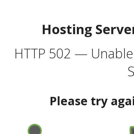
Hosting Serve
HTTP 502 — Unable t
S
Please try aga