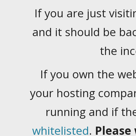
If you are just visiti
and it should be ba
the in
If you own the web
your hosting company
running and if t
whitelisted
.
Please