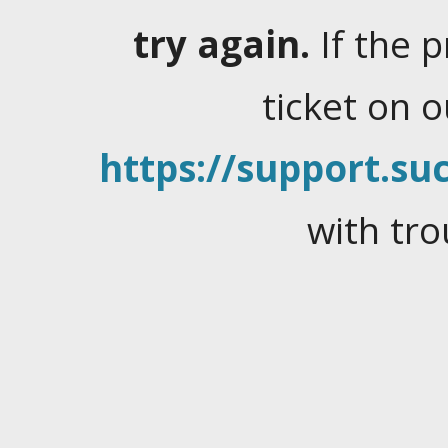
try again.
If the 
ticket on 
https://support.suc
with tro