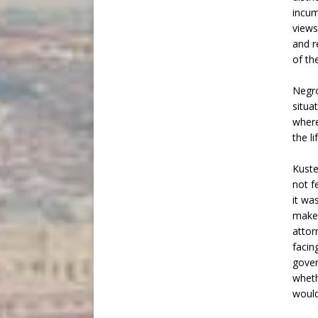
incum
views
and r
of th
Negro
situa
where
the li
Kuste
not f
it wa
make.
attor
facin
gover
wheth
would