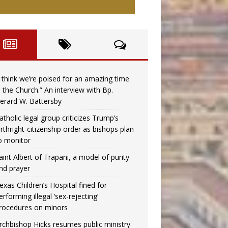
I think we’re poised for an amazing time
n the Church.” An interview with Bp.
erard W. Battersby
atholic legal group criticizes Trump’s
irthright-citizenship order as bishops plan
o monitor
aint Albert of Trapani, a model of purity
nd prayer
exas Children’s Hospital fined for
erforming illegal ‘sex-rejecting’
rocedures on minors
rchbishop Hicks resumes public ministry