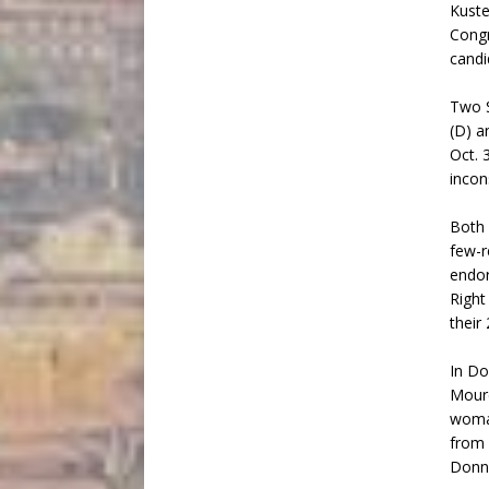
Kuste
Congr
candi
Two S
(D) a
Oct. 
incon
Both 
few-r
endor
Right
their
In Do
Mourd
woman
from 
Donne