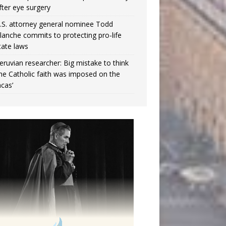
fter eye surgery
.S. attorney general nominee Todd
lanche commits to protecting pro-life
tate laws
eruvian researcher: Big mistake to think
the Catholic faith was imposed on the
ncas’