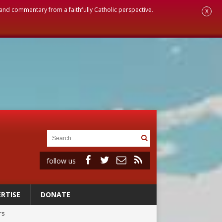
, and commentary from a faithfully Catholic perspective.
X
follow us
RTISE
DONATE
rs