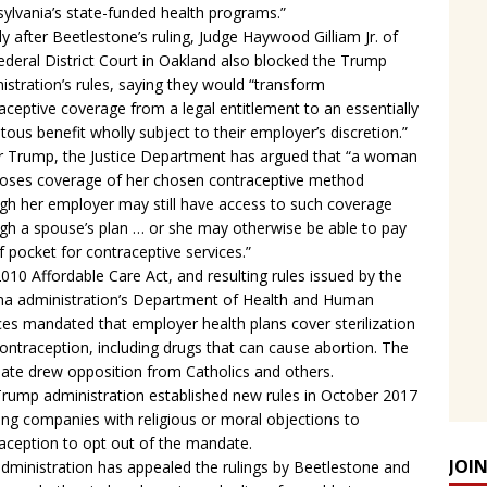
ylvania’s state-funded health programs.”
ly after Beetlestone’s ruling, Judge Haywood Gilliam Jr. of
ederal District Court in Oakland also blocked the Trump
istration’s rules, saying they would “transform
aceptive coverage from a legal entitlement to an essentially
itous benefit wholly subject to their employer’s discretion.”
 Trump, the Justice Department has argued that “a woman
oses coverage of her chosen contraceptive method
gh her employer may still have access to such coverage
gh a spouse’s plan … or she may otherwise be able to pay
f pocket for contraceptive services.”
010 Affordable Care Act, and resulting rules issued by the
 administration’s Department of Health and Human
ces mandated that employer health plans cover sterilization
ontraception, including drugs that can cause abortion. The
te drew opposition from Catholics and others.
rump administration established new rules in October 2017
ing companies with religious or moral objections to
aception to opt out of the mandate.
JOI
dministration has appealed the rulings by Beetlestone and