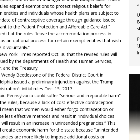
a
 rules expand exemptions to protect religious beliefs for
in entities and individuals whose health plans are subject to
U
date of contraceptive coverage through guidance issued
B
ant to the Patient Protection and Affordable Care Act.”
s
ded that the rules “leave the accommodation process in
P
 as an optional process for certain exempt entities that wish
‘
 it voluntarily.”
I
New York Times
reported Oct. 30
that the revised rules will
sued by the departments of Health and Human Services,
, and the Treasury.
 Wendy Beetlestone of the Federal District Court in
delphia issued a preliminary injunction against the Trump
stration’s initial rules Dec. 15, 2017.
aid Pennsylvania could suffer “serious and irreparable harm”
the rules, because a lack of cost-effective contraception
 mean that women would either forgo contraception or
e less effective methods and result in “individual choices
 will result in an increase in unintended pregnancies.” This
 create economic harm for the state because “unintended
ancies are more likely to impose additional costs on