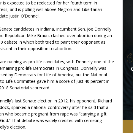
r is expected to be reelected for her fourth term in
ess, and is polling well above Negron and Libertarian
date Justin O’Donnell.
enate candidates in Indiana, incumbent Sen. Joe Donnelly
nd Republican Mike Braun, clashed over abortion during an
30 debate in which both tried to paint their opponent as
sistent in their opposition to abortion.
are running as pro-life candidates, with Donnelly one of the
emaining pro-life Democrats in Congress. Donnelly was
sed by Democrats for Life of America, but the National
 to Life Committee gave him a score of just 40 percent in
 2018 Senatorial scorecard.
nnelly’s last Senate election in 2012, his opponent, Richard
ock, sparked a national controversy after he said that a
 who became pregnant from rape was “carrying a gift
God.” That debate was widely credited with cemeting
lly’s election.