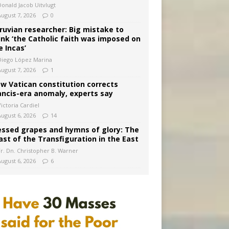
Donald Jacob Uitvlugt
August 7, 2026
0
ruvian researcher: Big mistake to
ink ‘the Catholic faith was imposed on
e Incas’
Diego López Marina
August 7, 2026
1
w Vatican constitution corrects
ancis-era anomaly, experts say
ictoria Cardiel
August 6, 2026
14
essed grapes and hymns of glory: The
ast of the Transfiguration in the East
Fr. Dn. Christopher B. Warner
August 6, 2026
6