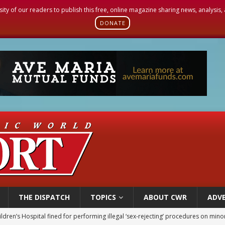
sity of our readers to publish this free, online magazine sharing news, analysis
DONATE
THE DISPATCH
TOPICS
ABOUT CWR
ADVE
ldren’s Hospital fined for performing illegal ‘sex-rejecting’ procedures on mino