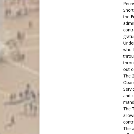
Penns
Short
the F
admin
contr
gratu
Under
who l
throu
throu
out o
The 2
Obama
Servi
and c
manda
The T
allow
contr
The a