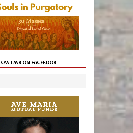
LOW CWR ON FACEBOOK