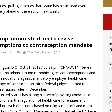
atest polling indicates that Braun has a slim lead over
lly ahead of the election next week.
mp administration to revise
“
i
mptions to contraception mandate
G
ober 31, 2018
CNA Daily News
2
C
b
ngton D.C., Oct 31, 2018 / 03:29 pm (
CNA/EWTN News
).-
t
rump administration is modifying religious exemptions and
S
modations against mandatory employer health care
a
age of contraception, after federal judges blocked the
istrations rules in December.
T
United States has a long history of providing conscience
p
ctions in the regulation of health care for entities and
p
iduals with objections based on religious beliefs and moral
A
ctions,” the Office of Management and Budget said. “These