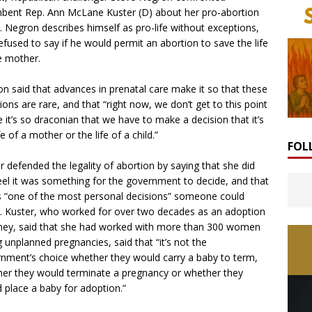
bent Rep. Ann McLane Kuster (D) about her pro-abortion
. Negron describes himself as pro-life without exceptions,
efused to say if he would permit an abortion to save the life
e mother.
n said that advances in prenatal care make it so that these
tions are rare, and that “right now, we don’t get to this point
 it’s so draconian that we have to make a decision that it’s
fe of a mother or the life of a child.”
FOL
r defended the legality of abortion by saying that she did
eel it was something for the government to decide, and that
s “one of the most personal decisions” someone could
 Kuster, who worked for over two decades as an adoption
ney, said that she had worked with more than 300 women
g unplanned pregnancies, said that “it’s not the
nment’s choice whether they would carry a baby to term,
er they would terminate a pregnancy or whether they
 place a baby for adoption.”