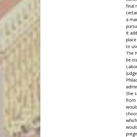
final
certa
a man
pursu
It ad
place
to use
The 
be is
Labor
Judge
Phila
admini
She s
from 
would
choos
which
would
pregn