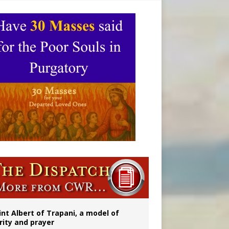
onitor
int Albert of Trapani, a model of
rity and prayer