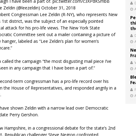
ign I have been a part of.
pic.twitter.com/c3XPdKSmbB
 Zeldin (@leezeldin)
October 31, 2018
bent Congressman Lee Zeldin (R-NY), who represents New
Pe
s 1st district, was the subject of an especially pointed
th
ical attack for his pro-life views. The New York State
th
ratic Committee sent out a mailer containing a picture of
e hanger, labeled as “Lee Zeldin’s plan for women’s
hcare.”
Ne
Fr
n called the campaign “the most disgusting mail piece I’ve
V
seen in any campaign that I have been a part of.”
Bl
econd-term congressman has a pro-life record over his
Fe
in the House of Representatives, and responded angrily in a
.
 have shown Zeldin with a narrow lead over Democratic
date Perry Gershon.
w Hampshire, in a congressional debate for the state’s 2nd
ict, Republican challenger Steve Negron confronted