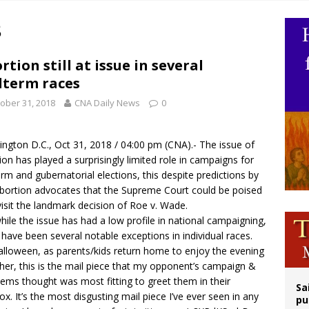
op Hicks resumes public ministry after eye surgery
8
orney general nominee Todd Blanche commits to protecting pro-life state laws
rks 90th anniversary of Spanish ‘execution’ of Sacred Heart of Jesus statue
rtion still at issue in several
term races
legal group criticizes Trump’s birthright-citizenship order as bishops plan to m
ober 31, 2018
CNA Daily News
0
ngton D.C., Oct 31, 2018 / 04:00 pm (
CNA
).- The issue of
ion has played a surprisingly limited role in campaigns for
rm and gubernatorial elections, this despite predictions by
bortion advocates that the Supreme Court could be poised
visit the landmark decision of Roe v. Wade.
hile the issue has had a low profile in national campaigning,
 have been several notable exceptions in individual races.
lloween, as parents/kids return home to enjoy the evening
her, this is the mail piece that my opponent’s campaign &
dems
thought was most fitting to greet them in their
Sa
ox. It’s the most disgusting mail piece I’ve ever seen in any
pu