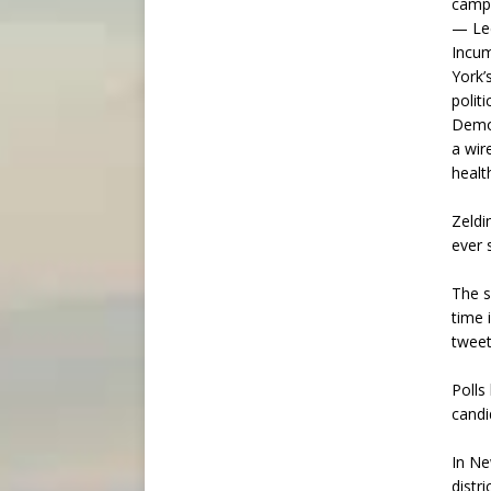
campa
— Lee
Incum
York’
polit
Democ
a wir
healt
Zeldi
ever 
The s
time 
tweet
Polls
candi
In Ne
distr