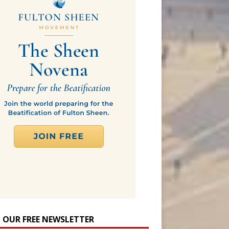
N OUR FREE NEWSLETTER