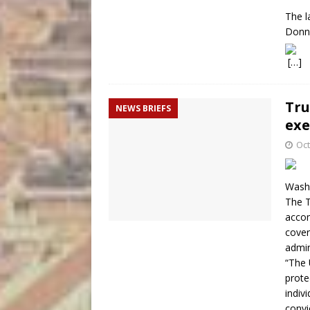
The l
Donne
[…]
Tru
NEWS BRIEFS
exe
Oct
Washi
The T
accom
cover
admin
“The 
prote
indiv
convi