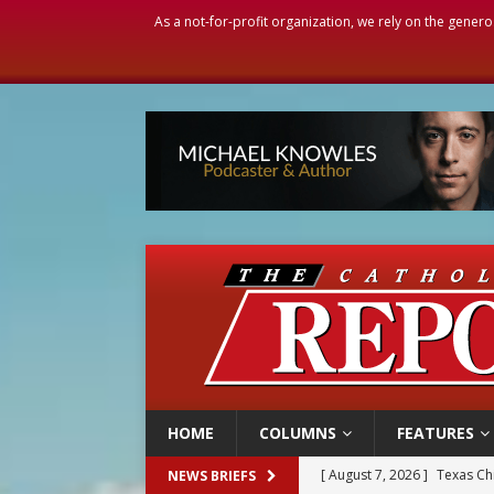
As a not-for-profit organization, we rely on the genero
HOME
COLUMNS
FEATURES
[ August 7, 2026 ]
Texas Chi
NEWS BRIEFS