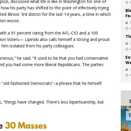
izzi, discussed what life is like in Washington for one of
w his party has shifted to the point of effectively trying
Bl
d Illinois’ 3rd district for the last 14 years, a time in which
Fe
tten worse.
ith a 91 percent rating from the AFL-CIO and a 100
Th
on Voters— Lipinski also calls himself a strong and proud
e him isolated from his party colleagues.
Ex
eous,” he said. “It used to be that you had conservative
We
and you had some more liberal Republicans. The parties
the “old-fashioned Democrats”–a phrase that he himself
, “things have changed. There’s less bipartisanship, but