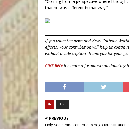
“Coming from a perspective where I thought th
that he was different in that way.”
If you value the news and views Catholic Worl
efforts. Your contribution will help us contin
without a subscription. Thank you for your gen
Click here
for more information on donating 
US
PREVIOUS
Holy See, China continue to negotiate situation 