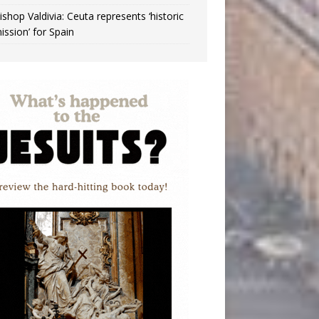
ishop Valdivia: Ceuta represents ‘historic
ission’ for Spain