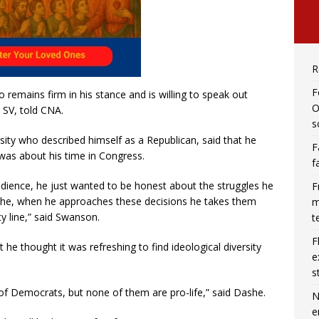
R
F
ho remains firm in his stance and is willing to speak out
O
, SV, told CNA.
s
ity who described himself as a Republican, said that he
F
 was about his time in Congress.
f
 audience, he just wanted to be honest about the struggles he
F
ike he, when he approaches these decisions he takes them
m
rty line,” said Swanson.
t
F
e thought it was refreshing to find ideological diversity
e
s
of Democrats, but none of them are pro-life,” said Dashe.
N
e