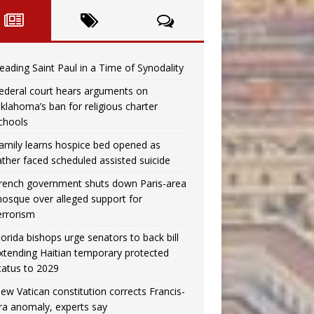
eading Saint Paul in a Time of Synodality
ederal court hears arguments on
klahoma’s ban for religious charter
chools
amily learns hospice bed opened as
ather faced scheduled assisted suicide
rench government shuts down Paris-area
osque over alleged support for
errorism
lorida bishops urge senators to back bill
xtending Haitian temporary protected
tatus to 2029
ew Vatican constitution corrects Francis-
ra anomaly, experts say