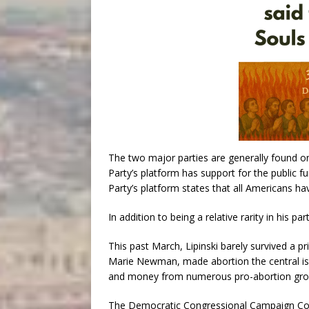
The two major parties are generally found o
Party’s platform has support for the public f
Party’s platform states that all Americans have
In addition to being a relative rarity in his p
This past March, Lipinski barely survived a pri
Marie Newman, made abortion the central is
and money from numerous pro-abortion gro
The Democratic Congressional Campaign Commit