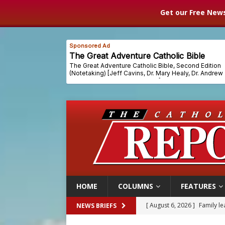
Get our Free News
HOME
COLUMNS
FEATURES
[ August 6, 2026 ]
French g
NEWS BRIEFS
[ August 6, 2026 ]
Florida b