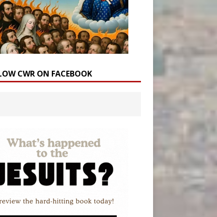
LOW CWR ON FACEBOOK