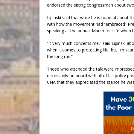
endorsed the sitting congressman about two 
Lipinski said that while he is hopeful about
with how the movement had “embraced” Presi
speaking at the annual March for Life when 
“It very much concerns me,” said Lipinski a
when it comes to protecting life, but I’m sca
the long run.”
Those who attended the talk were impressed 
necessarily on board with all of his policy po
CNA that they appreciated the stance he was t