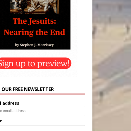
N OUR FREE NEWSLETTER
l address
e