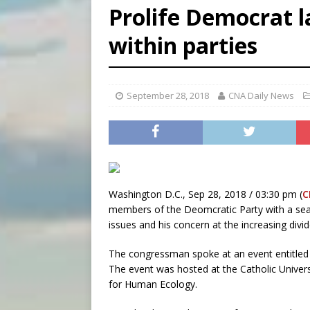
Prolife Democrat 
[ August 6, 2026 ]
Bishop Va
within parties
[ August 6, 2026 ]
Federal 
[ August 6, 2026 ]
Family l
September 28, 2018
CNA Daily News
Washington D.C., Sep 28, 2018 / 03:30 pm (
C
members of the Deomcratic Party with a sea
issues and his concern at the increasing div
The congressman spoke at an event entitled B
The event was hosted at the Catholic Univers
for Human Ecology.