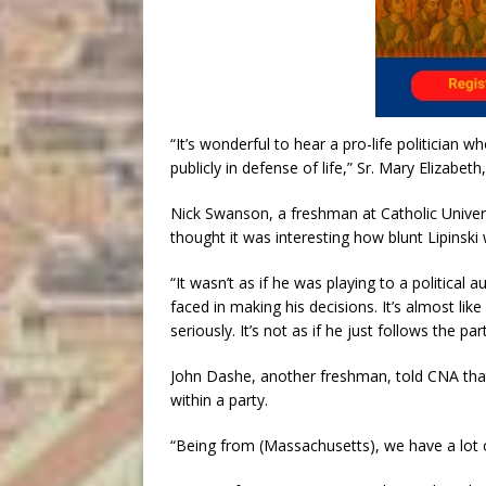
“It’s wonderful to hear a pro-life politician w
publicly in defense of life,” Sr. Mary Elizabeth
Nick Swanson, a freshman at Catholic Univers
thought it was interesting how blunt Lipinski
“It wasn’t as if he was playing to a political
faced in making his decisions. It’s almost l
seriously. It’s not as if he just follows the pa
John Dashe, another freshman, told CNA that h
within a party.
“Being from (Massachusetts), we have a lot 