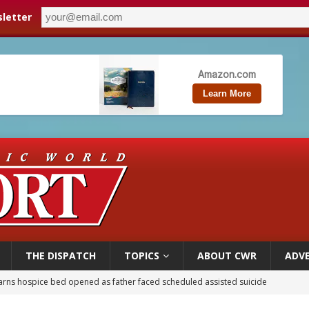
letter
THE DISPATCH
TOPICS
ABOUT CWR
ADVE
overnment shuts down Paris-area mosque over alleged support for terrorism
ishops urge senators to back bill extending Haitian temporary protected status