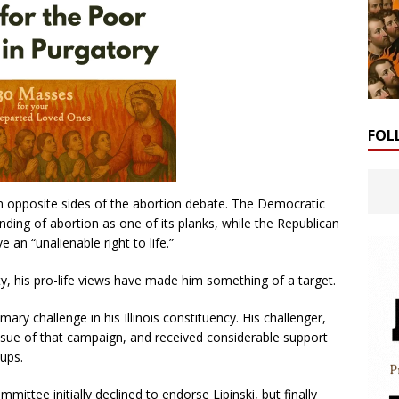
FOL
n opposite sides of the abortion debate. The Democratic
unding of abortion as one of its planks, while the Republican
 an “unalienable right to life.”
arty, his pro-life views have made him something of a target.
mary challenge in his Illinois constituency. His challenger,
sue of that campaign, and received considerable support
ups.
tee initially declined to endorse Lipinski, but finally