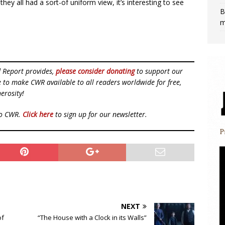
ey all had a sort-of uniform view, it’s interesting to see
B
m
d Report provides,
please consider donating
to support our
ue to make CWR available to all readers worldwide for free,
erosity!
to CWR.
Click here
to sign up for our newsletter.
NEXT
of
“The House with a Clock in its Walls”