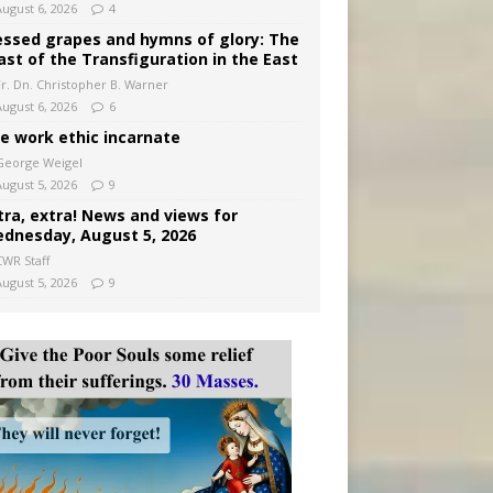
August 6, 2026
4
essed grapes and hymns of glory: The
ast of the Transfiguration in the East
Fr. Dn. Christopher B. Warner
August 6, 2026
6
e work ethic incarnate
George Weigel
August 5, 2026
9
tra, extra! News and views for
dnesday, August 5, 2026
CWR Staff
August 5, 2026
9