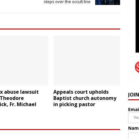
steps over the occult line
x abuse lawsuit
Appeals court upholds
JOI
Theodore
Baptist church autonomy
ck, Fr. Michael
in picking pastor
Emai
t
Nam