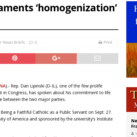
laments ‘homogenization’
ldivia: Ceuta represents ‘historic mission’ for Spain
court hears arguments on Oklahoma’s ban for religious charter schools
earns hospice bed opened as father faced scheduled assisted suicide
News Briefs
0
Print
NA
).- Rep. Dan Lipinski (D-IL), one of the few prolife
t in Congress, has spoken about his commitment to life
ide between the two major parties.
eing a Faithful Catholic as a Public Servant on Sept. 27.
ity of America and sponsored by the university’s Institute
Ne
Fr
V