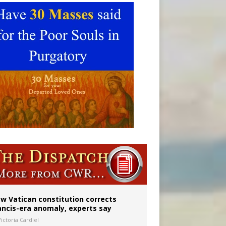
w Vatican constitution corrects
ancis-era anomaly, experts say
ictoria Cardiel