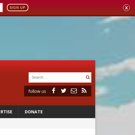
X
SIGN UP
follow us
RTISE
DONATE
 to 2029