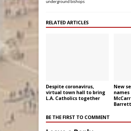
underground bishops
RELATED ARTICLES
Despite coronavirus,
New se
virtual town hall to bring
names 
L.A. Catholics together
McCarri
Barret
BE THE FIRST TO COMMENT