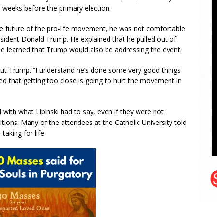
weeks before the primary election.
 the future of the pro-life movement, he was not comfortable
dent Donald Trump. He explained that he pulled out of
he learned that Trump would also be addressing the event.
bout Trump. “I understand he’s done some very good things
red that getting too close is going to hurt the movement in
with what Lipinski had to say, even if they were not
sitions. Many of the attendees at the Catholic University told
aking for life.