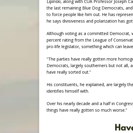
Lipinski, along with CUA Professor Joseph Cap
the last remaining Blue Dog Democrats, and ho
to force people like him out. He has represente
he says divisiveness and polarization has go
Although voting as a committed Democrat, w
percent rating from the League of Conservati
pro-life legislator, something which can leav
“The parties have really gotten more homogen
Democrats, largely southerners but not all, 
have really sorted out.”
His constituents, he explained, are largely 
identifies himself with.
Over his nearly decade and a half in Congress
things have really gotten so much worse.”