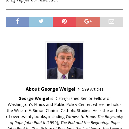
About George Weigel
599 Articles
George Weigel
is Distinguished Senior Fellow of
Washington's Ethics and Public Policy Center, where he holds
the William E. Simon Chair in Catholic Studies. He is the author
of over twenty books, including
Witness to Hope: The Biography
of Pope John Paul II
(1999),
The End and the Beginning: Pope
John Paul II—The Victory of Freedom, the Last Years, the Legacy