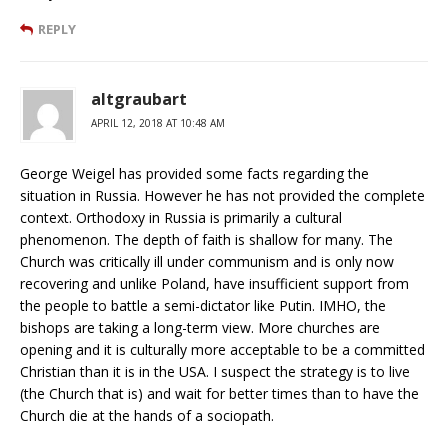
REPLY
altgraubart
APRIL 12, 2018 AT 10:48 AM
George Weigel has provided some facts regarding the
situation in Russia. However he has not provided the complete
context. Orthodoxy in Russia is primarily a cultural
phenomenon. The depth of faith is shallow for many. The
Church was critically ill under communism and is only now
recovering and unlike Poland, have insufficient support from
the people to battle a semi-dictator like Putin. IMHO, the
bishops are taking a long-term view. More churches are
opening and it is culturally more acceptable to be a committed
Christian than it is in the USA. I suspect the strategy is to live
(the Church that is) and wait for better times than to have the
Church die at the hands of a sociopath.