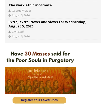
The work ethic incarnate
George Weigel
August 5, 2026
Extra, extra! News and views for Wednesday,
August 5, 2026
CWR Staff
August 5, 2026