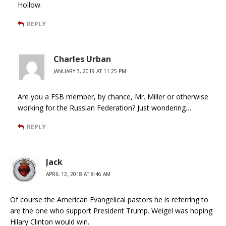
Hollow.
REPLY
Charles Urban
JANUARY 3, 2019 AT 11:25 PM
Are you a FSB member, by chance, Mr. Miller or otherwise
working for the Russian Federation? Just wondering…
REPLY
Jack
APRIL 12, 2018 AT 8:46 AM
Of course the American Evangelical pastors he is referring to
are the one who support President Trump. Weigel was hoping
Hilary Clinton would win.