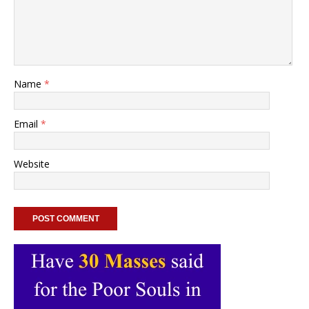
Name
*
Email
*
Website