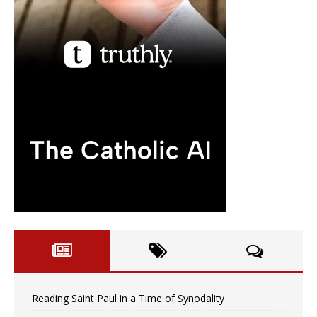
Reading Saint Paul in a Time of Synodality