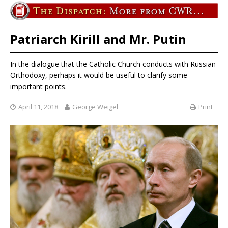
Patriarch Kirill and Mr. Putin
In the dialogue that the Catholic Church conducts with Russian
Orthodoxy, perhaps it would be useful to clarify some
important points.
April 11, 2018
George Weigel
Print