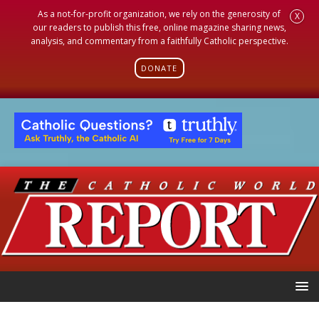
As a not-for-profit organization, we rely on the generosity of
X
our readers to publish this free, online magazine sharing news,
analysis, and commentary from a faithfully Catholic perspective.
DONATE