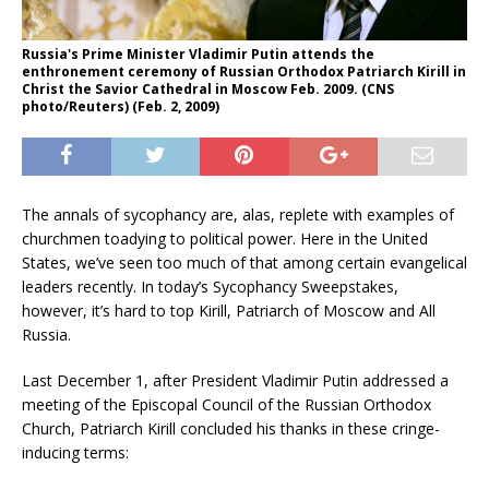
Russia's Prime Minister Vladimir Putin attends the
enthronement ceremony of Russian Orthodox Patriarch Kirill in
Christ the Savior Cathedral in Moscow Feb. 2009. (CNS
photo/Reuters) (Feb. 2, 2009)
The annals of sycophancy are, alas, replete with examples of
churchmen toadying to political power. Here in the United
States, we’ve seen too much of that among certain evangelical
leaders recently. In today’s Sycophancy Sweepstakes,
however, it’s hard to top Kirill, Patriarch of Moscow and All
Russia.
Last December 1, after President Vladimir Putin addressed a
meeting of the Episcopal Council of the Russian Orthodox
Church, Patriarch Kirill concluded his thanks in these cringe-
inducing terms: