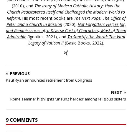
(2010), and
The Irony of Modern Catholic History: How the
Church Rediscovered Itself and Challenged the Modern World to
Reform
. His most recent books are
The Next Pope: The Office of
Peter and a Church in Mission
(2020),
Not Forgotten: Elegies for,
and Reminiscences of, a Diverse Cast of Characters, Most of Them
Admirable
(Ignatius, 2021), and
To Sanctify the World: The Vital
Legacy of Vatican II
(Basic Books, 2022).
PREVIOUS
Paul Ryan announces retirement from Congress
NEXT
Rome seminar highlights ‘unsung heroes’ among religious sisters
9 COMMENTS