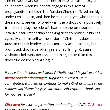
The extraordinary spiritual riches of Russian Orthodoxy are
squandered when its leaders engage in this sort of
propagandistic rubbish. The Russian Church suffered terribly
under Lenin, Stalin, and their heirs. Its martyrs, who number in
the millions, are dishonored when the bishops of a putatively
free Church play the role of chaplain to the omnipotent and
infallible czar, rather than speaking truth to power. Putin has
cynically cast himself as the savior of Christian values and the
Russian Church leadership has not only acquiesced in, but
promoted, that farce. After years of suffering, Russian
Orthodox believers deserve something better than this. So
does true ecumenical dialogue.
If you value the news and views Catholic World Report provides,
please consider donating
to support our efforts. Your
contribution will help us continue to make CWR available to all
readers worldwide for free, without a subscription. Thank you
for your generosity!
Click here
for more information on donating to CWR.
Click here
to sign up for our newsletter.