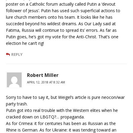
poster on a Catholic forum actually called Putin a ‘devout
follower of Jesus’. Putin has used such superficial actions to
lure church members onto his team. It looks like he has
succeded beyond his wildest dreams. As Our Lady said at
Fatima, Russia will continue to spread its’ errors. As far as
Putin goes, he’s got my vote for the Anti-Christ. That’s one
election he can’t rig!
REPLY
Robert Miller
APRIL 12, 2018 AT 8:32 AM
Sorry to have to say it, but Weigel’s article is pure neocon/war
party trash.
Putin got into real trouble with the Western elites when he
cracked down on LBGTQ?… propaganda.
As for Crimea: it for centuries has been as Russian as the
Rhine is German. As for Ukraine: it was tending toward an