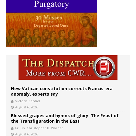
New Vatican constitution corrects Francis-era
anomaly, experts say
Victoria Cardiel
August 6, 2026
Blessed grapes and hymns of glory: The Feast of
the Transfiguration in the East
Fr. Dn. Christopher B. Warner
August 6, 2026