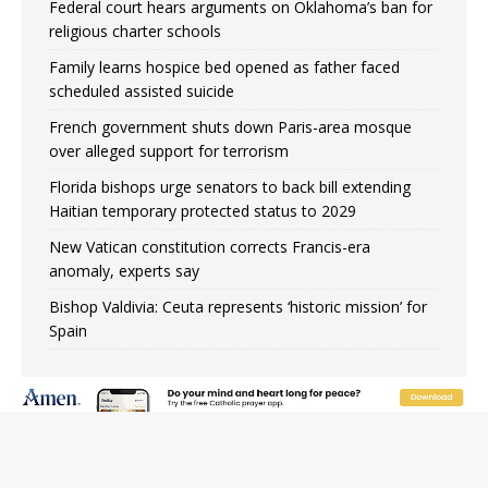
Federal court hears arguments on Oklahoma’s ban for
religious charter schools
Family learns hospice bed opened as father faced
scheduled assisted suicide
French government shuts down Paris-area mosque
over alleged support for terrorism
Florida bishops urge senators to back bill extending
Haitian temporary protected status to 2029
New Vatican constitution corrects Francis-era
anomaly, experts say
Bishop Valdivia: Ceuta represents ‘historic mission’ for
Spain