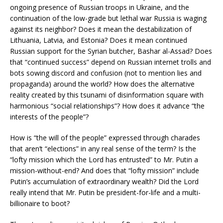
ongoing presence of Russian troops in Ukraine, and the
continuation of the low-grade but lethal war Russia is waging
against its neighbor? Does it mean the destabilization of
Lithuania, Latvia, and Estonia? Does it mean continued
Russian support for the Syrian butcher, Bashar al-Assad? Does
that “continued success” depend on Russian internet trolls and
bots sowing discord and confusion (not to mention lies and
propaganda) around the world? How does the alternative
reality created by this tsunami of disinformation square with
harmonious “social relationships”? How does it advance “the
interests of the people”?
How is “the will of the people” expressed through charades
that aren’t “elections” in any real sense of the term? Is the
“lofty mission which the Lord has entrusted” to Mr. Putin a
mission-without-end? And does that “lofty mission” include
Putin’s accumulation of extraordinary wealth? Did the Lord
really intend that Mr. Putin be president-for-life and a multi-
billionaire to boot?