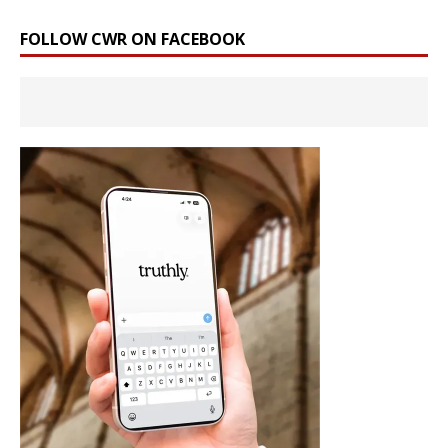
FOLLOW CWR ON FACEBOOK