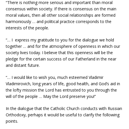
“There is nothing more serious and important than moral
consensus within society. If there is consensus on the main
moral values, then all other social relationships are formed
harmoniously … and political practice corresponds to the
interests of the people.
“… I express my gratitude to you for the dialogue we hold
together … and for the atmosphere of openness in which our
society lives today. I believe that this openness will be the
pledge for the certain success of our Fatherland in the near
and distant future.
“… I would like to wish you, much esteemed Vladimir
Vladimirovich, long years of life, good health, and God’s aid in
the lofty mission the Lord has entrusted to you through the
will of the people … May the Lord preserve you!”
In the dialogue that the Catholic Church conducts with Russian
Orthodoxy, perhaps it would be useful to clarify the following
points.