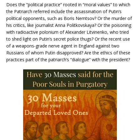
Does the “political practice” rooted in “moral values” to which
the Patriarch referred include the assassination of Putin’s
political opponents, such as Boris Nemtsov? Or the murder of
his critics, like journalist Anna Politkovskaya? Or the poisoning
with radioactive polonium of Alexander Litvinenko, who tried
to shed light on Putin’s secret police thugs? Or the recent use
of a weapons-grade nerve agent in England against two
Russians of whom Putin disapproved? Are the ethics of these
practices part of the patriarch’s “dialogue” with the president?