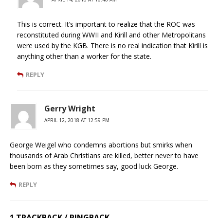
This is correct. It’s important to realize that the ROC was
reconstituted during WWII and Kirill and other Metropolitans
were used by the KGB. There is no real indication that Kirill is
anything other than a worker for the state.
REPLY
Gerry Wright
APRIL 12, 2018 AT 12:59 PM
George Weigel who condemns abortions but smirks when
thousands of Arab Christians are killed, better never to have
been born as they sometimes say, good luck George.
REPLY
1 TRACKBACK / PINGBACK