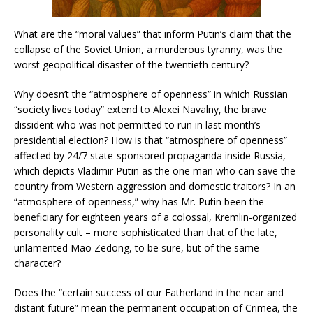
What are the “moral values” that inform Putin’s claim that the
collapse of the Soviet Union, a murderous tyranny, was the
worst geopolitical disaster of the twentieth century?
Why doesn’t the “atmosphere of openness” in which Russian
“society lives today” extend to Alexei Navalny, the brave
dissident who was not permitted to run in last month’s
presidential election? How is that “atmosphere of openness”
affected by 24/7 state-sponsored propaganda inside Russia,
which depicts Vladimir Putin as the one man who can save the
country from Western aggression and domestic traitors? In an
“atmosphere of openness,” why has Mr. Putin been the
beneficiary for eighteen years of a colossal, Kremlin-organized
personality cult – more sophisticated than that of the late,
unlamented Mao Zedong, to be sure, but of the same
character?
Does the “certain success of our Fatherland in the near and
distant future” mean the permanent occupation of Crimea, the