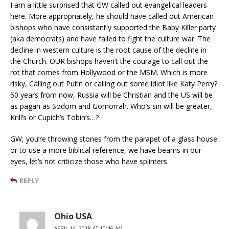
I am a little surprised that GW called out evangelical leaders
here. More appropriately, he should have called out American
bishops who have consistantly supported the Baby Killer party
(aka democrats) and have failed to fight the culture war. The
decline in western culture is the root cause of the decline in
the Church. OUR bishops haven’t the courage to call out the
rot that comes from Hollywood or the MSM. Which is more
risky, Calling out Putin or calling out some idiot like Katy Perry?
50 years from now, Russia will be Christian and the US will be
as pagan as Sodom and Gomorrah. Who’s sin will be greater,
Krill’s or Cupich’s Tobin’s…?
GW, you’re throwing stones from the parapet of a glass house.
or to use a more biblical reference, we have beams in our
eyes, let’s not criticize those who have splinters.
REPLY
Ohio USA
APRIL 14, 2018 AT 10:46 AM