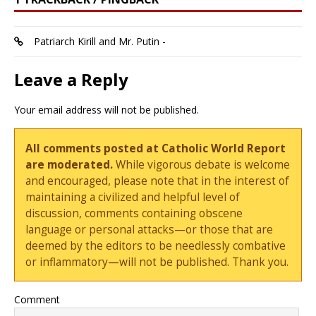
Patriarch Kirill and Mr. Putin -
Leave a Reply
Your email address will not be published.
All comments posted at Catholic World Report
are moderated.
While vigorous debate is welcome
and encouraged, please note that in the interest of
maintaining a civilized and helpful level of
discussion, comments containing obscene
language or personal attacks—or those that are
deemed by the editors to be needlessly combative
or inflammatory—will not be published. Thank you.
Comment