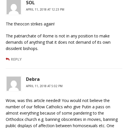
SOL
APRIL 11, 2018 AT 12:23 PM
The theocon strikes again!
The patriarchate of Rome is not in any position to make
demands of anything that it does not demand of its own
dissident bishops.
REPLY
Debra
APRIL 11, 2018 AT 5:02 PM
Wow, was this article needed! You would not believe the
number of our fellow Catholics who give Putin a pass on
almost everything because of some pandering to the
Orthodox church e.g. banning obscenities in movies, banning
public displays of affection between homosexuals etc. One