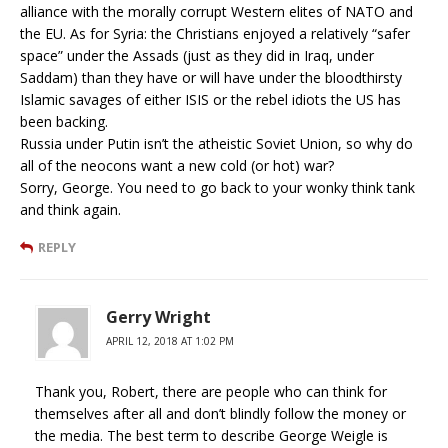
alliance with the morally corrupt Western elites of NATO and
the EU. As for Syria: the Christians enjoyed a relatively “safer
space” under the Assads (just as they did in Iraq, under
Saddam) than they have or will have under the bloodthirsty
Islamic savages of either ISIS or the rebel idiots the US has
been backing.
Russia under Putin isn’t the atheistic Soviet Union, so why do
all of the neocons want a new cold (or hot) war?
Sorry, George. You need to go back to your wonky think tank
and think again.
REPLY
Gerry Wright
APRIL 12, 2018 AT 1:02 PM
Thank you, Robert, there are people who can think for
themselves after all and don’t blindly follow the money or
the media. The best term to describe George Weigle is