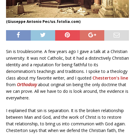
(Giuseppe Antonio Pec/us.fotolia.com)
Sin is troublesome. A few years ago I gave a talk at a Christian
university. It was not Catholic, but it had a distinctively Christian
identity and a reputation for being faithful to its
denomination’s teachings and traditions. I spoke to a theology
class about my favorite writer, and I quoted
Chesterton’s line
from
Orthodoxy
about original sin being the only doctrine that
we can prove. All we have to do is look around, the evidence is
everywhere.
I explained that sin is separation. It is the broken relationship
between Man and God, and the work of Christ is to restore
that relationship, to bring us into communion with God again.
Chesterton says that when we defend the Christian faith, the