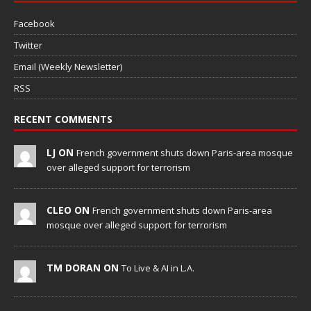
Facebook
Twitter
Email (Weekly Newsletter)
RSS
RECENT COMMENTS
LJ ON
French government shuts down Paris-area mosque
over alleged support for terrorism
CLEO ON
French government shuts down Paris-area
mosque over alleged support for terrorism
TM DORAN ON
To Live & AI in L.A.