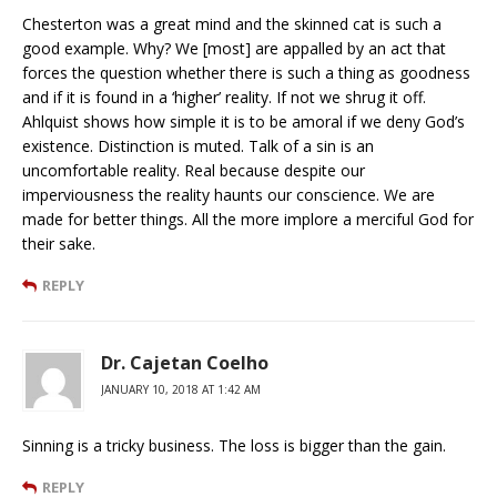
Chesterton was a great mind and the skinned cat is such a
good example. Why? We [most] are appalled by an act that
forces the question whether there is such a thing as goodness
and if it is found in a ‘higher’ reality. If not we shrug it off.
Ahlquist shows how simple it is to be amoral if we deny God’s
existence. Distinction is muted. Talk of a sin is an
uncomfortable reality. Real because despite our
imperviousness the reality haunts our conscience. We are
made for better things. All the more implore a merciful God for
their sake.
REPLY
Dr. Cajetan Coelho
JANUARY 10, 2018 AT 1:42 AM
Sinning is a tricky business. The loss is bigger than the gain.
REPLY