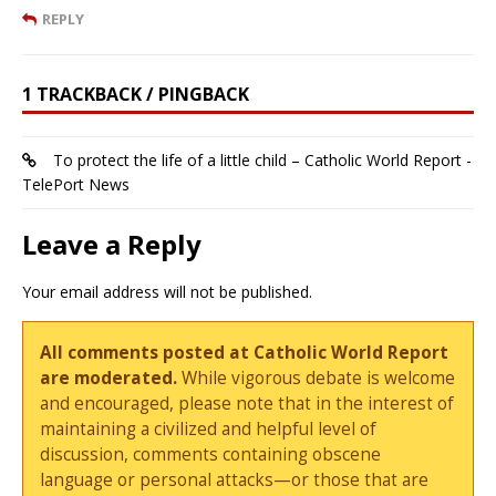
REPLY
1 TRACKBACK / PINGBACK
To protect the life of a little child – Catholic World Report -
TelePort News
Leave a Reply
Your email address will not be published.
All comments posted at Catholic World Report
are moderated.
While vigorous debate is welcome
and encouraged, please note that in the interest of
maintaining a civilized and helpful level of
discussion, comments containing obscene
language or personal attacks—or those that are