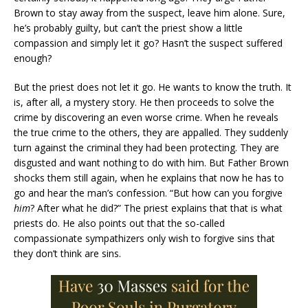
Brown to stay away from the suspect, leave him alone. Sure,
he’s probably guilty, but can’t the priest show a little
compassion and simply let it go? Hasn’t the suspect suffered
enough?
But the priest does not let it go. He wants to know the truth. It
is, after all, a mystery story. He then proceeds to solve the
crime by discovering an even worse crime. When he reveals
the true crime to the others, they are appalled. They suddenly
turn against the criminal they had been protecting. They are
disgusted and want nothing to do with him. But Father Brown
shocks them still again, when he explains that now he has to
go and hear the man’s confession. “But how can you forgive
him
? After what he did?” The priest explains that that is what
priests do. He also points out that the so-called
compassionate sympathizers only wish to forgive sins that
they don’t think are sins.