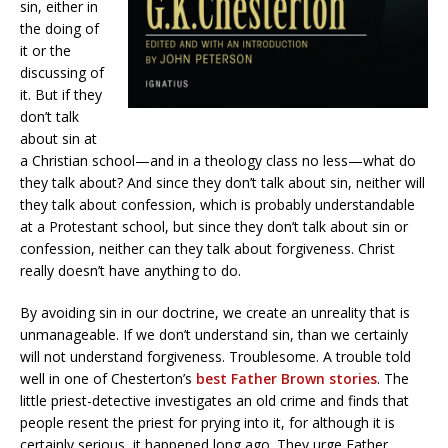
sin, either in
the doing of
it or the
discussing of
it. But if they
don’t talk
about sin at
a Christian school—and in a theology class no less—what do
they talk about? And since they don’t talk about sin, neither will
they talk about confession, which is probably understandable
at a Protestant school, but since they don’t talk about sin or
confession, neither can they talk about forgiveness. Christ
really doesn’t have anything to do.
By avoiding sin in our doctrine, we create an unreality that is
unmanageable. If we don’t understand sin, than we certainly
will not understand forgiveness. Troublesome. A trouble told
well in one of Chesterton’s
best Father Brown stories
. The
little priest-detective investigates an old crime and finds that
people resent the priest for prying into it, for although it is
certainly serious, it happened long ago. They urge Father