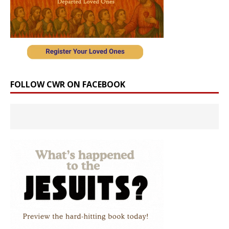
FOLLOW CWR ON FACEBOOK