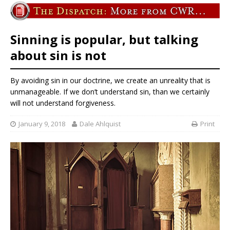
Sinning is popular, but talking
about sin is not
By avoiding sin in our doctrine, we create an unreality that is
unmanageable. If we don’t understand sin, than we certainly
will not understand forgiveness.
January 9, 2018
Dale Ahlquist
Print