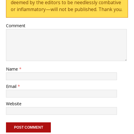
deemed by the editors to be needlessly combative
or inflammatory—will not be published. Thank you.
Comment
Name
*
Email
*
Website