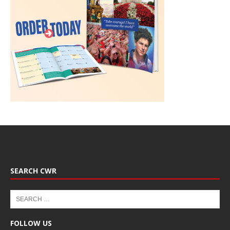
SEARCH CWR
FOLLOW US