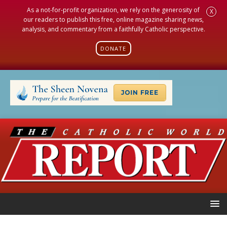
As a not-for-profit organization, we rely on the generosity of
X
our readers to publish this free, online magazine sharing news,
analysis, and commentary from a faithfully Catholic perspective.
DONATE