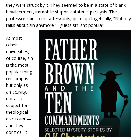
they were struck by it. They seemed to be in a state of blank
bewilderment, immobile stupor, catatonic paralysis. The
professor said to me afterwards, quite apologetically, “Nobody
talks about sin anymore.” I guess sin isn’t popular.
At most
other
universities,
of course, sin
is the most
popular thing
on campus—
but only as
an activity,
not as a
subject for
theological
discussion—
and they
don’t call it