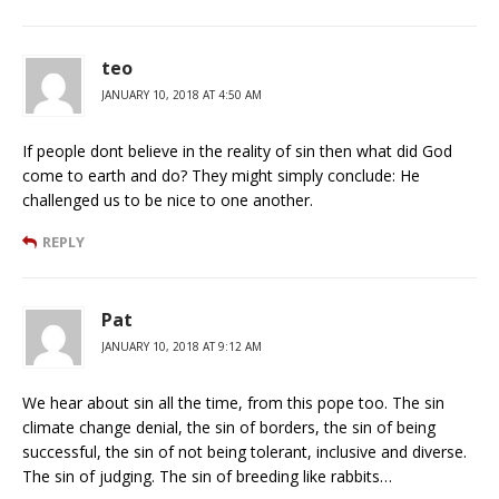
teo
JANUARY 10, 2018 AT 4:50 AM
If people dont believe in the reality of sin then what did God
come to earth and do? They might simply conclude: He
challenged us to be nice to one another.
REPLY
Pat
JANUARY 10, 2018 AT 9:12 AM
We hear about sin all the time, from this pope too. The sin
climate change denial, the sin of borders, the sin of being
successful, the sin of not being tolerant, inclusive and diverse.
The sin of judging. The sin of breeding like rabbits…