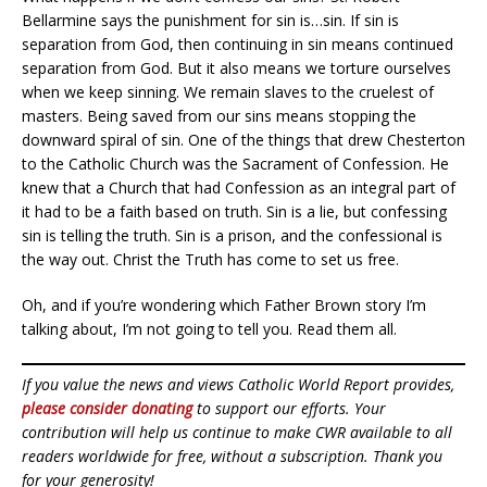
Bellarmine says the punishment for sin is…sin. If sin is
separation from God, then continuing in sin means continued
separation from God. But it also means we torture ourselves
when we keep sinning. We remain slaves to the cruelest of
masters. Being saved from our sins means stopping the
downward spiral of sin. One of the things that drew Chesterton
to the Catholic Church was the Sacrament of Confession. He
knew that a Church that had Confession as an integral part of
it had to be a faith based on truth. Sin is a lie, but confessing
sin is telling the truth. Sin is a prison, and the confessional is
the way out. Christ the Truth has come to set us free.
Oh, and if you’re wondering which Father Brown story I’m
talking about, I’m not going to tell you. Read them all.
If you value the news and views Catholic World Report provides,
please consider donating
to support our efforts. Your
contribution will help us continue to make CWR available to all
readers worldwide for free, without a subscription. Thank you
for your generosity!