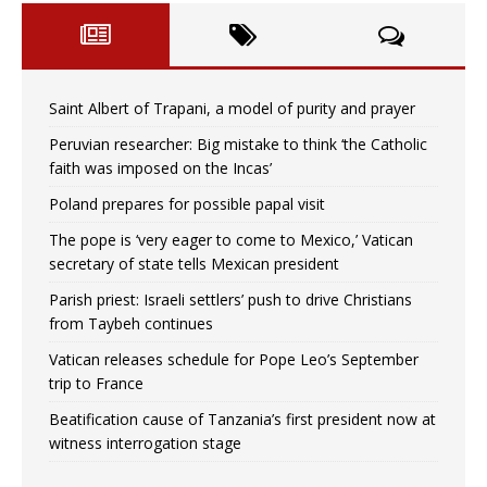
Saint Albert of Trapani, a model of purity and prayer
Peruvian researcher: Big mistake to think ‘the Catholic
faith was imposed on the Incas’
Poland prepares for possible papal visit
The pope is ‘very eager to come to Mexico,’ Vatican
secretary of state tells Mexican president
Parish priest: Israeli settlers’ push to drive Christians
from Taybeh continues
Vatican releases schedule for Pope Leo’s September
trip to France
Beatification cause of Tanzania’s first president now at
witness interrogation stage