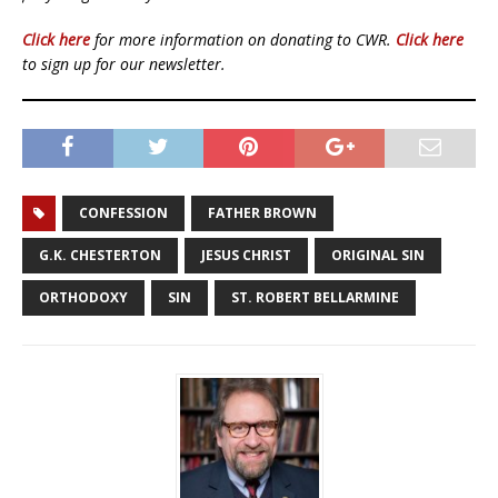
Click here
for more information on donating to CWR.
Click here
to sign up for our newsletter.
CONFESSION
FATHER BROWN
G.K. CHESTERTON
JESUS CHRIST
ORIGINAL SIN
ORTHODOXY
SIN
ST. ROBERT BELLARMINE