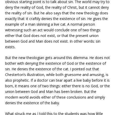
obvious starting point is to talk about sin. The world may try to
deny the reality of God, the reality of Christ, but it cannot deny
the reality of sin. But he also says that the new theology does
exactly that: it craftily denies the existence of sin. He gives the
example of a man skinning a live cat. A normal person
witnessing such an act would conclude one of two things:
either that God does not exist, or that the present union
between God and Man does not exist. In other words: sin
exists.
But the new theologian gets around this dilemma. He does not
bother with denying the existence of God or the existence of
sin. He denies the existence of the cat. I pointed out that
Chesterton’s illustration, while both gruesome and amusing, is
also prophetic. If a doctor can tear apart a live baby before it is
born, it means one of two things: either there is no God, or the
union between God and Man has been broken. But the
modern world avoids either of these conclusions and simply
denies the existence of the baby.
What struck me as I told this to the students was how little