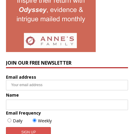
JOIN OUR FREE NEWSLETTER
Email address
Name
Email Frequency
Daily
Weekly