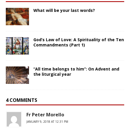
What will be your last words?
God’s Law of Love: A Spirituality of the Ten
Commandments (Part 1)
“All time belongs to him”: On Advent and
the liturgical year
4 COMMENTS
Fr Peter Morello
JANUARY 9, 2018 AT 12:31 PM