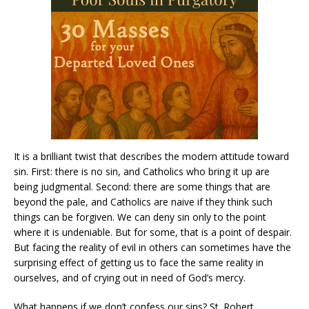
It is a brilliant twist that describes the modern attitude toward
sin. First: there is no sin, and Catholics who bring it up are
being judgmental. Second: there are some things that are
beyond the pale, and Catholics are naive if they think such
things can be forgiven. We can deny sin only to the point
where it is undeniable. But for some, that is a point of despair.
But facing the reality of evil in others can sometimes have the
surprising effect of getting us to face the same reality in
ourselves, and of crying out in need of God’s mercy.
What happens if we don’t confess our sins? St. Robert