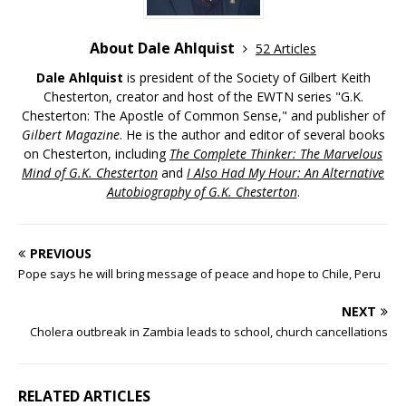
About Dale Ahlquist
52 Articles
Dale Ahlquist
is president of the Society of Gilbert Keith
Chesterton, creator and host of the EWTN series "G.K.
Chesterton: The Apostle of Common Sense," and publisher of
Gilbert Magazine
. He is the author and editor of several books
on Chesterton, including
The Complete Thinker: The Marvelous
Mind of G.K. Chesterton
and
I Also Had My Hour: An Alternative
Autobiography of G.K. Chesterton
.
PREVIOUS
Pope says he will bring message of peace and hope to Chile, Peru
NEXT
Cholera outbreak in Zambia leads to school, church cancellations
RELATED ARTICLES