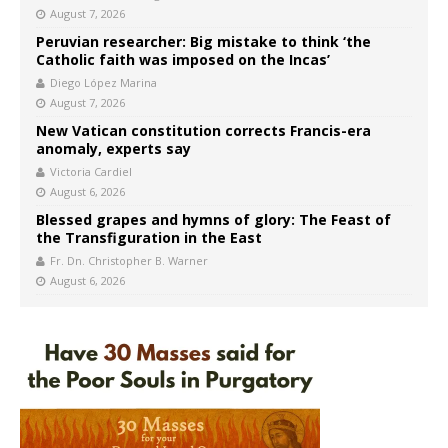
August 7, 2026
Peruvian researcher: Big mistake to think ‘the
Catholic faith was imposed on the Incas’
Diego López Marina
August 7, 2026
New Vatican constitution corrects Francis-era
anomaly, experts say
Victoria Cardiel
August 6, 2026
Blessed grapes and hymns of glory: The Feast of
the Transfiguration in the East
Fr. Dn. Christopher B. Warner
August 6, 2026