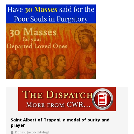
Saint Albert of Trapani, a model of purity and
prayer
Donald Jacob Uitvlugt