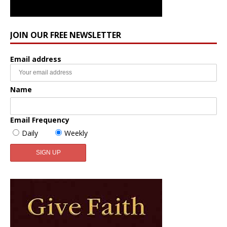
JOIN OUR FREE NEWSLETTER
Email address
Name
Email Frequency
Daily
Weekly