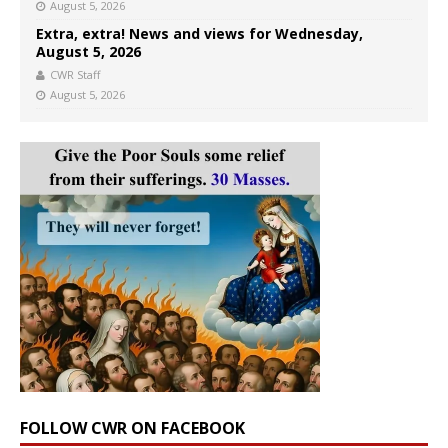
August 5, 2026
Extra, extra! News and views for Wednesday,
August 5, 2026
CWR Staff
August 5, 2026
FOLLOW CWR ON FACEBOOK