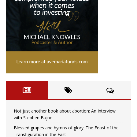
Not just another book about abortion: An Interview
with Stephen Bujno
Blessed grapes and hymns of glory: The Feast of the
Transfiguration in the East