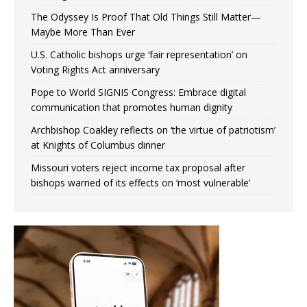
The Odyssey Is Proof That Old Things Still Matter—
Maybe More Than Ever
U.S. Catholic bishops urge ‘fair representation’ on
Voting Rights Act anniversary
Pope to World SIGNIS Congress: Embrace digital
communication that promotes human dignity
Archbishop Coakley reflects on ‘the virtue of patriotism’
at Knights of Columbus dinner
Missouri voters reject income tax proposal after
bishops warned of its effects on ‘most vulnerable’