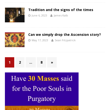
Tradition and the signs of the times
June 6, 2023
James Kalb
Can we simply drop the Ascension story?
May 17, 2023
Sean Fitzpatrick
1
2
…
8
»