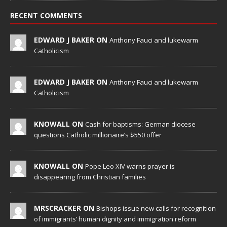
RECENT COMMENTS
EDWARD J BAKER ON
Anthony Fauci and lukewarm
Catholicism
EDWARD J BAKER ON
Anthony Fauci and lukewarm
Catholicism
KNOWALL ON
Cash for baptisms: German diocese
questions Catholic millionaire’s $550 offer
KNOWALL ON
Pope Leo XIV warns prayer is
disappearing from Christian families
MRSCRACKER ON
Bishops issue new calls for recognition
of immigrants’ human dignity and immigration reform