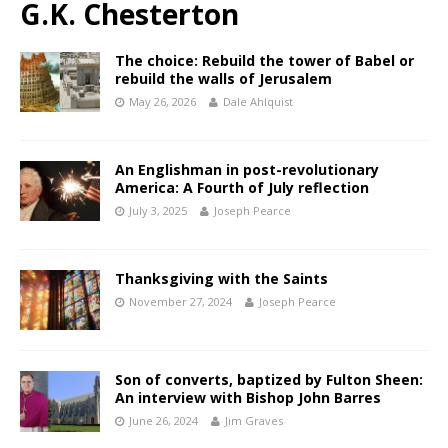
G.K. Chesterton
The choice: Rebuild the tower of Babel or
rebuild the walls of Jerusalem
May 26, 2026
Dale Ahlquist
An Englishman in post-revolutionary
America: A Fourth of July reflection
July 3, 2025
Joseph Pearce
Thanksgiving with the Saints
November 27, 2024
Joseph Pearce
Son of converts, baptized by Fulton Sheen:
An interview with Bishop John Barres
June 26, 2024
Jim Graves