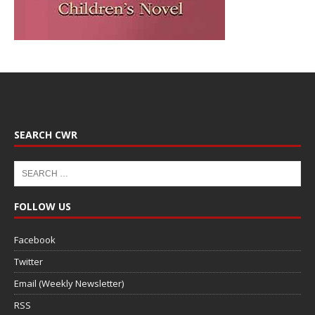
SEARCH CWR
FOLLOW US
Facebook
Twitter
Email (Weekly Newsletter)
RSS