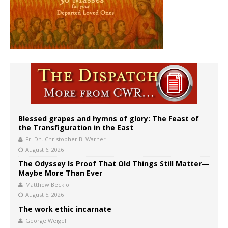
Blessed grapes and hymns of glory: The Feast of
the Transfiguration in the East
Fr. Dn. Christopher B. Warner
August 6, 2026
The Odyssey Is Proof That Old Things Still Matter—
Maybe More Than Ever
Matthew Becklo
August 5, 2026
The work ethic incarnate
George Weigel