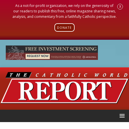
As a not-for-profit organization, we rely on the generosity of
X
our readers to publish this free, online magazine sharing news,
analysis, and commentary from a faithfully Catholic perspective.
DONATE