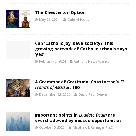
The Chesterton Option
May 29, 2024
Dale Ahlquist
Can ‘Catholic joy’ save society? This
growing network of Catholic schools says
‘yes’
February 2, 2024
Catholic News Agency
A Grammar of Gratitude: Chesterton’s
St.
Francis of Assisi
at 100
December 22, 2023
David Paul Deavel
Important points in
Laudate Deum
are
overshadowed by missed opportunities
October 5, 2023
Matthew J. Ramage, Ph.D.