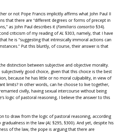
her or not Pope Francis implicitly affirms what John Paul II
ans that there are “different degrees or forms of precept in
ons,” as John Paul describes it (
Familiaris consortio
§34).
cond criticism of my reading of
AL
§303, namely, that I have
at he is “suggesting that intrinsically immoral actions can
mstances.” Put this bluntly, of course, their answer is that
 the distinction between subjective and objective morality.
bjectively good choice, given that this choice is the best
ion, because he has little or no moral culpability, in view of
ant limits? In other words, can he choose to live together,
 remarried civilly, having sexual intercourse without being
e’s logic of pastoral reasoning, I believe the answer to this
on to draw from the logic of pastoral reasoning, according
o gradualness in the law (
AL
§295, §300). And yet, despite his
ness of the law, the pope is arguing that there are