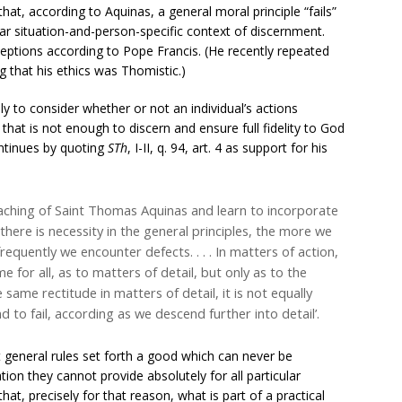
hat, according to Aquinas, a general moral principle “fails”
lar situation-and-person-specific context of discernment.
ceptions according to Pope Francis. (He recently repeated
ing that his ethics was Thomistic.)
ply to consider whether or not an individual’s actions
that is not enough to discern and ensure full fidelity to God
ontinues by quoting
STh
, I-II, q. 94, art. 4 as support for his
teaching of Saint Thomas Aquinas and learn to incorporate
 there is necessity in the general principles, the more we
equently we encounter defects. . . . In matters of action,
me for all, as to matters of detail, but only as to the
 same rectitude in matters of detail, it is not equally
und to fail, according as we descend further into detail’.
at general rules set forth a good which can never be
tion they cannot provide absolutely for all particular
hat, precisely for that reason, what is part of a practical