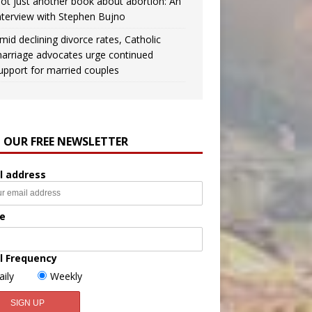
ot just another book about abortion: An
nterview with Stephen Bujno
mid declining divorce rates, Catholic
arriage advocates urge continued
upport for married couples
N OUR FREE NEWSLETTER
l address
e
l Frequency
aily
Weekly