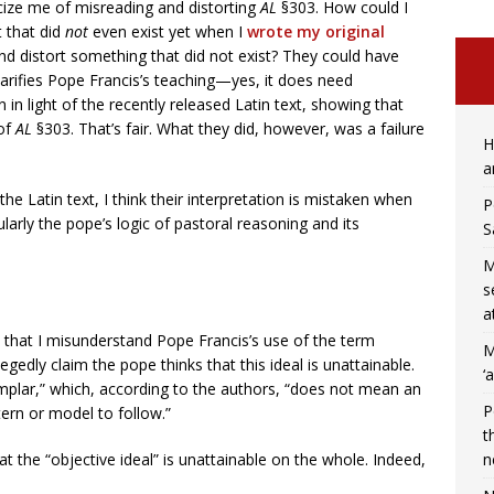
iticize me of misreading and distorting
AL
§303. How could I
t that did
not
even exist yet when I
wrote my original
nd distort something that did not exist? They could have
larifies Pope Francis’s teaching—yes, it does need
on in light of the recently released Latin text, showing that
 of
AL
§303. That’s fair. What they did, however, was a failure
H
a
he Latin text, I think their interpretation is mistaken when
P
larly the pope’s logic of pastoral reasoning and its
S
M
s
a
m that I misunderstand Pope Francis’s use of the term
M
legedly claim the pope thinks that this ideal is unattainable.
‘
mplar,” which, according to the authors, “does not mean an
P
ttern or model to follow.”
t
n
hat the “objective ideal” is unattainable on the whole. Indeed,