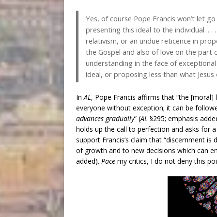
Yes, of course Pope Francis won’t let go 
presenting this ideal to the individual. . 
relativism, or an undue reticence in propo
the Gospel and also of love on the part
understanding in the face of exceptional 
ideal, or proposing less than what Jesus 
In
AL
, Pope Francis affirms that “the [moral] l
everyone without exception; it can be follo
advances gradually
” (
AL
§295; emphasis added)
holds up the call to perfection and asks for a
support Francis’s claim that “discernment is
of growth and to new decisions which can en
added).
Pace
my critics, I do not deny this poi