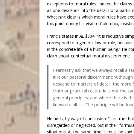
exceptions to moral rules. Indeed, he claims t
as one descends into the details of a particu
What isn’t clear is which moral rules have ex
this point during his visit to Columbia, insist
Francis states in
AL
§304: “It is reductive sim
correspond to a general law or rule, because 
in the concrete life of a human being.” He c
claim about contextual moral discernment:
I earnestly ask that we always recall a 
it in our pastoral discernment: ‘Although
descend to matters of detail, the more fr
truth or practical rectitude is not the sa
general principles; and where there is the
known to all. . . . The principle will be fo
He adds, by way of conclusion: “It is true th
disregarded or neglected, but in their formula
situations. At the same time, it must be said t