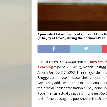
A journalist takes photos of copies of Pope F
("The Joy of Love"), during the document's rel
In their recent
La Stampa
article
“Does
Amoris
Teaching?”
(Sept. 26, 2017), Robert Fastigg
Amoris laetitia
(
AL
) §303. Their major claim is
Brugger, and myself—base “their criticism o
say.” They add, “when read in its original Lati
the official English translation.” They conclud
Pope Francis actually says in
Amoris laetitia
3
text of the passage as published in the
Acta 