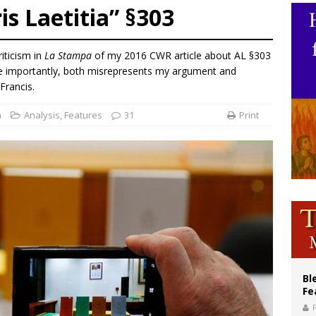
s Laetitia” §303
ishops: Cristero War centennial ‘a time of grace’
XIV to Assisi youth: ‘Europe and the whole world are looking to you to be new s
iticism in
La Stampa
of my 2016 CWR article about AL §303
’s bishop links atomic anniversary to Pope Leo’s peace call
ore importantly, both misrepresents my argument and
Francis.
a
Analysis
,
Features
31
Print
Bl
Fe