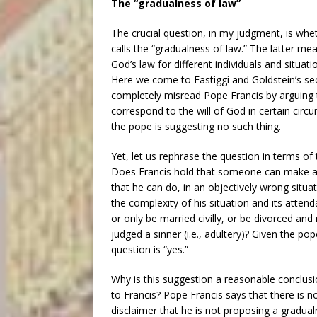
The “gradualness of law”
The crucial question, in my judgment, is whet
calls the “gradualness of law.” The latter me
God’s law for different individuals and situati
Here we come to Fastiggi and Goldstein’s se
completely misread Pope Francis by arguing th
correspond to the will of God in certain circu
the pope is suggesting no such thing.
Yet, let us rephrase the question in terms of
Does Francis hold that someone can make a su
that he can do, in an objectively wrong situat
the complexity of his situation and its attend
or only be married civilly, or be divorced and
judged a sinner (i.e., adultery)? Given the pop
question is “yes.”
Why is this suggestion a reasonable conclusi
to Francis? Pope Francis says that there is n
disclaimer that he is not proposing a gradual