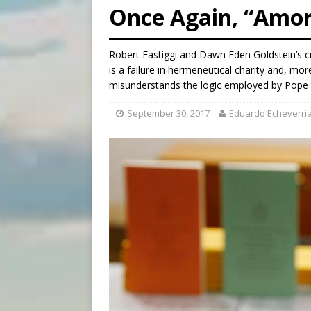
Once Again, “Amori
[ August 6, 2026 ]
Mexican b
[ August 6, 2026 ]
Pope Leo 
Robert Fastiggi and Dawn Eden Goldstein’s cr
[ August 6, 2026 ]
Hiroshima
is a failure in hermeneutical charity and, m
misunderstands the logic employed by Pope 
September 30, 2017
Eduardo Echeverri