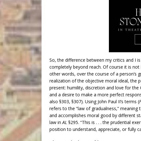
So, the difference between my critics and I is
completely beyond reach. Of course it is not be
other words, over the course of a person’s g
realization of the objective moral ideal, the 
present: humility, discretion and love for the
and a desire to make a more perfect response 
also §303, §307). Using John Paul II’s terms (
refers to the “law of gradualness,” meaning
and accomplishes moral good by different stag
law in
AL
§295. “This is . . . the prudential ex
position to understand, appreciate, or fully 