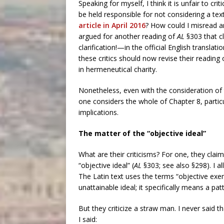
Speaking for myself, I think it is unfair to cr
be held responsible for not considering a tex
article in April 2016
? How could I misread a
argued for another reading of
AL
§303 that c
clarification!—in the official English translati
these critics should now revise their reading
in hermeneutical charity.
Nonetheless, even with the consideration of t
one considers the whole of Chapter 8, particu
implications.
The matter of the “objective ideal”
What are their criticisms? For one, they clai
“objective ideal” (
AL
§303; see also §298). I al
The Latin text uses the terms “objective exe
unattainable ideal; it specifically means a pa
But they criticize a straw man. I never said t
I said: