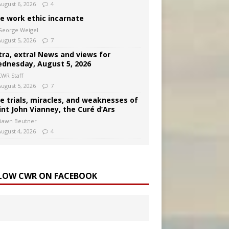
August 6, 2026
4
e work ethic incarnate
George Weigel
August 5, 2026
7
tra, extra! News and views for
dnesday, August 5, 2026
CWR Staff
August 5, 2026
7
e trials, miracles, and weaknesses of
int John Vianney, the Curé d’Ars
Dawn Beutner
August 4, 2026
4
LOW CWR ON FACEBOOK