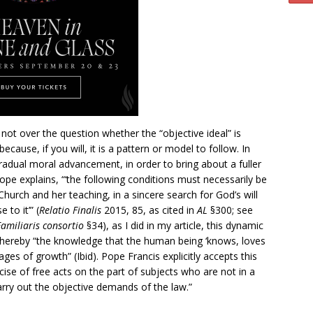
 not over the question whether the “objective ideal” is
cause, if you will, it is a pattern or model to follow. In
radual moral advancement, in order to bring about a fuller
pope explains, “‘the following conditions must necessarily be
 Church and her teaching, in a sincere search for God’s will
to it’” (
Relatio Finalis
2015, 85, as cited in
AL
§300; see
Familiaris consortio
§34), as I did in my article, this dynamic
 thereby “the knowledge that the human being ‘knows, loves
es of growth” (Ibid). Pope Francis explicitly accepts this
ercise of free acts on the part of subjects who are not in a
carry out the objective demands of the law.”