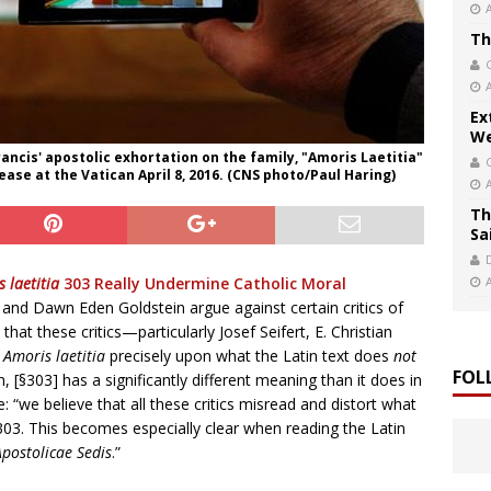
Th
Ex
We
rancis' apostolic exhortation on the family, "Amoris Laetitia"
ease at the Vatican April 8, 2016. (CNS photo/Paul Haring)
Th
Sa
 laetitia
303 Really Undermine Catholic Moral
i and Dawn Eden Goldstein argue against certain critics of
 that these critics—particularly Josef Seifert, E. Christian
f
Amoris laetitia
precisely upon what the Latin text does
not
FOL
n, [§303] has a significantly different meaning than it does in
e: “we believe that all these critics misread and distort what
03. This becomes especially clear when reading the Latin
Apostolicae Sedis
.”