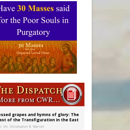
aints’
essed grapes and hymns of glory: The
ast of the Transfiguration in the East
Fr. Dn. Christopher B. Warner