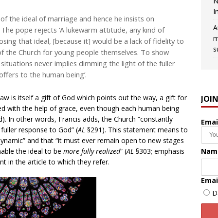
N
I
of the ideal of marriage and hence he insists on
A
. . The pope rejects ‘A lukewarm attitude, any kind of
m
sing that ideal, [because it] would be a lack of fidelity to
s
 of the Church for young people themselves. To show
situations never implies dimming the light of the fuller
offers to the human being’.
aw is itself a gift of God which points out the way, a gift for
JOI
wed with the help of grace, even though each human being
. In other words, Francis adds, the Church “constantly
Emai
 fuller response to God” (
AL
§291). This statement means to
 dynamic” and that “it must ever remain open to new stages
Nam
able the ideal to be
more fully realized
” (
AL
§303; emphasis
nt in the article to which they refer.
Emai
D