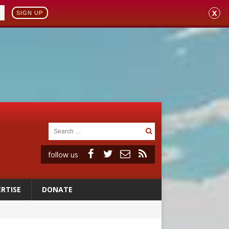
X
SIGN UP
follow us
RTISE
DONATE
 98