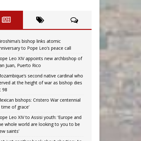
iroshima’s bishop links atomic
nniversary to Pope Leo’s peace call
ope Leo XIV appoints new archbishop of
an Juan, Puerto Rico
ozambique’s second native cardinal who
erved at the height of war as bishop dies
t 98
exican bishops: Cristero War centennial
a time of grace’
ope Leo XIV to Assisi youth: ‘Europe and
he whole world are looking to you to be
ew saints’