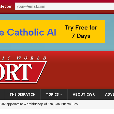
letter
THE DISPATCH
TOPICS
ABOUT CWR
ADVE
 XIV appoints new archbishop of San Juan, Puerto Rico
ue’s second native cardinal who served at the height of war as bishop dies at