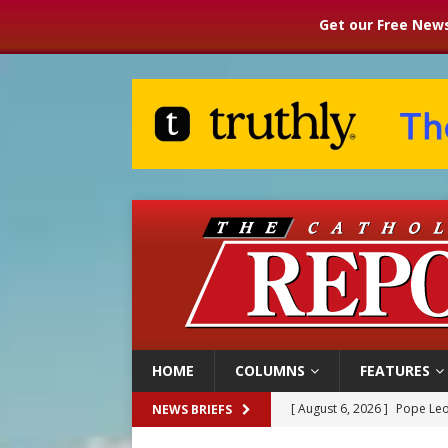
Get our Free News
HOME
COLUMNS
FEATURES
[ August 6, 2026 ]
Pope Leo
NEWS BRIEFS
[ August 6, 2026 ]
Mozambiq