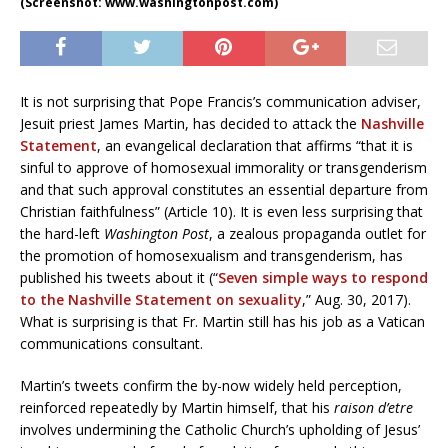
(Screenshot: www.washingtonpost.com)
It is not surprising that Pope Francis’s communication adviser,
Jesuit priest James Martin, has decided to attack the
Nashville
Statement
, an evangelical declaration that affirms “that it is
sinful to approve of homosexual immorality or transgenderism
and that such approval constitutes an essential departure from
Christian faithfulness” (Article 10). It is even less surprising that
the hard-left
Washington Post
, a zealous propaganda outlet for
the promotion of homosexualism and transgenderism, has
published his tweets about it (“
Seven simple ways to respond
to the Nashville Statement on sexuality
,” Aug. 30, 2017).
What is surprising is that Fr. Martin still has his job as a Vatican
communications consultant.
Martin’s tweets confirm the by-now widely held perception,
reinforced repeatedly by Martin himself, that his
raison d’etre
involves undermining the Catholic Church’s upholding of Jesus’