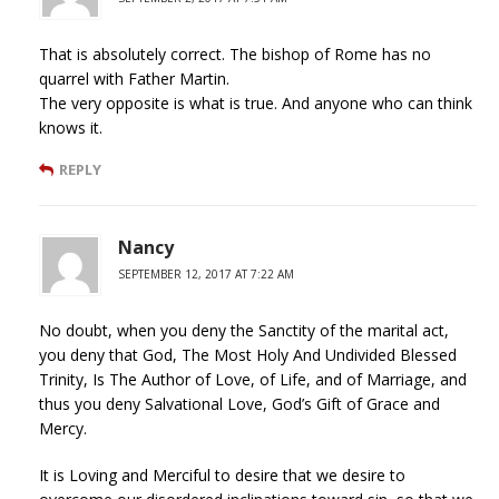
That is absolutely correct. The bishop of Rome has no
quarrel with Father Martin.
The very opposite is what is true. And anyone who can think
knows it.
REPLY
Nancy
SEPTEMBER 12, 2017 AT 7:22 AM
No doubt, when you deny the Sanctity of the marital act,
you deny that God, The Most Holy And Undivided Blessed
Trinity, Is The Author of Love, of Life, and of Marriage, and
thus you deny Salvational Love, God’s Gift of Grace and
Mercy.
It is Loving and Merciful to desire that we desire to