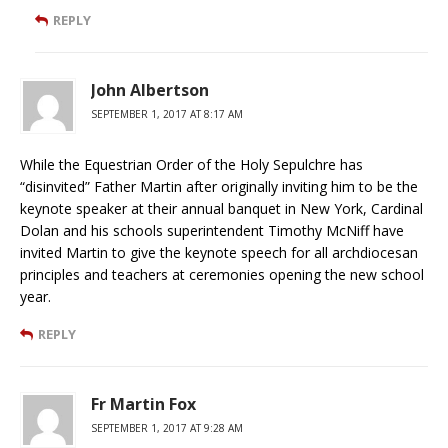
REPLY
John Albertson
SEPTEMBER 1, 2017 AT 8:17 AM
While the Equestrian Order of the Holy Sepulchre has
“disinvited” Father Martin after originally inviting him to be the
keynote speaker at their annual banquet in New York, Cardinal
Dolan and his schools superintendent Timothy McNiff have
invited Martin to give the keynote speech for all archdiocesan
principles and teachers at ceremonies opening the new school
year.
REPLY
Fr Martin Fox
SEPTEMBER 1, 2017 AT 9:28 AM