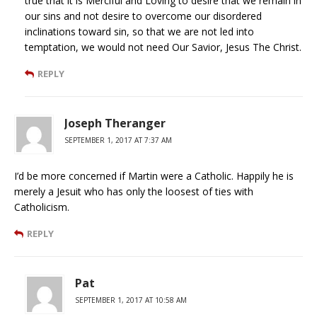
true that it is Merciful and Loving to desire that we remain in
our sins and not desire to overcome our disordered
inclinations toward sin, so that we are not led into
temptation, we would not need Our Savior, Jesus The Christ.
REPLY
Joseph Theranger
SEPTEMBER 1, 2017 AT 7:37 AM
I’d be more concerned if Martin were a Catholic. Happily he is
merely a Jesuit who has only the loosest of ties with
Catholicism.
REPLY
Pat
SEPTEMBER 1, 2017 AT 10:58 AM