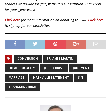
readers worldwide for free, without a subscription. Thank you
for your generosity!
Click here
for more information on donating to CWR.
Click here
to sign up for our newsletter.
CONVERSION
FR JAMES MARTIN
HOMOSEXUALITY
JESUS CHRIST
JUDGMENT
MARRIAGE
NASHVILLE STATEMENT
SIN
TRANSGENDERISM