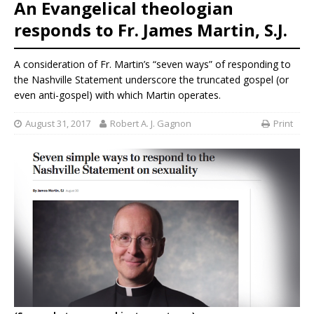
An Evangelical theologian
responds to Fr. James Martin, S.J.
A consideration of Fr. Martin’s “seven ways” of responding to
the Nashville Statement underscore the truncated gospel (or
even anti-gospel) with which Martin operates.
August 31, 2017
Robert A. J. Gagnon
Print