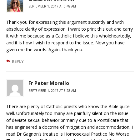
SEPTEMBER 1, 2017 AT 5:48 AM
Thank you for expressing this argument succintly and with
absolute clarity of expression. I want to print this out and carry
it with me because as a Catholic I believe this wholeheartedly,
and it is how I wish to respond to the issue. Now you have
given me the words. Again, thank you.
REPLY
Fr Peter Morello
SEPTEMBER 1, 2017 AT 6:28 AM
There are plenty of Catholic priests who know the Bible quite
well. Unfortunately too many are painfully silent on the issue
of deviate sexual behavior primarily due to a Pontificate that
has engineered a doctrine of mitigation and accommodation. I
read Dr Gagnon’s treatise Is Homosexual Practice No Worse