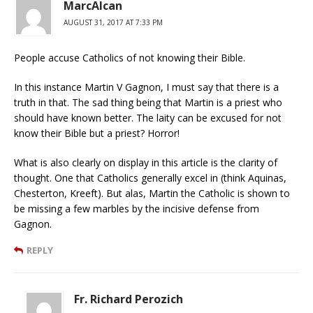
MarcAlcan
AUGUST 31, 2017 AT 7:33 PM
People accuse Catholics of not knowing their Bible.
In this instance Martin V Gagnon, I must say that there is a
truth in that. The sad thing being that Martin is a priest who
should have known better. The laity can be excused for not
know their Bible but a priest? Horror!
What is also clearly on display in this article is the clarity of
thought. One that Catholics generally excel in (think Aquinas,
Chesterton, Kreeft). But alas, Martin the Catholic is shown to
be missing a few marbles by the incisive defense from
Gagnon.
REPLY
Fr. Richard Perozich