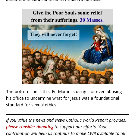
The bottom line is this: Fr. Martin is using—or even abusing—
his office to undermine what for Jesus was a foundational
standard for sexual ethics.
If you value the news and views Catholic World Report provides,
please consider donating
to support our efforts. Your
contribution will help us continue to make CWR available to all