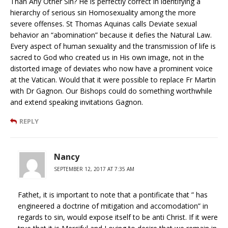
Than Any Other Sin? He is perfectly correct in identifying a
hierarchy of serious sin Homosexuality among the more
severe offenses. St Thomas Aquinas calls Deviate sexual
behavior an “abomination” because it defies the Natural Law.
Every aspect of human sexuality and the transmission of life is
sacred to God who created us in His own image, not in the
distorted image of deviates who now have a prominent voice
at the Vatican. Would that it were possible to replace Fr Martin
with Dr Gagnon. Our Bishops could do something worthwhile
and extend speaking invitations Gagnon.
REPLY
Nancy
SEPTEMBER 12, 2017 AT 7:35 AM
Fathet, it is important to note that a pontificate that ” has
engineered a doctrine of mitigation and accomodation” in
regards to sin, would expose itself to be anti Christ. If it were