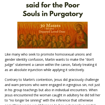
Like many who seek to promote homosexual unions and
gender identity confusion, Martin wants to make the “don’t
judge” statement a canon within the canon, falsely treating it
as an absolute injunction while applying it selectively.
Contrary to Martin’s contention, Jesus did graciously challenge
and warn persons who were engaged in egregious sin, not just
in his group teachings but also in individual encounters. When
Jesus encountered the woman caught in adultery he did tell her
to “no longer be sinning” with the inference that otherwise