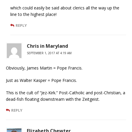
which could easily be said about clerics all the way up the
line to the highest place!
REPLY
Chris in Maryland
SEPTEMBER 1, 2017 AT 4:19 AM
Obviously, James Martin = Pope Francis.
Just as Walter Kasper = Pope Francis.
This is the cult of “Jez-Kirk.” Post-Catholic and post-Christian, a
dead-fish floating downstream with the Zeitgeist.
REPLY
Elizabeth Chewter