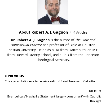
About Robert A. J. Gagnon
4 Articles
Dr. Robert A. J. Gagnon
is the author of
The Bible and
Homosexual Practice
and professor of Bible at Houston
Christian University. He holds a BA from Dartmouth, an MTS
from Harvard Divinity School, and a PhD from the Princeton
Theological Seminary.
PREVIOUS
Chicago archdiocese to receive relic of Saint Teresa of Calcutta
NEXT
Evangelicals’ Nashville Statement ‘largely consonant’ with Catholic
thought