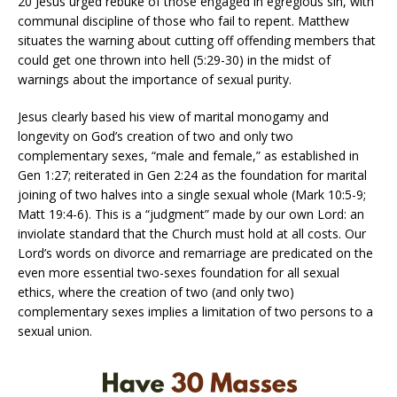
20 Jesus urged rebuke of those engaged in egregious sin, with
communal discipline of those who fail to repent. Matthew
situates the warning about cutting off offending members that
could get one thrown into hell (5:29-30) in the midst of
warnings about the importance of sexual purity.
Jesus clearly based his view of marital monogamy and
longevity on God’s creation of two and only two
complementary sexes, “male and female,” as established in
Gen 1:27; reiterated in Gen 2:24 as the foundation for marital
joining of two halves into a single sexual whole (Mark 10:5-9;
Matt 19:4-6). This is a “judgment” made by our own Lord: an
inviolate standard that the Church must hold at all costs. Our
Lord’s words on divorce and remarriage are predicated on the
even more essential two-sexes foundation for all sexual
ethics, where the creation of two (and only two)
complementary sexes implies a limitation of two persons to a
sexual union.