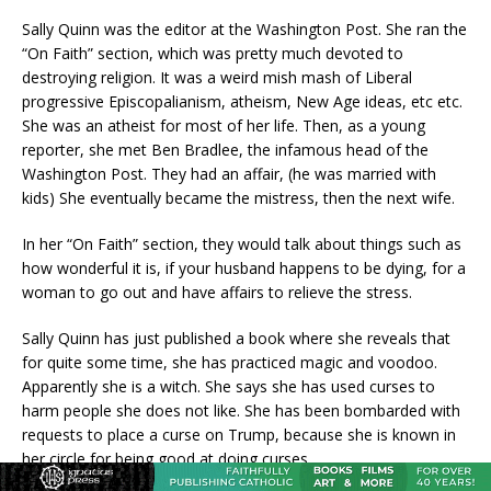
Sally Quinn was the editor at the Washington Post. She ran the
“On Faith” section, which was pretty much devoted to
destroying religion. It was a weird mish mash of Liberal
progressive Episcopalianism, atheism, New Age ideas, etc etc.
She was an atheist for most of her life. Then, as a young
reporter, she met Ben Bradlee, the infamous head of the
Washington Post. They had an affair, (he was married with
kids) She eventually became the mistress, then the next wife.
In her “On Faith” section, they would talk about things such as
how wonderful it is, if your husband happens to be dying, for a
woman to go out and have affairs to relieve the stress.
Sally Quinn has just published a book where she reveals that
for quite some time, she has practiced magic and voodoo.
Apparently she is a witch. She says she has used curses to
harm people she does not like. She has been bombarded with
requests to place a curse on Trump, because she is known in
her circle for being good at doing curses.