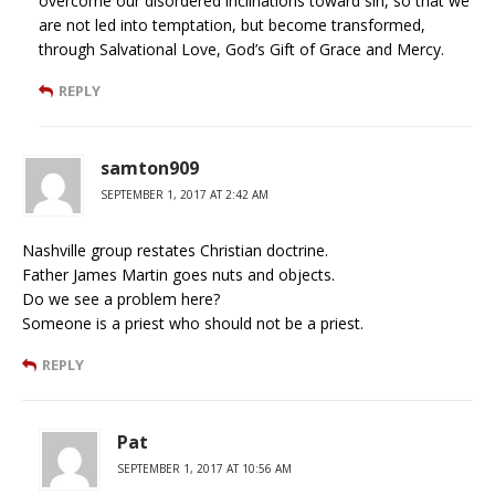
overcome our disordered inclinations toward sin, so that we
are not led into temptation, but become transformed,
through Salvational Love, God’s Gift of Grace and Mercy.
REPLY
samton909
SEPTEMBER 1, 2017 AT 2:42 AM
Nashville group restates Christian doctrine.
Father James Martin goes nuts and objects.
Do we see a problem here?
Someone is a priest who should not be a priest.
REPLY
Pat
SEPTEMBER 1, 2017 AT 10:56 AM