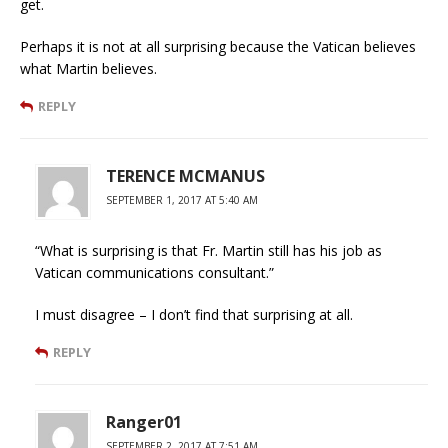
get.
Perhaps it is not at all surprising because the Vatican believes
what Martin believes.
REPLY
TERENCE MCMANUS
SEPTEMBER 1, 2017 AT 5:40 AM
“What is surprising is that Fr. Martin still has his job as
Vatican communications consultant.”
I must disagree – I don’t find that surprising at all.
REPLY
Ranger01
SEPTEMBER 2, 2017 AT 7:51 AM