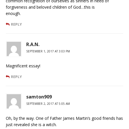
common recognition of ourselves as sinners in need of
forgiveness and beloved children of God…this is
enough.
REPLY
R.A.N.
SEPTEMBER 1, 2017 AT 3:03 PM
Magnificent essay!
REPLY
samton909
SEPTEMBER 2, 2017 AT 5:05 AM
Oh, by the way. One of Father James Martin’s good friends has
just revealed she is a witch.