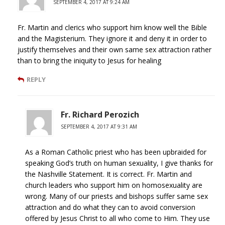
SEPTEMBER 4, 2017 AT 9:24 AM
Fr. Martin and clerics who support him know well the Bible
and the Magisterium. They ignore it and deny it in order to
justify themselves and their own same sex attraction rather
than to bring the iniquity to Jesus for healing
REPLY
Fr. Richard Perozich
SEPTEMBER 4, 2017 AT 9:31 AM
As a Roman Catholic priest who has been upbraided for
speaking God’s truth on human sexuality, I give thanks for
the Nashville Statement. It is correct. Fr. Martin and
church leaders who support him on homosexuality are
wrong. Many of our priests and bishops suffer same sex
attraction and do what they can to avoid conversion
offered by Jesus Christ to all who come to Him. They use