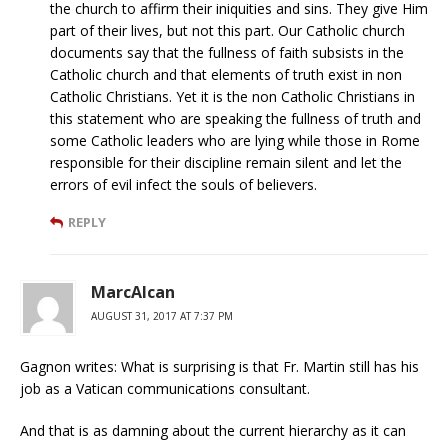
the church to affirm their iniquities and sins. They give Him
part of their lives, but not this part. Our Catholic church
documents say that the fullness of faith subsists in the
Catholic church and that elements of truth exist in non
Catholic Christians. Yet it is the non Catholic Christians in
this statement who are speaking the fullness of truth and
some Catholic leaders who are lying while those in Rome
responsible for their discipline remain silent and let the
errors of evil infect the souls of believers.
REPLY
MarcAlcan
AUGUST 31, 2017 AT 7:37 PM
Gagnon writes: What is surprising is that Fr. Martin still has his
job as a Vatican communications consultant.
And that is as damning about the current hierarchy as it can