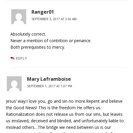
Ranger01
SEPTEMBER 3, 2017 AT 3:56 AM
Absolutely correct.
Never a mention of contrition or penance.
Both prerequisites to mercy.
REPLY
Mary Laframboise
SEPTEMBER 1, 2017 AT 1:07 PM
Jesus’ way:I love you, go and sin no more.Repent and believe
the Good News! This is the freedom He offers us.
Rationalization does not release us from our sins, but leaves
us enslaved, deceived and blinded, and unfortunately liable to
mislead others…The bridge we need between us is our