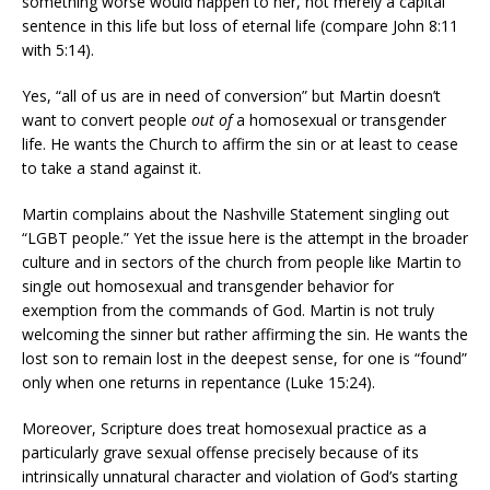
something worse would happen to her, not merely a capital
sentence in this life but loss of eternal life (compare John 8:11
with 5:14).
Yes, “all of us are in need of conversion” but Martin doesn’t
want to convert people
out of
a homosexual or transgender
life. He wants the Church to affirm the sin or at least to cease
to take a stand against it.
Martin complains about the Nashville Statement singling out
“LGBT people.” Yet the issue here is the attempt in the broader
culture and in sectors of the church from people like Martin to
single out homosexual and transgender behavior for
exemption from the commands of God. Martin is not truly
welcoming the sinner but rather affirming the sin. He wants the
lost son to remain lost in the deepest sense, for one is “found”
only when one returns in repentance (Luke 15:24).
Moreover, Scripture does treat homosexual practice as a
particularly grave sexual offense precisely because of its
intrinsically unnatural character and violation of God’s starting