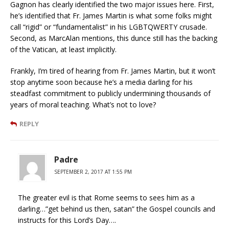
Gagnon has clearly identified the two major issues here. First,
he’s identified that Fr. James Martin is what some folks might
call “rigid” or “fundamentalist” in his LGBTQWERTY crusade.
Second, as MarcAlan mentions, this dunce still has the backing
of the Vatican, at least implicitly.
Frankly, I’m tired of hearing from Fr. James Martin, but it won’t
stop anytime soon because he’s a media darling for his
steadfast commitment to publicly undermining thousands of
years of moral teaching. What’s not to love?
REPLY
Padre
SEPTEMBER 2, 2017 AT 1:55 PM
The greater evil is that Rome seems to sees him as a
darling…”get behind us then, satan” the Gospel councils and
instructs for this Lord’s Day….