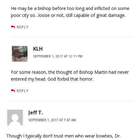
He may be a bishop before too long and inflicted on some
poor city so…loose or not, still capable of great damage.
REPLY
KLH
SEPTEMBER 1, 2017 AT 12:11 PM
For some reason, the thought of Bishop Martin had never
entered my head. God forbid that horror.
REPLY
Jeff T.
SEPTEMBER 1, 2017 AT 7:47 AM
Though I typically don’t trust men who wear bowties, Dr.