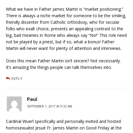
What we have in Father James Martin is “market positioning.”
There is always a niche market for someone to be the smiling,
friendly dissenter from Catholic orthodoxy, who for secular
folks who exalt choice, presents an appealing contrast to the
big, bad meanies in Rome who always say “No!” This role need
not be played by a priest, but if so, what a bonus! Father
Martin will never want for plenty of attention and interviews.
Does this mean Father Martin isn’t sincere? Not necessarily.
It’s amazing the things people can talk themselves into.
REPLY
Paul
SEPTEMBER 1, 2017 AT 9:32 AM
Cardinal Wuerl specifically and personally invited and hosted
homosexualist Jesuit Fr. James Martin on Good Friday at the