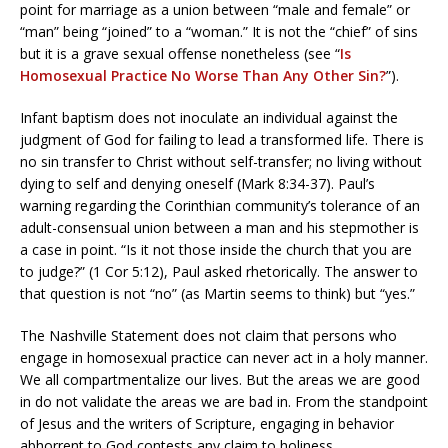
point for marriage as a union between “male and female” or
“man” being “joined” to a “woman.” It is not the “chief” of sins
but it is a grave sexual offense nonetheless (see “
Is
Homosexual Practice No Worse Than Any Other Sin?
”).
Infant baptism does not inoculate an individual against the
judgment of God for failing to lead a transformed life. There is
no sin transfer to Christ without self-transfer; no living without
dying to self and denying oneself (Mark 8:34-37). Paul’s
warning regarding the Corinthian community’s tolerance of an
adult-consensual union between a man and his stepmother is
a case in point. “Is it not those inside the church that you are
to judge?” (1 Cor 5:12), Paul asked rhetorically. The answer to
that question is not “no” (as Martin seems to think) but “yes.”
The Nashville Statement does not claim that persons who
engage in homosexual practice can never act in a holy manner.
We all compartmentalize our lives. But the areas we are good
in do not validate the areas we are bad in. From the standpoint
of Jesus and the writers of Scripture, engaging in behavior
abhorrent to God contests any claim to holiness.