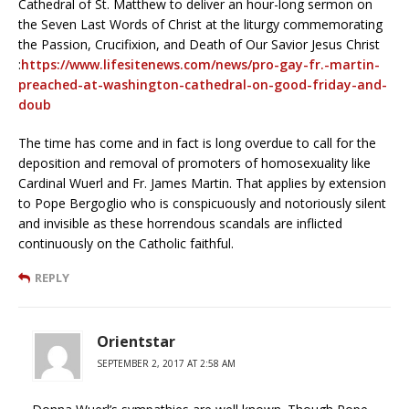
Cathedral of St. Matthew to deliver an hour-long sermon on
the Seven Last Words of Christ at the liturgy commemorating
the Passion, Crucifixion, and Death of Our Savior Jesus Christ
:
https://www.lifesitenews.com/news/pro-gay-fr.-martin-
preached-at-washington-cathedral-on-good-friday-and-
doub
The time has come and in fact is long overdue to call for the
deposition and removal of promoters of homosexuality like
Cardinal Wuerl and Fr. James Martin. That applies by extension
to Pope Bergoglio who is conspicuously and notoriously silent
and invisible as these horrendous scandals are inflicted
continuously on the Catholic faithful.
REPLY
Orientstar
SEPTEMBER 2, 2017 AT 2:58 AM