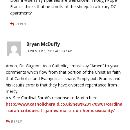
Donna Wuerl’s sympathies are well known. Though Pope
Francis thinks that he smells of the sheep. In a luxury DC
apartment?
REPLY
Bryan McDuffy
SEPTEMBER 1, 2017 AT 10:42 AM
Amen, Dr. Gagnon. As a Catholic, I must say “Amen” to your
comments which flow from that portion of the Christian faith
that Catholics and Evangelicals share. Simply put, Francis and
his Jesuits error is that they have divorced repentance from
mercy.
p.s. See Cardinal Sarah’s response to Martin here:
http://www.catholicherald.co.uk/news/2017/09/01/cardinal
-sarah-critiques-fr-james-martin-on-homosexuality/
REPLY