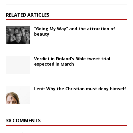
RELATED ARTICLES
“Going My Way” and the attraction of
beauty
Verdict in Finland’s Bible tweet trial
expected in March
Lent: Why the Christian must deny himself
38 COMMENTS