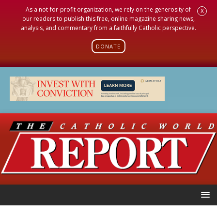
As a not-for-profit organization, we rely on the generosity of
X
our readers to publish this free, online magazine sharing news,
analysis, and commentary from a faithfully Catholic perspective.
DONATE