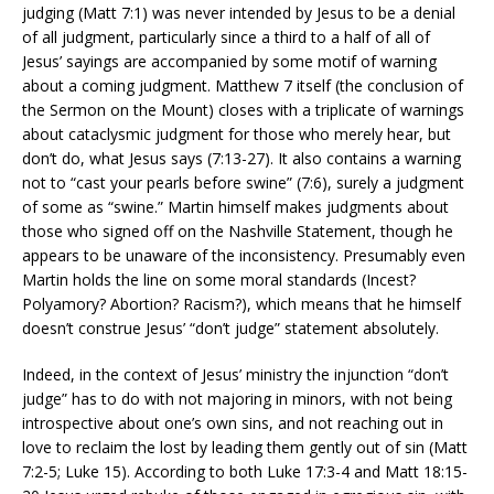
judging (Matt 7:1) was never intended by Jesus to be a denial
of all judgment, particularly since a third to a half of all of
Jesus’ sayings are accompanied by some motif of warning
about a coming judgment. Matthew 7 itself (the conclusion of
the Sermon on the Mount) closes with a triplicate of warnings
about cataclysmic judgment for those who merely hear, but
don’t do, what Jesus says (7:13-27). It also contains a warning
not to “cast your pearls before swine” (7:6), surely a judgment
of some as “swine.” Martin himself makes judgments about
those who signed off on the Nashville Statement, though he
appears to be unaware of the inconsistency. Presumably even
Martin holds the line on some moral standards (Incest?
Polyamory? Abortion? Racism?), which means that he himself
doesn’t construe Jesus’ “don’t judge” statement absolutely.
Indeed, in the context of Jesus’ ministry the injunction “don’t
judge” has to do with not majoring in minors, with not being
introspective about one’s own sins, and not reaching out in
love to reclaim the lost by leading them gently out of sin (Matt
7:2-5; Luke 15). According to both Luke 17:3-4 and Matt 18:15-