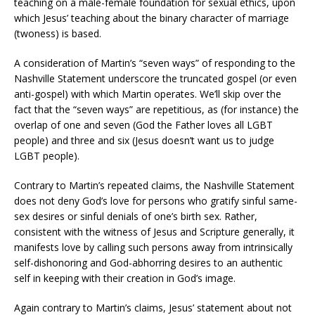
teaching on a male-female foundation for sexual ethics, upon
which Jesus’ teaching about the binary character of marriage
(twoness) is based.
A consideration of Martin’s “seven ways” of responding to the
Nashville Statement underscore the truncated gospel (or even
anti-gospel) with which Martin operates. We’ll skip over the
fact that the “seven ways” are repetitious, as (for instance) the
overlap of one and seven (God the Father loves all LGBT
people) and three and six (Jesus doesn’t want us to judge
LGBT people).
Contrary to Martin’s repeated claims, the Nashville Statement
does not deny God’s love for persons who gratify sinful same-
sex desires or sinful denials of one’s birth sex. Rather,
consistent with the witness of Jesus and Scripture generally, it
manifests love by calling such persons away from intrinsically
self-dishonoring and God-abhorring desires to an authentic
self in keeping with their creation in God’s image.
Again contrary to Martin’s claims, Jesus’ statement about not