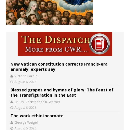
New Vatican constitution corrects Francis-era
anomaly, experts say
Victoria Cardiel
August 6, 2026
Blessed grapes and hymns of glory: The Feast of
the Transfiguration in the East
Fr. Dn. Christopher B. Warner
August 6, 2026
The work ethic incarnate
George Weigel
August 5, 2026