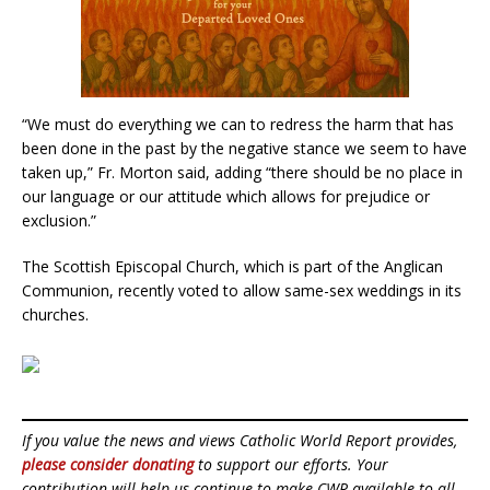
“We must do everything we can to redress the harm that has
been done in the past by the negative stance we seem to have
taken up,” Fr. Morton said, adding “there should be no place in
our language or our attitude which allows for prejudice or
exclusion.”
The Scottish Episcopal Church, which is part of the Anglican
Communion, recently voted to allow same-sex weddings in its
churches.
If you value the news and views Catholic World Report provides,
please consider donating
to support our efforts. Your
contribution will help us continue to make CWR available to all