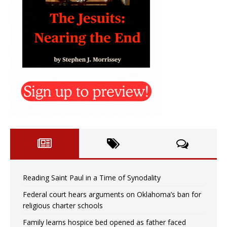
Reading Saint Paul in a Time of Synodality
Federal court hears arguments on Oklahoma’s ban for
religious charter schools
Family learns hospice bed opened as father faced