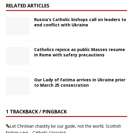
RELATED ARTICLES
Russia’s Catholic bishops call on leaders to
end conflict with Ukraine
Catholics rejoice as public Masses resume
in Rome with safety precautions
Our Lady of Fatima arrives in Ukraine prior
to March 25 consecration
1 TRACKBACK / PINGBACK
Let Christian chastity be our guide, not the world, Scottish
bishop says - Catholic Crossing