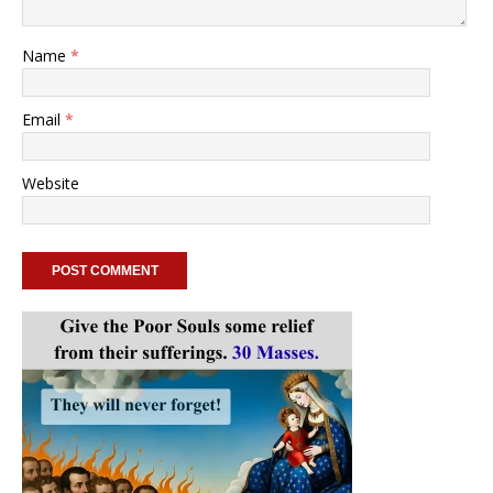
Name
*
Email
*
Website