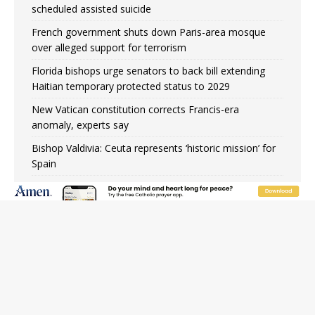
scheduled assisted suicide
French government shuts down Paris-area mosque
over alleged support for terrorism
Florida bishops urge senators to back bill extending
Haitian temporary protected status to 2029
New Vatican constitution corrects Francis-era
anomaly, experts say
Bishop Valdivia: Ceuta represents ‘historic mission’ for
Spain