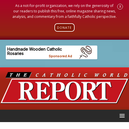
As a not-for-profit organization, we rely on the generosity of
X
our readers to publish this free, online magazine sharing news,
analysis, and commentary from a faithfully Catholic perspective.
DONATE