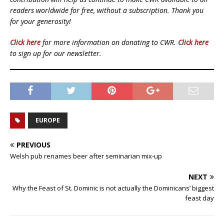
readers worldwide for free, without a subscription. Thank you
for your generosity!
Click here
for more information on donating to CWR.
Click here
to sign up for our newsletter.
EUROPE
PREVIOUS
Welsh pub renames beer after seminarian mix-up
NEXT
Why the Feast of St. Dominic is not actually the Dominicans’ biggest
feast day