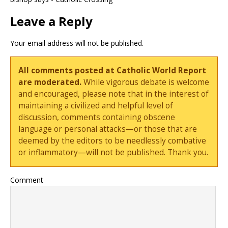
Leave a Reply
Your email address will not be published.
All comments posted at Catholic World Report
are moderated.
While vigorous debate is welcome
and encouraged, please note that in the interest of
maintaining a civilized and helpful level of
discussion, comments containing obscene
language or personal attacks—or those that are
deemed by the editors to be needlessly combative
or inflammatory—will not be published. Thank you.
Comment