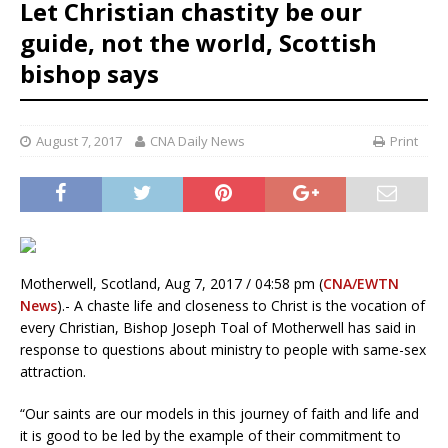
Let Christian chastity be our
guide, not the world, Scottish
bishop says
August 7, 2017
CNA Daily News
Print
Motherwell, Scotland, Aug 7, 2017 / 04:58 pm (
CNA/EWTN
News
).- A chaste life and closeness to Christ is the vocation of
every Christian, Bishop Joseph Toal of Motherwell has said in
response to questions about ministry to people with same-sex
attraction.
“Our saints are our models in this journey of faith and life and
it is good to be led by the example of their commitment to