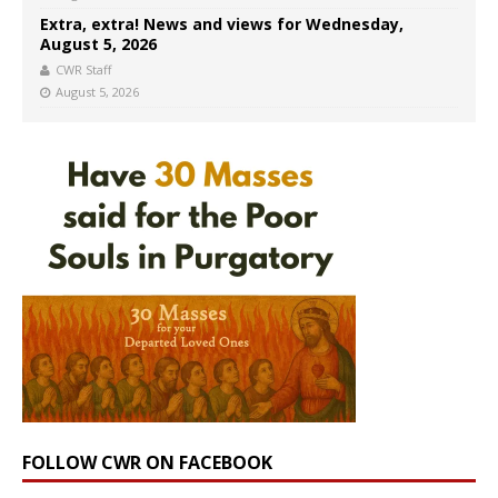
Extra, extra! News and views for Wednesday,
August 5, 2026
CWR Staff
August 5, 2026
FOLLOW CWR ON FACEBOOK