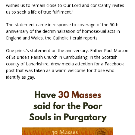
wishes us to remain close to Our Lord and constantly invites
us to seek a life of true fulfilment.”
The statement came in response to coverage of the 50th
anniversary of the decriminalization of homosexual acts in
England and Wales, the Catholic Herald reports.
One priest’s statement on the anniversary, Father Paul Morton
of St Bride’s Parish Church in Cambuslang, in the Scottish
county of Lanarkshire, drew media attention for a Facebook
post that was taken as a warm welcome for those who
identify as gay.