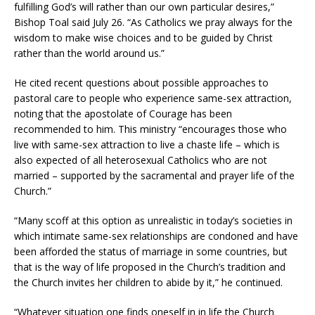
fulfilling God’s will rather than our own particular desires,”
Bishop Toal said July 26. “As Catholics we pray always for the
wisdom to make wise choices and to be guided by Christ
rather than the world around us.”
He cited recent questions about possible approaches to
pastoral care to people who experience same-sex attraction,
noting that the apostolate of Courage has been
recommended to him. This ministry “encourages those who
live with same-sex attraction to live a chaste life – which is
also expected of all heterosexual Catholics who are not
married – supported by the sacramental and prayer life of the
Church.”
“Many scoff at this option as unrealistic in today’s societies in
which intimate same-sex relationships are condoned and have
been afforded the status of marriage in some countries, but
that is the way of life proposed in the Church’s tradition and
the Church invites her children to abide by it,” he continued.
“Whatever situation one finds oneself in in life the Church