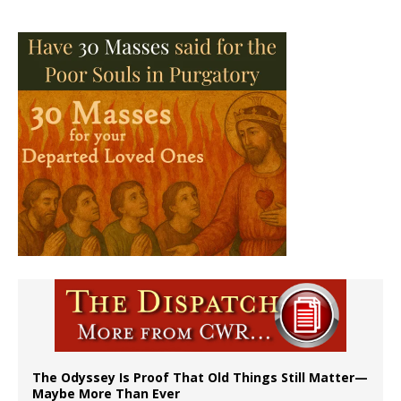
The Odyssey Is Proof That Old Things Still Matter—
Maybe More Than Ever