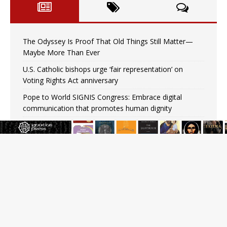
The Odyssey Is Proof That Old Things Still Matter—
Maybe More Than Ever
U.S. Catholic bishops urge ‘fair representation’ on
Voting Rights Act anniversary
Pope to World SIGNIS Congress: Embrace digital
communication that promotes human dignity
Archbishop Coakley reflects on ‘the virtue of patriotism’
at Knights of Columbus dinner
Missouri voters reject income tax proposal after
bishops warned of its effects on ‘most vulnerable’
Knights of Columbus welcomes more than 2,000
members to 144th Supreme Convention in Denver
Federal bankruptcy judge says abuse victims can sue
Vermont Catholic parishes in addition to diocese