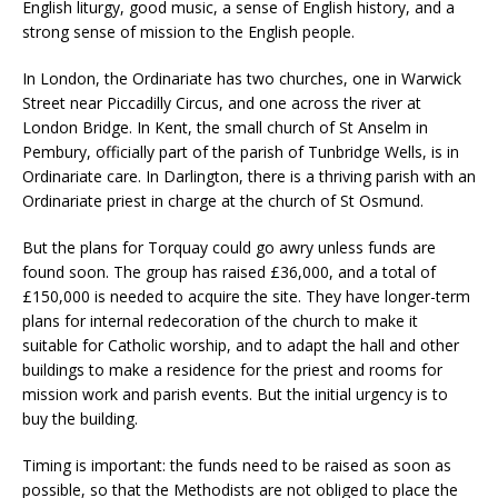
English liturgy, good music, a sense of English history, and a
strong sense of mission to the English people.
In London, the Ordinariate has two churches, one in Warwick
Street near Piccadilly Circus, and one across the river at
London Bridge. In Kent, the small church of St Anselm in
Pembury, officially part of the parish of Tunbridge Wells, is in
Ordinariate care. In Darlington, there is a thriving parish with an
Ordinariate priest in charge at the church of St Osmund.
But the plans for Torquay could go awry unless funds are
found soon. The group has raised £36,000, and a total of
£150,000 is needed to acquire the site. They have longer-term
plans for internal redecoration of the church to make it
suitable for Catholic worship, and to adapt the hall and other
buildings to make a residence for the priest and rooms for
mission work and parish events. But the initial urgency is to
buy the building.
Timing is important: the funds need to be raised as soon as
possible, so that the Methodists are not obliged to place the