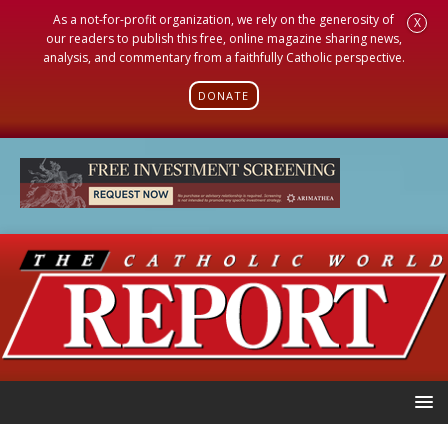
As a not-for-profit organization, we rely on the generosity of
X
our readers to publish this free, online magazine sharing news,
analysis, and commentary from a faithfully Catholic perspective.
DONATE