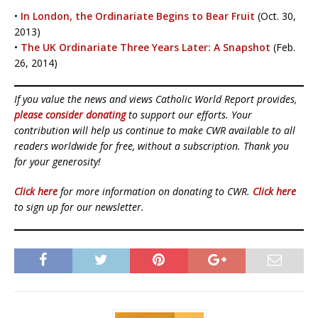
•
In London, the Ordinariate Begins to Bear Fruit
(Oct. 30,
2013)
•
The UK Ordinariate Three Years Later: A Snapshot
(Feb.
26, 2014)
If you value the news and views Catholic World Report provides,
please consider donating
to support our efforts. Your
contribution will help us continue to make CWR available to all
readers worldwide for free, without a subscription. Thank you
for your generosity!
Click here
for more information on donating to CWR.
Click here
to sign up for our newsletter.