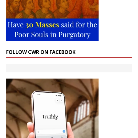
FOLLOW CWR ON FACEBOOK