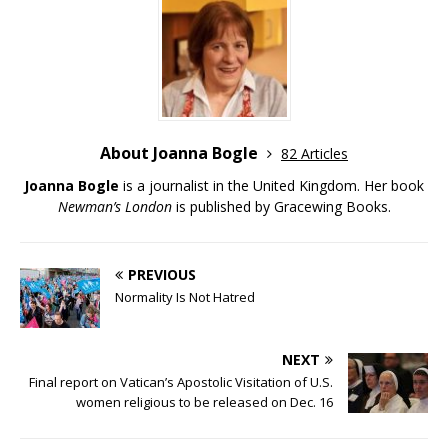
About Joanna Bogle
82 Articles
Joanna Bogle
is a journalist in the United Kingdom. Her book
Newman’s London
is published by Gracewing Books.
PREVIOUS
Normality Is Not Hatred
NEXT
Final report on Vatican’s Apostolic Visitation of U.S.
women religious to be released on Dec. 16