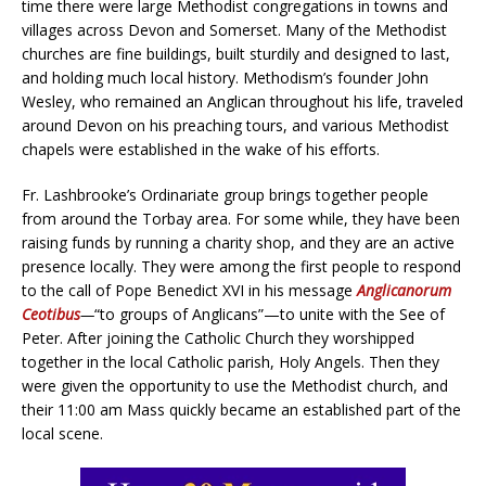
time there were large Methodist congregations in towns and
villages across Devon and Somerset. Many of the Methodist
churches are fine buildings, built sturdily and designed to last,
and holding much local history. Methodism’s founder John
Wesley, who remained an Anglican throughout his life, traveled
around Devon on his preaching tours, and various Methodist
chapels were established in the wake of his efforts.
Fr. Lashbrooke’s Ordinariate group brings together people
from around the Torbay area. For some while, they have been
raising funds by running a charity shop, and they are an active
presence locally. They were among the first people to respond
to the call of Pope Benedict XVI in his message
Anglicanorum
Ceotibus
—
“to groups of Anglicans”—to unite with the See of
Peter. After joining the Catholic Church they worshipped
together in the local Catholic parish, Holy Angels. Then they
were given the opportunity to use the Methodist church, and
their 11:00 am Mass quickly became an established part of the
local scene.