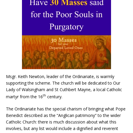
Msgr. Keith Newton, leader of the Ordinariate, is warmly
supporting the scheme. The church will be dedicated to Our
Lady of Walsingham and St Cuthbert Mayne, a local Catholic
th
martyr from the 16
century.
The Ordinariate has the special charism of bringing what Pope
Benedict described as the “Anglican patrimony” to the wider
Catholic Church: there is much discussion about what this
involves, but any list would include a dignified and reverent