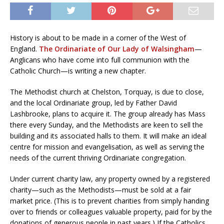
History is about to be made in a corner of the West of
England.
The Ordinariate of Our Lady of Walsingham
—
Anglicans who have come into full communion with the
Catholic Church—is writing a new chapter.
The Methodist church at Chelston, Torquay, is due to close,
and the local Ordinariate group, led by Father David
Lashbrooke, plans to acquire it. The group already has Mass
there every Sunday, and the Methodists are keen to sell the
building and its associated halls to them. It will make an ideal
centre for mission and evangelisation, as well as serving the
needs of the current thriving Ordinariate congregation.
Under current charity law, any property owned by a registered
charity—such as the Methodists—must be sold at a fair
market price. (This is to prevent charities from simply handing
over to friends or colleagues valuable property, paid for by the
donations of generous people in past years.) If the Catholics