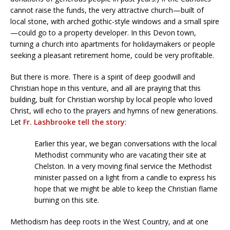
cannot raise the funds, the very attractive church—built of
local stone, with arched gothic-style windows and a small spire
—could go to a property developer. In this Devon town,
turning a church into apartments for holidaymakers or people
seeking a pleasant retirement home, could be very profitable.
But there is more. There is a spirit of deep goodwill and
Christian hope in this venture, and all are praying that this
building, built for Christian worship by local people who loved
Christ, will echo to the prayers and hymns of new generations.
Let
Fr. Lashbrooke tell the story
:
Earlier this year, we began conversations with the local
Methodist community who are vacating their site at
Chelston. In a very moving final service the Methodist
minister passed on a light from a candle to express his
hope that we might be able to keep the Christian flame
burning on this site.
Methodism has deep roots in the West Country, and at one