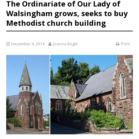
The Ordinariate of Our Lady of
Walsingham grows, seeks to buy
Methodist church building
December 4, 2014
Joanna Bogle
Print