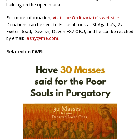
building on the open market.
For more information,
visit the Ordinariate’s website
.
Donations can be sent to Fr Lashbrook at St Agatha’s, 27
Exeter Road, Dawlish, Devon EX7 OBU, and he can be reached
by email:
lashy@me.com
.
Related on CWR: