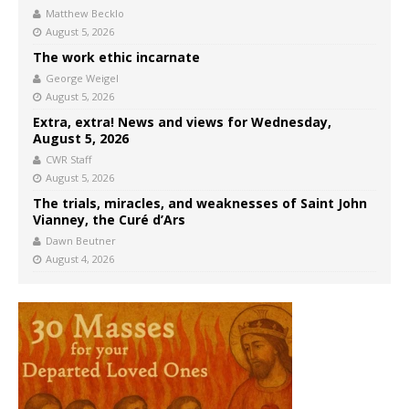
Matthew Becklo
August 5, 2026
The work ethic incarnate
George Weigel
August 5, 2026
Extra, extra! News and views for Wednesday,
August 5, 2026
CWR Staff
August 5, 2026
The trials, miracles, and weaknesses of Saint John
Vianney, the Curé d’Ars
Dawn Beutner
August 4, 2026