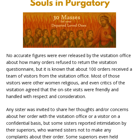
No accurate figures were ever released by the visitation office
about how many orders refused to return the visitation
questionnaire, but it is known that about 100 orders received a
team of visitors from the visitation office. Most of those
visitors were other women religious, and even critics of the
visitation agreed that the on-site visits were friendly and
handled with respect and consideration.
Any sister was invited to share her thoughts and/or concerns
about her order with the visitation office or a visitor on a
confidential basis, but some sisters reported intimidation by
their superiors, who warned sisters not to make any
complaints about their order. Some superiors even held