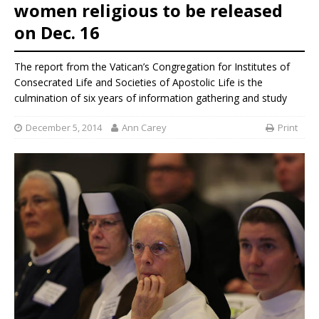
women religious to be released
on Dec. 16
The report from the Vatican’s Congregation for Institutes of
Consecrated Life and Societies of Apostolic Life is the
culmination of six years of information gathering and study
December 5, 2014
Ann Carey
Print