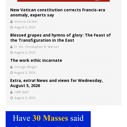
New Vatican constitution corrects Francis-era
anomaly, experts say
Victoria Cardiel
August 6, 2026
Blessed grapes and hymns of glory: The Feast of
the Transfiguration in the East
Fr. Dn. Christopher B. Warner
August 6, 2026
The work ethic incarnate
George Weigel
August 5, 2026
Extra, extra! News and views for Wednesday,
August 5, 2026
CWR Staff
August 5, 2026