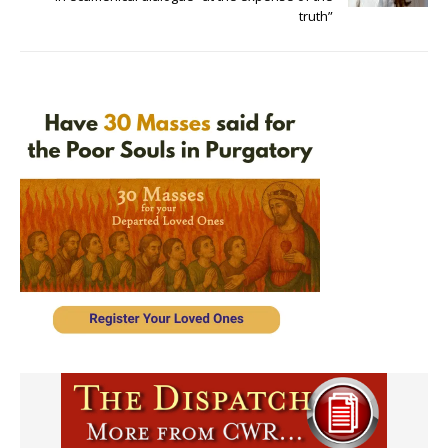
truth”