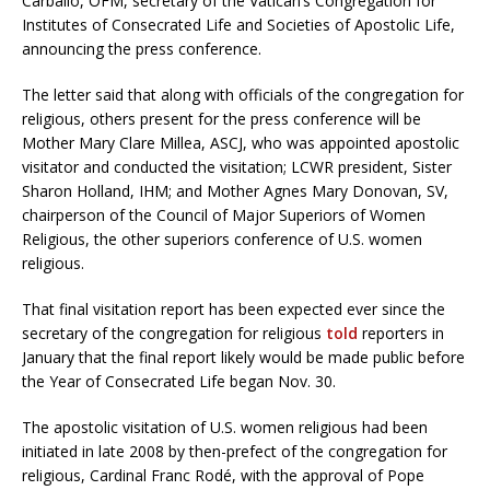
Carballo, OFM, secretary of the Vatican’s Congregation for
Institutes of Consecrated Life and Societies of Apostolic Life,
announcing the press conference.
The letter said that along with officials of the congregation for
religious, others present for the press conference will be
Mother Mary Clare Millea, ASCJ, who was appointed apostolic
visitator and conducted the visitation; LCWR president, Sister
Sharon Holland, IHM; and Mother Agnes Mary Donovan, SV,
chairperson of the Council of Major Superiors of Women
Religious, the other superiors conference of U.S. women
religious.
That final visitation report has been expected ever since the
secretary of the congregation for religious
told
reporters in
January that the final report likely would be made public before
the Year of Consecrated Life began Nov. 30.
The apostolic visitation of U.S. women religious had been
initiated in late 2008 by then-prefect of the congregation for
religious, Cardinal Franc Rodé, with the approval of Pope