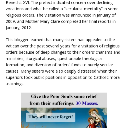
Benedict XVI. The prefect indicated concern over declining
vocations and what he called a “secularist mentality” in some
religious orders. The visitation was announced in January of
2009, and Mother Mary Clare completed her final reports in
January, 2012.
This blogger learned that many sisters had appealed to the
Vatican over the past several years for a visitation of religious
orders because of deep changes to their orders’ charisms and
ministries, liturgical abuses, questionable theological
formation, and diversion of orders’ funds to purely secular
causes. Many sisters were also deeply distressed when their
superiors took public positions in opposition to Catholic moral
teachings.