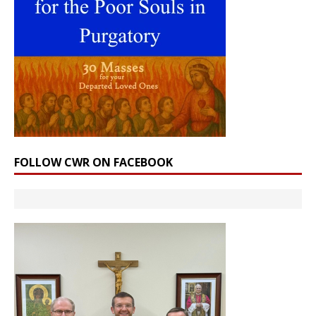
FOLLOW CWR ON FACEBOOK