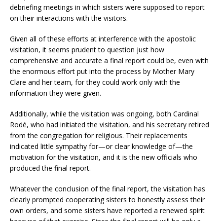
debriefing meetings in which sisters were supposed to report
on their interactions with the visitors.
Given all of these efforts at interference with the apostolic
visitation, it seems prudent to question just how
comprehensive and accurate a final report could be, even with
the enormous effort put into the process by Mother Mary
Clare and her team, for they could work only with the
information they were given.
Additionally, while the visitation was ongoing, both Cardinal
Rodé, who had initiated the visitation, and his secretary retired
from the congregation for religious. Their replacements
indicated little sympathy for—or clear knowledge of—the
motivation for the visitation, and it is the new officials who
produced the final report.
Whatever the conclusion of the final report, the visitation has
clearly prompted cooperating sisters to honestly assess their
own orders, and some sisters have reported a renewed spirit