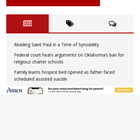
Reading Saint Paul in a Time of Synodality
Federal court hears arguments on Oklahoma’s ban for
religious charter schools
Family learns hospice bed opened as father faced
scheduled assisted suicide
French government shuts down Paris-area mosque
over alleged support for terrorism
Florida bishops urge senators to back bill extending
Haitian temporary protected status to 2029
New Vatican constitution corrects Francis-era
anomaly, experts say