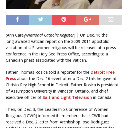
(Ann Carey/
National Catholic Register
) | On Dec. 16 the
long-awaited Vatican report on the 2009-2011 apostolic
visitation of U.S. women religious will be released at a press
conference in the Holy See Press Office, according to a
Canadian priest associated with the Vatican.
Father Thomas Rosica told a reporter for the
Detroit Free
Press
about the Dec. 16 event after a Dec. 2 talk he gave at
Christo Rey High School in Detroit. Father Rosica is president
of Assumption University in Windsor, Ontario, and chief
executive officer of
Salt and Light Television
in Canada.
Then, on Dec. 3, the Leadership Conference of Women
Religious (LCWR) informed its members that LCWR had
received a Dec. 2 letter from Archbishop Jose Rodriguez