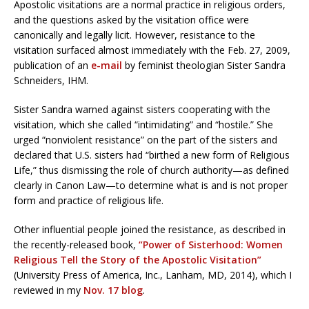
Apostolic visitations are a normal practice in religious orders,
and the questions asked by the visitation office were
canonically and legally licit. However, resistance to the
visitation surfaced almost immediately with the Feb. 27, 2009,
publication of an
e-mail
by feminist theologian Sister Sandra
Schneiders, IHM.
Sister Sandra warned against sisters cooperating with the
visitation, which she called “intimidating” and “hostile.” She
urged “nonviolent resistance” on the part of the sisters and
declared that U.S. sisters had “birthed a new form of Religious
Life,” thus dismissing the role of church authority—as defined
clearly in Canon Law—to determine what is and is not proper
form and practice of religious life.
Other influential people joined the resistance, as described in
the recently-released book,
“Power of Sisterhood: Women
Religious Tell the Story of the Apostolic Visitation”
(University Press of America, Inc., Lanham, MD, 2014), which I
reviewed in my
Nov. 17 blog
.