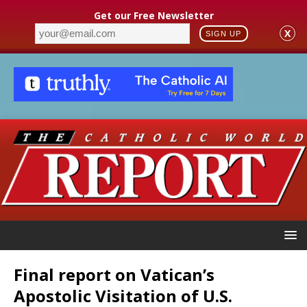
Get our Free Newsletter
X
SIGN UP
Final report on Vatican’s
Apostolic Visitation of U.S.