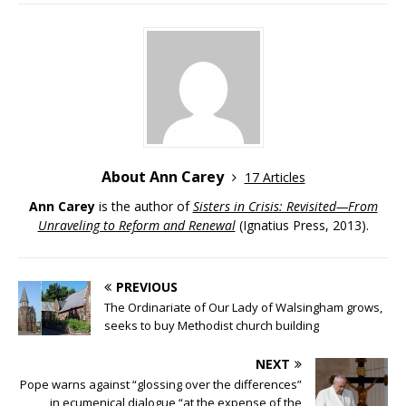
About Ann Carey
17 Articles
Ann Carey
is the author of
Sisters in Crisis: Revisited—From
Unraveling to Reform and Renewal
(Ignatius Press, 2013).
PREVIOUS
The Ordinariate of Our Lady of Walsingham grows,
seeks to buy Methodist church building
NEXT
Pope warns against “glossing over the differences”
in ecumenical dialogue “at the expense of the