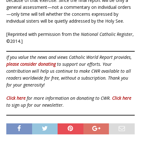
because of that exercise. Since the final report will be only a
general assessment—not a commentary on individual orders
—only time will tell whether the concerns expressed by
individual sisters will be quietly addressed by the Holy See.
[Reprinted with permission from the
National Catholic Register
,
©2014.]
If you value the news and views Catholic World Report provides,
please consider donating
to support our efforts. Your
contribution will help us continue to make CWR available to all
readers worldwide for free, without a subscription. Thank you
for your generosity!
Click here
for more information on donating to CWR.
Click here
to sign up for our newsletter.