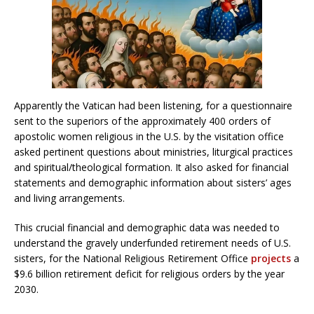
Apparently the Vatican had been listening, for a questionnaire
sent to the superiors of the approximately 400 orders of
apostolic women religious in the U.S. by the visitation office
asked pertinent questions about ministries, liturgical practices
and spiritual/theological formation. It also asked for financial
statements and demographic information about sisters’ ages
and living arrangements.
This crucial financial and demographic data was needed to
understand the gravely underfunded retirement needs of U.S.
sisters, for the National Religious Retirement Office
projects
a
$9.6 billion retirement deficit for religious orders by the year
2030.