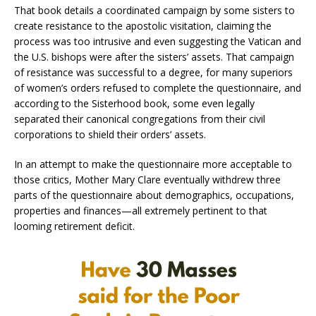
That book details a coordinated campaign by some sisters to
create resistance to the apostolic visitation, claiming the
process was too intrusive and even suggesting the Vatican and
the U.S. bishops were after the sisters’ assets. That campaign
of resistance was successful to a degree, for many superiors
of women’s orders refused to complete the questionnaire, and
according to the Sisterhood book, some even legally
separated their canonical congregations from their civil
corporations to shield their orders’ assets.
In an attempt to make the questionnaire more acceptable to
those critics, Mother Mary Clare eventually withdrew three
parts of the questionnaire about demographics, occupations,
properties and finances—all extremely pertinent to that
looming retirement deficit.