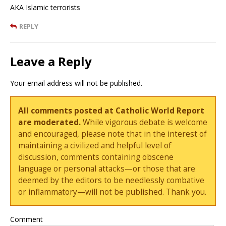
AKA Islamic terrorists
REPLY
Leave a Reply
Your email address will not be published.
All comments posted at Catholic World Report
are moderated.
While vigorous debate is welcome
and encouraged, please note that in the interest of
maintaining a civilized and helpful level of
discussion, comments containing obscene
language or personal attacks—or those that are
deemed by the editors to be needlessly combative
or inflammatory—will not be published. Thank you.
Comment