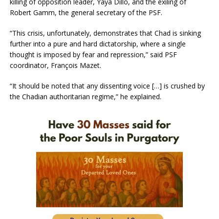
killing of opposition leader, Yaya Dillo, and the exiling of
Robert Gamm, the general secretary of the PSF.
“This crisis, unfortunately, demonstrates that Chad is sinking
further into a pure and hard dictatorship, where a single
thought is imposed by fear and repression,” said PSF
coordinator, François Mazet.
“It should be noted that any dissenting voice […] is crushed by
the Chadian authoritarian regime,” he explained.