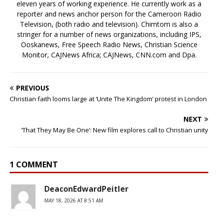
eleven years of working experience. He currently work as a
reporter and news anchor person for the Cameroon Radio
Television, (both radio and television). Chimtom is also a
stringer for a number of news organizations, including IPS,
Ooskanews, Free Speech Radio News, Christian Science
Monitor, CAJNews Africa; CAJNews, CNN.com and Dpa.
PREVIOUS
Christian faith looms large at ‘Unite The Kingdom’ protest in London
NEXT
‘That They May Be One’: New film explores call to Christian unity
1 COMMENT
DeaconEdwardPeitler
MAY 18, 2026 AT 8:51 AM