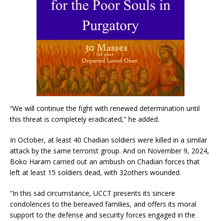
“We will continue the fight with renewed determination until
this threat is completely eradicated,” he added.
In October, at least 40 Chadian soldiers were killed in a similar
attack by the same terrorist group. And on November 9, 2024,
Boko Haram carried out an ambush on Chadian forces that
left at least 15 soldiers dead, with 32others wounded.
“In this sad circumstance, UCCT presents its sincere
condolences to the bereaved families, and offers its moral
support to the defense and security forces engaged in the