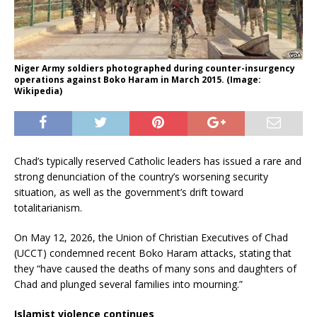
Niger Army soldiers photographed during counter-insurgency
operations against Boko Haram in March 2015. (Image:
Wikipedia)
Chad’s typically reserved Catholic leaders has issued a rare and
strong denunciation of the country’s worsening security
situation, as well as the government’s drift toward
totalitarianism.
On May 12, 2026, the Union of Christian Executives of Chad
(UCCT) condemned recent Boko Haram attacks, stating that
they “have caused the deaths of many sons and daughters of
Chad and plunged several families into mourning.”
Islamist violence continues