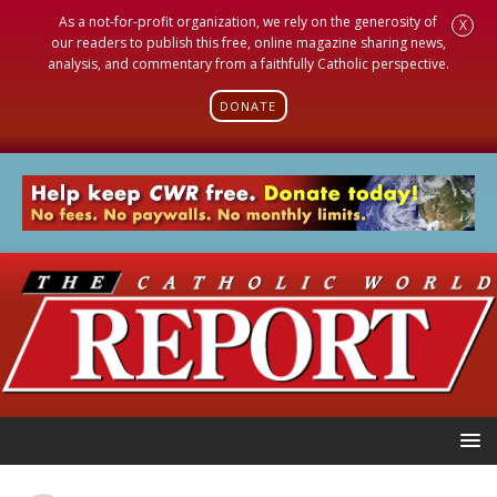
As a not-for-profit organization, we rely on the generosity of
X
our readers to publish this free, online magazine sharing news,
analysis, and commentary from a faithfully Catholic perspective.
DONATE