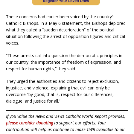
These concerns had earlier been voiced by the country’s
Catholic Bishops. In a May 6 statement, the Bishops deplored
what they called a “sudden deterioration” of the political
situation following the arrest of opposition figures and critical
voices.
“These arrests call into question the democratic principles in
our country, the importance of freedom of expression, and
respect for human rights,” they said.
They urged the authorities and citizens to reject exclusion,
injustice, and violence, explaining that evil can only be
overcome “by good, that is, respect for our differences,
dialogue, and justice for all.”
If you value the news and views Catholic World Report provides,
please consider donating
to support our efforts. Your
contribution will help us continue to make CWR available to all