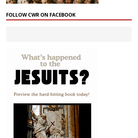
FOLLOW CWR ON FACEBOOK