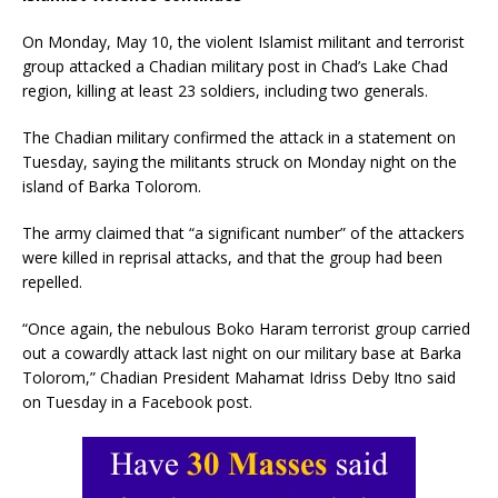
On Monday, May 10, the violent Islamist militant and terrorist
group attacked a Chadian military post in Chad’s Lake Chad
region, killing at least 23 soldiers, including two generals.
The Chadian military confirmed the attack in a statement on
Tuesday, saying the militants struck on Monday night on the
island of Barka Tolorom.
The army claimed that “a significant number” of the attackers
were killed in reprisal attacks, and that the group had been
repelled.
“Once again, the nebulous Boko Haram terrorist group carried
out a cowardly attack last night on our military base at Barka
Tolorom,” Chadian President Mahamat Idriss Deby Itno said
on Tuesday in a Facebook post.