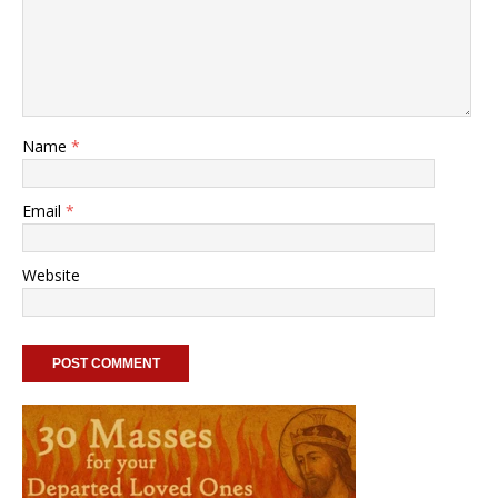
Name
*
Email
*
Website