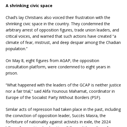
A shrinking civic space
Chad’s lay Christians also voiced their frustration with the
shrinking civic space in the country. They condemned the
arbitrary arrest of opposition figures, trade union leaders, and
critical voices, and warned that such actions have created “a
climate of fear, mistrust, and deep despair among the Chadian
population.”
On May 8, eight figures from AGAP, the opposition
consultation platform, were condemned to eight years in
prison.
“What happened with the leaders of the GCAP is neither justice
nor a fair trial,” said Alifa Younous Mahamat, coordinator in
Europe of the Socialist Party Without Borders (PSF).
Similar acts of repression had taken place in the past, including
the conviction of opposition leader, Succès Masra, the
forfeiture of nationality against activists in exile, the 2024