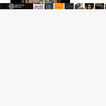
Reading Saint Paul in a Time of Synodality