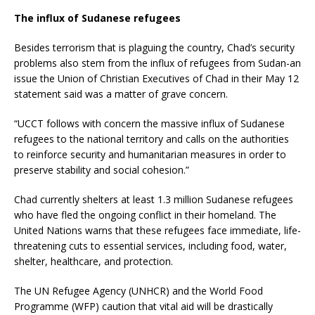
The influx of Sudanese refugees
Besides terrorism that is plaguing the country, Chad’s security
problems also stem from the influx of refugees from Sudan-an
issue the Union of Christian Executives of Chad in their May 12
statement said was a matter of grave concern.
“UCCT follows with concern the massive influx of Sudanese
refugees to the national territory and calls on the authorities
to reinforce security and humanitarian measures in order to
preserve stability and social cohesion.”
Chad currently shelters at least 1.3 million Sudanese refugees
who have fled the ongoing conflict in their homeland. The
United Nations warns that these refugees face immediate, life-
threatening cuts to essential services, including food, water,
shelter, healthcare, and protection.
The UN Refugee Agency (UNHCR) and the World Food
Programme (WFP) caution that vital aid will be drastically