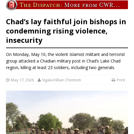
Chad’s lay faithful join bishops in
condemning rising violence,
insecurity
On Monday, May 10, the violent Islamist militant and terrorist
group attacked a Chadian military post in Chad’s Lake Chad
region, killing at least 23 soldiers, including two generals.
May 17, 2026
Ngala Killian Chimtom
Print