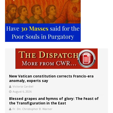
New Vatican constitution corrects Francis-era
anomaly, experts say
Victoria Cardiel
August 6, 2026
Blessed grapes and hymns of glory: The Feast of
the Transfiguration in the East
Fr. Dn. Christopher B. Warner