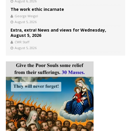
August 6, 2026
The work ethic incarnate
George Weigel
August 5, 2026
Extra, extra! News and views for Wednesday,
August 5, 2026
CWR Staff
August 5, 2026