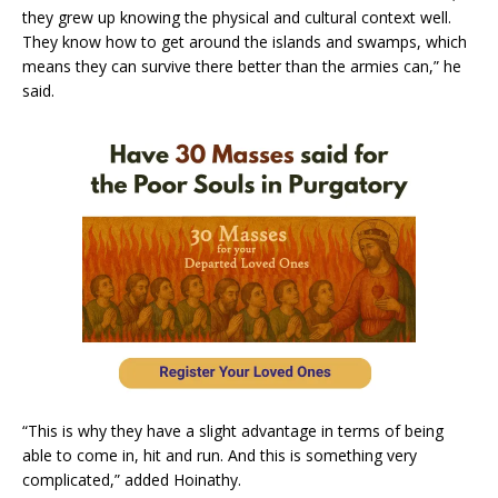
they grew up knowing the physical and cultural context well.
They know how to get around the islands and swamps, which
means they can survive there better than the armies can,” he
said.
“This is why they have a slight advantage in terms of being
able to come in, hit and run. And this is something very
complicated,” added Hoinathy.