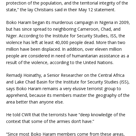
protection of the population, and the territorial integrity of the
state,” the lay Christians said in their May 12 statement.
Boko Haram began its murderous campaign in Nigeria in 2009,
but has since spread to neighboring Cameroon, Chad, and
Niger. According to the Institute for Security Studies, ISS, the
violence has left at least 40,000 people dead. More than two
million have been displaced. In addition, over eleven million
people are considered in need of humanitarian assistance as a
result of the violence, according to the United Nations.
Remadji Hoinathy, a Senior Researcher on the Central Africa
and Lake Chad Basin for the Institute for Security Studies (ISS),
says Boko Haram remains a very elusive terrorist group to
apprehend, because its members master the geography of the
area better than anyone else.
He told CWR that the terrorists have “deep knowledge of the
context that some of the armies don’t have.”
“Since most Boko Haram members come from these areas,