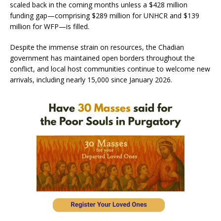
scaled back in the coming months unless a $428 million
funding gap—comprising $289 million for UNHCR and $139
million for WFP—is filled.
Despite the immense strain on resources, the Chadian
government has maintained open borders throughout the
conflict, and local host communities continue to welcome new
arrivals, including nearly 15,000 since January 2026.