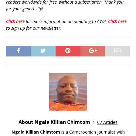
readers worldwide for free, without a subscription. Thank you
for your generosity!
Click here
for more information on donating to CWR.
Click here
to sign up for our newsletter.
About Ngala Killian Chimtom
67 Articles
Ngala Killian Chimtom
is a Cameroonian journalist with