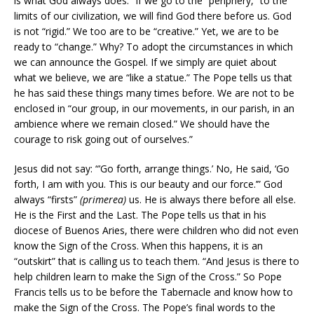
is what God always does.” If we go to the “periphery,” to the
limits of our civilization, we will find God there before us. God
is not “rigid.” We too are to be “creative.” Yet, we are to be
ready to “change.” Why? To adopt the circumstances in which
we can announce the Gospel. If we simply are quiet about
what we believe, we are “like a statue.” The Pope tells us that
he has said these things many times before. We are not to be
enclosed in “our group, in our movements, in our parish, in an
ambience where we remain closed.” We should have the
courage to risk going out of ourselves.”
Jesus did not say: “’Go forth, arrange things.’ No, He said, ‘Go
forth, I am with you. This is our beauty and our force.’” God
always “firsts”
(primerea)
us. He is always there before all else.
He is the First and the Last. The Pope tells us that in his
diocese of Buenos Aries, there were children who did not even
know the Sign of the Cross. When this happens, it is an
“outskirt” that is calling us to teach them. “And Jesus is there to
help children learn to make the Sign of the Cross.” So Pope
Francis tells us to be before the Tabernacle and know how to
make the Sign of the Cross. The Pope’s final words to the