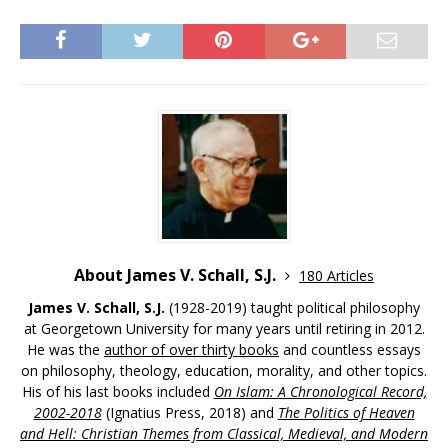
About James V. Schall, S.J.
180 Articles
James V. Schall, S.J.
(1928-2019) taught political philosophy
at Georgetown University for many years until retiring in 2012.
He was the
author of over thirty books
and countless essays
on philosophy, theology, education, morality, and other topics.
His of his last books included
On Islam: A Chronological Record,
2002-2018
(Ignatius Press, 2018) and
The Politics of Heaven
and Hell: Christian Themes from Classical, Medieval, and Modern