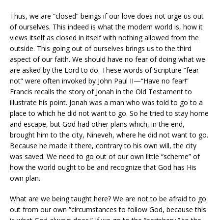
Thus, we are “closed” beings if our love does not urge us out
of ourselves. This indeed is what the modern world is, how it
views itself as closed in itself with nothing allowed from the
outside. This going out of ourselves brings us to the third
aspect of our faith. We should have no fear of doing what we
are asked by the Lord to do. These words of Scripture “fear
not” were often invoked by John Paul II—“Have no fear!”
Francis recalls the story of Jonah in the Old Testament to
illustrate his point. Jonah was a man who was told to go to a
place to which he did not want to go. So he tried to stay home
and escape, but God had other plans which, in the end,
brought him to the city, Nineveh, where he did not want to go.
Because he made it there, contrary to his own will, the city
was saved. We need to go out of our own little “scheme” of
how the world ought to be and recognize that God has His
own plan.
What are we being taught here? We are not to be afraid to go
out from our own “circumstances to follow God, because this