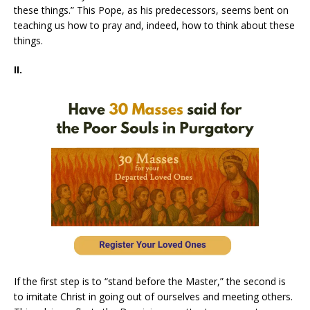
these things.” This Pope, as his predecessors, seems bent on
teaching us how to pray and, indeed, how to think about these
things.
II.
If the first step is to “stand before the Master,” the second is
to imitate Christ in going out of ourselves and meeting others.