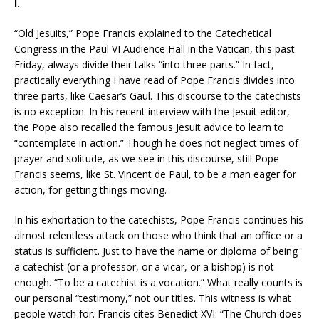
I.
“Old Jesuits,” Pope Francis explained to the Catechetical
Congress in the Paul VI Audience Hall in the Vatican, this past
Friday, always divide their talks “into three parts.” In fact,
practically everything I have read of Pope Francis divides into
three parts, like Caesar’s Gaul. This discourse to the catechists
is no exception. In his recent interview with the Jesuit editor,
the Pope also recalled the famous Jesuit advice to learn to
“contemplate in action.” Though he does not neglect times of
prayer and solitude, as we see in this discourse, still Pope
Francis seems, like St. Vincent de Paul, to be a man eager for
action, for getting things moving.
In his exhortation to the catechists, Pope Francis continues his
almost relentless attack on those who think that an office or a
status is sufficient. Just to have the name or diploma of being
a catechist (or a professor, or a vicar, or a bishop) is not
enough. “To be a catechist is a vocation.” What really counts is
our personal “testimony,” not our titles. This witness is what
people watch for. Francis cites Benedict XVI: “The Church does