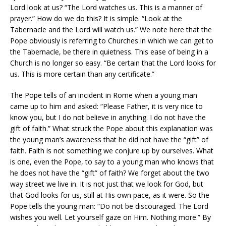
Lord look at us? “The Lord watches us. This is a manner of
prayer.” How do we do this? It is simple. “Look at the
Tabernacle and the Lord will watch us.” We note here that the
Pope obviously is referring to Churches in which we can get to
the Tabernacle, be there in quietness. This ease of being in a
Church is no longer so easy. “Be certain that the Lord looks for
us. This is more certain than any certificate.”
The Pope tells of an incident in Rome when a young man
came up to him and asked: “Please Father, it is very nice to
know you, but I do not believe in anything. I do not have the
gift of faith.” What struck the Pope about this explanation was
the young man’s awareness that he did not have the “gift” of
faith. Faith is not something we conjure up by ourselves. What
is one, even the Pope, to say to a young man who knows that
he does not have the “gift” of faith? We forget about the two
way street we live in. It is not just that we look for God, but
that God looks for us, still at His own pace, as it were. So the
Pope tells the young man: “Do not be discouraged. The Lord
wishes you well. Let yourself gaze on Him. Nothing more.” By