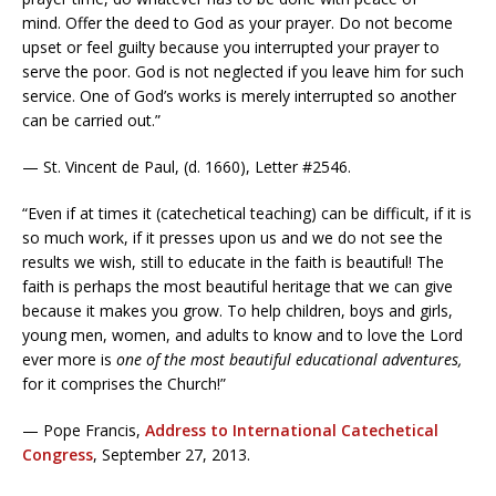
mind. Offer the deed to God as your prayer. Do not become
upset or feel guilty because you interrupted your prayer to
serve the poor. God is not neglected if you leave him for such
service. One of God’s works is merely interrupted so another
can be carried out.”
— St. Vincent de Paul, (d. 1660), Letter #2546.
“Even if at times it (catechetical teaching) can be difficult, if it is
so much work, if it presses upon us and we do not see the
results we wish, still to educate in the faith is beautiful! The
faith is perhaps the most beautiful heritage that we can give
because it makes you grow. To help children, boys and girls,
young men, women, and adults to know and to love the Lord
ever more is
one of the most beautiful educational adventures,
for it comprises the Church!”
— Pope Francis,
Address to International Catechetical
Congress
, September 27, 2013.