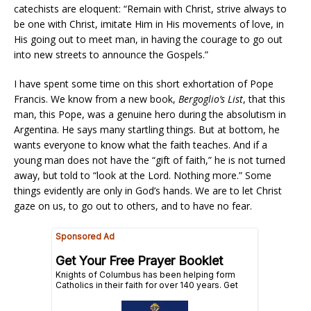
catechists are eloquent: “Remain with Christ, strive always to
be one with Christ, imitate Him in His movements of love, in
His going out to meet man, in having the courage to go out
into new streets to announce the Gospels.”
I have spent some time on this short exhortation of Pope
Francis. We know from a new book,
Bergoglio’s List
, that this
man, this Pope, was a genuine hero during the absolutism in
Argentina. He says many startling things. But at bottom, he
wants everyone to know what the faith teaches. And if a
young man does not have the “gift of faith,” he is not turned
away, but told to “look at the Lord. Nothing more.” Some
things evidently are only in God’s hands. We are to let Christ
gaze on us, to go out to others, and to have no fear.