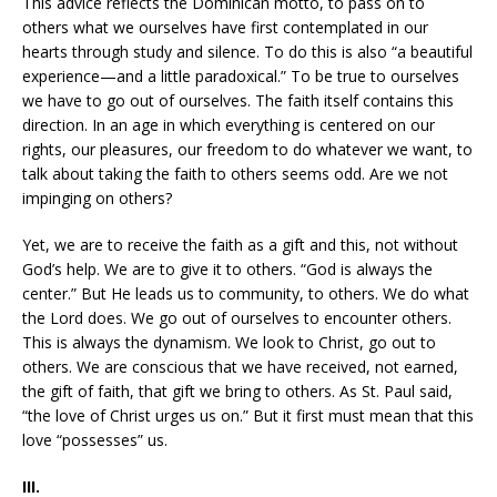
This advice reflects the Dominican motto, to pass on to
others what we ourselves have first contemplated in our
hearts through study and silence. To do this is also “a beautiful
experience—and a little paradoxical.” To be true to ourselves
we have to go out of ourselves. The faith itself contains this
direction. In an age in which everything is centered on our
rights, our pleasures, our freedom to do whatever we want, to
talk about taking the faith to others seems odd. Are we not
impinging on others?
Yet, we are to receive the faith as a gift and this, not without
God’s help. We are to give it to others. “God is always the
center.” But He leads us to community, to others. We do what
the Lord does. We go out of ourselves to encounter others.
This is always the dynamism. We look to Christ, go out to
others. We are conscious that we have received, not earned,
the gift of faith, that gift we bring to others. As St. Paul said,
“the love of Christ urges us on.” But it first must mean that this
love “possesses” us.
III.