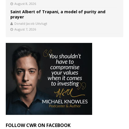
August 8, 2026
Saint Albert of Trapani, a model of purity and
prayer
Donald Jacob Uitvlugt
August 7, 2026
FOLLOW CWR ON FACEBOOK