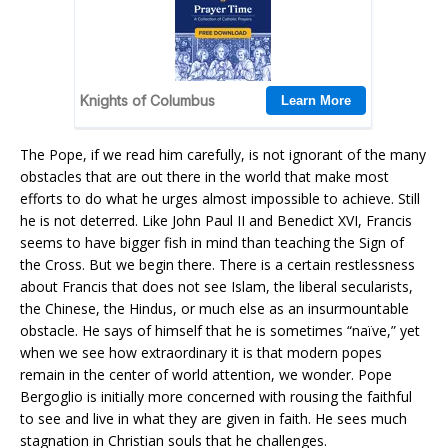
The Pope, if we read him carefully, is not ignorant of the many
obstacles that are out there in the world that make most
efforts to do what he urges almost impossible to achieve. Still
he is not deterred. Like John Paul II and Benedict XVI, Francis
seems to have bigger fish in mind than teaching the Sign of
the Cross. But we begin there. There is a certain restlessness
about Francis that does not see Islam, the liberal secularists,
the Chinese, the Hindus, or much else as an insurmountable
obstacle. He says of himself that he is sometimes “naïve,” yet
when we see how extraordinary it is that modern popes
remain in the center of world attention, we wonder. Pope
Bergoglio is initially more concerned with rousing the faithful
to see and live in what they are given in faith. He sees much
stagnation in Christian souls that he challenges.