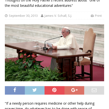
Thoughts on the Holy Father’s recent address about "one of
the most beautiful educational adventures"
September 30, 2013
James V. Schall, S.J.
Print
“If a needy person requires medicine or other help during
prayer time, do whatever has to be done with peace of