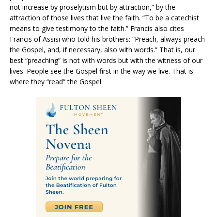
not increase by proselytism but by attraction,” by the
attraction of those lives that live the faith. “To be a catechist
means to give testimony to the faith.” Francis also cites
Francis of Assisi who told his brothers: “Preach, always preach
the Gospel, and, if necessary, also with words.” That is, our
best “preaching” is not with words but with the witness of our
lives. People see the Gospel first in the way we live. That is
where they “read” the Gospel.