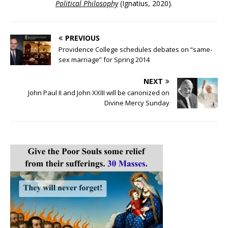
Political Philosophy
(Ignatius, 2020).
PREVIOUS
Providence College schedules debates on “same-
sex marriage” for Spring 2014
NEXT
John Paul II and John XXIII will be canonized on
Divine Mercy Sunday