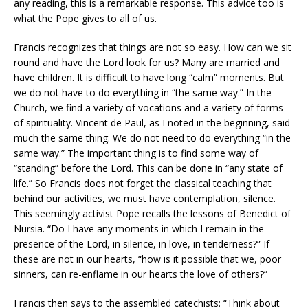
any reading, this is a remarkable response. This advice too is
what the Pope gives to all of us.
Francis recognizes that things are not so easy. How can we sit
round and have the Lord look for us? Many are married and
have children. It is difficult to have long “calm” moments. But
we do not have to do everything in “the same way.” In the
Church, we find a variety of vocations and a variety of forms
of spirituality. Vincent de Paul, as I noted in the beginning, said
much the same thing. We do not need to do everything “in the
same way.” The important thing is to find some way of
“standing” before the Lord. This can be done in “any state of
life.” So Francis does not forget the classical teaching that
behind our activities, we must have contemplation, silence.
This seemingly activist Pope recalls the lessons of Benedict of
Nursia. “Do I have any moments in which I remain in the
presence of the Lord, in silence, in love, in tenderness?” If
these are not in our hearts, “how is it possible that we, poor
sinners, can re-enflame in our hearts the love of others?”
Francis then says to the assembled catechists: “Think about