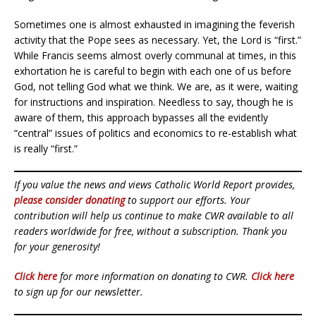
Sometimes one is almost exhausted in imagining the feverish
activity that the Pope sees as necessary. Yet, the Lord is “first.”
While Francis seems almost overly communal at times, in this
exhortation he is careful to begin with each one of us before
God, not telling God what we think. We are, as it were, waiting
for instructions and inspiration. Needless to say, though he is
aware of them, this approach bypasses all the evidently
“central” issues of politics and economics to re-establish what
is really “first.”
If you value the news and views Catholic World Report provides,
please consider donating
to support our efforts. Your
contribution will help us continue to make CWR available to all
readers worldwide for free, without a subscription. Thank you
for your generosity!
Click here
for more information on donating to CWR.
Click here
to sign up for our newsletter.