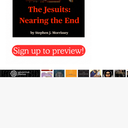
Beatification process begins for American missionary
Juan Tomis
The Hillbilly Thomists hit the road with new album
‘Strange Land’