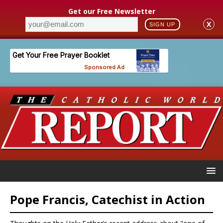
Get our Free Newsletter
X
SIGN UP
Pope Francis, Catechist in Action