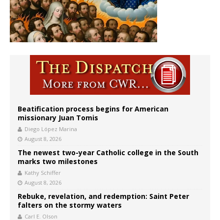
Beatification process begins for American
missionary Juan Tomis
Diego López Marina
August 8, 2026
The newest two-year Catholic college in the South
marks two milestones
Kathy Schiffer
August 8, 2026
Rebuke, revelation, and redemption: Saint Peter
falters on the stormy waters
Carl E. Olson