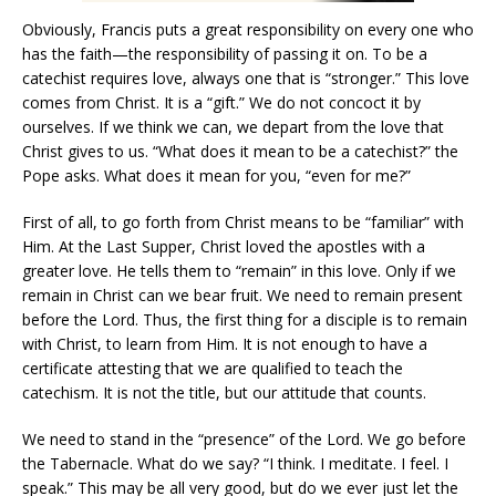
Obviously, Francis puts a great responsibility on every one who
has the faith—the responsibility of passing it on. To be a
catechist requires love, always one that is “stronger.” This love
comes from Christ. It is a “gift.” We do not concoct it by
ourselves. If we think we can, we depart from the love that
Christ gives to us. “What does it mean to be a catechist?” the
Pope asks. What does it mean for you, “even for me?”
First of all, to go forth from Christ means to be “familiar” with
Him. At the Last Supper, Christ loved the apostles with a
greater love. He tells them to “remain” in this love. Only if we
remain in Christ can we bear fruit. We need to remain present
before the Lord. Thus, the first thing for a disciple is to remain
with Christ, to learn from Him. It is not enough to have a
certificate attesting that we are qualified to teach the
catechism. It is not the title, but our attitude that counts.
We need to stand in the “presence” of the Lord. We go before
the Tabernacle. What do we say? “I think. I meditate. I feel. I
speak.” This may be all very good, but do we ever just let the