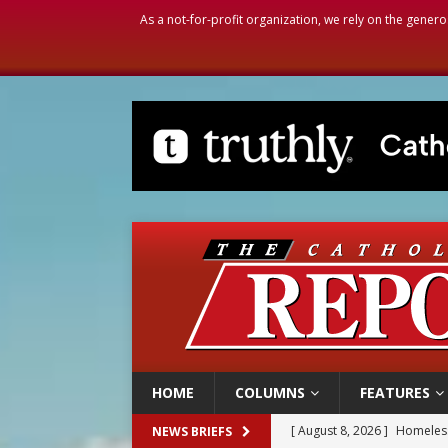
As a not-for-profit organization, we rely on the genero
HOME
COLUMNS
FEATURES
[ August 8, 2026 ]
Homeless
NEWS BRIEFS