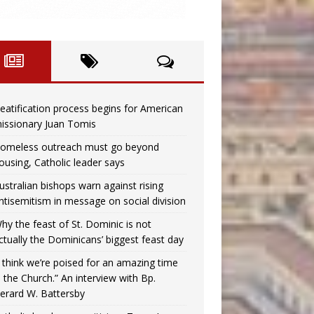
eatification process begins for American
issionary Juan Tomis
omeless outreach must go beyond
ousing, Catholic leader says
ustralian bishops warn against rising
ntisemitism in message on social division
hy the feast of St. Dominic is not
ctually the Dominicans’ biggest feast day
I think we’re poised for an amazing time
n the Church.” An interview with Bp.
erard W. Battersby