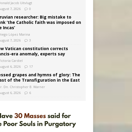
Donald Jacob Uitvlugt
August 7, 2026
0
ruvian researcher: Big mistake to
ink ‘the Catholic faith was imposed on
e Incas’
Diego López Marina
August 7, 2026
3
w Vatican constitution corrects
ancis-era anomaly, experts say
ictoria Cardiel
August 6, 2026
17
essed grapes and hymns of glory: The
ast of the Transfiguration in the East
Fr. Dn. Christopher B. Warner
August 6, 2026
6