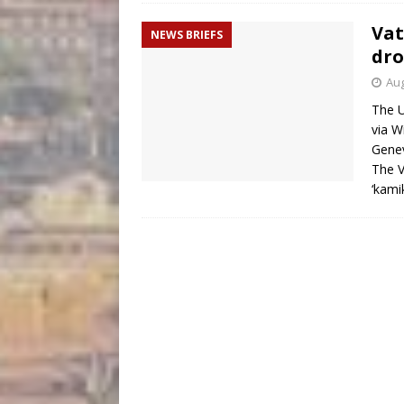
Vat
NEWS BRIEFS
dro
Aug
The U
via W
Genev
The V
‘kami