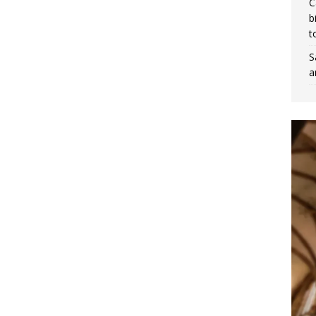
C
b
t
S
a