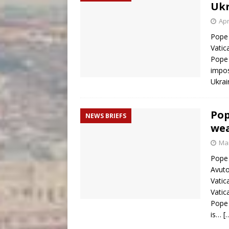
Ukr
Apr
Pope 
Vatic
Pope 
impos
Ukrai
Pop
NEWS BRIEFS
wea
Mar
Pope 
Avuto
Vatic
Vatic
Pope 
is…
[