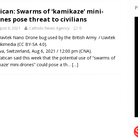
ican: Swarms of ‘kamikaze’ mini-
nes pose threat to civilians
ust 6, 2021
Catholic News Agency
0
avtek Nano Drone bug used by the British Army. / Uavtek
ikimedia (CC BY-SA 4.0).
a, Switzerland, Aug 6, 2021 / 12:00 pm (CNA).
atican said this week that the potential use of “swarms of
kaze’ mini-drones” could pose a th…
[…]