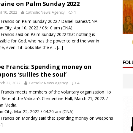
aine on Palm Sunday 2022
il 10, 2022
Catholic News Agency
1
Francis on Palm Sunday 2022 / Daniel Ibanez/CNA
an City, Apr 10, 2022 / 06:10 am (CNA).
Francis said on Palm Sunday 2022 that nothing is
sible for God, who has the power to end the war in
ne, even if it looks like the e…
[…]
FOL
e Francis: Spending money on
pons ‘sullies the soul’
ch 22, 2022
Catholic News Agency
4
Francis meets members of the voluntary organization Ho
 Sete at the Vatican’s Clementine Hall, March 21, 2022. /
an Media.
an City, Mar 22, 2022 / 04:20 am (CNA).
Francis on Monday said that spending money on weapons
…]