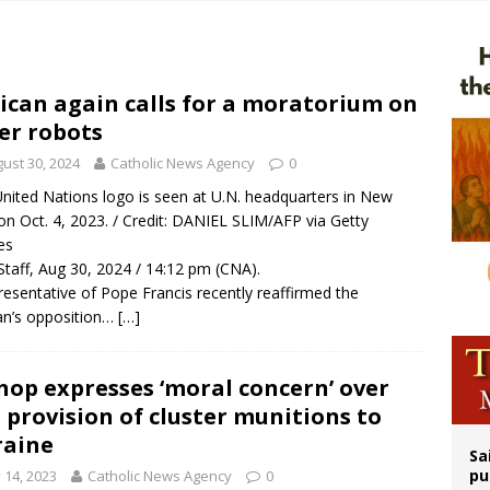
n bishops warn against rising antisemitism in message on social division
east of St. Dominic is not actually the Dominicans’ biggest feast day
legal group criticizes Trump’s birthright-citizenship order as bishops plan to m
ican again calls for a moratorium on
ler robots
ation process begins for American missionary Juan Tomis
ust 30, 2024
Catholic News Agency
0
nited Nations logo is seen at U.N. headquarters in New
on Oct. 4, 2023. / Credit: DANIEL SLIM/AFP via Getty
es
taff, Aug 30, 2024 / 14:12 pm (CNA).
resentative of Pope Francis recently reaffirmed the
an’s opposition…
[…]
hop expresses ‘moral concern’ over
. provision of cluster munitions to
raine
Sa
pu
y 14, 2023
Catholic News Agency
0