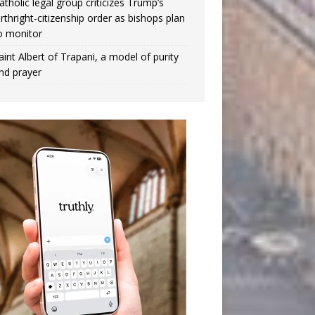
atholic legal group criticizes Trump’s
irthright-citizenship order as bishops plan
o monitor
aint Albert of Trapani, a model of purity
nd prayer