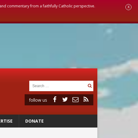
, and commentary from a faithfully Catholic perspective.
X
follow us
RTISE
DONATE