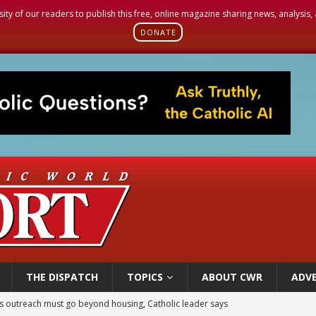
sity of our readers to publish this free, online magazine sharing news, analysis
DONATE
THE DISPATCH
TOPICS
ABOUT CWR
ADVE
 outreach must go beyond housing, Catholic leader says