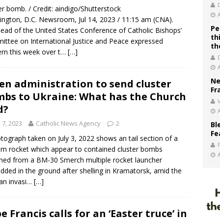
er bomb. / Credit: aindigo/Shutterstock
ngton, D.C. Newsroom, Jul 14, 2023 / 11:15 am (CNA).
Pe
ead of the United States Conference of Catholic Bishops’
th
ttee on International Justice and Peace expressed
th
rn this week over t…
[…]
Ne
en administration to send cluster
Fr
bs to Ukraine: What has the Church
V
d?
y 7, 2023
Catholic News Agency
2
Bl
Fe
tograph taken on July 3, 2022 shows an tail section of a
 rocket which appear to contained cluster bombs
hed from a BM-30 Smerch multiple rocket launcher
ded in the ground after shelling in Kramatorsk, amid the
an invasi…
[…]
e Francis calls for an ‘Easter truce’ in