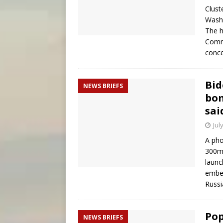
Clust
Washi
The h
Commi
conce
Bid
NEWS BRIEFS
bom
sai
Jul
A pho
300mm
launc
embed
Russi
Pop
NEWS BRIEFS