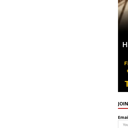
JOI
Emai