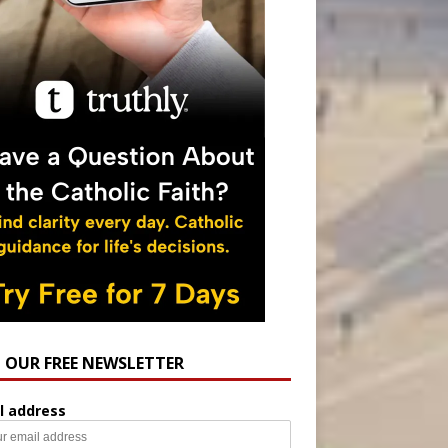
N OUR FREE NEWSLETTER
l address