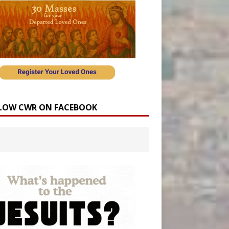
LOW CWR ON FACEBOOK