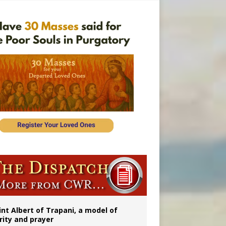
onitor
int Albert of Trapani, a model of
rity and prayer