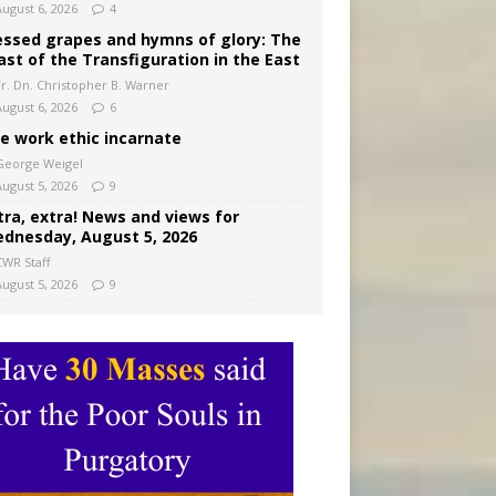
August 6, 2026
4
essed grapes and hymns of glory: The
ast of the Transfiguration in the East
Fr. Dn. Christopher B. Warner
August 6, 2026
6
e work ethic incarnate
George Weigel
August 5, 2026
9
tra, extra! News and views for
dnesday, August 5, 2026
CWR Staff
August 5, 2026
9