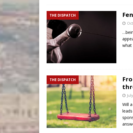
Fen
THE DISPATCH
Oct
…bein
appea
what 
Fro
THE DISPATCH
thr
Jul
Will 
leads
spons
answe