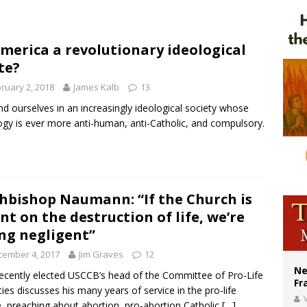
ishops urge senators to back bill extending Haitian temporary protected status
ldivia: Ceuta represents ‘historic mission’ for Spain
America a revolutionary ideological
court hears arguments on Oklahoma’s ban for religious charter schools
te?
ruary 2, 2018
James Kalb
13
nd ourselves in an increasingly ideological society whose
ogy is ever more anti-human, anti-Catholic, and compulsory.
hbishop Naumann: “If the Church is
ent on the destruction of life, we’re
ng negligent”
cember 4, 2017
Jim Graves
12
Ne
ecently elected USCCB’s head of the Committee of Pro-Life
Fr
ities discusses his many years of service in the pro-life
V
, preaching about abortion, pro-abortion Catholic
[…]