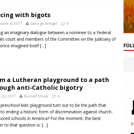
cing with bigots
ober 4, 2017
George Weigel
9
g an imaginary dialogue between a nominee to a Federal
ls court and members of the Committee on the Judiciary of
FOL
once imagined itself
[…]
m a Lutheran playground to a path
ough anti-Catholic bigotry
y 20, 2017
Russell Shaw
4
a preschool kids’ playground turn out to be the path that
 to ending a historic form of discrimination against church-
ored schools in America? For the moment, the best
r to that question is:
[…]