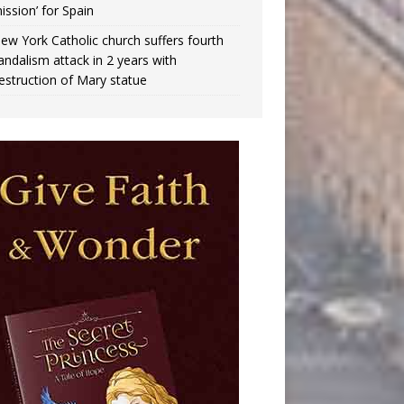
ission’ for Spain
ew York Catholic church suffers fourth
andalism attack in 2 years with
estruction of Mary statue