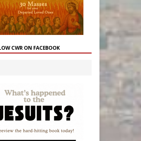
LOW CWR ON FACEBOOK