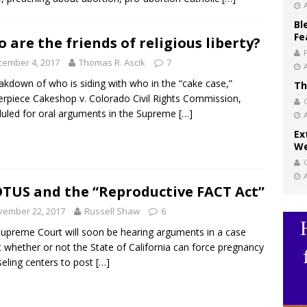
Bl
Fe
 are the friends of religious liberty?
cember 4, 2017
Thomas R. Ascik
7
akdown of who is siding with who in the “cake case,”
Th
rpiece Cakeshop v. Colorado Civil Rights Commission,
uled for oral arguments in the Supreme
[…]
Ex
We
TUS and the “Reproductive FACT Act”
vember 22, 2017
Russell Shaw
6
upreme Court will soon be hearing arguments in a case
 whether or not the State of California can force pregnancy
eling centers to post
[…]