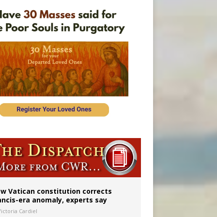
 to 2029
w Vatican constitution corrects
ancis-era anomaly, experts say
ictoria Cardiel