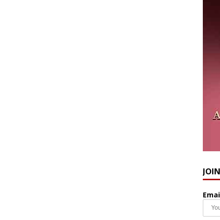
JOI
Emai