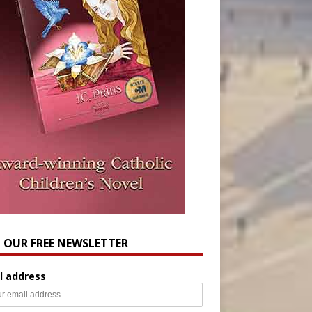
N OUR FREE NEWSLETTER
l address