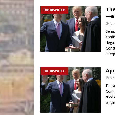
The
THE DISPATCH
—an
Jun
Senat
confi
“lega
Const
inter
Apr
THE DISPATCH
May
Did y
Commi
tired
playi