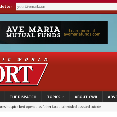
letter
THE DISPATCH
TOPICS
ABOUT CWR
ADVE
earns hospice bed opened as father faced scheduled assisted suicide
overnment shuts down Paris-area mosque over alleged support for terrorism