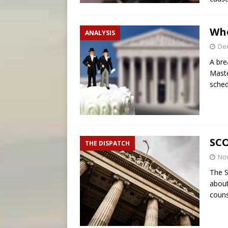
Who
ANALYSIS
De
A bre
Maste
sched
SCO
THE DISPATCH
No
The S
about
couns