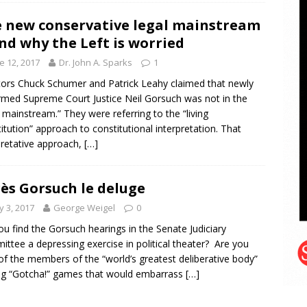
 new conservative legal mainstream
d why the Left is worried
e 12, 2017
Dr. John A. Sparks
1
ors Chuck Schumer and Patrick Leahy claimed that newly
rmed Supreme Court Justice Neil Gorsuch was not in the
l mainstream.” They were referring to the “living
itution” approach to constitutional interpretation. That
pretative approach,
[…]
ès Gorsuch le deluge
 3, 2017
George Weigel
0
ou find the Gorsuch hearings in the Senate Judiciary
ttee a depressing exercise in political theater? Are you
 of the members of the “world’s greatest deliberative body”
ng “Gotcha!” games that would embarrass
[…]