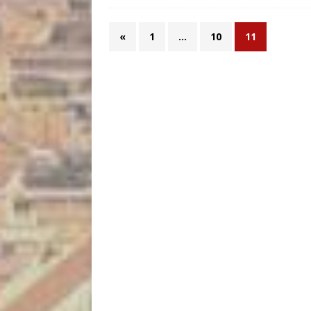
«
1
…
10
11