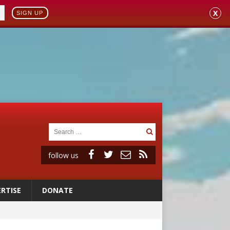
X
SIGN UP
follow us
RTISE
DONATE