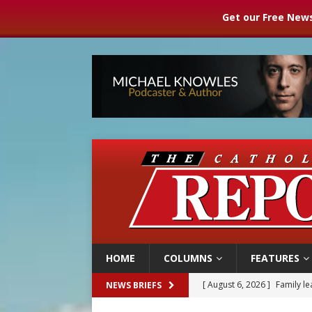
Get our Free News
HOME
COLUMNS
FEATURES
[ August 6, 2026 ]
Family l
NEWS BRIEFS
[ August 6, 2026 ]
French g