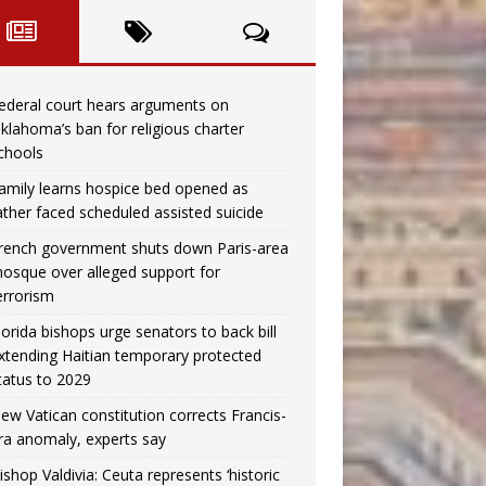
ederal court hears arguments on
klahoma’s ban for religious charter
chools
amily learns hospice bed opened as
ather faced scheduled assisted suicide
rench government shuts down Paris-area
osque over alleged support for
errorism
lorida bishops urge senators to back bill
xtending Haitian temporary protected
tatus to 2029
ew Vatican constitution corrects Francis-
ra anomaly, experts say
ishop Valdivia: Ceuta represents ‘historic