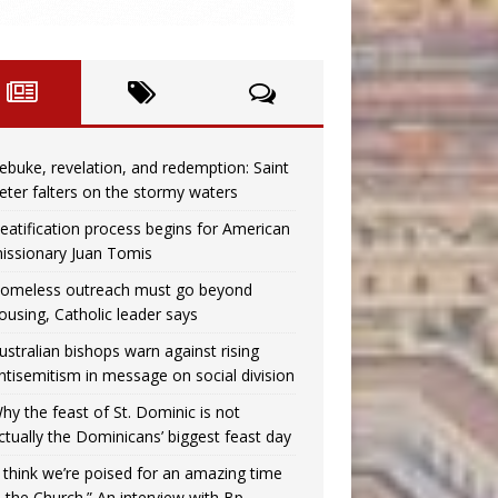
ebuke, revelation, and redemption: Saint
eter falters on the stormy waters
eatification process begins for American
issionary Juan Tomis
omeless outreach must go beyond
ousing, Catholic leader says
ustralian bishops warn against rising
ntisemitism in message on social division
hy the feast of St. Dominic is not
ctually the Dominicans’ biggest feast day
I think we’re poised for an amazing time
n the Church.” An interview with Bp.