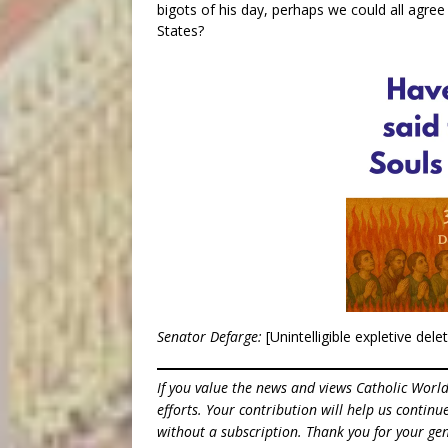
bigots of his day, perhaps we could all agree
States?
Senator Defarge:
[Unintelligible expletive dele
If you value the news and views Catholic Worl
efforts. Your contribution will help us contin
without a subscription. Thank you for your gen