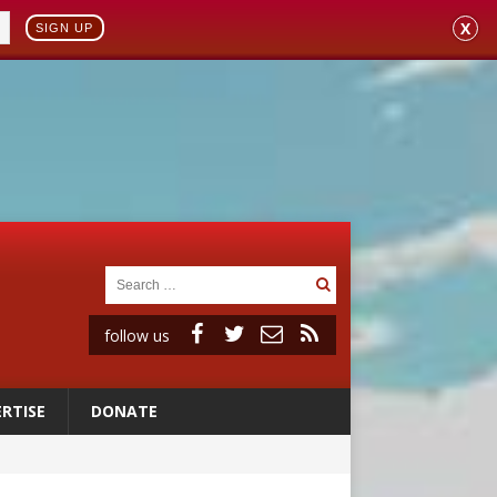
X
SIGN UP
follow us
RTISE
DONATE