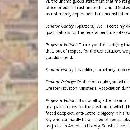
VI, the unambiguous statement that “no religi
office or public Trust under the United States
as not merely impertinent but unconstitutional
Senator Gantry
: [Splutters.] Well, I certainly
qualifications for the federal bench, Profess
Professor Valiant
: Thank you for clarifying t
that, out of respect for the Constitution, we 
you did intend.
Senator Gantry
: [Inaudible; something to do 
Senator Defarge:
Professor, could you tell us
Greater Houston Ministerial Association duri
Professor Valiant
: It’s not altogether clear 
my qualifications for the position to which I 
faced deep-set, anti-Catholic bigotry in his r
Sr., who can hardly be accused of special pl
prejudice in American history. So whatever I