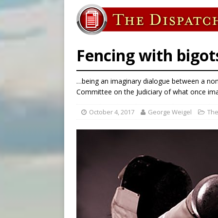
[ August 8, 2026 ]
Why the f
[ August 7, 2026 ]
Catholic 
[ August 8, 2026 ]
Beatific
Fencing with bigot
…being an imaginary dialogue between a nom
Committee on the Judiciary of what once imag
October 4, 2017
George Weigel
The