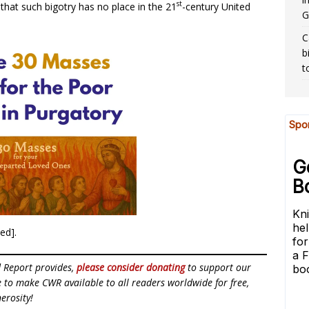
st
 that such bigotry has no place in the 21
-century United
G
C
b
t
ted].
d Report provides,
please consider donating
to support our
ue to make CWR available to all readers worldwide for free,
erosity!