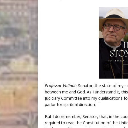
Professor Valiant:
Senator, the state of my s
between me and God. As I understand it, this
Judiciary Committee into my qualifications for
parlor for spiritual direction.
But I do remember, Senator, that, in the co
required to read the Constitution of the Unite