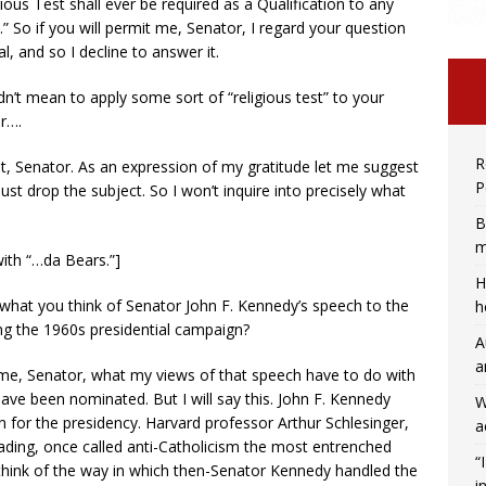
ous Test shall ever be required as a Qualification to any
.” So if you will permit me, Senator, I regard your question
, and so I decline to answer it.
 didn’t mean to apply some sort of “religious test” to your
or….
R
hat, Senator. As an expression of my gratitude let me suggest
P
just drop the subject. So I won’t inquire into precisely what
B
m
with “…da Bears.”]
H
 what you think of Senator John F. Kennedy’s speech to the
h
ng the 1960s presidential campaign?
A
a
to me, Senator, what my views of that speech have to do with
have been nominated. But I will say this. John F. Kennedy
W
un for the presidency. Harvard professor Arthur Schlesinger,
a
eading, once called anti-Catholicism the most entrenched
“
 think of the way in which then-Senator Kennedy handled the
i