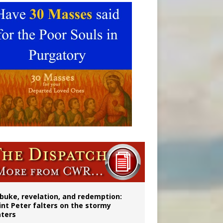
onitor
buke, revelation, and redemption:
int Peter falters on the stormy
ters