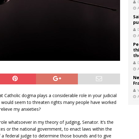
C
Sa
pu
Pe
th
th
Ne
Fr
V
at Catholic dogma plays a considerable role in your judicial
 it would seem to threaten rights many people have worked
relieve my anxieties?
role whatsoever in my theory of judging, Senator. It’s the
tates or the national government, to enact laws within the
of a federal judge to determine those bounds and to give