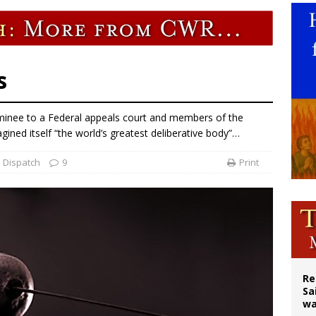
east of St. Dominic is not actually the Dominicans’ biggest feast day
legal group criticizes Trump’s birthright-citizenship order as bishops plan to m
ation process begins for American missionary Juan Tomis
s
inee to a Federal appeals court and members of the
ined itself “the world’s greatest deliberative body”…
 Dispatch
9
Print
Re
Sa
wa