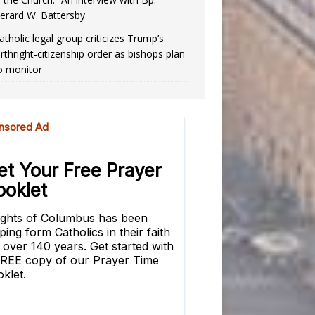
erard W. Battersby
atholic legal group criticizes Trump’s
irthright-citizenship order as bishops plan
o monitor