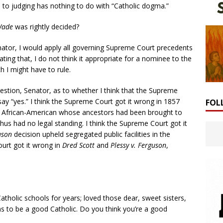
 to judging has nothing to do with “Catholic dogma.”
Wade
was rightly decided?
enator, I would apply all governing Supreme Court precedents
ing that, I do not think it appropriate for a nominee to the
 I might have to rule.
stion, Senator, as to whether I think that the Supreme
ay “yes.” I think the Supreme Court got it wrong in 1857
FOL
n African-American whose ancestors had been brought to
thus had no legal standing. I think the Supreme Court got it
uson
decision upheld segregated public facilities in the
urt got it wrong in
Dred Scott
and
Plessy v. Ferguson
,
Catholic schools for years; loved those dear, sweet sisters,
ns to be a good Catholic. Do you think you’re a good