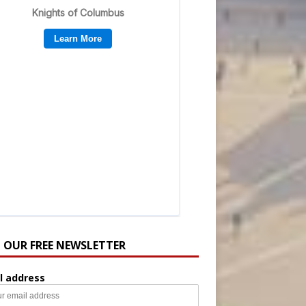
N OUR FREE NEWSLETTER
l address