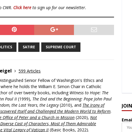
to CWR.
Click here
to sign up for our newsletter.
LITICS
SATIRE
SUPREME COURT
eigel
599 Articles
Distinguished Senior Fellow of Washington's Ethics and
, where he holds the William E. Simon Chair in Catholic
uthor of over twenty books, including
Witness to Hope: The
hn Paul II
(1999),
The End and the Beginning: Pope John Paul
edom, the Last Years, the Legacy
(2010), and
The Irony of
JOI
scovered Itself and Challenged the Modern World to Reform
.
 Office of Peter and a Church in Mission
(2020),
Not
Emai
a Diverse Cast of Characters, Most of Them Admirable
e Vital Legacy of Vatican II
(Basic Books, 2022).