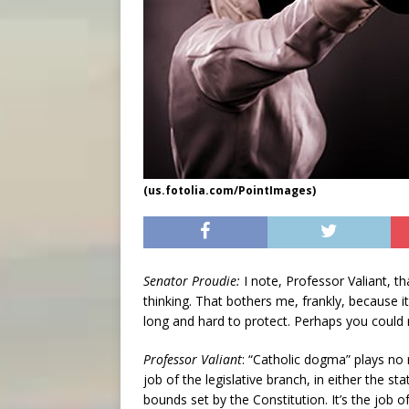
(us.fotolia.com/PointImages)
Senator Proudie:
I note, Professor Valiant, th
thinking. That bothers me, frankly, because
long and hard to protect. Perhaps you could 
Professor Valiant
: “Catholic dogma” plays no 
job of the legislative branch, in either the s
bounds set by the Constitution. It’s the job 