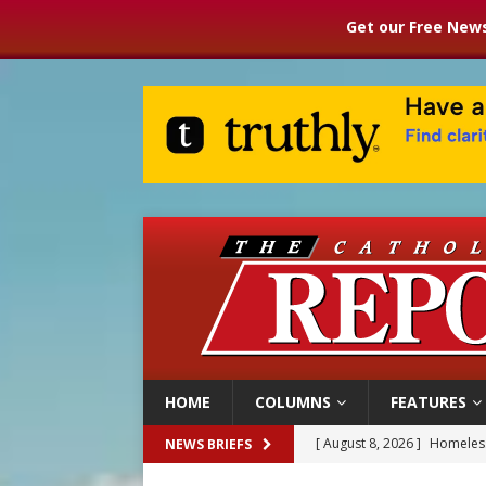
Get our Free News
HOME
COLUMNS
FEATURES
[ August 8, 2026 ]
Homeless
NEWS BRIEFS
[ August 8, 2026 ]
Australia