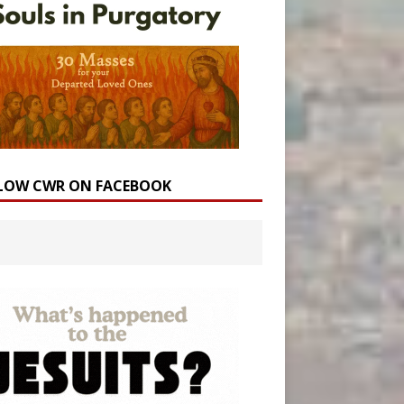
LOW CWR ON FACEBOOK