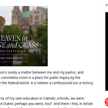
oul is surely a matter between me and my pastor, and
 committee room is a place for public inquiry by the
 the federal bench. It is neither a confessional nor a rectory
urse of my own education in Catholic schools, we were
d States; perhaps you were, too? And there I find, in Article