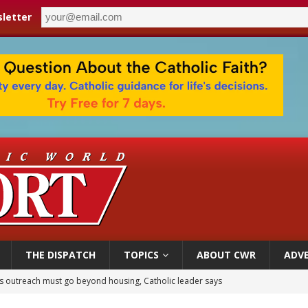
letter
THE DISPATCH
TOPICS
ABOUT CWR
ADVE
 outreach must go beyond housing, Catholic leader says
n bishops warn against rising antisemitism in message on social division