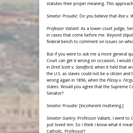
statutes their proper meaning. This approach
Senator Proudie:
Do you believe that
Roe v. 
Professor Valiant
: As a lower-court judge, S
in cases that come before me. Beyond stipulat
federal bench to comment on issues on which
But if you were to ask me a more general que
Court can get it wrong on occasion, I would s
in
Dred Scott v. Sandford,
when it held that a
the U.S. as slaves could not be a citizen and 
wrong again in 1896, when the
Plessy v. Ferg
states. Would you agree that the Supreme Co
Senator?
Senator Proudie:
[Incoherent muttering.]
Senator Gantry
: Professor Valiant, I went to 
just loved ‘em. So I think I know what it mea
Catholic, Professor?