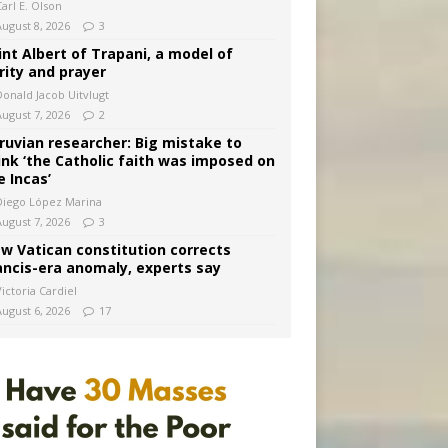
arl E. Olson
August 8, 2026
3
int Albert of Trapani, a model of
rity and prayer
Donald Jacob Uitvlugt
August 7, 2026
2
ruvian researcher: Big mistake to
ink ‘the Catholic faith was imposed on
e Incas’
Diego López Marina
August 7, 2026
3
w Vatican constitution corrects
ancis-era anomaly, experts say
ictoria Cardiel
August 6, 2026
17