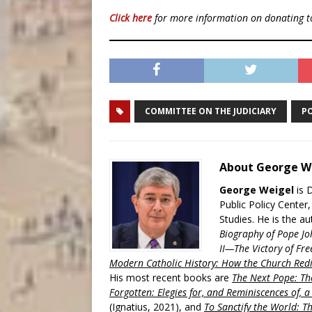
Click here
for more information on donating 
COMMITTEE ON THE JUDICIARY
PO
About George W
George Weigel
is 
Public Policy Center
Studies. He is the a
Biography of Pope Jo
II—The Victory of Fre
Modern Catholic History: How the Church Redi
His most recent books are
The Next Pope: The
Forgotten: Elegies for, and Reminiscences of, 
(Ignatius, 2021), and
To Sanctify the World: Th