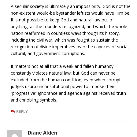
A secular society is ultimately an impossibility. God is not the
non-existent would-be bystander leftists would have Him be.
It is not possible to keep God and natural law out of
anything, as the founders recognized, and which the whole
nation reaffirmed in countless ways through its history,
including the civil war, which was fought to sustain the
recognition of divine imperatives over the caprices of social,
cultural, and government corruptions.
It matters not at all that a weak and fallen humanity
constantly violates natural law, but God can never be
excluded from the human condition, even when corrupt
judges usurp unconstitutional power to impose their
“progressive” ignorance and agenda against received truth
and ennobling symbols.
REPLY
Diane Alden