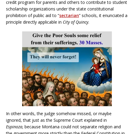
credit program for parents and others to contribute to student
scholarship organizations under the state constitutional
prohibition of public aid to “
sectarian
” schools, it enunciated a
principle directly applicable in
City of Quincy
.
In other words, the judge somehow missed, or maybe
ignored, that just as the Supreme Court explained in
Espinoza,
because Montana could not separate religion and
the government more strictly than the Federal Constitution in