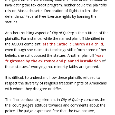
invalidating the tax credit program, neither could the plaintiffs
rely on Massachusetts’ Declaration of Rights to limit the
defendants’ Federal Free Exercise rights by banning the
statues.
Another troubling aspect of
City of Quincy
is the attitude of the
plaintiffs. For instance, while the named plaintiff identified in
the ACLU’s complaint
left the Catholic Church as a child
,
even though she claims its teachings still inform some of her
beliefs, she still opposed the statues. Another plaintiff “
was
frightened by the existence and planned installation
of
these statues,” worrying that minority faiths are ignored.
It is difficult to understand how these plaintiffs refused to
respect the diversity of religious freedom rights of Americans
with whom they disagree or differ.
The final confounding element in
City of Quincy
concerns the
trial court judge’s attitude towards and comments about the
police. The judge expressed fear that the two passive,