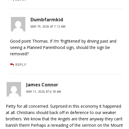
Dumbfarmkid
MAY 19, 2026 AT 7:13 AM
Good point Thomas. If I’m ‘frightened’ by driving past and
seeing a Planned Parenthood sign, should the sign be
removed?
REPLY
James Connor
MAY 11, 2026 AT 6:18 AM
Petty for all concerned. Surprised in this economy it happened
at all. Christians should back off in deference to our weaker
brothers. We know that the Angels are there anyway they can’t
banish them! Perhaps a rereading of the sermon on the Mount