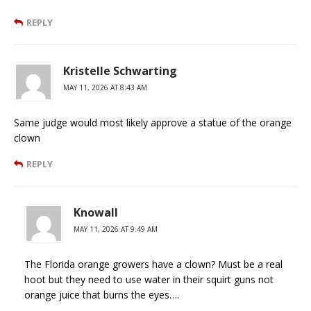
REPLY
Kristelle Schwarting
MAY 11, 2026 AT 8:43 AM
Same judge would most likely approve a statue of the orange
clown
REPLY
Knowall
MAY 11, 2026 AT 9:49 AM
The Florida orange growers have a clown? Must be a real
hoot but they need to use water in their squirt guns not
orange juice that burns the eyes….