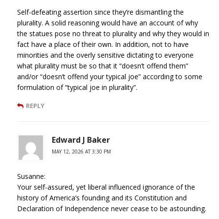
Self-defeating assertion since they’re dismantling the
plurality. A solid reasoning would have an account of why
the statues pose no threat to plurality and why they would in
fact have a place of their own. In addition, not to have
minorities and the overly sensitive dictating to everyone
what plurality must be so that it “doesn’t offend them”
and/or “doesn’t offend your typical joe” according to some
formulation of “typical joe in plurality”.
REPLY
Edward J Baker
MAY 12, 2026 AT 3:30 PM
Susanne:
Your self-assured, yet liberal influenced ignorance of the
history of America’s founding and its Constitution and
Declaration of Independence never cease to be astounding.