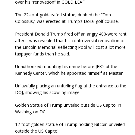
over his “renovation” in GOLD LEAF.
The 22‑foot gold‑leafed statue, dubbed the “Don
Colossus,” was erected at Trump’s Doral golf course.
President Donald Trump fired off an angry 400-word rant
after it was revealed that his controversial renovation of
the Lincoln Memorial Reflecting Pool will cost a lot more
taxpayer funds than he said.
Unauthorized mounting his name before JFK’s at the
Kennedy Center, which he appointed himself as Master.
Unlawfully placing an unfurling flag at the entrance to the
DOJ, showing his scowling image.
Golden Statue of Trump unveiled outside US Capitol in
Washington DC
12-foot golden statue of Trump holding Bitcoin unveiled
outside the US Capitol.