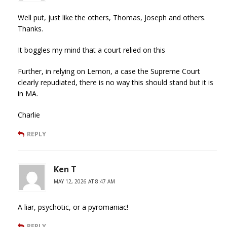
Well put, just like the others, Thomas, Joseph and others.
Thanks.
It boggles my mind that a court relied on this
Further, in relying on Lemon, a case the Supreme Court
clearly repudiated, there is no way this should stand but it is
in MA.
Charlie
REPLY
Ken T
MAY 12, 2026 AT 8:47 AM
A liar, psychotic, or a pyromaniac!
REPLY