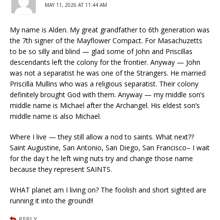
MAY 11, 2026 AT 11:44 AM
My name is Alden. My great grandfather to 6th generation was
the 7th signer of the Mayflower Compact. For Masachuzetts
to be so silly and blind — glad some of John and Priscillas
descendants left the colony for the frontier. Anyway — John
was not a separatist he was one of the Strangers. He married
Priscilla Mullins who was a religious separatist. Their colony
definitely brought God with them. Anyway — my middle son’s
middle name is Michael after the Archangel. His eldest son’s
middle name is also Michael.
Where I live — they still allow a nod to saints. What next??
Saint Augustine, San Antonio, San Diego, San Francisco– I wait
for the day t he left wing nuts try and change those name
because they represent SAINTS.
WHAT planet am I living on? The foolish and short sighted are
running it into the ground!!
REPLY