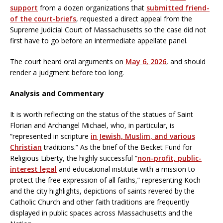
support
from a dozen organizations that
submitted friend-
of the court-briefs
, requested a direct appeal from the
Supreme Judicial Court of Massachusetts so the case did not
first have to go before an intermediate appellate panel.
The court heard oral arguments on
May 6, 2026
, and should
render a judgment before too long.
Analysis and Commentary
It is worth reflecting on the status of the statues of Saint
Florian and Archangel Michael, who, in particular, is
“represented in scripture
in Jewish, Muslim, and various
Christian
traditions.” As the brief of the Becket Fund for
Religious Liberty, the highly successful “
non-profit, public-
interest legal
and educational institute with a mission to
protect the free expression of all faiths,” representing Koch
and the city highlights, depictions of saints revered by the
Catholic Church and other faith traditions are frequently
displayed in public spaces across Massachusetts and the