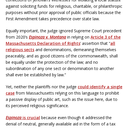
against soliciting funds for religious, charitable, or philanthropic
purposes without prior approval of public officials because the
First Amendment takes precedence over state law.
Equally important, the judge ignored Supreme Court precedent
from 2020’s
Espinoza v. Montana
in relying on
Article 3 of the
Massachusetts Declaration of Rights
’ assertion that “
all
religious sects
and denominations, demeaning themselves
peaceably, and as good citizens of the commonwealth, shall
be equally under the protection of the law; and no
subordination of any one sect or denomination to another
shall ever be established by law.”
Yet, neither the plaintiffs nor the judge
could identify a single
case
from Massachusetts relying on this language to prohibit
a passive display of public art, such as the issue here, due to
its perceived religious significance.
Espinoza
is crucial
because even though it addressed the
denial of neutral, generally available aid in the form of a tax