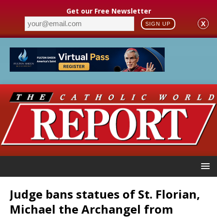
Get our Free Newsletter
X
SIGN UP
Judge bans statues of St. Florian,
Michael the Archangel from