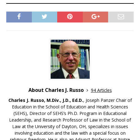
About Charles J. Russo
94 Articles
Charles J. Russo, M.Div., J.D., Ed.D.
, Joseph Panzer Chair of
Education in the School of Education and Health Sciences
(SEHS), Director of SEHS’s Ph.D. Program in Educational
Leadership, and Research Professor of Law in the School of
Law at the University of Dayton, OH, specializes in issues
involving education and the law with a special focus on
religious freedom. He is also an Adjunct Professor at Notre