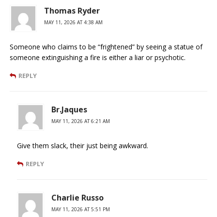
Thomas Ryder
MAY 11, 2026 AT 4:38 AM
Someone who claims to be “frightened” by seeing a statue of
someone extinguishing a fire is either a liar or psychotic.
REPLY
Br.Jaques
MAY 11, 2026 AT 6:21 AM
Give them slack, their just being awkward.
REPLY
Charlie Russo
MAY 11, 2026 AT 5:51 PM