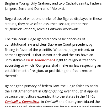
Brigham Young, Billy Graham, and two Catholic saints, Fathers
Junipero Serra and Damien of Molokai.
Regardless of what one thinks of the figures displayed in these
statues, they have often assumed secular, rather than
religious-devotional, roles as artwork worldwide.
The trial court judge ignored both basic principles of
constitutional law and clear Supreme Court precedent by
finding in favor of the plaintiffs. What the judge missed, or
perhaps ignored, is that Mayor Koch and the city have an
unmistakable
First Amendment
right to religious freedom
according to which “Congress shall make no law respecting an
establishment of religion, or prohibiting the free exercise
thereof.”
Ignoring the primacy of federal law, the judge failed to apply
the First Amendment in
City of Quincy,
even though it applies
because the Justices extended it to the states in the 1940s
Cantwell v. Connecticut
. In
Cantwell,
the County invalidated the
convictions of Jehovah’s Witnesses for violating a local statute