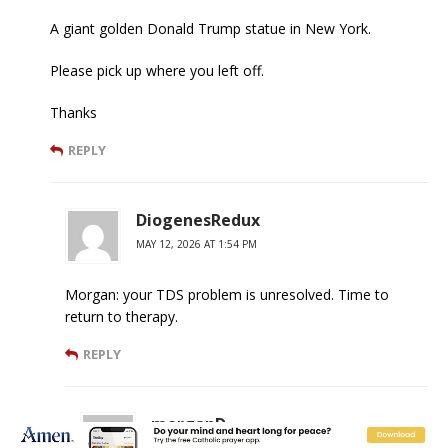
A giant golden Donald Trump statue in New York.
Please pick up where you left off.
Thanks
REPLY
DiogenesRedux
MAY 12, 2026 AT 1:54 PM
Morgan: your TDS problem is unresolved. Time to
return to therapy.
REPLY
morganD