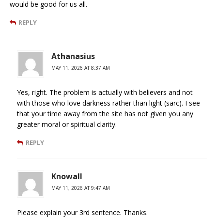
would be good for us all.
REPLY
Athanasius
MAY 11, 2026 AT 8:37 AM
Yes, right. The problem is actually with believers and not
with those who love darkness rather than light (sarc). I see
that your time away from the site has not given you any
greater moral or spiritual clarity.
REPLY
Knowall
MAY 11, 2026 AT 9:47 AM
Please explain your 3rd sentence. Thanks.