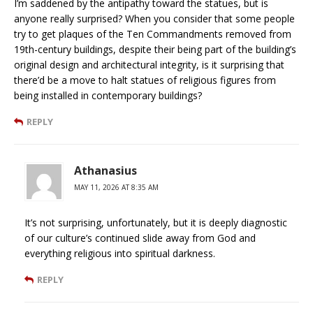
I’m saddened by the antipathy toward the statues, but is
anyone really surprised? When you consider that some people
try to get plaques of the Ten Commandments removed from
19th-century buildings, despite their being part of the building’s
original design and architectural integrity, is it surprising that
there’d be a move to halt statues of religious figures from
being installed in contemporary buildings?
REPLY
Athanasius
MAY 11, 2026 AT 8:35 AM
It’s not surprising, unfortunately, but it is deeply diagnostic
of our culture’s continued slide away from God and
everything religious into spiritual darkness.
REPLY