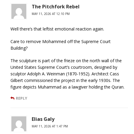
The Pitchfork Rebel
MAY 11, 2026 AT 12:10 PM
Well there’s that leftist emotional reaction again.
Care to remove Mohammed off the Supreme Court
Building?
The sculpture is part of the frieze on the north wall of the
United States Supreme Court’s courtroom, designed by
sculptor Adolph A. Weinman (1870-1952). Architect Cass
Gilbert commissioned the project in the early 1930s. The
figure depicts Muhammad as a lawgiver holding the Quran.
REPLY
Elias Galy
MAY 11, 2026 AT 1:47 PM