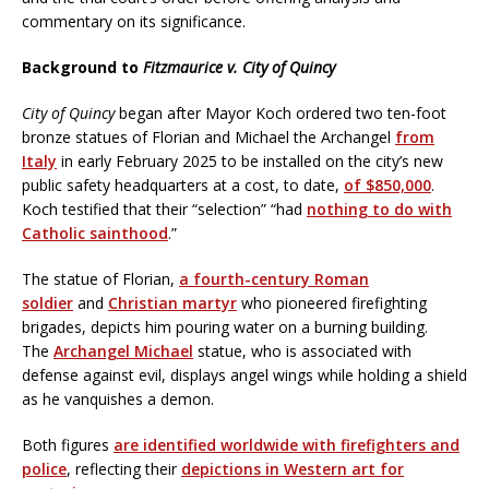
commentary on its significance.
Background to
Fitzmaurice v. City of Quincy
City of Quincy
began after Mayor Koch ordered two ten-foot
bronze statues of Florian and Michael the Archangel
from
Italy
in early February 2025 to be installed on the city’s new
public safety headquarters at a cost, to date,
of $850,000
.
Koch testified that their “selection” “had
nothing to do with
Catholic sainthood
.”
The statue of Florian,
a fourth-century Roman
soldier
and
Christian martyr
who pioneered firefighting
brigades, depicts him pouring water on a burning building.
The
Archangel Michael
statue, who is associated with
defense against evil, displays angel wings while holding a shield
as he vanquishes a demon.
Both figures
are identified worldwide with firefighters and
police
, reflecting their
depictions in Western art for