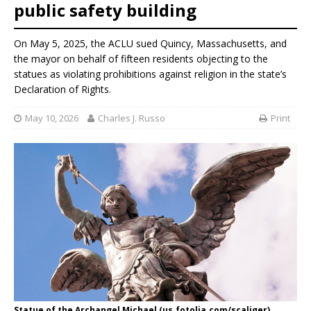
public safety building
On May 5, 2025, the ACLU sued Quincy, Massachusetts, and
the mayor on behalf of fifteen residents objecting to the
statues as violating prohibitions against religion in the state’s
Declaration of Rights.
May 10, 2026
Charles J. Russo
Print
Statue of the Archangel Michael (us.fotolia.com/scaliger)