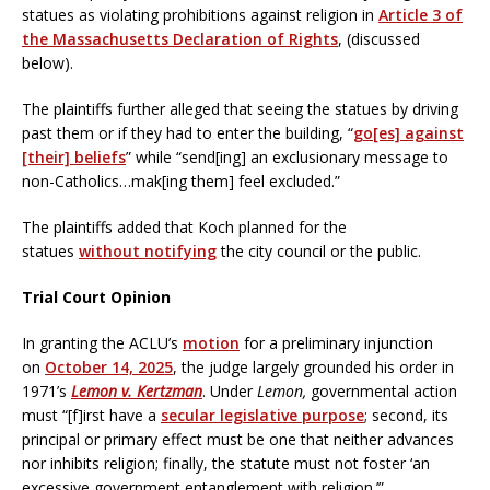
statues as violating prohibitions against religion in
Article 3 of
the Massachusetts Declaration of Rights
, (discussed
below).
The plaintiffs further alleged that seeing the statues by driving
past them or if they had to enter the building, “
go[es] against
[their] beliefs
” while “send[ing] an exclusionary message to
non-Catholics…mak[ing them] feel excluded.”
The plaintiffs added that Koch planned for the
statues
without notifying
the city council or the public.
Trial Court Opinion
In granting the ACLU’s
motion
for a preliminary injunction
on
October 14, 2025
, the judge largely grounded his order in
1971’s
Lemon v. Kertzman
. Under
Lemon,
governmental action
must “[f]irst have a
secular legislative purpose
; second, its
principal or primary effect must be one that neither advances
nor inhibits religion; finally, the statute must not foster ‘an
excessive government entanglement with religion.’”