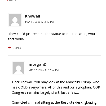
Knowall
MAY 11, 2026 AT 3:40 PM
They could just rename the statue to Hunter Biden, would
that work?
REPLY
morganD
MAY 12, 2026 AT 12:57 PM
Dear Knowall. You may look at the Manchild Trump, who
has GOLD everywhere. All of this and our synophant GOP
Congress remains largely silent. Just a few…
Convicted criminal sitting at the Resolute desk, gloating