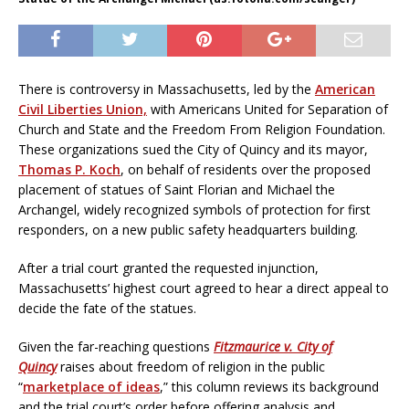
There is controversy in Massachusetts, led by the
American
Civil Liberties Union,
with Americans United for Separation of
Church and State and the Freedom From Religion Foundation.
These organizations sued the City of Quincy and its mayor,
Thomas P. Koch
, on behalf of residents over the proposed
placement of statues of Saint Florian and Michael the
Archangel, widely recognized symbols of protection for first
responders, on a new public safety headquarters building.
After a trial court granted the requested injunction,
Massachusetts’ highest court agreed to hear a direct appeal to
decide the fate of the statues.
Given the far-reaching questions
Fitzmaurice v. City of
Quincy
raises about freedom of religion in the public
“
marketplace of ideas
,” this column reviews its background
and the trial court’s order before offering analysis and