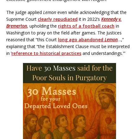
The judge applied
Lemon
even while acknowledging that the
Supreme Court
clearly repudiated
it in 2022’s
Kennedy v.
Bremerton
, upholding the
rights of a football coach
in
Washington to pray on the field after games. The Justices
reasoned that “this Court
long ago abandoned
Lemon
…,”
explaining that “the Establishment Clause must be interpreted
in ‘
reference to historical practices
and understandings.'”