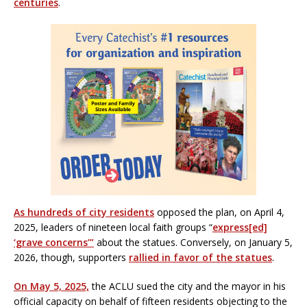
centuries
.
As hundreds of city residents
opposed the plan, on April 4,
2025, leaders of nineteen local faith groups “
express[ed]
‘grave concerns’”
about the statues. Conversely, on January 5,
2026, though, supporters
rallied in favor of the statues
.
On May 5, 2025,
the ACLU sued the city and the mayor in his
official capacity on behalf of fifteen residents objecting to the