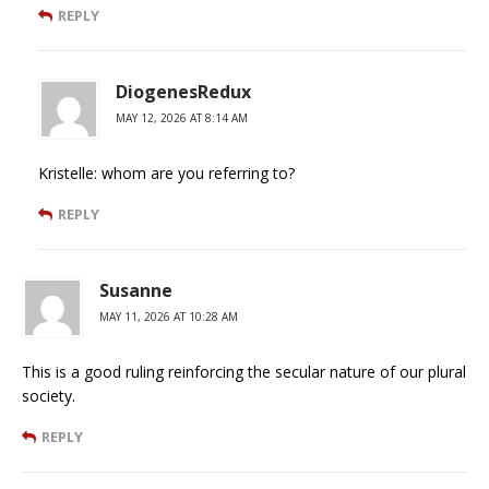
REPLY
DiogenesRedux
MAY 12, 2026 AT 8:14 AM
Kristelle: whom are you referring to?
REPLY
Susanne
MAY 11, 2026 AT 10:28 AM
This is a good ruling reinforcing the secular nature of our plural
society.
REPLY