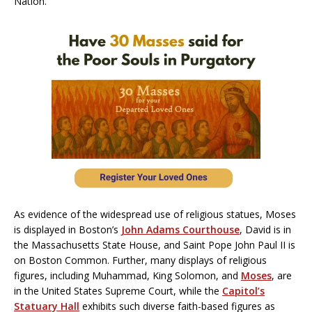
Nation.
As evidence of the widespread use of religious statues, Moses
is displayed in Boston’s
John Adams Courthouse
, David is in
the Massachusetts State House, and Saint Pope John Paul II is
on Boston Common. Further, many displays of religious
figures, including Muhammad, King Solomon, and
Moses
, are
in the United States Supreme Court, while the
Capitol’s
Statuary Hall
exhibits such diverse faith-based figures as