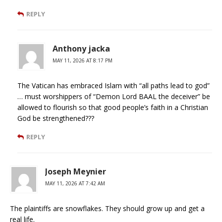
REPLY
Anthony jacka
MAY 11, 2026 AT 8:17 PM
The Vatican has embraced Islam with “all paths lead to god”
… must worshippers of “Demon Lord BAAL the deceiver” be
allowed to flourish so that good people’s faith in a Christian
God be strengthened???
REPLY
Joseph Meynier
MAY 11, 2026 AT 7:42 AM
The plaintiffs are snowflakes. They should grow up and get a
real life.