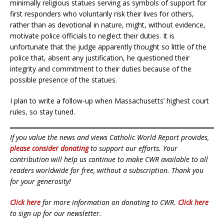
minimally religious statues serving as symbols of support for
first responders who voluntarily risk their lives for others,
rather than as devotional in nature, might, without evidence,
motivate police officials to neglect their duties. It is
unfortunate that the judge apparently thought so little of the
police that, absent any justification, he questioned their
integrity and commitment to their duties because of the
possible presence of the statues.
I plan to write a follow-up when Massachusetts’ highest court
rules, so stay tuned.
If you value the news and views Catholic World Report provides,
please consider donating
to support our efforts. Your
contribution will help us continue to make CWR available to all
readers worldwide for free, without a subscription. Thank you
for your generosity!
Click here
for more information on donating to CWR.
Click here
to sign up for our newsletter.