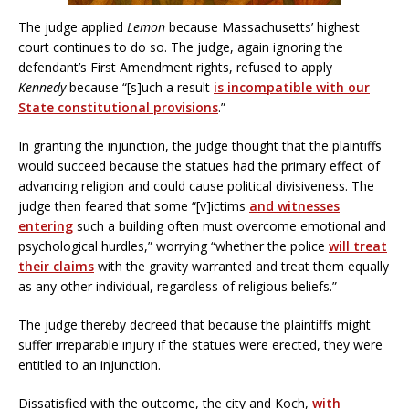
The judge applied
Lemon
because Massachusetts’ highest
court continues to do so. The judge, again ignoring the
defendant’s First Amendment rights, refused to apply
Kennedy
because “[s]uch a result
is incompatible with our
State constitutional provisions
.”
In granting the injunction, the judge thought that the plaintiffs
would succeed because the statues had the primary effect of
advancing religion and could cause political divisiveness. The
judge then feared that some “[v]ictims
and witnesses
entering
such a building often must overcome emotional and
psychological hurdles,” worrying “whether the police
will treat
their claims
with the gravity warranted and treat them equally
as any other individual, regardless of religious beliefs.”
The judge thereby decreed that because the plaintiffs might
suffer irreparable injury if the statues were erected, they were
entitled to an injunction.
Dissatisfied with the outcome, the city and Koch,
with