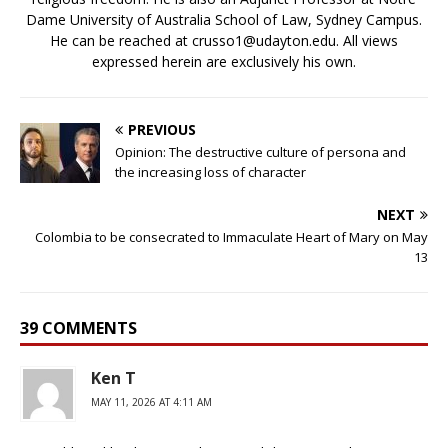
Dame University of Australia School of Law, Sydney Campus.
He can be reached at crusso1@udayton.edu. All views
expressed herein are exclusively his own.
PREVIOUS
Opinion: The destructive culture of persona and
the increasing loss of character
NEXT
Colombia to be consecrated to Immaculate Heart of Mary on May
13
39 COMMENTS
Ken T
MAY 11, 2026 AT 4:11 AM