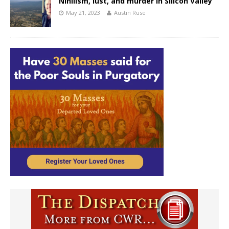
Nihilism, lust, and murder in Silicon Valley
May 21, 2023
Austin Ruse