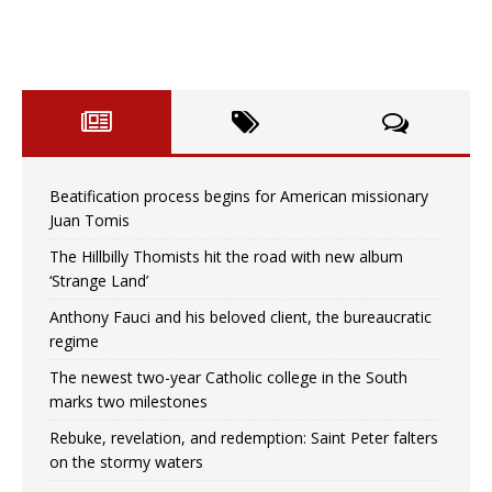
Beatification process begins for American missionary
Juan Tomis
The Hillbilly Thomists hit the road with new album
‘Strange Land’
Anthony Fauci and his beloved client, the bureaucratic
regime
The newest two-year Catholic college in the South
marks two milestones
Rebuke, revelation, and redemption: Saint Peter falters
on the stormy waters