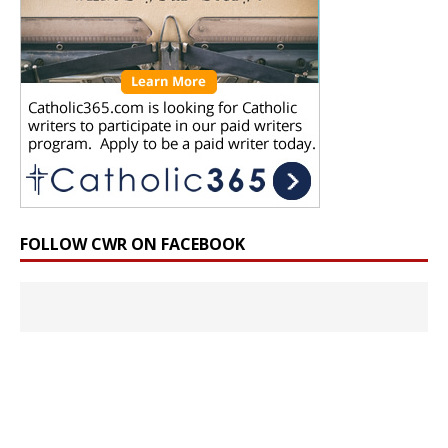
FOLLOW CWR ON FACEBOOK