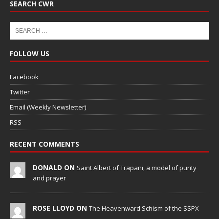
SEARCH CWR
FOLLOW US
Facebook
Twitter
Email (Weekly Newsletter)
RSS
RECENT COMMENTS
DONALD ON
Saint Albert of Trapani, a model of purity
and prayer
ROSE LLOYD ON
The Heavenward Schism of the SSPX