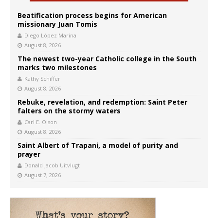
Beatification process begins for American
missionary Juan Tomis
Diego López Marina
August 8, 2026
The newest two-year Catholic college in the South
marks two milestones
Kathy Schiffer
August 8, 2026
Rebuke, revelation, and redemption: Saint Peter
falters on the stormy waters
Carl E. Olson
August 8, 2026
Saint Albert of Trapani, a model of purity and
prayer
Donald Jacob Uitvlugt
August 7, 2026