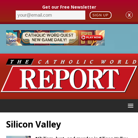
Get our Free Newsletter
X
SIGN UP
Silicon Valley