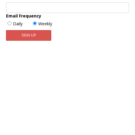
Email Frequency
Daily
Weekly