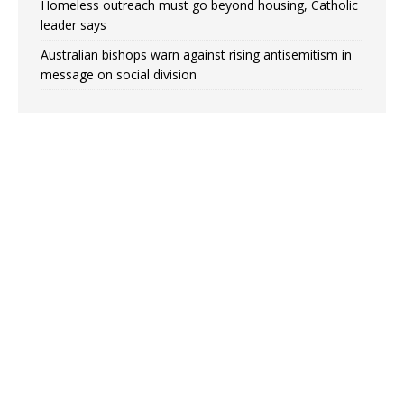
Homeless outreach must go beyond housing, Catholic
leader says
Australian bishops warn against rising antisemitism in
message on social division