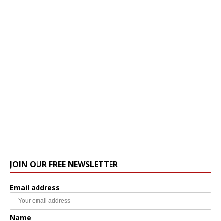
JOIN OUR FREE NEWSLETTER
Email address
Name