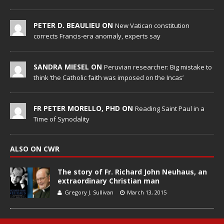
PETER D. BEAULIEU ON
New Vatican constitution
corrects Francis-era anomaly, experts say
SANDRA MIESEL ON
Peruvian researcher: Big mistake to
think ‘the Catholic faith was imposed on the Incas’
FR PETER MORELLO, PHD ON
Reading Saint Paul in a
Time of Synodality
ALSO ON CWR
The story of Fr. Richard John Neuhaus, an
extraordinary Christian man
Gregory J. Sullivan
March 13, 2015