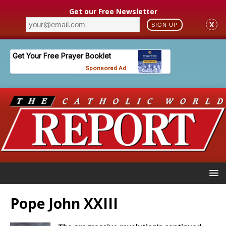
Get our Free Newsletter
X
SIGN UP
Pope John XXIII