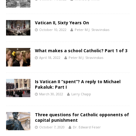
Vatican II, Sixty Years On
October 10, 2022
Peter M.J. Stravinskas
What makes a school Catholic? Part 1 of 3
April 18, 2022
Peter M.J. Stravinskas
Is Vatican II “spent”? A reply to Michael
Pakaluk: Part I
March 30, 2022
Larry Chapp
Three questions for Catholic opponents of
capital punishment
October 7, 2020
Dr. Edward Feser