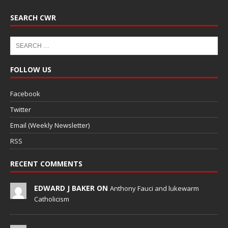
SEARCH CWR
FOLLOW US
Facebook
Twitter
Email (Weekly Newsletter)
RSS
RECENT COMMENTS
EDWARD J BAKER ON
Anthony Fauci and lukewarm
Catholicism