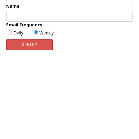
Name
Email Frequency
Daily
Weekly