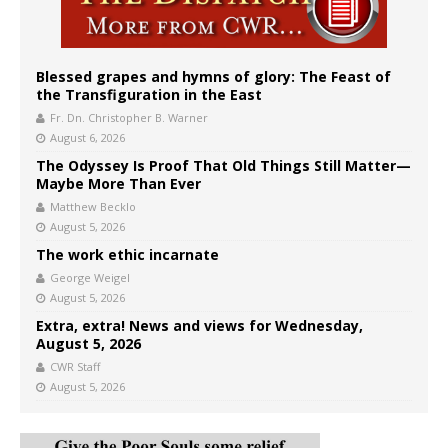
Blessed grapes and hymns of glory: The Feast of
the Transfiguration in the East
Fr. Dn. Christopher B. Warner
August 6, 2026
The Odyssey Is Proof That Old Things Still Matter—
Maybe More Than Ever
Matthew Becklo
August 5, 2026
The work ethic incarnate
George Weigel
August 5, 2026
Extra, extra! News and views for Wednesday,
August 5, 2026
CWR Staff
August 5, 2026