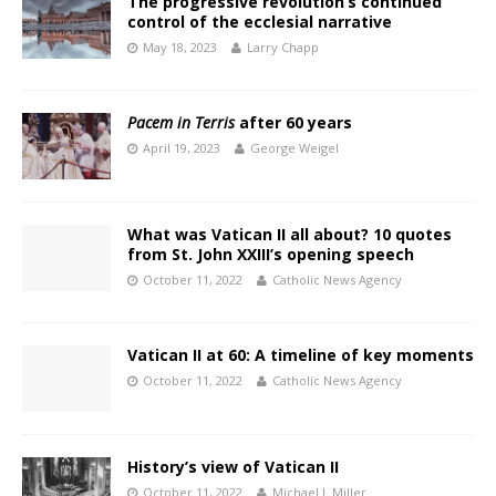
The progressive revolution’s continued
control of the ecclesial narrative
May 18, 2023
Larry Chapp
Pacem in Terris
after 60 years
April 19, 2023
George Weigel
What was Vatican II all about? 10 quotes
from St. John XXIII’s opening speech
October 11, 2022
Catholic News Agency
Vatican II at 60: A timeline of key moments
October 11, 2022
Catholic News Agency
History’s view of Vatican II
October 11, 2022
Michael J. Miller