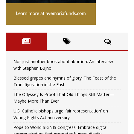
Not just another book about abortion: An Interview
with Stephen Bujno
Blessed grapes and hymns of glory: The Feast of the
Transfiguration in the East
The Odyssey Is Proof That Old Things Still Matter—
Maybe More Than Ever
U.S. Catholic bishops urge ‘fair representation’ on
Voting Rights Act anniversary
Pope to World SIGNIS Congress: Embrace digital
communication that promotes human dignity