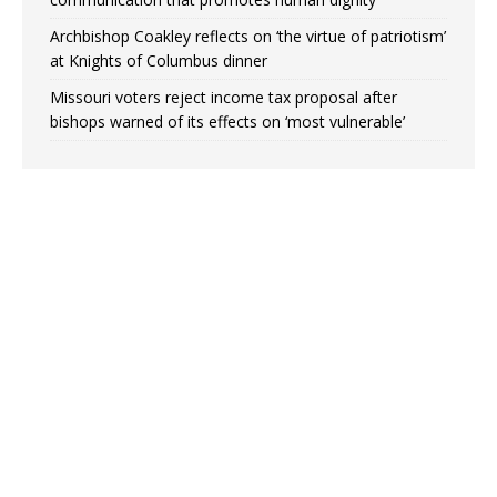
Archbishop Coakley reflects on ‘the virtue of patriotism’
at Knights of Columbus dinner
Missouri voters reject income tax proposal after
bishops warned of its effects on ‘most vulnerable’