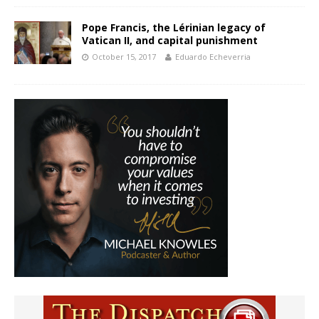
Pope Francis, the Lérinian legacy of
Vatican II, and capital punishment
October 15, 2017
Eduardo Echeverria