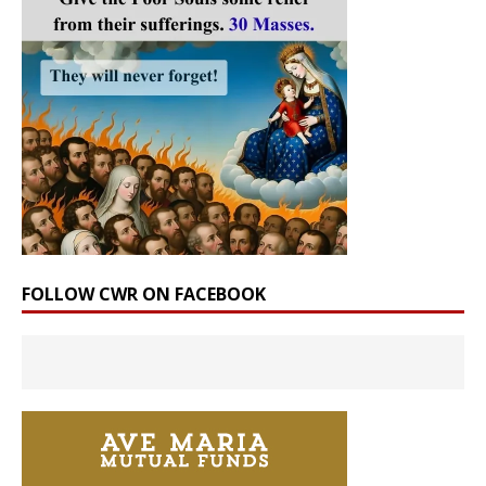
FOLLOW CWR ON FACEBOOK