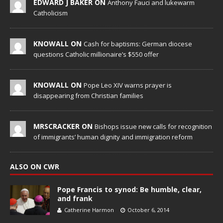
EDWARD J BAKER ON
Anthony Fauci and lukewarm
Catholicism
KNOWALL ON
Cash for baptisms: German diocese
questions Catholic millionaire’s $550 offer
KNOWALL ON
Pope Leo XIV warns prayer is
disappearing from Christian families
MRSCRACKER ON
Bishops issue new calls for recognition
of immigrants’ human dignity and immigration reform
ALSO ON CWR
Pope Francis to synod: Be humble, clear,
and frank
Catherine Harmon
October 6, 2014