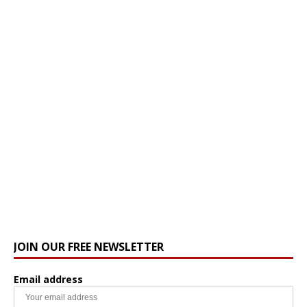
JOIN OUR FREE NEWSLETTER
Email address