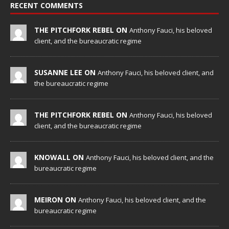
RECENT COMMENTS
THE PITCHFORK REBEL ON
Anthony Fauci, his beloved
client, and the bureaucratic regime
SUSANNE LEE ON
Anthony Fauci, his beloved client, and
the bureaucratic regime
THE PITCHFORK REBEL ON
Anthony Fauci, his beloved
client, and the bureaucratic regime
KNOWALL ON
Anthony Fauci, his beloved client, and the
bureaucratic regime
MEIRON ON
Anthony Fauci, his beloved client, and the
bureaucratic regime