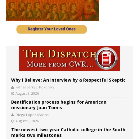
Why I Believe: An Interview by a Respectful Skeptic
Father Jerry J. Pokorsky
August 9, 2026
Beatification process begins for American
missionary Juan Tomis
Diego López Marina
August 8, 2026
The newest two-year Catholic college in the South
marks two milestones