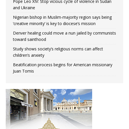
Pope Leo XIV: Stop vicious cycle of violence in Sudan
and Ukraine
Nigerian bishop in Muslim-majority region says being
‘creative minority’ is key to diocese’s mission
Denver healing could move a nun jailed by communists
toward sainthood
Study shows society’s religious norms can affect
children’s anxiety
Beatification process begins for American missionary
Juan Tomis