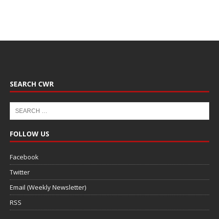
SEARCH CWR
FOLLOW US
Facebook
Twitter
Email (Weekly Newsletter)
RSS