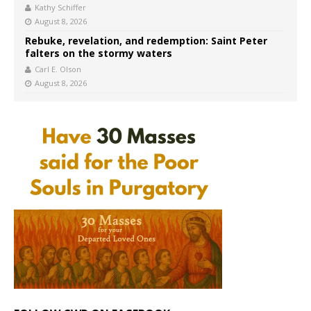
Kathy Schiffer
August 8, 2026
Rebuke, revelation, and redemption: Saint Peter
falters on the stormy waters
Carl E. Olson
August 8, 2026