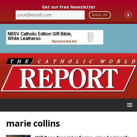
Get our Free Newsletter
X
SIGN UP
marie collins