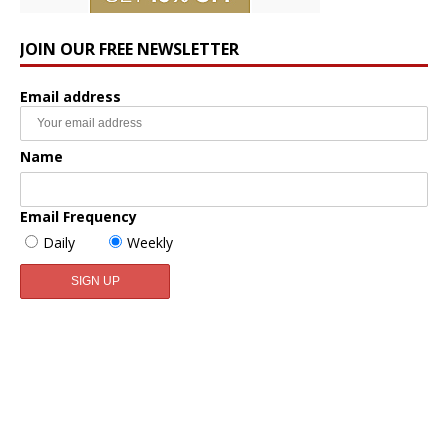
JOIN OUR FREE NEWSLETTER
Email address
Name
Email Frequency
Daily
Weekly