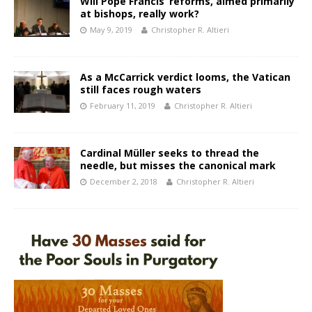
Will Pope Francis’ reforms, aimed primarily
at bishops, really work?
May 9, 2019
Christopher R. Altieri
As a McCarrick verdict looms, the Vatican
still faces rough waters
February 11, 2019
Christopher R. Altieri
Cardinal Müller seeks to thread the
needle, but misses the canonical mark
December 2, 2018
Christopher R. Altieri