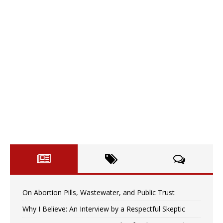
On Abortion Pills, Wastewater, and Public Trust
Why I Believe: An Interview by a Respectful Skeptic