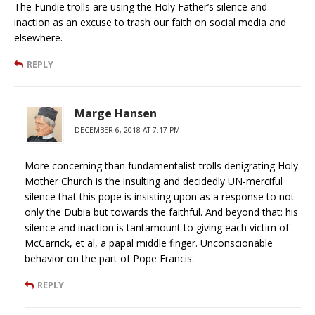
The Fundie trolls are using the Holy Father’s silence and
inaction as an excuse to trash our faith on social media and
elsewhere.
REPLY
Marge Hansen
DECEMBER 6, 2018 AT 7:17 PM
More concerning than fundamentalist trolls denigrating Holy
Mother Church is the insulting and decidedly UN-merciful
silence that this pope is insisting upon as a response to not
only the Dubia but towards the faithful. And beyond that: his
silence and inaction is tantamount to giving each victim of
McCarrick, et al, a papal middle finger. Unconscionable
behavior on the part of Pope Francis.
REPLY