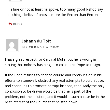
Failure or not at least he spoke, too many good bishop say
nothing. I believe francis is more like Perron than Perron.
REPLY
Johann du Toit
DECEMBER 3, 2018 AT 2:30 AM
I have great respect for Cardinal Muller but he is wrong in
stating that nobody has a right to call on the Pope to resign.
If the Pope refuses to change course and continues on in his
efforts to stonewall, obstruct any real attempts to curb abuse,
and continues to promote corrupt bishops, then sadly the only
conclusion to be drawn would be that he is part of the
problem, not the solution, and it would in such a case be in the
best interest of the Church that he step down.