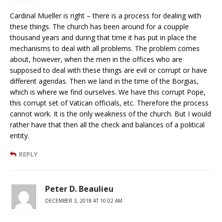
Cardinal Mueller is right – there is a process for dealing with
these things. The church has been around for a coupple
thousand years and during that time it has put in place the
mechanisms to deal with all problems. The problem comes
about, however, when the men in the offices who are
supposed to deal with these things are evil or corrupt or have
different agendas. Then we land in the time of the Borgias,
which is where we find ourselves. We have this corrupt Pope,
this corrupt set of Vatican officials, etc. Therefore the process
cannot work. It is the only weakness of the church. But I would
rather have that then all the check and balances of a political
entity.
REPLY
Peter D. Beaulieu
DECEMBER 3, 2018 AT 10:02 AM