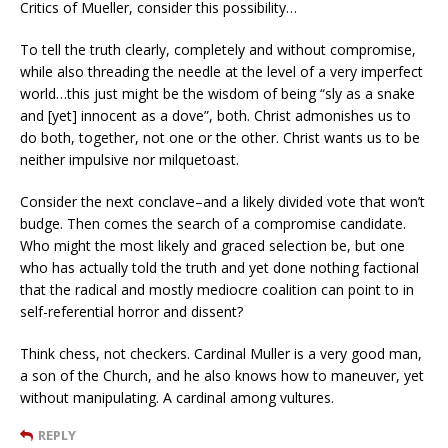
Critics of Mueller, consider this possibility…
To tell the truth clearly, completely and without compromise,
while also threading the needle at the level of a very imperfect
world…this just might be the wisdom of being “sly as a snake
and [yet] innocent as a dove”, both. Christ admonishes us to
do both, together, not one or the other. Christ wants us to be
neither impulsive nor milquetoast.
Consider the next conclave–and a likely divided vote that won’t
budge. Then comes the search of a compromise candidate.
Who might the most likely and graced selection be, but one
who has actually told the truth and yet done nothing factional
that the radical and mostly mediocre coalition can point to in
self-referential horror and dissent?
Think chess, not checkers. Cardinal Muller is a very good man,
a son of the Church, and he also knows how to maneuver, yet
without manipulating. A cardinal among vultures.
REPLY