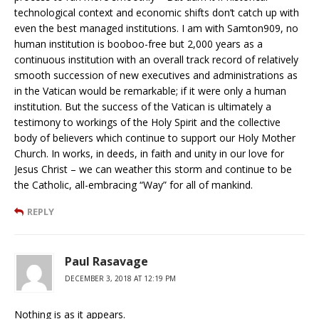
technological context and economic shifts don’t catch up with
even the best managed institutions. I am with Samton909, no
human institution is booboo-free but 2,000 years as a
continuous institution with an overall track record of relatively
smooth succession of new executives and administrations as
in the Vatican would be remarkable; if it were only a human
institution. But the success of the Vatican is ultimately a
testimony to workings of the Holy Spirit and the collective
body of believers which continue to support our Holy Mother
Church. In works, in deeds, in faith and unity in our love for
Jesus Christ – we can weather this storm and continue to be
the Catholic, all-embracing “Way” for all of mankind.
REPLY
Paul Rasavage
DECEMBER 3, 2018 AT 12:19 PM
Nothing is as it appears.