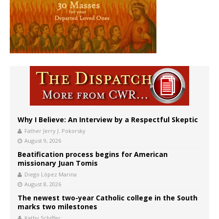
Why I Believe: An Interview by a Respectful Skeptic
Father Jerry J. Pokorsky
August 9, 2026
Beatification process begins for American
missionary Juan Tomis
Diego López Marina
August 8, 2026
The newest two-year Catholic college in the South
marks two milestones
Kathy Schiffer