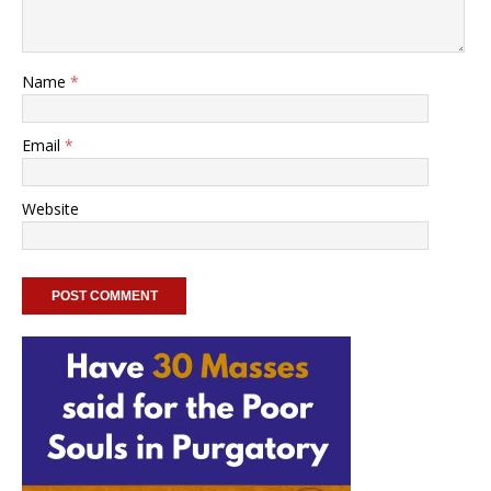
Name
*
Email
*
Website