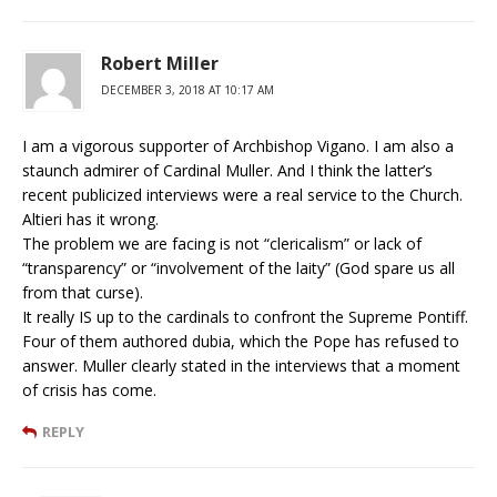
Robert Miller
DECEMBER 3, 2018 AT 10:17 AM
I am a vigorous supporter of Archbishop Vigano. I am also a
staunch admirer of Cardinal Muller. And I think the latter’s
recent publicized interviews were a real service to the Church.
Altieri has it wrong.
The problem we are facing is not “clericalism” or lack of
“transparency” or “involvement of the laity” (God spare us all
from that curse).
It really IS up to the cardinals to confront the Supreme Pontiff.
Four of them authored dubia, which the Pope has refused to
answer. Muller clearly stated in the interviews that a moment
of crisis has come.
REPLY