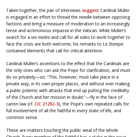
Taken together, the pair of interviews
suggest
Cardinal Müller
is engaged in an effort to thread the needle between opposing
factions and bring a measure of moderation to an increasingly
tense and acrimonious impasse in the Vatican. While Müller’s
search for a
via media
and call for all sides to work together to
face the crisis are both welcome, his remarks to
La Stampa
contained elements that call for critical attention.
Cardinal Müller’s assertions to the effect that the Cardinals are
the only ones who can ask the Pope for clarification, and must
do so privately—viz. “This, however, must take place in a
private way, in its own proper places, and without ever making
a public polemic with attacks that end up putting the credibility
of the Church and her mission in doubt.”—fly in the face of
canon law (cf.
CIC 212§2-3
), the Pope’s own repeated calls for
full involvement of all the faithful in every state of life, and
common sense.
These are matters touching the public weal of the whole
Church. Every member of the faithful has a stake in the issue