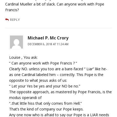
Cardinal Mueller a bit of slack. Can anyone work with Pope
Francis?
REPLY
Michael P. Mc Crory
DECEMBER 6, 2018 AT 11:24 AM
Louise , You ask:
“ Can anyone work with Pope Francis ? “
Clearly NO. unless you too are a bare-faced “ Liar” like he-
as one Cardinal labeled him – correctly. This Pope is the
opposite to what Jesus asks of us:
“ Let your Yes be yes and your NO be no.”
The opposite approach, as mastered by Pope Franciis, is the
modus operandi of
“..that little hiss that only comes from Hell.”
That’s the kind of company our Pope keeps.
Any one now who is afraid to say our Pope is a LIAR needs