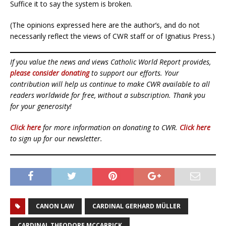
Suffice it to say the system is broken.
(The opinions expressed here are the author’s, and do not
necessarily reflect the views of CWR staff or of Ignatius Press.)
If you value the news and views Catholic World Report provides,
please consider donating
to support our efforts. Your
contribution will help us continue to make CWR available to all
readers worldwide for free, without a subscription. Thank you
for your generosity!
Click here
for more information on donating to CWR.
Click here
to sign up for our newsletter.
CANON LAW
CARDINAL GERHARD MÜLLER
CARDINAL THEODORE MCCARRICK