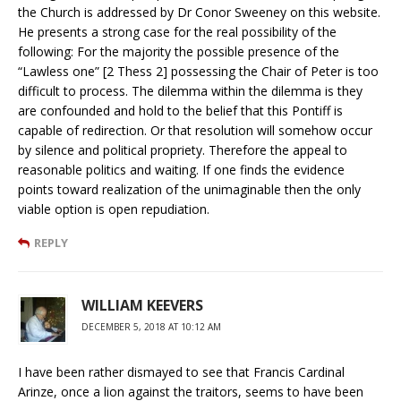
the Church is addressed by Dr Conor Sweeney on this website.
He presents a strong case for the real possibility of the
following: For the majority the possible presence of the
“Lawless one” [2 Thess 2] possessing the Chair of Peter is too
difficult to process. The dilemma within the dilemma is they
are confounded and hold to the belief that this Pontiff is
capable of redirection. Or that resolution will somehow occur
by silence and political propriety. Therefore the appeal to
reasonable politics and waiting. If one finds the evidence
points toward realization of the unimaginable then the only
viable option is open repudiation.
REPLY
WILLIAM KEEVERS
DECEMBER 5, 2018 AT 10:12 AM
I have been rather dismayed to see that Francis Cardinal
Arinze, once a lion against the traitors, seems to have been