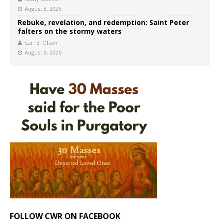
August 8, 2026
Rebuke, revelation, and redemption: Saint Peter
falters on the stormy waters
Carl E. Olson
August 8, 2026
FOLLOW CWR ON FACEBOOK