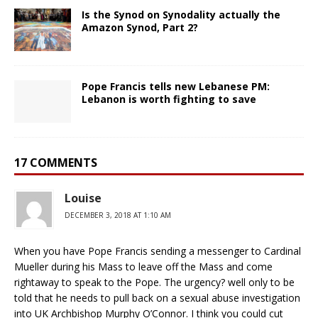
Is the Synod on Synodality actually the
Amazon Synod, Part 2?
Pope Francis tells new Lebanese PM:
Lebanon is worth fighting to save
17 COMMENTS
Louise
DECEMBER 3, 2018 AT 1:10 AM
When you have Pope Francis sending a messenger to Cardinal
Mueller during his Mass to leave off the Mass and come
rightaway to speak to the Pope. The urgency? well only to be
told that he needs to pull back on a sexual abuse investigation
into UK Archbishop Murphy O’Connor. I think you could cut