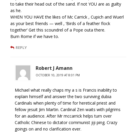
to take their head out of the sand. If not YOU are as guilty
as he.
WHEN YOU HAVE the likes of Mc Carrick , Cupich and Wuerl
as your best friends — well , ‘Birds of a feather flock
together’ Get this scoundrel of a Pope outa there.
Burn Rome if we have to.
REPLY
Robert J Amann
OCTOBER 10, 2019 AT 8:01 PM
Michael what really chaps my a s is Francis inability to
explain himself and answer the two surviving dubia
Cardinals when plenty of time for heretical priest and
fellow jesuit Jim Martin. Cardinal Zen waits with pilgrims
for an audience. After Mr mccarrick helps turn over
Catholic Chinese to dictator communist jiji ping. Crazy
goings on and no clarification ever.