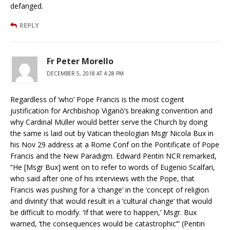
defanged.
REPLY
Fr Peter Morello
DECEMBER 5, 2018 AT 4:28 PM
Regardless of ‘who’ Pope Francis is the most cogent
justification for Archbishop Viganò’s breaking convention and
why Cardinal Müller would better serve the Church by doing
the same is laid out by Vatican theologian Msgr Nicola Bux in
his Nov 29 address at a Rome Conf on the Pontificate of Pope
Francis and the New Paradigm. Edward Pentin NCR remarked,
“He [Msgr Bux] went on to refer to words of Eugenio Scalfari,
who said after one of his interviews with the Pope, that
Francis was pushing for a ‘change’ in the ‘concept of religion
and divinity’ that would result in a ‘cultural change’ that would
be difficult to modify. ‘If that were to happen,’ Msgr. Bux
warned, ‘the consequences would be catastrophic’” (Pentin