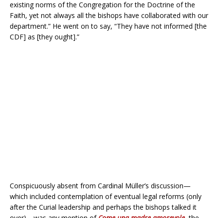
existing norms of the Congregation for the Doctrine of the
Faith, yet not always all the bishops have collaborated with our
department.” He went on to say, “They have not informed [the
CDF] as [they ought].”
Conspicuously absent from Cardinal Müller’s discussion—
which included contemplation of eventual legal reforms (only
after the Curial leadership and perhaps the bishops talked it
over)—was any mention of
Come una madre amorevole
, the