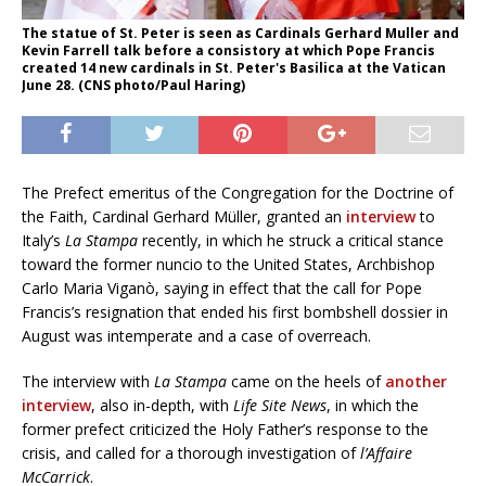
The statue of St. Peter is seen as Cardinals Gerhard Muller and
Kevin Farrell talk before a consistory at which Pope Francis
created 14 new cardinals in St. Peter's Basilica at the Vatican
June 28. (CNS photo/Paul Haring)
The Prefect emeritus of the Congregation for the Doctrine of
the Faith, Cardinal Gerhard Müller, granted an
interview
to
Italy’s
La Stampa
recently, in which he struck a critical stance
toward the former nuncio to the United States, Archbishop
Carlo Maria Viganò, saying in effect that the call for Pope
Francis’s resignation that ended his first bombshell dossier in
August was intemperate and a case of overreach.
The interview with
La Stampa
came on the heels of
another
interview
, also in-depth, with
Life Site News
, in which the
former prefect criticized the Holy Father’s response to the
crisis, and called for a thorough investigation of
l’Affaire
McCarrick
.