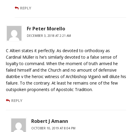
REPLY
Fr Peter Morello
DECEMBER 3, 2018 AT 2:21 AM
C Altieri states it perfectly. As devoted to orthodoxy as
Cardinal Müller is he’s similarly devoted to a false sense of
loyalty to command. When the moment of truth arrived he
failed himself and the Church and no amount of defensive
diatribe v the heroic witness of Archbishop Viganò will dilute his
failure. To the contrary. At least he remains one of the few
outspoken proponents of Apostolic Tradition.
REPLY
Robert J Amann
OCTOBER 10, 2019 AT 8:04 PM