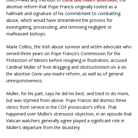
abortive reform that Pope Francis originally touted as a
hallmark and signature of his commitment to combatting
abuse, which would have streamlined the process for
investigating, prosecuting, and removing negligent or
malfeasant bishops.
Marie Collins, the Irish abuse survivor and victim advocate who
served three years on Pope Francis’s Commission for the
Protection of Minors before resigning in frustration, accused
Cardinal Müller of foot-dragging and obstructionism vis à vis
the abortive
Come una madre
reform, as well as of general
unresponsiveness.
Müller, for his part, says he did his best, and tried to do more,
but was stymied from above. Pope Francis did dismiss three
clerics from service in the CDF prosecutor’s office. That
happened over Müller’s strenuous objection, in an episode that
Vatican watchers generally agree played a significant role in
Müller’s departure from the dicastery.