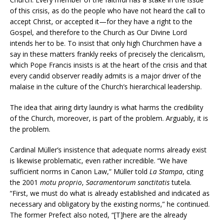
of this crisis, as do the people who have not heard the call to
accept Christ, or accepted it—for they have a right to the
Gospel, and therefore to the Church as Our Divine Lord
intends her to be. To insist that only high Churchmen have a
say in these matters frankly reeks of precisely the clericalism,
which Pope Francis insists is at the heart of the crisis and that
every candid observer readily admits is a major driver of the
malaise in the culture of the Church’s hierarchical leadership.
The idea that airing dirty laundry is what harms the credibility
of the Church, moreover, is part of the problem. Arguably, it is
the problem.
Cardinal Müller’s insistence that adequate norms already exist
is likewise problematic, even rather incredible. “We have
sufficient norms in Canon Law,” Müller told
La Stampa
, citing
the 2001
motu proprio
,
Sacramentorum sanctitatis
tutela.
“First, we must do what is already established and indicated as
necessary and obligatory by the existing norms,” he continued.
The former Prefect also noted, “[T]here are the already