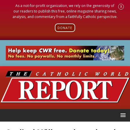
As a not-for-profit organization, we rely on the generosity of
X
our readers to publish this free, online magazine sharing news,
analysis, and commentary from a faithfully Catholic perspective.
DONATE