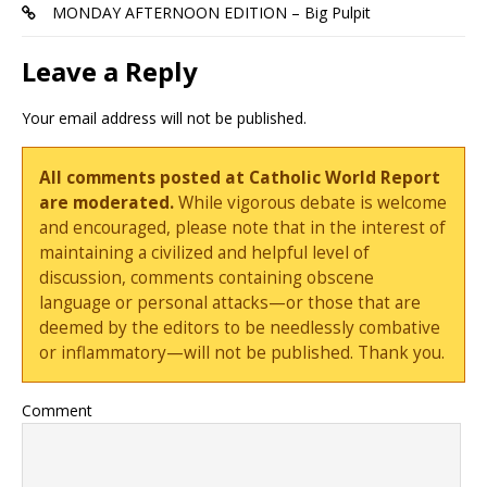
MONDAY AFTERNOON EDITION – Big Pulpit
Leave a Reply
Your email address will not be published.
All comments posted at Catholic World Report
are moderated.
While vigorous debate is welcome
and encouraged, please note that in the interest of
maintaining a civilized and helpful level of
discussion, comments containing obscene
language or personal attacks—or those that are
deemed by the editors to be needlessly combative
or inflammatory—will not be published. Thank you.
Comment