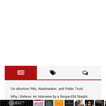
On Abortion Pills, Wastewater, and Public Trust
Why I Believe: An Interview by a Respectful Skeptic
Pope Leo XIV: Stop vicious cycle of violence in Sudan