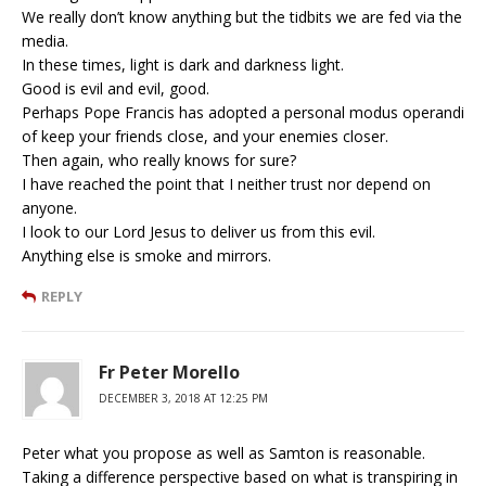
We really don’t know anything but the tidbits we are fed via the
media.
In these times, light is dark and darkness light.
Good is evil and evil, good.
Perhaps Pope Francis has adopted a personal modus operandi
of keep your friends close, and your enemies closer.
Then again, who really knows for sure?
I have reached the point that I neither trust nor depend on
anyone.
I look to our Lord Jesus to deliver us from this evil.
Anything else is smoke and mirrors.
REPLY
Fr Peter Morello
DECEMBER 3, 2018 AT 12:25 PM
Peter what you propose as well as Samton is reasonable.
Taking a difference perspective based on what is transpiring in