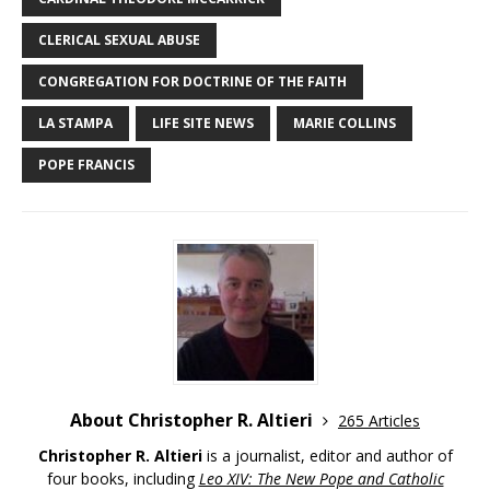
CLERICAL SEXUAL ABUSE
CONGREGATION FOR DOCTRINE OF THE FAITH
LA STAMPA
LIFE SITE NEWS
MARIE COLLINS
POPE FRANCIS
About Christopher R. Altieri
265 Articles
Christopher R. Altieri
is a journalist, editor and author of
four books, including
Leo XIV: The New Pope and Catholic