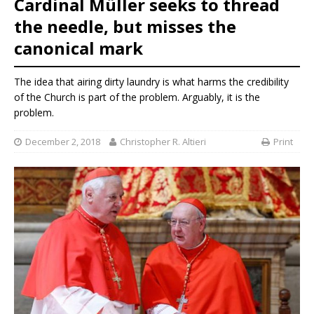
Cardinal Müller seeks to thread
the needle, but misses the
canonical mark
The idea that airing dirty laundry is what harms the credibility
of the Church is part of the problem. Arguably, it is the
problem.
December 2, 2018
Christopher R. Altieri
Print