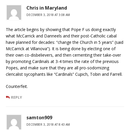
Chris in Maryland
DECEMBER 3, 2018 AT 3:08 AM
The article begins by showing that Pope F us doing exactly
what McCarrick and Danneels and their post-Catholic cabal
have planned for decades: “change the Church in 5 years” (said
McCarrick at Villanova”). It is being done by electing one of
their own co-disbelievers, and then cementing their take-over
by promoting Cardinals at 3-4 times the rate of the previous
Popes, and make sure that they are all pro-sodomizing
clericalist sycophants like “Cardinals” Cupich, Tobin and Farrell.
Counterfeit.
REPLY
samton909
DECEMBER 3, 2018 AT 8:43 AM