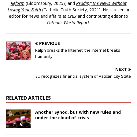
Reform
(Bloomsbury, 2025)] and
Reading the News Without
Losing Your Faith
(Catholic Truth Society, 2021). He is a senior
editor for news and affairs at
Crux
and contributing editor to
Catholic World Report
.
PREVIOUS
Ralph breaks the Internet; the Internet breaks
humanity
NEXT
EU recognizes financial system of Vatican City State
RELATED ARTICLES
Another Synod, but with new rules and
under the cloud of crisis