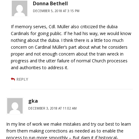
Donna Bethell
DECEMBER 5, 2018 AT 3:15 PM
If memory serves, Cdl. Müller also criticized the dubia
Cardinals for going public. If he had his way, we would know
nothing about the dubia. I think there is a little too much
concern on Cardinal Müller’s part about what he considers
proper and not enough concern about the train wreck in
progress and the utter failure of normal Church processes
and authorities to address it.
REPLY
gka
DECEMBER 3, 2018 AT 11:02 AM
In my line of work we make mistakes and try our best to learn
from them making corrections as needed as to enable the
process to run more smoothly – But darn it if historical-