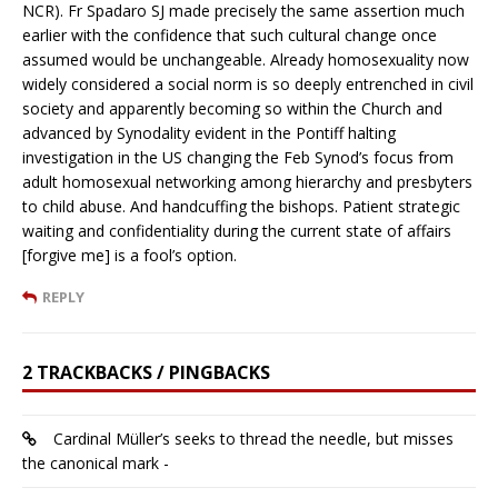
NCR). Fr Spadaro SJ made precisely the same assertion much
earlier with the confidence that such cultural change once
assumed would be unchangeable. Already homosexuality now
widely considered a social norm is so deeply entrenched in civil
society and apparently becoming so within the Church and
advanced by Synodality evident in the Pontiff halting
investigation in the US changing the Feb Synod’s focus from
adult homosexual networking among hierarchy and presbyters
to child abuse. And handcuffing the bishops. Patient strategic
waiting and confidentiality during the current state of affairs
[forgive me] is a fool’s option.
REPLY
2 TRACKBACKS / PINGBACKS
Cardinal Müller’s seeks to thread the needle, but misses
the canonical mark -