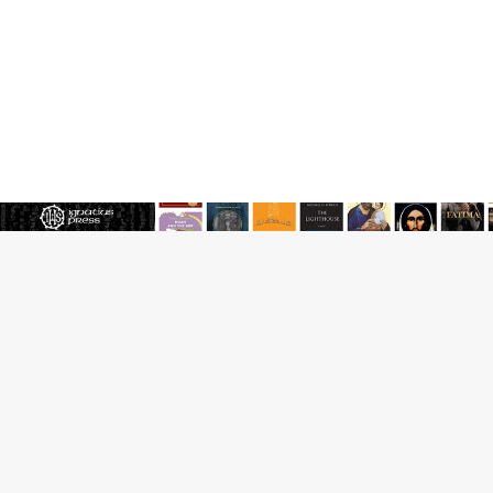
JOIN OUR FREE NEWSLETTER
Email address
Name