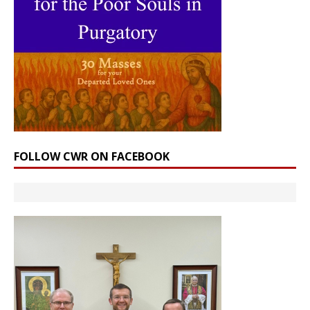
FOLLOW CWR ON FACEBOOK