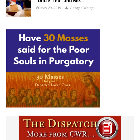
“Uncle Ted” and Me…
May 29, 2019
George Weigel