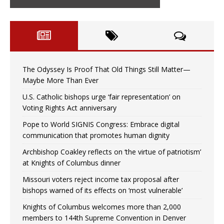
The Odyssey Is Proof That Old Things Still Matter—
Maybe More Than Ever
U.S. Catholic bishops urge ‘fair representation’ on
Voting Rights Act anniversary
Pope to World SIGNIS Congress: Embrace digital
communication that promotes human dignity
Archbishop Coakley reflects on ‘the virtue of patriotism’
at Knights of Columbus dinner
Missouri voters reject income tax proposal after
bishops warned of its effects on ‘most vulnerable’
Knights of Columbus welcomes more than 2,000
members to 144th Supreme Convention in Denver