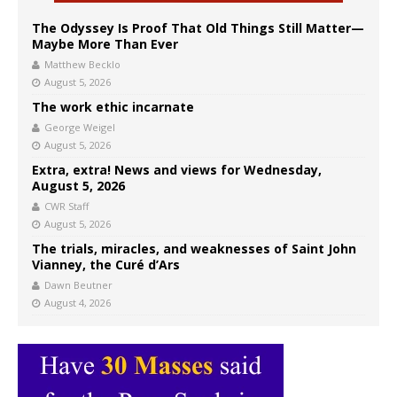
The Odyssey Is Proof That Old Things Still Matter—
Maybe More Than Ever
Matthew Becklo
August 5, 2026
The work ethic incarnate
George Weigel
August 5, 2026
Extra, extra! News and views for Wednesday,
August 5, 2026
CWR Staff
August 5, 2026
The trials, miracles, and weaknesses of Saint John
Vianney, the Curé d’Ars
Dawn Beutner
August 4, 2026