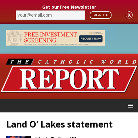
Get our Free Newsletter
X
SIGN UP
Land O’ Lakes statement