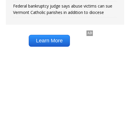
Federal bankruptcy judge says abuse victims can sue
Vermont Catholic parishes in addition to diocese