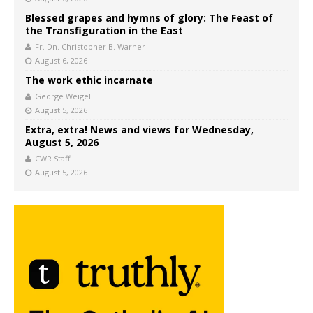
Blessed grapes and hymns of glory: The Feast of
the Transfiguration in the East
Fr. Dn. Christopher B. Warner
August 6, 2026
The work ethic incarnate
George Weigel
August 5, 2026
Extra, extra! News and views for Wednesday,
August 5, 2026
CWR Staff
August 5, 2026