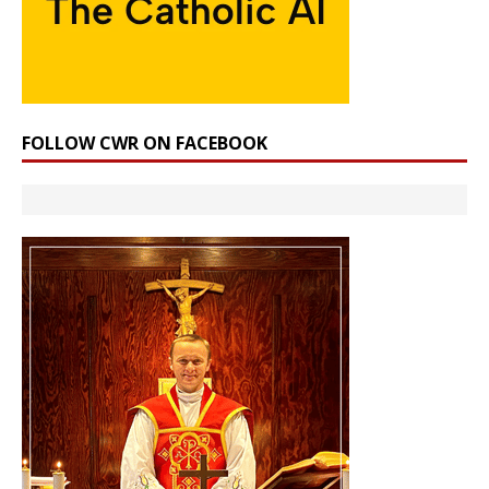
FOLLOW CWR ON FACEBOOK