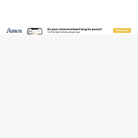
JOIN OUR FREE NEWSLETTER
Email address
Name
Email Frequency
Daily
Weekly