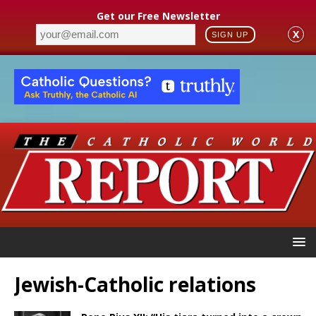
Get our Free Newsletter
X
SIGN UP
Jewish-Catholic relations