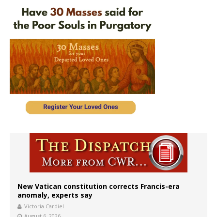
New Vatican constitution corrects Francis-era
anomaly, experts say
Victoria Cardiel
August 6, 2026