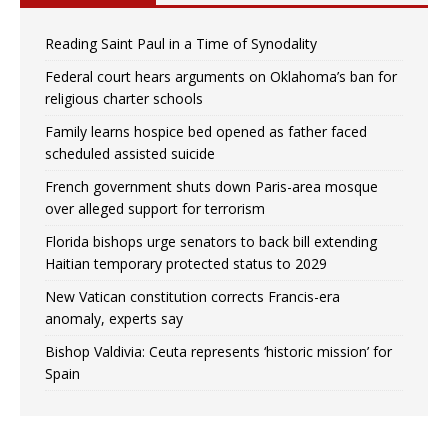
Reading Saint Paul in a Time of Synodality
Federal court hears arguments on Oklahoma’s ban for
religious charter schools
Family learns hospice bed opened as father faced
scheduled assisted suicide
French government shuts down Paris-area mosque
over alleged support for terrorism
Florida bishops urge senators to back bill extending
Haitian temporary protected status to 2029
New Vatican constitution corrects Francis-era
anomaly, experts say
Bishop Valdivia: Ceuta represents ‘historic mission’ for
Spain