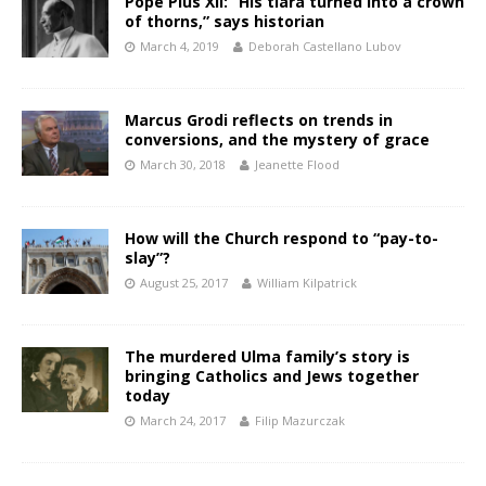
Pope Pius XII: “His tiara turned into a crown
of thorns,” says historian
March 4, 2019
Deborah Castellano Lubov
Marcus Grodi reflects on trends in
conversions, and the mystery of grace
March 30, 2018
Jeanette Flood
How will the Church respond to “pay-to-
slay”?
August 25, 2017
William Kilpatrick
The murdered Ulma family’s story is
bringing Catholics and Jews together
today
March 24, 2017
Filip Mazurczak