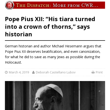
Pope Pius XII: “His tiara turned
into a crown of thorns,” says
historian
German historian and author Michael Hesemann argues that
Pope Pius XII deserves beatification, and even canonization,
for what he did to save as many Jews as possible during the
Holocaust.
March 4, 2019
Deborah Castellano Lubov
Print