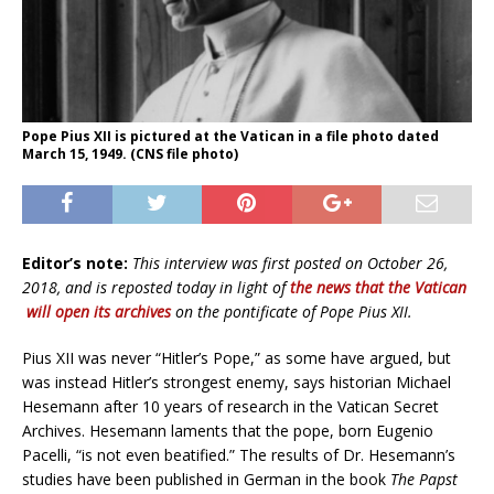
Pope Pius XII is pictured at the Vatican in a file photo dated
March 15, 1949. (CNS file photo)
Editor’s note:
This interview was first posted on October 26,
2018, and is reposted today in light of
the news that the Vatican
will open its archives
on the pontificate of Pope Pius XII.
Pius XII was never “Hitler’s Pope,” as some have argued, but
was instead Hitler’s strongest enemy, says historian Michael
Hesemann after 10 years of research in the Vatican Secret
Archives. Hesemann laments that the pope, born Eugenio
Pacelli, “is not even beatified.” The results of Dr. Hesemann’s
studies have been published in German in the book
The Papst