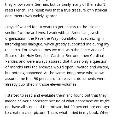
they know some German, but certainly many of them don’t
read French. The result was that a true treasure of historical
documents was widely ignored.
I myself waited for 10 years to get access to the “closed
section” of the archives. I work with an American Jewish
organization, the Pave the Way Foundation, specializing in
interreligious dialogue, which greatly supported me during my
research. For several times we met with the Secretaries of
State of the Holy See, first Cardinal Bertone, then Cardinal
Parolin, and were always assured that it was only a question
of months until the archives would open. I waited and waited,
but nothing happened. At the same time, those who know
assured me that 90 percent of all relevant documents were
already published in those eleven volumes.
I started to read and evaluate them and found out that they
indeed deliver a coherent picture of what happened: we might
not have all stones of the mosaic, but 90 percent are enough
to create a clear picture. This is what I tried in my book. When