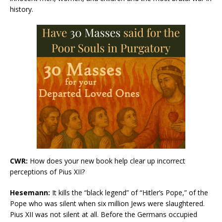
history.
CWR:
How does your new book help clear up incorrect
perceptions of Pius XII?
Hesemann:
It kills the “black legend” of “Hitler’s Pope,” of the
Pope who was silent when six million Jews were slaughtered.
Pius XII was not silent at all. Before the Germans occupied