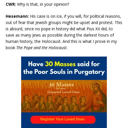
CWR:
Why is that, in your opinion?
Hesemann:
His case is on ice, if you will, for political reasons,
out of fear that Jewish groups might be upset and protest. This
is absurd, since no pope in history did what Pius XII did, to
save as many Jews as possible during the darkest hours of
human history, the Holocaust. And this is what I prove in my
book
The Pope and the Holocaust
.