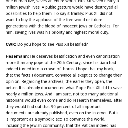
one human live, saves an entire world. Pius XII saved nearly a
million Jewish lives. A public gesture would have destroyed all
possibilities to help them. To say it frankly: Pius XII did not
want to buy the applause of the free world or future
generations with the blood of innocent Jews or Catholics. For
him, saving lives was his priority and highest moral duty.
CWR:
Do you hope to see Pius XII beatified?
Hesemann:
He deserves beatification and even canonization
more than any pope of the 20th Century, since his tiara had
indeed turned into a crown of thorns. I hope that my book,
that the facts I document, convince all skeptics to change their
opinion. Regarding the archives, the earlier they open, the
better. It is already documented what Pope Pius XII did to save
nearly a million Jews. And I am sure, not too many additional
historians would even come and do research themselves, after
they would find out that 90 percent of all-important
documents are already published, even on the Internet. But it
is important as a symbolic act: To convince the world,
including the Jewish community, that the Vatican indeed has