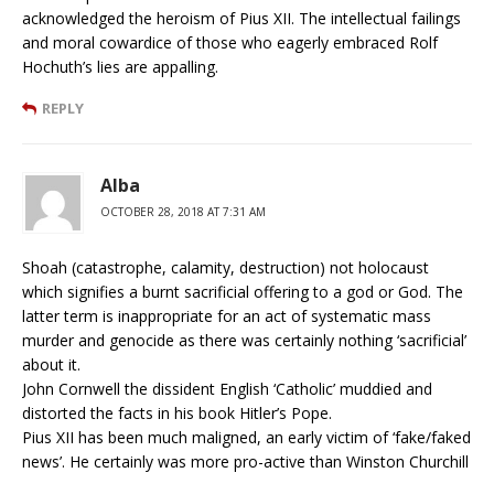
acknowledged the heroism of Pius XII. The intellectual failings
and moral cowardice of those who eagerly embraced Rolf
Hochuth’s lies are appalling.
REPLY
Alba
OCTOBER 28, 2018 AT 7:31 AM
Shoah (catastrophe, calamity, destruction) not holocaust
which signifies a burnt sacrificial offering to a god or God. The
latter term is inappropriate for an act of systematic mass
murder and genocide as there was certainly nothing ‘sacrificial’
about it.
John Cornwell the dissident English ‘Catholic’ muddied and
distorted the facts in his book Hitler’s Pope.
Pius XII has been much maligned, an early victim of ‘fake/faked
news’. He certainly was more pro-active than Winston Churchill