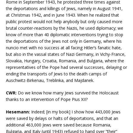
Rome in September 1943, he protested three times against
the deportations and killings of Jews, namely in August 1941,
at Christmas 1942, and in June 1943. When he realized that
public protest would not help anybody but only caused more
brutal counter-reactions by the Nazis, he used diplomacy; we
know of more than 40 diplomatic interventions trying to stop
the deportations of the Jews not only in Germany, where his
nuncio met with no success at all facing Hitler’s fanatic hate,
but also in the vassal states of Nazi Germany, in Vichy-France,
Slovakia, Hungary, Croatia, Romania, and Bulgaria, where the
representatives of the Pope had several successes, delaying or
ending the transports of Jews to the death camps of
Auschwitz-Birkenau, Treblinka, and Majdanek.
CWR:
Do we know how many Jews survived the Holocaust
thanks to an intervention of Pope Pius XII?
Hesemann:
Indeed; [in my book] I show how 443,000 Jews
were saved by delays or halts of deportations, and that an
additional 463,000 Jews were saved because Romania,
Bulgaria, and Italy (until 1943) refused to hand over “their”