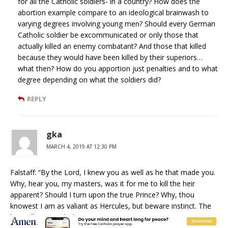
for all the Catholic soldiers- in a country? How does the
abortion example compare to an ideological brainwash to
varying degrees involving young men? Should every German
Catholic soldier be excommunicated or only those that
actually killed an enemy combatant? And those that killed
because they would have been killed by their superiors…
what then? How do you apportion just penalties and to what
degree depending on what the soldiers did?
REPLY
gka
MARCH 4, 2019 AT 12:30 PM
Falstaff: “By the Lord, I knew you as well as he that made you.
Why, hear you, my masters, was it for me to kill the heir
apparent? Should I turn upon the true Prince? Why, thou
knowest I am as valiant as Hercules, but beware instinct. The
lion will not touch the true Prince. Instinct is a great matter. I