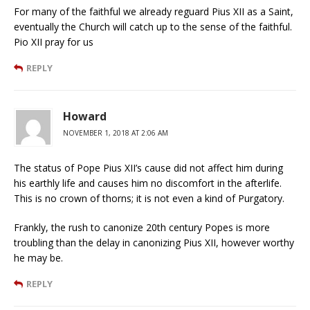
For many of the faithful we already reguard Pius XII as a Saint,
eventually the Church will catch up to the sense of the faithful.
Pio XII pray for us
REPLY
Howard
NOVEMBER 1, 2018 AT 2:06 AM
The status of Pope Pius XII’s cause did not affect him during
his earthly life and causes him no discomfort in the afterlife.
This is no crown of thorns; it is not even a kind of Purgatory.
Frankly, the rush to canonize 20th century Popes is more
troubling than the delay in canonizing Pius XII, however worthy
he may be.
REPLY