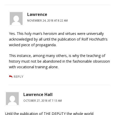
Lawrence
NOVEMBER 24, 2018 AT 8:22 AM
Yes. This holy man’s heroism and virtues were universally
acknowledged by all until the publication of Rolf Hochhuth’s
wicked piece of propaganda.
This instance, among many others, is why the teaching of
history must not be abandoned in the fashionable obsession
with vocational training alone.
REPLY
Lawrence Hall
OCTOBER 27, 2018 AT 7:13 AM
Until the publication of THE DEPUTY the whole world