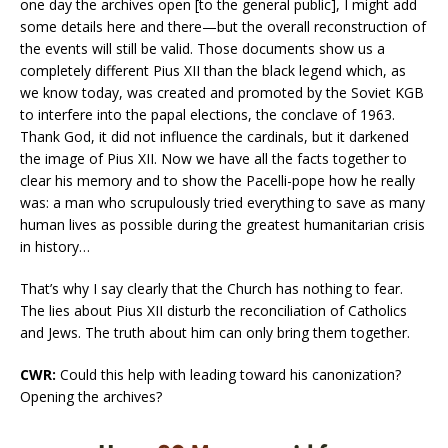
one day the archives open [to the general public], I might add
some details here and there—but the overall reconstruction of
the events will still be valid. Those documents show us a
completely different Pius XII than the black legend which, as
we know today, was created and promoted by the Soviet KGB
to interfere into the papal elections, the conclave of 1963.
Thank God, it did not influence the cardinals, but it darkened
the image of Pius XII. Now we have all the facts together to
clear his memory and to show the Pacelli-pope how he really
was: a man who scrupulously tried everything to save as many
human lives as possible during the greatest humanitarian crisis
in history…
That’s why I say clearly that the Church has nothing to fear.
The lies about Pius XII disturb the reconciliation of Catholics
and Jews. The truth about him can only bring them together.
CWR:
Could this help with leading toward his canonization?
Opening the archives?