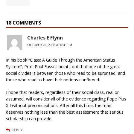
18 COMMENTS
Charles E Flynn
OCTOBER 26, 2018 AT 6:41 PM
In his book “Class: A Guide Through the American Status
System”, Prof. Paul Fussell points out that one of the great
social divides is between those who read to be surprised, and
those who read to have their notions confirmed.
I hope that readers, regardless of their social class, real or
assumed, will consider all of the evidence regarding Pope Pius
XII without preconceptions. After all this time, the man
deserves nothing less than the best assessment that serious
scholarship can provide.
REPLY