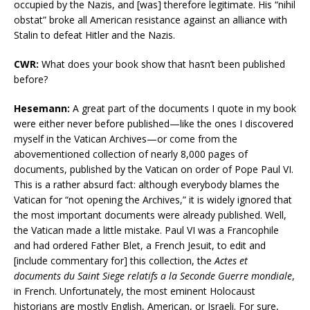
occupied by the Nazis, and [was] therefore legitimate. His “nihil
obstat” broke all American resistance against an alliance with
Stalin to defeat Hitler and the Nazis.
CWR:
What does your book show that hasn’t been published
before?
Hesemann:
A great part of the documents I quote in my book
were either never before published—like the ones I discovered
myself in the Vatican Archives—or come from the
abovementioned collection of nearly 8,000 pages of
documents, published by the Vatican on order of Pope Paul VI.
This is a rather absurd fact: although everybody blames the
Vatican for “not opening the Archives,” it is widely ignored that
the most important documents were already published. Well,
the Vatican made a little mistake. Paul VI was a Francophile
and had ordered Father Blet, a French Jesuit, to edit and
[include commentary for] this collection, the
Actes et
documents du Saint Siege relatifs a la Seconde Guerre mondiale
,
in French. Unfortunately, the most eminent Holocaust
historians are mostly English, American, or Israeli. For sure,