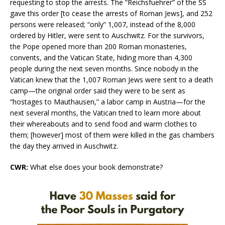
requesting to stop the arrests. The “Reichsfuehrer” of the SS
gave this order [to cease the arrests of Roman Jews], and 252
persons were released; “only” 1,007, instead of the 8,000
ordered by Hitler, were sent to Auschwitz. For the survivors,
the Pope opened more than 200 Roman monasteries,
convents, and the Vatican State, hiding more than 4,300
people during the next seven months. Since nobody in the
Vatican knew that the 1,007 Roman Jews were sent to a death
camp—the original order said they were to be sent as
“hostages to Mauthausen,” a labor camp in Austria—for the
next several months, the Vatican tried to learn more about
their whereabouts and to send food and warm clothes to
them; [however] most of them were killed in the gas chambers
the day they arrived in Auschwitz.
CWR:
What else does your book demonstrate?