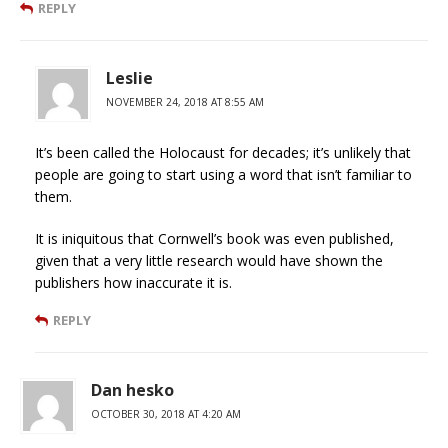
REPLY
Leslie
NOVEMBER 24, 2018 AT 8:55 AM
It’s been called the Holocaust for decades; it’s unlikely that
people are going to start using a word that isn’t familiar to
them.
It is iniquitous that Cornwell’s book was even published,
given that a very little research would have shown the
publishers how inaccurate it is.
REPLY
Dan hesko
OCTOBER 30, 2018 AT 4:20 AM