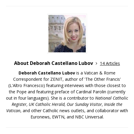
About Deborah Castellano Lubov
14 Articles
Deborah Castellano Lubov
is a Vatican & Rome
Correspondent for ZENIT, author of 'The Other Francis'
(L'Altro Francesco) featuring interviews with those closest to
the Pope and featuring preface of Cardinal Parolin (currently
out in four languages). She is a contributor to
National Catholic
Register, UK Catholic Herald, Our Sunday Visitor, Inside the
Vatican
, and other Catholic news outlets, and collaborator with
Euronews, EWTN, and NBC Universal.