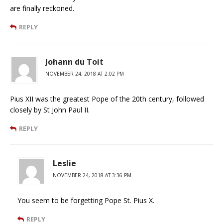
are finally reckoned.
REPLY
Johann du Toit
NOVEMBER 24, 2018 AT 2:02 PM
Pius XII was the greatest Pope of the 20th century, followed
closely by St John Paul II.
REPLY
Leslie
NOVEMBER 24, 2018 AT 3:36 PM
You seem to be forgetting Pope St. Pius X.
REPLY