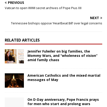
PREVIOUS
Vatican to open WWII secret archives of Pope Pius XII
NEXT
Tennessee bishops oppose ‘Heartbeat Bill’ over legal concerns
RELATED ARTICLES
Jennifer Fulwiler on big families, the
Mommy Wars, and “wholeness of vision”
amid family chaos
American Catholics and the mixed martial
messages of May
On D-Day anniversary, Pope Francis prays
for men who start and prolong wars