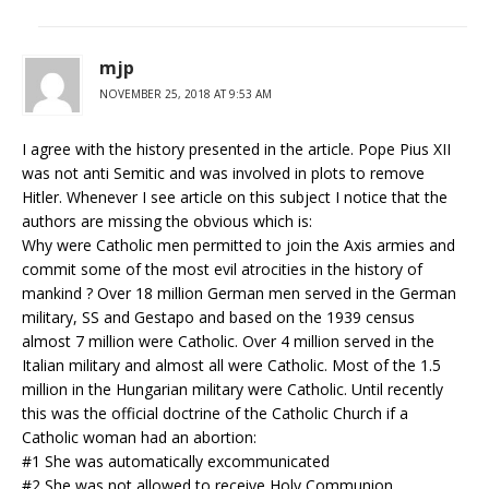
mjp
NOVEMBER 25, 2018 AT 9:53 AM
I agree with the history presented in the article. Pope Pius XII
was not anti Semitic and was involved in plots to remove
Hitler. Whenever I see article on this subject I notice that the
authors are missing the obvious which is:
Why were Catholic men permitted to join the Axis armies and
commit some of the most evil atrocities in the history of
mankind ? Over 18 million German men served in the German
military, SS and Gestapo and based on the 1939 census
almost 7 million were Catholic. Over 4 million served in the
Italian military and almost all were Catholic. Most of the 1.5
million in the Hungarian military were Catholic. Until recently
this was the official doctrine of the Catholic Church if a
Catholic woman had an abortion:
#1 She was automatically excommunicated
#2 She was not allowed to receive Holy Communion