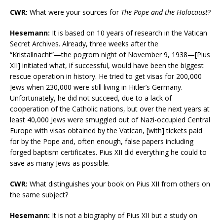
CWR:
What were your sources for
The Pope and the Holocaust
?
Hesemann:
It is based on 10 years of research in the Vatican
Secret Archives. Already, three weeks after the
“Kristallnacht”—the pogrom night of November 9, 1938—[Pius
XII] initiated what, if successful, would have been the biggest
rescue operation in history. He tried to get visas for 200,000
Jews when 230,000 were still living in Hitler’s Germany.
Unfortunately, he did not succeed, due to a lack of
cooperation of the Catholic nations, but over the next years at
least 40,000 Jews were smuggled out of Nazi-occupied Central
Europe with visas obtained by the Vatican, [with] tickets paid
for by the Pope and, often enough, false papers including
forged baptism certificates. Pius XII did everything he could to
save as many Jews as possible.
CWR:
What distinguishes your book on Pius XII from others on
the same subject?
Hesemann:
It is not a biography of Pius XII but a study on