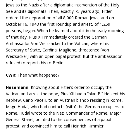
Jews to the Nazis after a diplomatic intervention of the Holy
See and its diplomats. Then, exactly 75 years ago, Hitler
ordered the deportation of all 8,000 Roman Jews, and on
October 16, 1943 the first roundup and arrest, of 1,259
persons, begun. When he learned about it in the early morning
of that day, Pius XII immediately ordered the German
Ambassador Von Weizsäcker to the Vatican, where his
Secretary of State, Cardinal Maglione, threatened [Von
Weizsäcker] with an open papal protest. But the ambassador
refused to report this to Berlin.
CWR:
Then what happened?
Hesemann:
Knowing about Hitler’s order to occupy the
Vatican and arrest the pope, Pius XII had a “plan B.” He sent his
nephew, Carlo Pacelli, to an Austrian bishop residing in Rome,
Msgr. Hudal, who had contacts [with] the German occupiers of
Rome. Hudal wrote to the Nazi Commander of Rome, Major
General Stahel, pointed to the consequences of a papal
protest, and convinced him to call Heinrich Himmler,