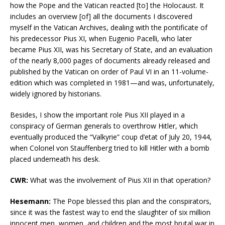
how the Pope and the Vatican reacted [to] the Holocaust. It
includes an overview [of] all the documents I discovered
myself in the Vatican Archives, dealing with the pontificate of
his predecessor Pius XI, when Eugenio Pacelli, who later
became Pius XII, was his Secretary of State, and an evaluation
of the nearly 8,000 pages of documents already released and
published by the Vatican on order of Paul VI in an 11-volume-
edition which was completed in 1981—and was, unfortunately,
widely ignored by historians.
Besides, I show the important role Pius XII played in a
conspiracy of German generals to overthrow Hitler, which
eventually produced the “Valkyrie” coup d’etat of July 20, 1944,
when Colonel von Stauffenberg tried to kill Hitler with a bomb
placed underneath his desk.
CWR:
What was the involvement of Pius XII in that operation?
Hesemann:
The Pope blessed this plan and the conspirators,
since it was the fastest way to end the slaughter of six million
innocent men, women, and children and the most brutal war in