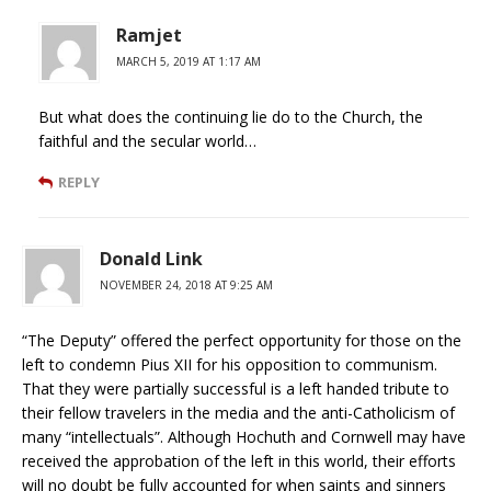
Ramjet
MARCH 5, 2019 AT 1:17 AM
But what does the continuing lie do to the Church, the
faithful and the secular world…
REPLY
Donald Link
NOVEMBER 24, 2018 AT 9:25 AM
“The Deputy” offered the perfect opportunity for those on the
left to condemn Pius XII for his opposition to communism.
That they were partially successful is a left handed tribute to
their fellow travelers in the media and the anti-Catholicism of
many “intellectuals”. Although Hochuth and Cornwell may have
received the approbation of the left in this world, their efforts
will no doubt be fully accounted for when saints and sinners