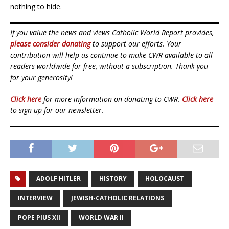
nothing to hide.
If you value the news and views Catholic World Report provides,
please consider donating
to support our efforts. Your
contribution will help us continue to make CWR available to all
readers worldwide for free, without a subscription. Thank you
for your generosity!
Click here
for more information on donating to CWR.
Click here
to sign up for our newsletter.
ADOLF HITLER
HISTORY
HOLOCAUST
INTERVIEW
JEWISH-CATHOLIC RELATIONS
POPE PIUS XII
WORLD WAR II