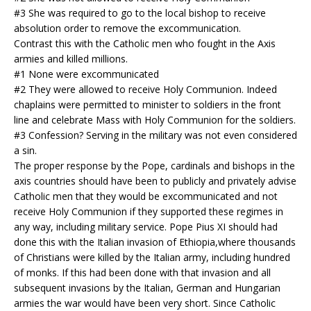
#3 She was required to go to the local bishop to receive
absolution order to remove the excommunication.
Contrast this with the Catholic men who fought in the Axis
armies and killed millions.
#1 None were excommunicated
#2 They were allowed to receive Holy Communion. Indeed
chaplains were permitted to minister to soldiers in the front
line and celebrate Mass with Holy Communion for the soldiers.
#3 Confession? Serving in the military was not even considered
a sin.
The proper response by the Pope, cardinals and bishops in the
axis countries should have been to publicly and privately advise
Catholic men that they would be excommunicated and not
receive Holy Communion if they supported these regimes in
any way, including military service. Pope Pius XI should had
done this with the Italian invasion of Ethiopia,where thousands
of Christians were killed by the Italian army, including hundred
of monks. If this had been done with that invasion and all
subsequent invasions by the Italian, German and Hungarian
armies the war would have been very short. Since Catholic