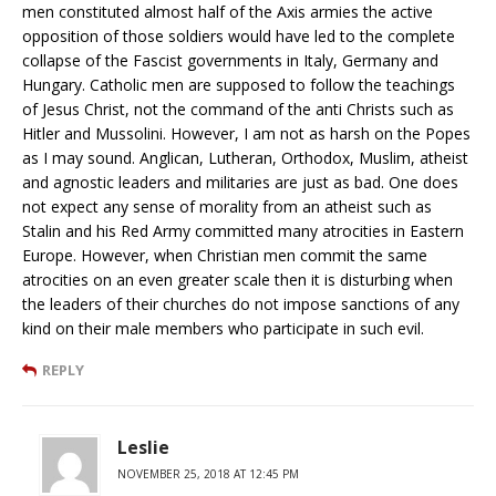
men constituted almost half of the Axis armies the active
opposition of those soldiers would have led to the complete
collapse of the Fascist governments in Italy, Germany and
Hungary. Catholic men are supposed to follow the teachings
of Jesus Christ, not the command of the anti Christs such as
Hitler and Mussolini. However, I am not as harsh on the Popes
as I may sound. Anglican, Lutheran, Orthodox, Muslim, atheist
and agnostic leaders and militaries are just as bad. One does
not expect any sense of morality from an atheist such as
Stalin and his Red Army committed many atrocities in Eastern
Europe. However, when Christian men commit the same
atrocities on an even greater scale then it is disturbing when
the leaders of their churches do not impose sanctions of any
kind on their male members who participate in such evil.
REPLY
Leslie
NOVEMBER 25, 2018 AT 12:45 PM