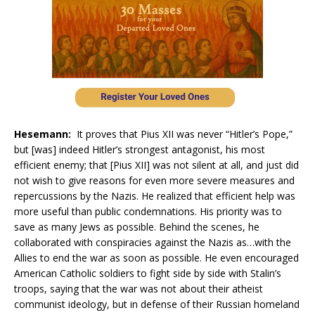
Hesemann:
It proves that Pius XII was never “Hitler’s Pope,”
but [was] indeed Hitler’s strongest antagonist, his most
efficient enemy; that [Pius XII] was not silent at all, and just did
not wish to give reasons for even more severe measures and
repercussions by the Nazis. He realized that efficient help was
more useful than public condemnations. His priority was to
save as many Jews as possible. Behind the scenes, he
collaborated with conspiracies against the Nazis as…with the
Allies to end the war as soon as possible. He even encouraged
American Catholic soldiers to fight side by side with Stalin’s
troops, saying that the war was not about their atheist
communist ideology, but in defense of their Russian homeland