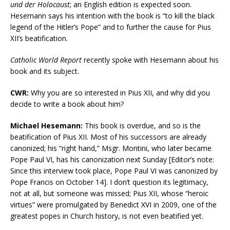
und der Holocaust
; an English edition is expected soon.
Hesemann says his intention with the book is “to kill the black
legend of the Hitler’s Pope” and to further the cause for Pius
XII’s beatification.
Catholic World Report
recently spoke with Hesemann about his
book and its subject.
CWR:
Why you are so interested in Pius XII, and why did you
decide to write a book about him?
Michael Hesemann:
This book is overdue, and so is the
beatification of Pius XII. Most of his successors are already
canonized; his “right hand,” Msgr. Montini, who later became
Pope Paul VI, has his canonization next Sunday [Editor’s note:
Since this interview took place, Pope Paul VI was canonized by
Pope Francis on October 14]. I don’t question its legitimacy,
not at all, but someone was missed; Pius XII, whose “heroic
virtues” were promulgated by Benedict XVI in 2009, one of the
greatest popes in Church history, is not even beatified yet.