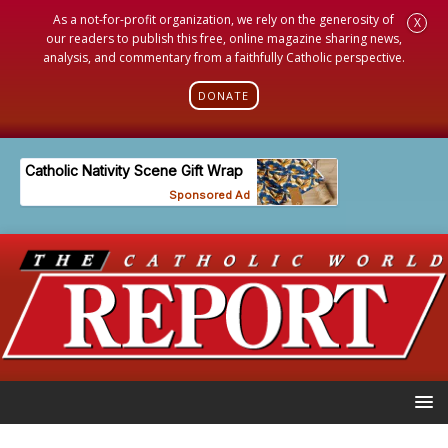
As a not-for-profit organization, we rely on the generosity of
X
our readers to publish this free, online magazine sharing news,
analysis, and commentary from a faithfully Catholic perspective.
DONATE