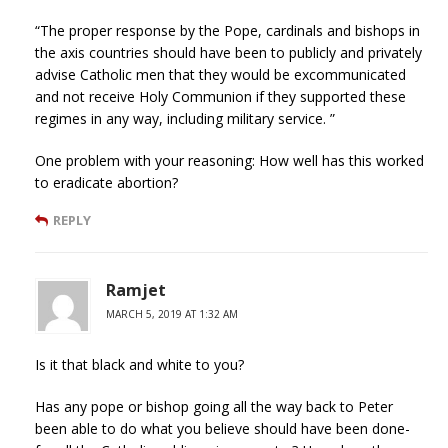
“The proper response by the Pope, cardinals and bishops in
the axis countries should have been to publicly and privately
advise Catholic men that they would be excommunicated
and not receive Holy Communion if they supported these
regimes in any way, including military service. ”
One problem with your reasoning: How well has this worked
to eradicate abortion?
REPLY
Ramjet
MARCH 5, 2019 AT 1:32 AM
Is it that black and white to you?
Has any pope or bishop going all the way back to Peter
been able to do what you believe should have been done-