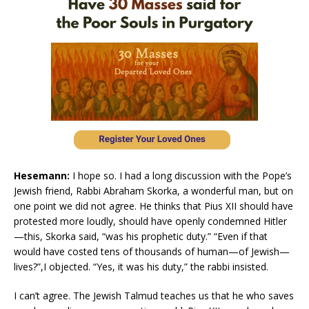
Hesemann:
I hope so. I had a long discussion with the Pope’s
Jewish friend, Rabbi Abraham Skorka, a wonderful man, but on
one point we did not agree. He thinks that Pius XII should have
protested more loudly, should have openly condemned Hitler
—this, Skorka said, “was his prophetic duty.” “Even if that
would have costed tens of thousands of human—of Jewish—
lives?”,I objected. “Yes, it was his duty,” the rabbi insisted.
I can’t agree. The Jewish Talmud teaches us that he who saves