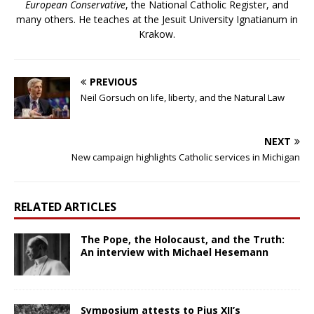
European Conservative
, the National Catholic Register, and
many others. He teaches at the Jesuit University Ignatianum in
Krakow.
PREVIOUS
Neil Gorsuch on life, liberty, and the Natural Law
NEXT
New campaign highlights Catholic services in Michigan
RELATED ARTICLES
The Pope, the Holocaust, and the Truth:
An interview with Michael Hesemann
Symposium attests to Pius XII’s