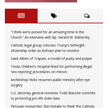
“I think we’re poised for an amazing time in the
Church.” An interview with Bp. Gerard W. Battersby
Catholic legal group criticizes Trump’s birthright-
citizenship order as bishops plan to monitor
Saint Albert of Trapani, a model of purity and prayer
Texas Children’s Hospital fined for performing illegal
‘sex-rejecting’ procedures on minors
Archbishop Hicks resumes public ministry after eye
surgery
U.S. attorney general nominee Todd Blanche commits
to protecting pro-life state laws
Peruvian researcher: Big mistake to think ‘the Catholic