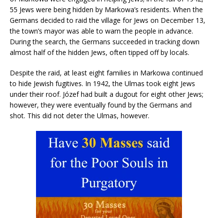
55 Jews were being hidden by Markowa’s residents. When the
Germans decided to raid the village for Jews on December 13,
the town’s mayor was able to warn the people in advance.
During the search, the Germans succeeded in tracking down
almost half of the hidden Jews, often tipped off by locals.
Despite the raid, at least eight families in Markowa continued
to hide Jewish fugitives. In 1942, the Ulmas took eight Jews
under their roof. Józef had built a dugout for eight other Jews;
however, they were eventually found by the Germans and
shot. This did not deter the Ulmas, however.