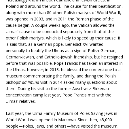
Poland and around the world. The cause for their beatification,
along with more than 80 other Polish martyrs of World War II,
was opened in 2003, and in 2011 the Roman phase of the
cause began. A couple weeks ago, the Vatican allowed the
Ulmas’ cause to be conducted separately from that of the
other Polish martyrs, which is likely to speed up their cause. It
is said that, as a German pope, Benedict XVI wanted
personally to beatify the Ulmas as a sign of Polish-German,
German-Jewish, and Catholic-Jewish friendship, but he resigned
before that was possible. Pope Francis has taken an interest in
the Ulmas, however; in 2013, he blessed the cornerstone to a
museum commemorating the family, and during the Polish
bishops’
ad limina
visit in 2014 asked many questions about
them. During his visit to the former Auschwitz-Birkenau
concentration camp last year, Pope Francis met with the
Ulmas’ relatives.
Last year, the Ulma Family Museum of Poles Saving Jews in
World War II was opened in Markowa. Since then, 48,000
people—Poles, Jews, and others—have visited the museum.