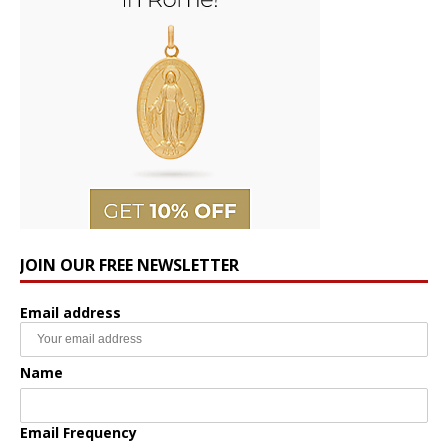
JOIN OUR FREE NEWSLETTER
Email address
Name
Email Frequency