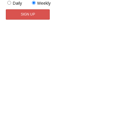
Daily
Weekly