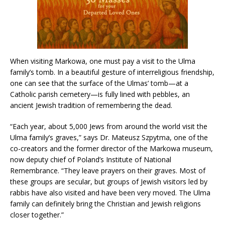
When visiting Markowa, one must pay a visit to the Ulma
family’s tomb. In a beautiful gesture of interreligious friendship,
one can see that the surface of the Ulmas’ tomb—at a
Catholic parish cemetery—is fully lined with pebbles, an
ancient Jewish tradition of remembering the dead.
“Each year, about 5,000 Jews from around the world visit the
Ulma family’s graves,” says Dr. Mateusz Szpytma, one of the
co-creators and the former director of the Markowa museum,
now deputy chief of Poland’s Institute of National
Remembrance. “They leave prayers on their graves. Most of
these groups are secular, but groups of Jewish visitors led by
rabbis have also visited and have been very moved. The Ulma
family can definitely bring the Christian and Jewish religions
closer together.”