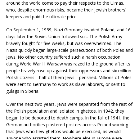
around the world come to pay their respects to the Ulmas,
who, despite enormous risks, became their Jewish brothers’
keepers and paid the ultimate price.
On September 1, 1939, Nazi Germany invaded Poland, and 16
days later the Soviet Union followed suit. The Polish Army
bravely fought for five weeks, but was overwhelmed. The
Nazis quickly began large-scale persecutions of both Poles and
Jews. No other country suffered such a harsh occupation
during World War II; Warsaw was razed to the ground after its
people bravely rose up against their oppressors and six million
Polish citizens—half of them Jews—perished. Millions of Poles
were sent to Germany to work as slave laborers, or sent to
gulags in Siberia.
Over the next two years, Jews were separated from the rest of
the Polish population and isolated in ghettos. In 1942, they
began to be deported to death camps. In the fall of 1941, the
German authorities plastered posters across Poland warning
that Jews who flew ghettos would be executed, as would
anyone who assisted them. Nowhere else in Europe were