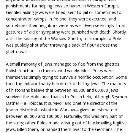
punishments for helping Jews so harsh. In Western Europe,
Gentiles aiding Jews were fined, sent to jail or sometimes to
concentration camps; in Poland, they were executed, and
sometimes their neighbors were as well. Even seemingly small
gestures of aid or sympathy were punished with death. Shortly
after the sealing of the Warsaw Ghetto, for example, a Pole
was publicly shot after throwing a sack of flour across the
ghetto wall.
A small minority of Jews managed to flee from the ghettos.
Polish reactions to them varied widely. Most Poles were
themselves simply trying to survive a horrific occupation. Some
took the extraordinarily heroic risk of hiding Jews. The majority
of historians believe that between 40,000 and 60,000 Jews
survived the Holocaust thanks to Polish help, although Szymon
Datner—a Holocaust survivor and onetime director of the
Jewish Historical Institute in Warsaw—gives an estimate of
between 80,000 and 100,000. Naturally, this was only part of
the story; other Poles made a living out of blackmailing fugitive
Jews, killed them, or handed them over to the Germans. The