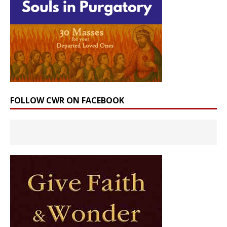
FOLLOW CWR ON FACEBOOK