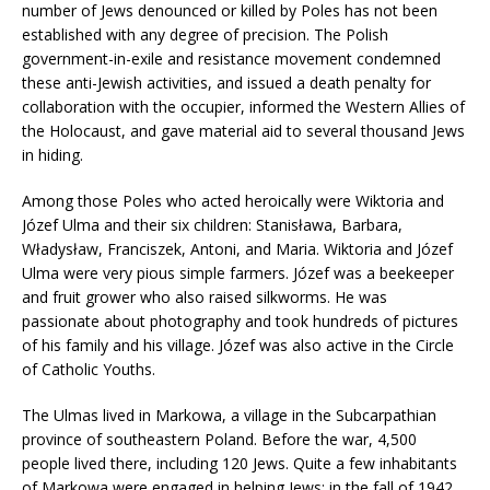
number of Jews denounced or killed by Poles has not been
established with any degree of precision. The Polish
government-in-exile and resistance movement condemned
these anti-Jewish activities, and issued a death penalty for
collaboration with the occupier, informed the Western Allies of
the Holocaust, and gave material aid to several thousand Jews
in hiding.
Among those Poles who acted heroically were Wiktoria and
Józef Ulma and their six children: Stanisława, Barbara,
Władysław, Franciszek, Antoni, and Maria. Wiktoria and Józef
Ulma were very pious simple farmers. Józef was a beekeeper
and fruit grower who also raised silkworms. He was
passionate about photography and took hundreds of pictures
of his family and his village. Józef was also active in the Circle
of Catholic Youths.
The Ulmas lived in Markowa, a village in the Subcarpathian
province of southeastern Poland. Before the war, 4,500
people lived there, including 120 Jews. Quite a few inhabitants
of Markowa were engaged in helping Jews; in the fall of 1942,