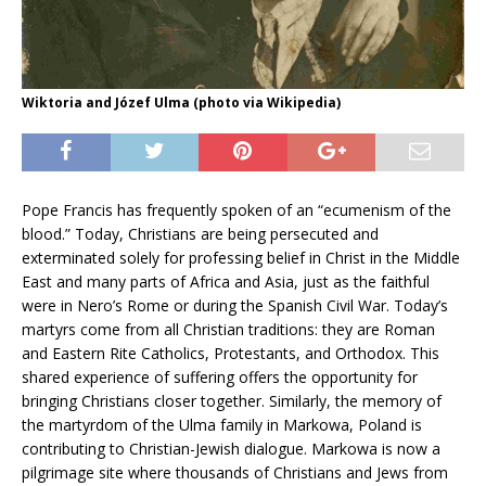
Wiktoria and Józef Ulma (photo via Wikipedia)
Pope Francis has frequently spoken of an “ecumenism of the
blood.” Today, Christians are being persecuted and
exterminated solely for professing belief in Christ in the Middle
East and many parts of Africa and Asia, just as the faithful
were in Nero’s Rome or during the Spanish Civil War. Today’s
martyrs come from all Christian traditions: they are Roman
and Eastern Rite Catholics, Protestants, and Orthodox. This
shared experience of suffering offers the opportunity for
bringing Christians closer together. Similarly, the memory of
the martyrdom of the Ulma family in Markowa, Poland is
contributing to Christian-Jewish dialogue. Markowa is now a
pilgrimage site where thousands of Christians and Jews from