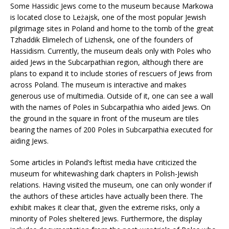
Some Hassidic Jews come to the museum because Markowa
is located close to Leżajsk, one of the most popular Jewish
pilgrimage sites in Poland and home to the tomb of the great
Tzhaddik Elimelech of Lizhensk, one of the founders of
Hassidism. Currently, the museum deals only with Poles who
aided Jews in the Subcarpathian region, although there are
plans to expand it to include stories of rescuers of Jews from
across Poland. The museum is interactive and makes
generous use of multimedia. Outside of it, one can see a wall
with the names of Poles in Subcarpathia who aided Jews. On
the ground in the square in front of the museum are tiles
bearing the names of 200 Poles in Subcarpathia executed for
aiding Jews.
Some articles in Poland’s leftist media have criticized the
museum for whitewashing dark chapters in Polish-Jewish
relations. Having visited the museum, one can only wonder if
the authors of these articles have actually been there. The
exhibit makes it clear that, given the extreme risks, only a
minority of Poles sheltered Jews. Furthermore, the display