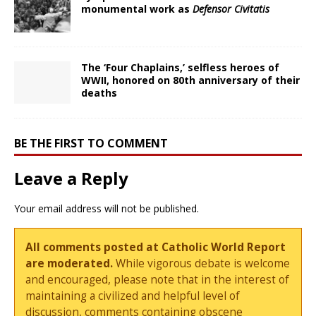
monumental work as
Defensor Civitatis
The ‘Four Chaplains,’ selfless heroes of
WWII, honored on 80th anniversary of their
deaths
BE THE FIRST TO COMMENT
Leave a Reply
Your email address will not be published.
All comments posted at Catholic World Report
are moderated.
While vigorous debate is welcome
and encouraged, please note that in the interest of
maintaining a civilized and helpful level of
discussion, comments containing obscene