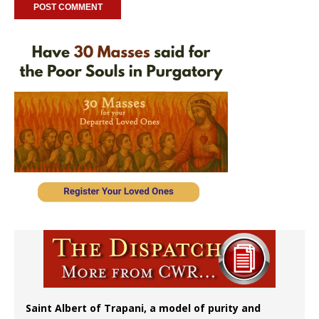
Saint Albert of Trapani, a model of purity and