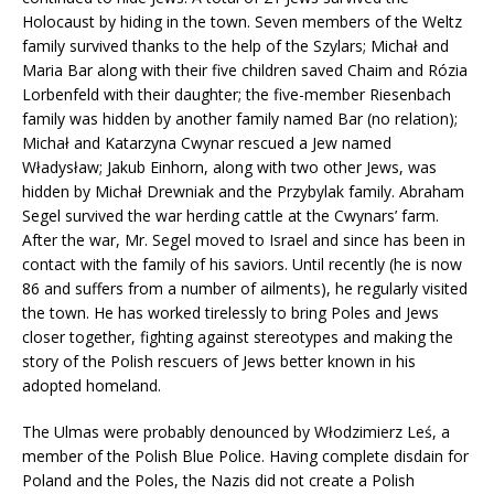
Holocaust by hiding in the town. Seven members of the Weltz
family survived thanks to the help of the Szylars; Michał and
Maria Bar along with their five children saved Chaim and Rózia
Lorbenfeld with their daughter; the five-member Riesenbach
family was hidden by another family named Bar (no relation);
Michał and Katarzyna Cwynar rescued a Jew named
Władysław; Jakub Einhorn, along with two other Jews, was
hidden by Michał Drewniak and the Przybylak family. Abraham
Segel survived the war herding cattle at the Cwynars’ farm.
After the war, Mr. Segel moved to Israel and since has been in
contact with the family of his saviors. Until recently (he is now
86 and suffers from a number of ailments), he regularly visited
the town. He has worked tirelessly to bring Poles and Jews
closer together, fighting against stereotypes and making the
story of the Polish rescuers of Jews better known in his
adopted homeland.
The Ulmas were probably denounced by Włodzimierz Leś, a
member of the Polish Blue Police. Having complete disdain for
Poland and the Poles, the Nazis did not create a Polish