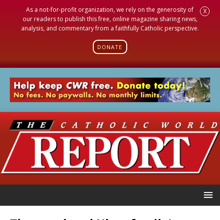
As a not-for-profit organization, we rely on the generosity of
X
our readers to publish this free, online magazine sharing news,
analysis, and commentary from a faithfully Catholic perspective.
DONATE