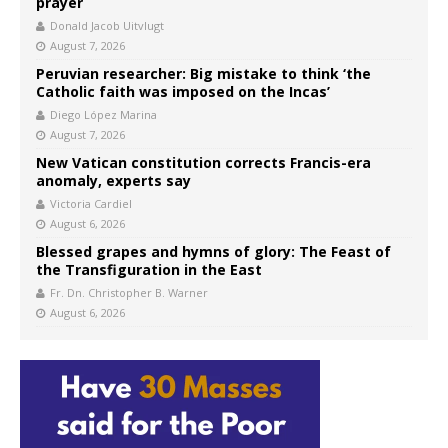
prayer
Donald Jacob Uitvlugt
August 7, 2026
Peruvian researcher: Big mistake to think ‘the
Catholic faith was imposed on the Incas’
Diego López Marina
August 7, 2026
New Vatican constitution corrects Francis-era
anomaly, experts say
Victoria Cardiel
August 6, 2026
Blessed grapes and hymns of glory: The Feast of
the Transfiguration in the East
Fr. Dn. Christopher B. Warner
August 6, 2026