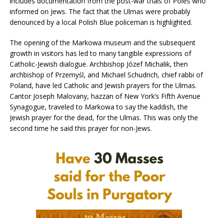
includes documentation from the post-war trials of Poles who
informed on Jews. The fact that the Ulmas were probably
denounced by a local Polish Blue policeman is highlighted.
The opening of the Markowa museum and the subsequent
growth in visitors has led to many tangible expressions of
Catholic-Jewish dialogue. Archbishop Józef Michalik, then
archbishop of Przemyśl, and Michael Schudrich, chief rabbi of
Poland, have led Catholic and Jewish prayers for the Ulmas.
Cantor Joseph Malovany, hazzan of New York’s Fifth Avenue
Synagogue, traveled to Markowa to say the kaddish, the
Jewish prayer for the dead, for the Ulmas. This was only the
second time he said this prayer for non-Jews.