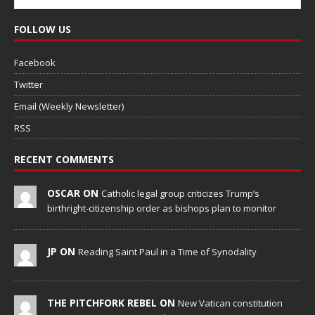
FOLLOW US
Facebook
Twitter
Email (Weekly Newsletter)
RSS
RECENT COMMENTS
OSCAR ON
Catholic legal group criticizes Trump’s
birthright-citizenship order as bishops plan to monitor
JP ON
Reading Saint Paul in a Time of Synodality
THE PITCHFORK REBEL ON
New Vatican constitution