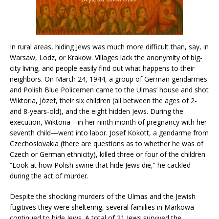
In rural areas, hiding Jews was much more difficult than, say, in
Warsaw, Lodz, or Krakow. Villages lack the anonymity of big-
city living, and people easily find out what happens to their
neighbors. On March 24, 1944, a group of German gendarmes
and Polish Blue Policemen came to the Ulmas’ house and shot
Wiktoria, Józef, their six children (all between the ages of 2-
and 8-years-old), and the eight hidden Jews. During the
execution, Wiktoria—in her ninth month of pregnancy with her
seventh child—went into labor. Josef Kokott, a gendarme from
Czechoslovakia (there are questions as to whether he was of
Czech or German ethnicity), killed three or four of the children.
“Look at how Polish swine that hide Jews die,” he cackled
during the act of murder.
Despite the shocking murders of the Ulmas and the Jewish
fugitives they were sheltering, several families in Markowa
continued to hide Jews. A total of 21 Jews survived the