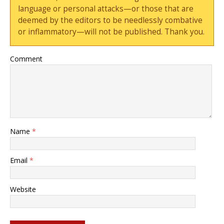
language or personal attacks—or those that are
deemed by the editors to be needlessly combative
or inflammatory—will not be published. Thank you.
Comment
Name
*
Email
*
Website