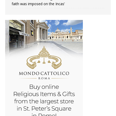
faith was imposed on the Incas’