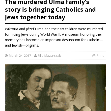
The murdered Ulma family’s
story is bringing Catholics and
Jews together today
Wiktoria and Józef Ulma and their six children were murdered
for hiding Jews during World War II. A museum honoring their
memory has become an important destination for Catholic—
and Jewish—pilgrims.
March 24, 2017
Filip Mazurczak
Print