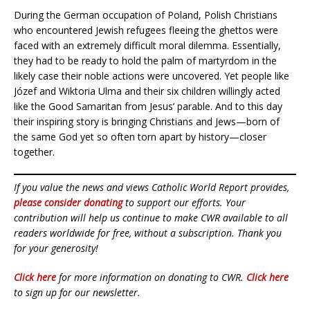
During the German occupation of Poland, Polish Christians
who encountered Jewish refugees fleeing the ghettos were
faced with an extremely difficult moral dilemma. Essentially,
they had to be ready to hold the palm of martyrdom in the
likely case their noble actions were uncovered. Yet people like
Józef and Wiktoria Ulma and their six children willingly acted
like the Good Samaritan from Jesus’ parable. And to this day
their inspiring story is bringing Christians and Jews—born of
the same God yet so often torn apart by history—closer
together.
If you value the news and views Catholic World Report provides,
please consider donating
to support our efforts. Your
contribution will help us continue to make CWR available to all
readers worldwide for free, without a subscription. Thank you
for your generosity!
Click here
for more information on donating to CWR.
Click here
to sign up for our newsletter.