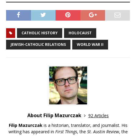
CATHOLIC HISTORY
HOLOCAUST
JEWISH-CATHOLIC RELATIONS
WORLD WAR II
About Filip Mazurczak
92 Articles
Filip Mazurczak
is a historian, translator, and journalist. His
writing has appeared in
First Things
, the
St. Austin Review
, the