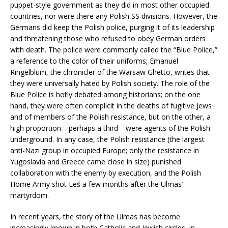
puppet-style government as they did in most other occupied
countries, nor were there any Polish SS divisions. However, the
Germans did keep the Polish police, purging it of its leadership
and threatening those who refused to obey German orders
with death. The police were commonly called the “Blue Police,”
a reference to the color of their uniforms; Emanuel
Ringelblum, the chronicler of the Warsaw Ghetto, writes that
they were universally hated by Polish society. The role of the
Blue Police is hotly debated among historians; on the one
hand, they were often complicit in the deaths of fugitive Jews
and of members of the Polish resistance, but on the other, a
high proportion—perhaps a third—were agents of the Polish
underground. In any case, the Polish resistance (the largest
anti-Nazi group in occupied Europe; only the resistance in
Yugoslavia and Greece came close in size) punished
collaboration with the enemy by execution, and the Polish
Home Army shot Leś a few months after the Ulmas’
martyrdom.
In recent years, the story of the Ulmas has become
increasingly known in both Catholic and Jewish circles, in