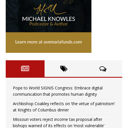
Pope to World SIGNIS Congress: Embrace digital
communication that promotes human dignity
Archbishop Coakley reflects on ‘the virtue of patriotism’
at Knights of Columbus dinner
Missouri voters reject income tax proposal after
bishops warned of its effects on ‘most vulnerable’