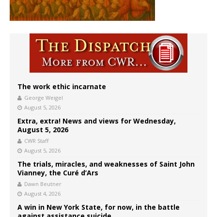
The work ethic incarnate
George Weigel
August 5, 2026
Extra, extra! News and views for Wednesday,
August 5, 2026
CWR Staff
August 5, 2026
The trials, miracles, and weaknesses of Saint John
Vianney, the Curé d’Ars
Dawn Beutner
August 4, 2026
A win in New York State, for now, in the battle
against assistance suicide