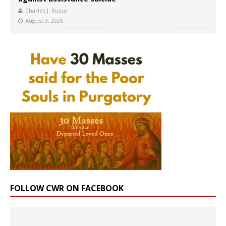
Charles J. Russo
August 3, 2026
FOLLOW CWR ON FACEBOOK