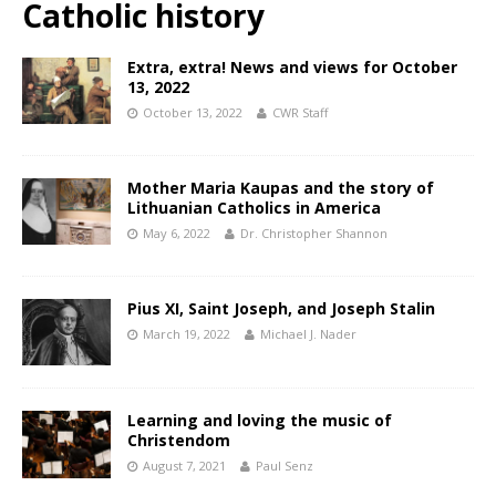
Catholic history
Extra, extra! News and views for October
13, 2022
October 13, 2022
CWR Staff
Mother Maria Kaupas and the story of
Lithuanian Catholics in America
May 6, 2022
Dr. Christopher Shannon
Pius XI, Saint Joseph, and Joseph Stalin
March 19, 2022
Michael J. Nader
Learning and loving the music of
Christendom
August 7, 2021
Paul Senz