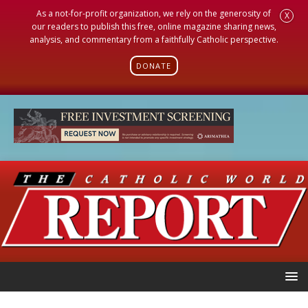
As a not-for-profit organization, we rely on the generosity of
X
our readers to publish this free, online magazine sharing news,
analysis, and commentary from a faithfully Catholic perspective.
DONATE