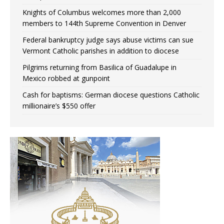
Knights of Columbus welcomes more than 2,000
members to 144th Supreme Convention in Denver
Federal bankruptcy judge says abuse victims can sue
Vermont Catholic parishes in addition to diocese
Pilgrims returning from Basilica of Guadalupe in
Mexico robbed at gunpoint
Cash for baptisms: German diocese questions Catholic
millionaire’s $550 offer