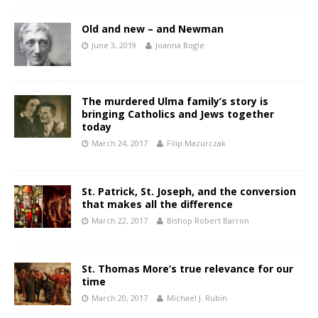
Old and new – and Newman
June 3, 2019
Joanna Bogle
The murdered Ulma family’s story is
bringing Catholics and Jews together
today
March 24, 2017
Filip Mazurczak
St. Patrick, St. Joseph, and the conversion
that makes all the difference
March 22, 2017
Bishop Robert Barron
St. Thomas More’s true relevance for our
time
March 20, 2017
Michael J. Rubin