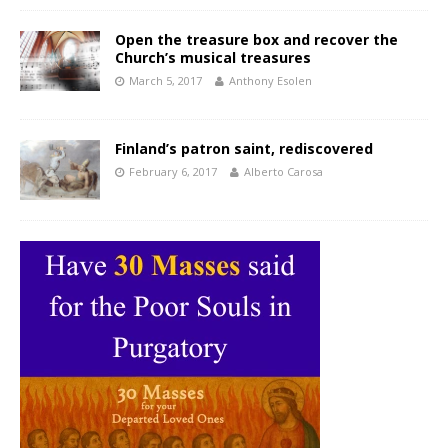
Open the treasure box and recover the
Church’s musical treasures
March 5, 2017
Anthony Esolen
Finland’s patron saint, rediscovered
February 6, 2017
Alberto Carosa