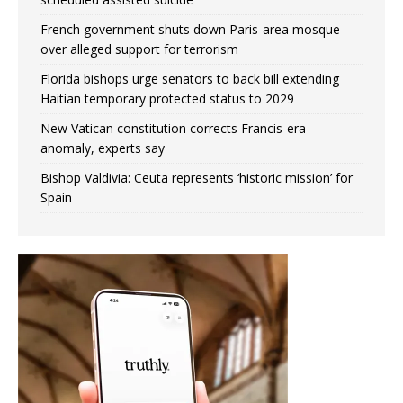
French government shuts down Paris-area mosque
over alleged support for terrorism
Florida bishops urge senators to back bill extending
Haitian temporary protected status to 2029
New Vatican constitution corrects Francis-era
anomaly, experts say
Bishop Valdivia: Ceuta represents ‘historic mission’ for
Spain