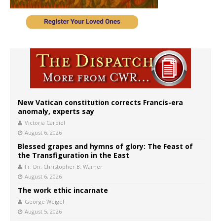
New Vatican constitution corrects Francis-era
anomaly, experts say
Victoria Cardiel
August 6, 2026
Blessed grapes and hymns of glory: The Feast of
the Transfiguration in the East
Fr. Dn. Christopher B. Warner
August 6, 2026
The work ethic incarnate
George Weigel
August 5, 2026