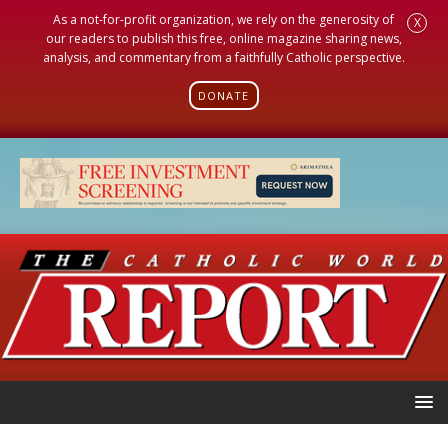
As a not-for-profit organization, we rely on the generosity of
X
our readers to publish this free, online magazine sharing news,
analysis, and commentary from a faithfully Catholic perspective.
DONATE