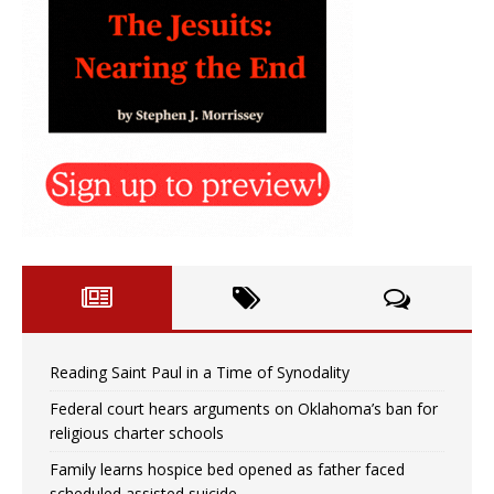
Reading Saint Paul in a Time of Synodality
Federal court hears arguments on Oklahoma’s ban for
religious charter schools
Family learns hospice bed opened as father faced
scheduled assisted suicide