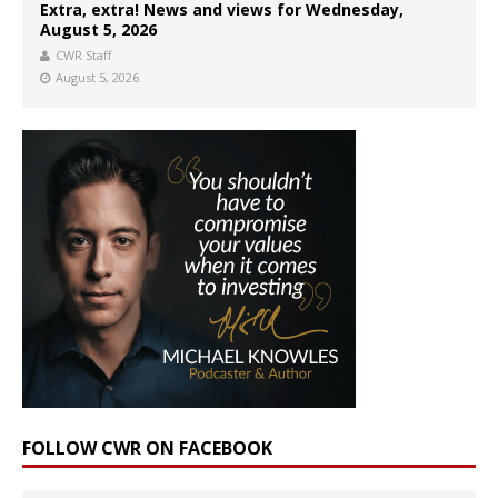
Extra, extra! News and views for Wednesday,
August 5, 2026
CWR Staff
August 5, 2026
FOLLOW CWR ON FACEBOOK