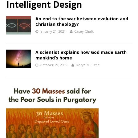
Intelligent Design
An end to the war between evolution and
Christian theology?
January 21, 2021
Casey Chalk
A scientist explains how God made Earth
mankind’s home
October 29, 2019
Derya M. Little