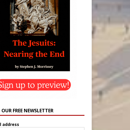
N OUR FREE NEWSLETTER
l address