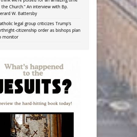
n the Church.” An interview with Bp.
erard W. Battersby
atholic legal group criticizes Trump’s
irthright-citizenship order as bishops plan
o monitor