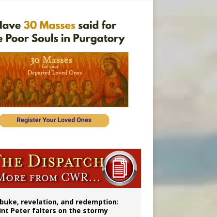
onitor
buke, revelation, and redemption:
int Peter falters on the stormy