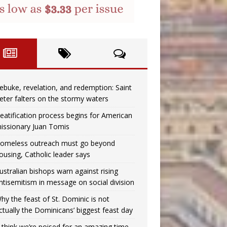
ebuke, revelation, and redemption: Saint
eter falters on the stormy waters
eatification process begins for American
issionary Juan Tomis
omeless outreach must go beyond
ousing, Catholic leader says
ustralian bishops warn against rising
ntisemitism in message on social division
hy the feast of St. Dominic is not
ctually the Dominicans’ biggest feast day
I think we’re poised for an amazing time