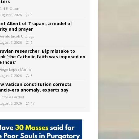
ters
arl E. Olson
August 8, 2026
3
int Albert of Trapani, a model of
rity and prayer
Donald Jacob Uitvlugt
August 7, 2026
2
ruvian researcher: Big mistake to
ink ‘the Catholic faith was imposed on
e Incas’
Diego López Marina
August 7, 2026
3
w Vatican constitution corrects
ancis-era anomaly, experts say
ictoria Cardiel
August 6, 2026
17