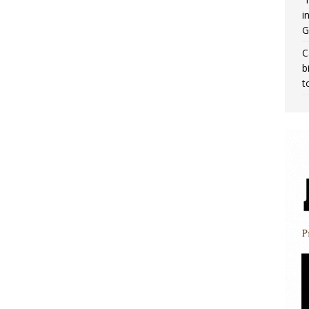
i
G
C
b
t