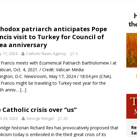
n bishops warn against rising antisemitism in message on social division
east of St. Dominic is not actually the Dominicans’ biggest feast day
legal group criticizes Trump’s birthright-citizenship order as bishops plan to m
hodox patriarch anticipates Pope
ncis visit to Turkey for Council of
ation process begins for American missionary Juan Tomis
ea anniversary
 17, 2024
Catholic News Agency
5
Francis meets with Ecumenical Patriarch Bartholomew I at
atican, Oct. 4, 2021. / Credit: Vatican Media
ngton, D.C. Newsroom, May 17, 2024 / 18:04 pm (CNA).
Francis might be traveling to Turkey next year for the
0th anniv…
[…]
 Catholic crisis over “us”
il 26, 2023
George Weigel
23
Re
idge historian Richard Rex has provocatively proposed that
Sa
licism today is embroiled in the third great crisis of its