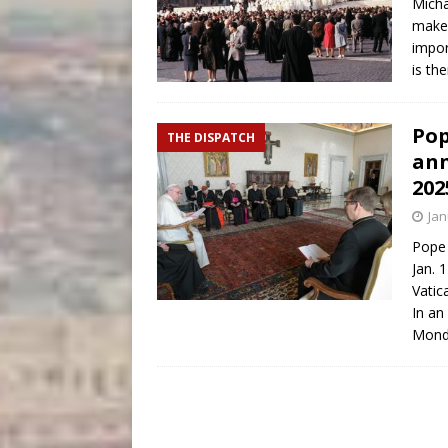
Micha
makes
impor
is th
Pop
THE DISPATCH
ann
202
Jan
Pope 
Jan. 
Vatic
In an
Monda