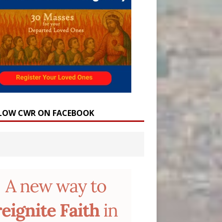
LOW CWR ON FACEBOOK