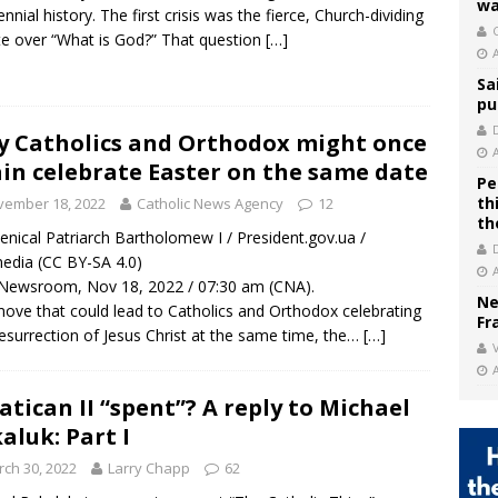
wa
ennial history. The first crisis was the fierce, Church-dividing
C
e over “What is God?” That question
[…]
Sa
pu
 Catholics and Orthodox might once
in celebrate Easter on the same date
Pe
th
vember 18, 2022
Catholic News Agency
12
th
nical Patriarch Bartholomew I / President.gov.ua /
edia (CC BY-SA 4.0)
Newsroom, Nov 18, 2022 / 07:30 am (CNA).
Ne
move that could lead to Catholics and Orthodox celebrating
Fr
esurrection of Jesus Christ at the same time, the…
[…]
V
Vatican II “spent”? A reply to Michael
aluk: Part I
ch 30, 2022
Larry Chapp
62