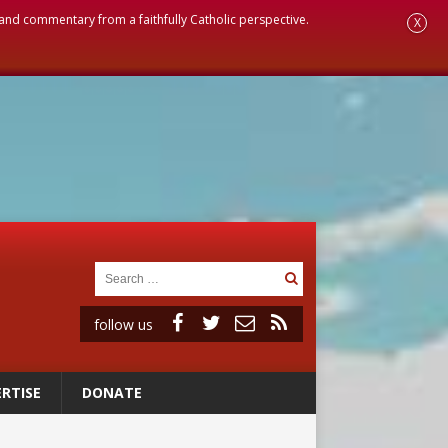
, and commentary from a faithfully Catholic perspective.
X
follow us
RTISE
DONATE