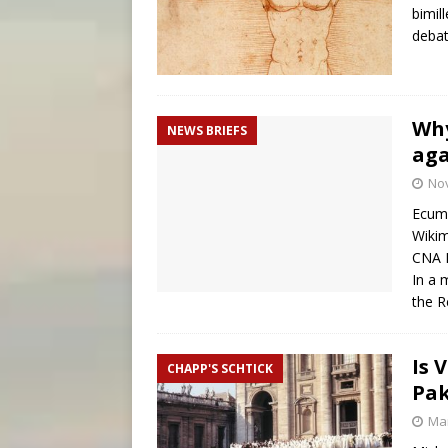
bimill
debat
Why
NEWS BRIEFS
aga
No
Ecume
Wikim
CNA 
In a 
the R
Is 
CHAPP'S SCHTICK
Pak
Mar