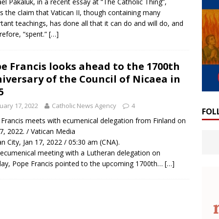
el Pakaluk, in a recent essay at “The Catholic Thing”,
 the claim that Vatican II, though containing many
tant teachings, has done all that it can do and will do, and
erefore, “spent.”
[…]
e Francis looks ahead to the 1700th
iversary of the Council of Nicaea in
5
uary 17, 2022
Catholic News Agency
4
FOL
Francis meets with ecumenical delegation from Finland on
17, 2022. / Vatican Media
an City, Jan 17, 2022 / 05:30 am (CNA).
 ecumenical meeting with a Lutheran delegation on
y, Pope Francis pointed to the upcoming 1700th…
[…]