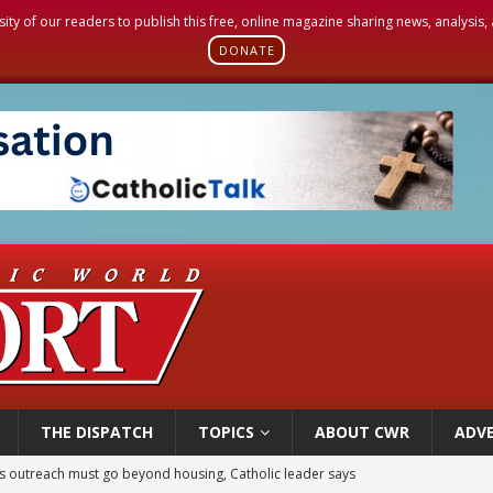
sity of our readers to publish this free, online magazine sharing news, analysis
DONATE
THE DISPATCH
TOPICS
ABOUT CWR
ADVE
 outreach must go beyond housing, Catholic leader says