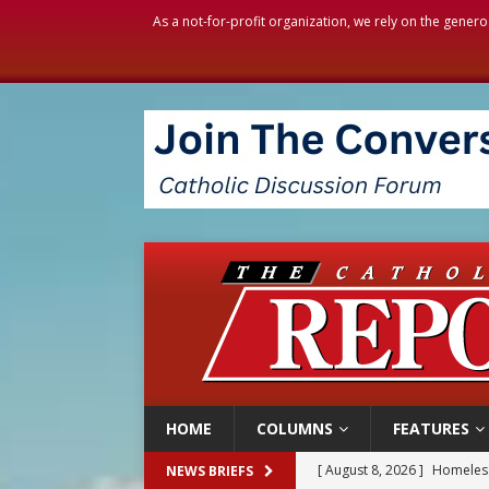
As a not-for-profit organization, we rely on the genero
HOME
COLUMNS
FEATURES
[ August 8, 2026 ]
Homeless
NEWS BRIEFS