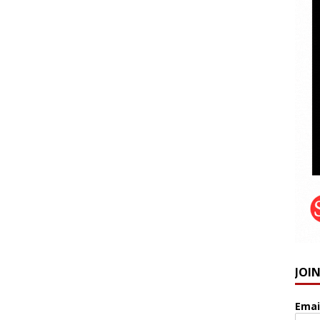
JOI
Emai