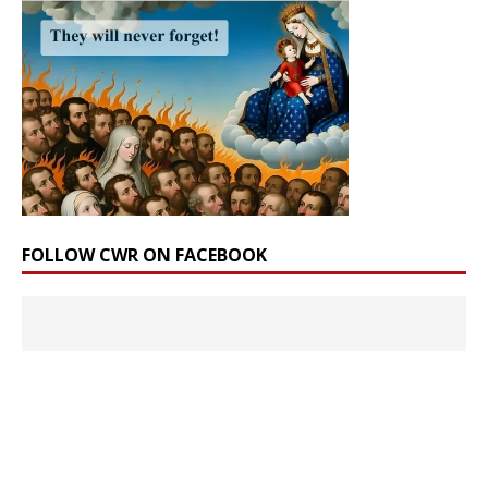
FOLLOW CWR ON FACEBOOK