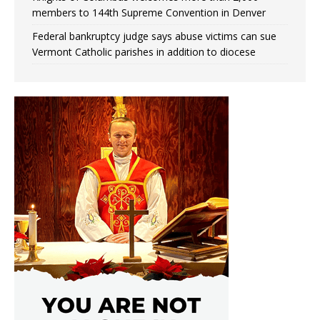
members to 144th Supreme Convention in Denver
Federal bankruptcy judge says abuse victims can sue
Vermont Catholic parishes in addition to diocese