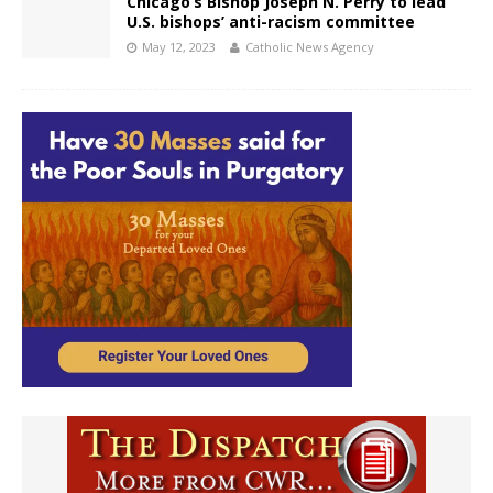
Chicago’s Bishop Joseph N. Perry to lead
U.S. bishops’ anti-racism committee
May 12, 2023
Catholic News Agency