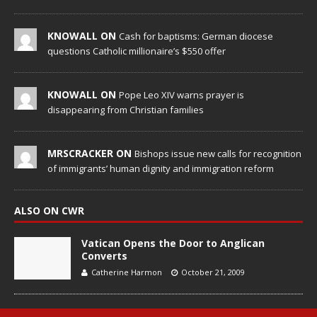
KNOWALL ON
Cash for baptisms: German diocese
questions Catholic millionaire’s $550 offer
KNOWALL ON
Pope Leo XIV warns prayer is
disappearing from Christian families
MRSCRACKER ON
Bishops issue new calls for recognition
of immigrants’ human dignity and immigration reform
ALSO ON CWR
Vatican Opens the Door to Anglican
Converts
Catherine Harmon
October 21, 2009