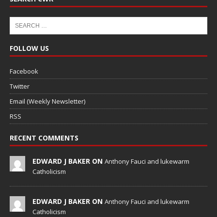
FOLLOW US
Facebook
Twitter
Email (Weekly Newsletter)
RSS
RECENT COMMENTS
EDWARD J BAKER ON
Anthony Fauci and lukewarm
Catholicism
EDWARD J BAKER ON
Anthony Fauci and lukewarm
Catholicism