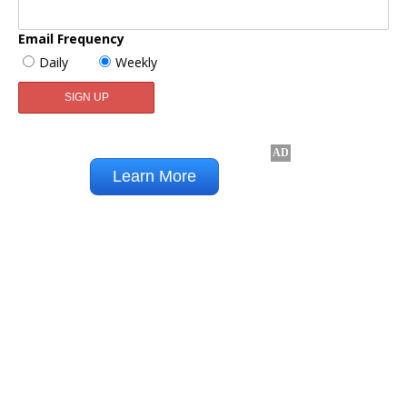
Email Frequency
Daily
Weekly