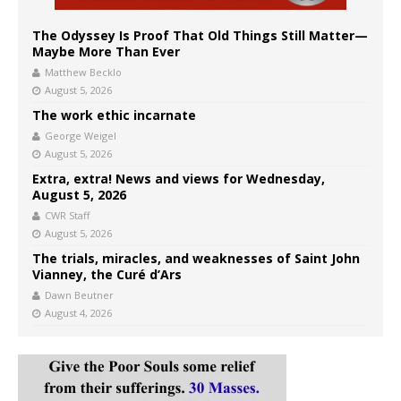
The Odyssey Is Proof That Old Things Still Matter—
Maybe More Than Ever
Matthew Becklo
August 5, 2026
The work ethic incarnate
George Weigel
August 5, 2026
Extra, extra! News and views for Wednesday,
August 5, 2026
CWR Staff
August 5, 2026
The trials, miracles, and weaknesses of Saint John
Vianney, the Curé d’Ars
Dawn Beutner
August 4, 2026