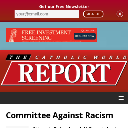
Get our Free Newsletter
X
SIGN UP
Committee Against Racism