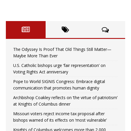
The Odyssey Is Proof That Old Things Still Matter—
Maybe More Than Ever
U.S. Catholic bishops urge ‘fair representation’ on
Voting Rights Act anniversary
Pope to World SIGNIS Congress: Embrace digital
communication that promotes human dignity
Archbishop Coakley reflects on ‘the virtue of patriotism’
at Knights of Columbus dinner
Missouri voters reject income tax proposal after
bishops warned of its effects on ‘most vulnerable’
Knights of Columbus welcomes more than 2,000