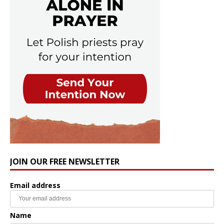
JOIN OUR FREE NEWSLETTER
Email address
Name