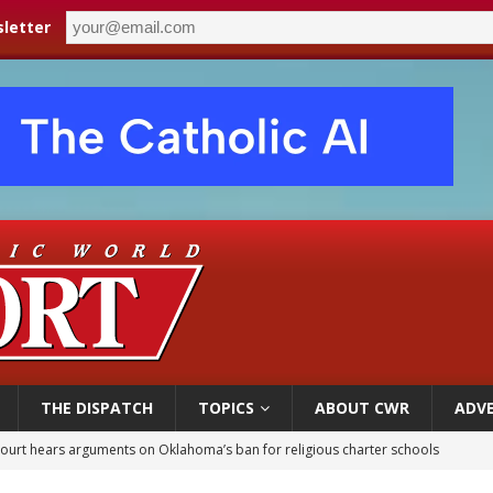
letter
THE DISPATCH
TOPICS
ABOUT CWR
ADVE
earns hospice bed opened as father faced scheduled assisted suicide
overnment shuts down Paris-area mosque over alleged support for terrorism