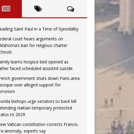
eading Saint Paul in a Time of Synodality
ederal court hears arguments on
klahoma’s ban for religious charter
chools
amily learns hospice bed opened as
ather faced scheduled assisted suicide
rench government shuts down Paris-area
osque over alleged support for
errorism
lorida bishops urge senators to back bill
xtending Haitian temporary protected
tatus to 2029
ew Vatican constitution corrects Francis-
ra anomaly, experts say