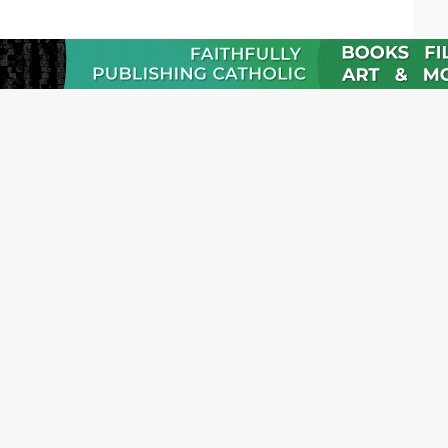
JOI
Emai
Nam