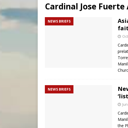
Cardinal Jose Fuerte
[ August 6, 2026 ]
Florida b
[ August 6, 2026 ]
Bishop Va
Asi
NEWS BRIEFS
fai
[ August 6, 2026 ]
Federal 
Oct
Cardi
prela
Torre
Manil
Churc
New
NEWS BRIEFS
‘li
Jun
Cardi
Manil
the P