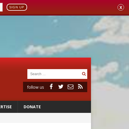
X
SIGN UP
follow us
RTISE
DONATE