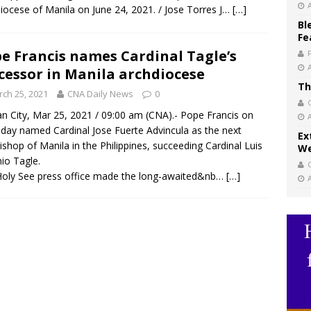
iocese of Manila on June 24, 2021. / Jose Torres J…
[…]
Bl
Fe
e Francis names Cardinal Tagle’s
cessor in Manila archdiocese
Th
ch 25, 2021
CNA Daily News
0
an City, Mar 25, 2021 / 09:00 am (CNA).- Pope Francis on
day named Cardinal Jose Fuerte Advincula as the next
Ex
ishop of Manila in the Philippines, succeeding Cardinal Luis
We
io Tagle.
oly See press office made the long-awaited&nb…
[…]