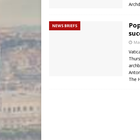
Archd
Pop
NEWS BRIEFS
suc
Mar
Vatic
Thurs
archb
Anton
The H