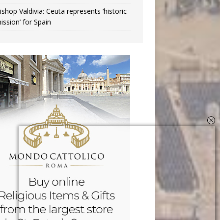
ishop Valdivia: Ceuta represents ‘historic
ission’ for Spain