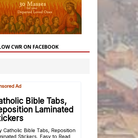
LOW CWR ON FACEBOOK