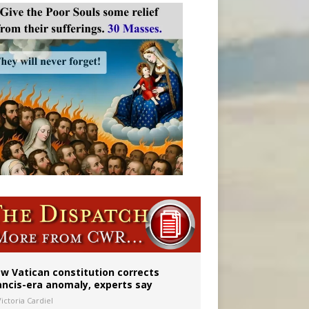
 to 2029
w Vatican constitution corrects
ancis-era anomaly, experts say
ictoria Cardiel