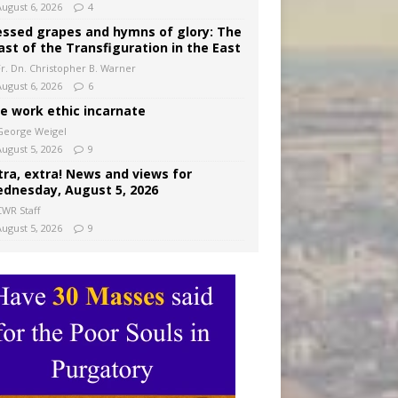
August 6, 2026
4
essed grapes and hymns of glory: The
ast of the Transfiguration in the East
Fr. Dn. Christopher B. Warner
August 6, 2026
6
e work ethic incarnate
George Weigel
August 5, 2026
9
tra, extra! News and views for
dnesday, August 5, 2026
CWR Staff
August 5, 2026
9