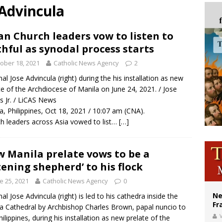
 Advincula
ishops urge senators to back bill extending Haitian temporary protected status
ldivia: Ceuta represents ‘historic mission’ for Spain
an Church leaders vow to listen to
thful as synodal process starts
court hears arguments on Oklahoma’s ban for religious charter schools
ober 18, 2021
Catholic News Agency
2
nal Jose Advincula (right) during the his installation as new
te of the Archdiocese of Manila on June 24, 2021. / Jose
s Jr. / LiCAS News
a, Philippines, Oct 18, 2021 / 10:07 am (CNA).
h leaders across Asia vowed to list…
[…]
 Manila prelate vows to be a
stening shepherd’ to his flock
e 25, 2021
Catholic News Agency
0
Ne
nal Jose Advincula (right) is led to his cathedra inside the
Fr
a Cathedral by Archbishop Charles Brown, papal nuncio to
V
hilippines, during his installation as new prelate of the