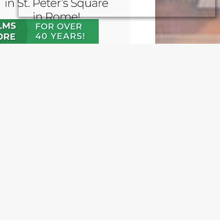
N OUR FREE NEWSLETTER
l address
e