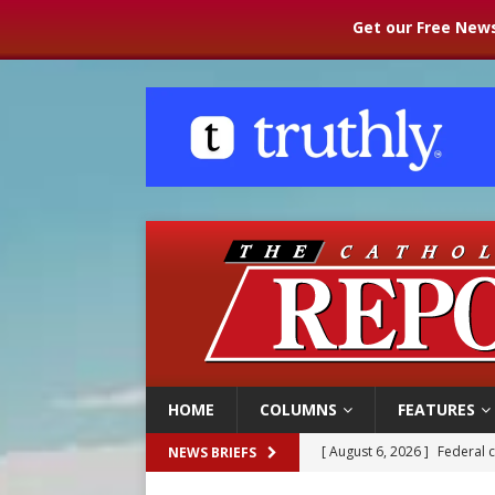
Get our Free News
HOME
COLUMNS
FEATURES
[ August 6, 2026 ]
Family l
NEWS BRIEFS
[ August 6, 2026 ]
French g