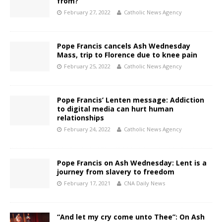
from?
February 27, 2022
Catholic News Agency
Pope Francis cancels Ash Wednesday
Mass, trip to Florence due to knee pain
February 25, 2022
Catholic News Agency
Pope Francis’ Lenten message: Addiction
to digital media can hurt human
relationships
February 24, 2022
Catholic News Agency
Pope Francis on Ash Wednesday: Lent is a
journey from slavery to freedom
February 17, 2021
CNA Daily News
“And let my cry come unto Thee”: On Ash