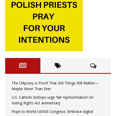
The Odyssey Is Proof That Old Things Still Matter—
Maybe More Than Ever
U.S. Catholic bishops urge ‘fair representation’ on
Voting Rights Act anniversary
Pope to World SIGNIS Congress: Embrace digital