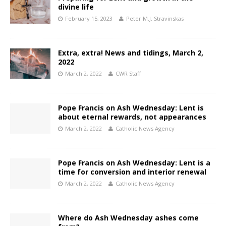
divine life
February 15, 2023
Peter M.J. Stravinskas
Extra, extra! News and tidings, March 2,
2022
March 2, 2022
CWR Staff
Pope Francis on Ash Wednesday: Lent is
about eternal rewards, not appearances
March 2, 2022
Catholic News Agency
Pope Francis on Ash Wednesday: Lent is a
time for conversion and interior renewal
March 2, 2022
Catholic News Agency
Where do Ash Wednesday ashes come