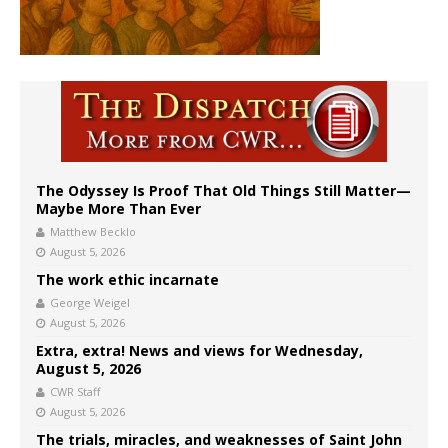
The Odyssey Is Proof That Old Things Still Matter—
Maybe More Than Ever
Matthew Becklo
August 5, 2026
The work ethic incarnate
George Weigel
August 5, 2026
Extra, extra! News and views for Wednesday,
August 5, 2026
CWR Staff
August 5, 2026
The trials, miracles, and weaknesses of Saint John