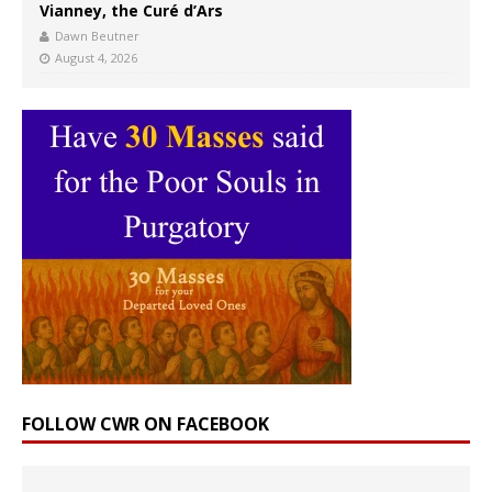
Vianney, the Curé d’Ars
Dawn Beutner
August 4, 2026
FOLLOW CWR ON FACEBOOK