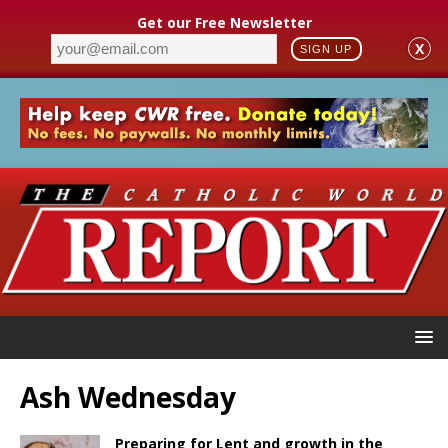
Get our Free Newsletter
X
SIGN UP
Ash Wednesday
Preparing for Lent and growth in the