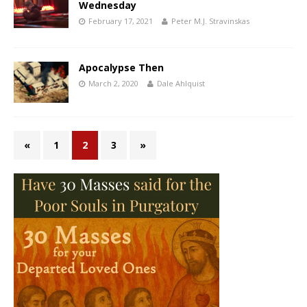
Wednesday
February 17, 2021
Peter M.J. Stravinskas
Apocalypse Then
March 2, 2020
Dale Ahlquist
«
1
2
3
»