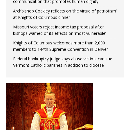
communication that promotes human dignity
Archbishop Coakley reflects on ‘the virtue of patriotism’
at Knights of Columbus dinner
Missouri voters reject income tax proposal after
bishops warned of its effects on ‘most vulnerable’
Knights of Columbus welcomes more than 2,000
members to 144th Supreme Convention in Denver
Federal bankruptcy judge says abuse victims can sue
Vermont Catholic parishes in addition to diocese