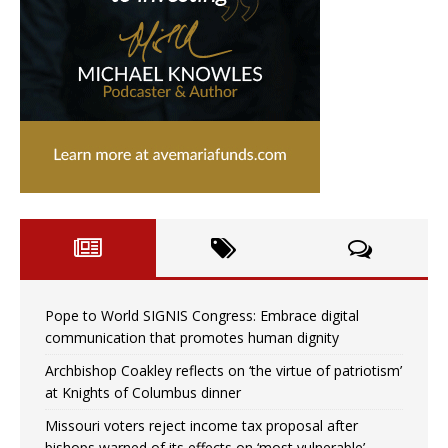
Pope to World SIGNIS Congress: Embrace digital
communication that promotes human dignity
Archbishop Coakley reflects on ‘the virtue of patriotism’
at Knights of Columbus dinner
Missouri voters reject income tax proposal after
bishops warned of its effects on ‘most vulnerable’