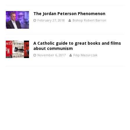
The Jordan Peterson Phenomenon
February 27, 2018
Bishop Robert Barron
A Catholic guide to great books and films
about communism
November 6, 2017
Filip Mazurczak