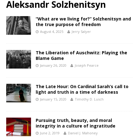
Aleksandr Solzhenitsyn
“What are we living for?” Solzhenitsyn and
the true purpose of freedom
August 4, 2025
Jerry Salyer
The Liberation of Auschwitz: Playing the
Blame Game
January 26, 2020
Joseph Pearce
The Late Hour: On Cardinal Sarah’s call to
light and truth in a time of darkness
January 15, 2020
Timothy D. Lusch
Pursuing truth, beauty, and moral
integrity in a culture of ingratitude
June 2, 2019
Daniel J. Mahoney