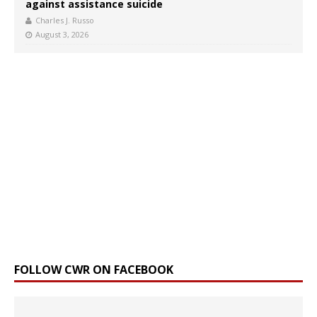
against assistance suicide
Charles J. Russo
August 3, 2026
FOLLOW CWR ON FACEBOOK