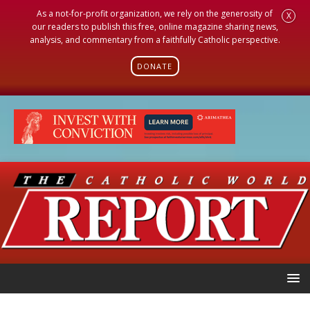
As a not-for-profit organization, we rely on the generosity of
X
our readers to publish this free, online magazine sharing news,
analysis, and commentary from a faithfully Catholic perspective.
DONATE