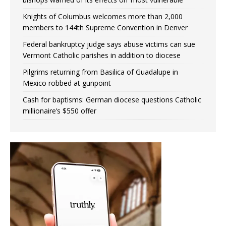
Knights of Columbus welcomes more than 2,000
members to 144th Supreme Convention in Denver
Federal bankruptcy judge says abuse victims can sue
Vermont Catholic parishes in addition to diocese
Pilgrims returning from Basilica of Guadalupe in
Mexico robbed at gunpoint
Cash for baptisms: German diocese questions Catholic
millionaire’s $550 offer