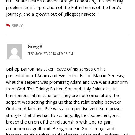
but I share Leslie’s concern. Are you endorsing this seriously
problematic interpretation of the Fall in terms of the hero’s
journey, and a growth out of (alleged) naivete?
REPLY
GregB
FEBRUARY 27, 2018 AT 9:06 PM
Bishop Barron has taken leave of his senses on his
presentation of Adam and Eve. In the Fall of Man in Genesis,
what the serpent was promising Adam and Eve was autonomy
from God. The Trinity; Father, Son and Holy Spirit exist in
harmonious intimate union. They are not competitors. The
serpent was setting things up that the relationship between
God and Adam and Eve was a competitive zero-sum power
struggle; that they had to act ungodly, be disobedient, and
breach the union of their relationship with God to gain
autonomous godhood. Being made in God’s image and