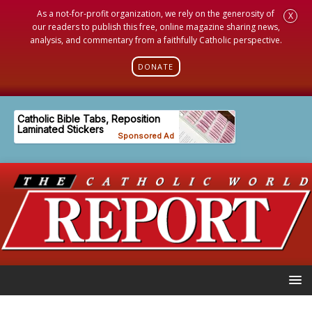
As a not-for-profit organization, we rely on the generosity of
X
our readers to publish this free, online magazine sharing news,
analysis, and commentary from a faithfully Catholic perspective.
DONATE