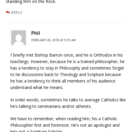
standing firm on the Rock.
REPLY
Phil
FEBRUARY 28, 2018 AT 9:35 AM
I’ briefly met Bishop Barron once, and he is Orthodox in his
teachings. However, because he is a trained philosopher, he
has a tendency to stay in Philosophy and sometimes forget
to tie discussions back to Theology and Scripture because
he has a tendency to think all members of his audience
understand what he means.
In order words, sometimes he talks to average Catholics like
he’s talking to seminarians and/or atheists.
We have to remember, when reading him, his a Catholic
Philosopher first and foremost. He’s not an apologist and
he’s not a Scripture Scholar.