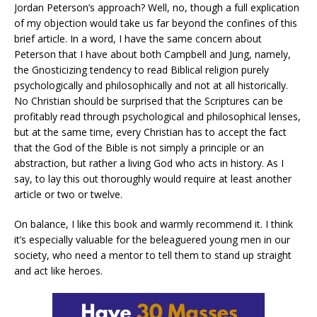
Jordan Peterson’s approach? Well, no, though a full explication
of my objection would take us far beyond the confines of this
brief article. In a word, I have the same concern about
Peterson that I have about both Campbell and Jung, namely,
the Gnosticizing tendency to read Biblical religion purely
psychologically and philosophically and not at all historically.
No Christian should be surprised that the Scriptures can be
profitably read through psychological and philosophical lenses,
but at the same time, every Christian has to accept the fact
that the God of the Bible is not simply a principle or an
abstraction, but rather a living God who acts in history. As I
say, to lay this out thoroughly would require at least another
article or two or twelve.
On balance, I like this book and warmly recommend it. I think
it’s especially valuable for the beleaguered young men in our
society, who need a mentor to tell them to stand up straight
and act like heroes.