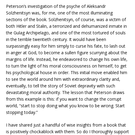
Peterson’s investigation of the psyche of Aleksandr
Solzhenitsyn was, for me, one of the most illuminating
sections of the book. Solzhenitsyn, of course, was a victim of
both Hitler and Stalin, a terrorized and dehumanized inmate in
the Gulag Archipelago, and one of the most tortured of souls
in the terrible twentieth century. It would have been
surpassingly easy for him simply to curse his fate, to lash out
in anger at God, to become a sullen figure scurrying about the
margins of life. Instead, he endeavored to change his own life,
to turn the light of his moral consciousness on himself, to get
his psychological house in order. This initial move enabled him
to see the world around him with extraordinary clarity and,
eventually, to tell the story of Soviet depravity with such
devastating moral authority. The lesson that Peterson draws
from this example is this: if you want to change the corrupt
world, “start to stop doing what you know to be wrong. Start
stopping today.”
I have shared just a handful of wise insights from a book that
is positively chockablock with them. So do I thoroughly support