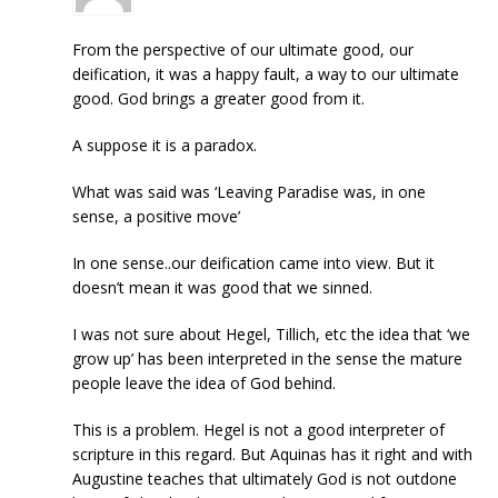
From the perspective of our ultimate good, our
deification, it was a happy fault, a way to our ultimate
good. God brings a greater good from it.
A suppose it is a paradox.
What was said was ‘Leaving Paradise was, in one
sense, a positive move’
In one sense..our deification came into view. But it
doesn’t mean it was good that we sinned.
I was not sure about Hegel, Tillich, etc the idea that ‘we
grow up’ has been interpreted in the sense the mature
people leave the idea of God behind.
This is a problem. Hegel is not a good interpreter of
scripture in this regard. But Aquinas has it right and with
Augustine teaches that ultimately God is not outdone