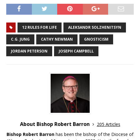
12 RULES FOR LIFE
ALEKSANDR SOLZHENITSYN
C.G. JUNG
CATHY NEWMAN
GNOSTICISM
JORDAN PETERSON
JOSEPH CAMPBELL
About Bishop Robert Barron
205 Articles
Bishop Robert Barron
has been the bishop of the Diocese of