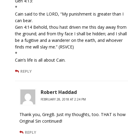
Gen 4:13:
*
Cain said to the LORD, “My punishment is greater than I
can bear.
Gen 4:14 Behold, thou hast driven me this day away from
the ground; and from thy face I shall be hidden; and I shall
be a fugitive and a wanderer on the earth, and whoever
finds me will slay me.” (RSVCE)
*
Cain’s life is all about Cain.
REPLY
Robert Haddad
FEBRUARY 28, 2018 AT 2:24 PM
Thank you, GregB. Just my thoughts, too. THAT is how
Original Sin continued!
REPLY