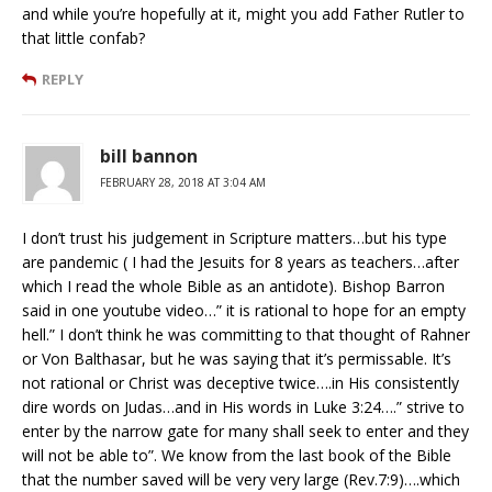
and while you’re hopefully at it, might you add Father Rutler to
that little confab?
REPLY
bill bannon
FEBRUARY 28, 2018 AT 3:04 AM
I don’t trust his judgement in Scripture matters…but his type
are pandemic ( I had the Jesuits for 8 years as teachers…after
which I read the whole Bible as an antidote). Bishop Barron
said in one youtube video…” it is rational to hope for an empty
hell.” I don’t think he was committing to that thought of Rahner
or Von Balthasar, but he was saying that it’s permissable. It’s
not rational or Christ was deceptive twice….in His consistently
dire words on Judas…and in His words in Luke 3:24….” strive to
enter by the narrow gate for many shall seek to enter and they
will not be able to”. We know from the last book of the Bible
that the number saved will be very very large (Rev.7:9)….which