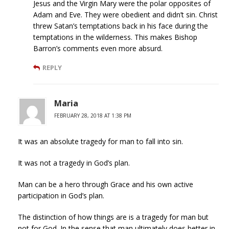
Jesus and the Virgin Mary were the polar opposites of
Adam and Eve. They were obedient and didn’t sin. Christ
threw Satan’s temptations back in his face during the
temptations in the wilderness. This makes Bishop
Barron’s comments even more absurd.
REPLY
Maria
FEBRUARY 28, 2018 AT 1:38 PM
It was an absolute tragedy for man to fall into sin.
It was not a tragedy in God’s plan.
Man can be a hero through Grace and his own active
participation in God’s plan.
The distinction of how things are is a tragedy for man but
not for God. In the sense that man ultimately does better in