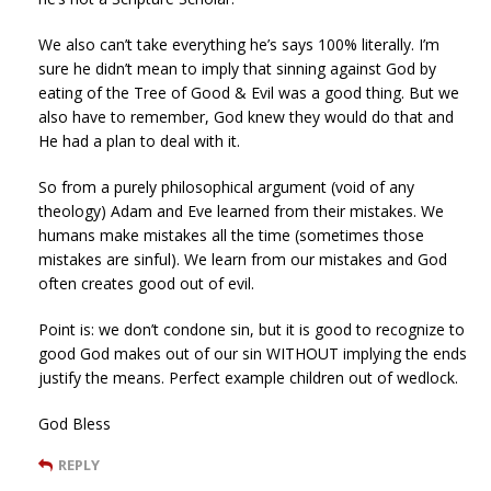
We also can’t take everything he’s says 100% literally. I’m
sure he didn’t mean to imply that sinning against God by
eating of the Tree of Good & Evil was a good thing. But we
also have to remember, God knew they would do that and
He had a plan to deal with it.
So from a purely philosophical argument (void of any
theology) Adam and Eve learned from their mistakes. We
humans make mistakes all the time (sometimes those
mistakes are sinful). We learn from our mistakes and God
often creates good out of evil.
Point is: we don’t condone sin, but it is good to recognize to
good God makes out of our sin WITHOUT implying the ends
justify the means. Perfect example children out of wedlock.
God Bless
REPLY