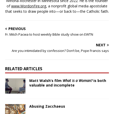
Winona-Rochester in Minnesota since 2022. He is the founder
of
www.WordonFire.org
, a nonprofit global media apostolate
that seeks to draw people into—or back to—the Catholic faith.
PREVIOUS
Fr. Mitch Pacwa to host weekly Bible study show on EWTN
NEXT
Are you intimidated by confession? Don’t be, Pope Francis says
RELATED ARTICLES
Matt Walsh’s film
What is a Woman?
is both
valuable and incomplete
Abusing Zacchaeus