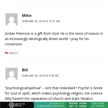
Mike
FEBRUARY 28, 2018 AT 10:37 AM
Jordan Peterson is a gift from God. He is the voice of reason in
an increasingly ideologically driven world. I pray for his
conversion.
REPLY
Bill
FEBRUARY 28, 2018 AT 9:58 PM
“psychological/spiritual” – isn’t that redundant? Psyche is Greek
for soul or spirit, which makes psychology religion, not science.
Why haven’t the separation-of-church-and-state fanatics
demanded that head-shrinking priests like Jordan Peterson be