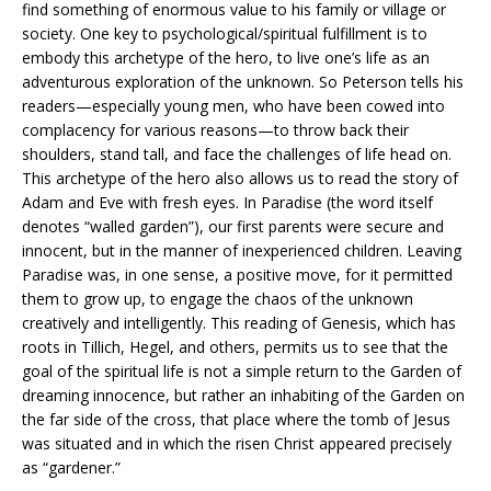
find something of enormous value to his family or village or
society. One key to psychological/spiritual fulfillment is to
embody this archetype of the hero, to live one’s life as an
adventurous exploration of the unknown. So Peterson tells his
readers—especially young men, who have been cowed into
complacency for various reasons—to throw back their
shoulders, stand tall, and face the challenges of life head on.
This archetype of the hero also allows us to read the story of
Adam and Eve with fresh eyes. In Paradise (the word itself
denotes “walled garden”), our first parents were secure and
innocent, but in the manner of inexperienced children. Leaving
Paradise was, in one sense, a positive move, for it permitted
them to grow up, to engage the chaos of the unknown
creatively and intelligently. This reading of Genesis, which has
roots in Tillich, Hegel, and others, permits us to see that the
goal of the spiritual life is not a simple return to the Garden of
dreaming innocence, but rather an inhabiting of the Garden on
the far side of the cross, that place where the tomb of Jesus
was situated and in which the risen Christ appeared precisely
as “gardener.”