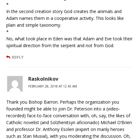
*
In the second creation story God creates the animals and
Adam names them in a cooperative activity. This looks like
plain and simple taxonomy.
*
No, what took place in Eden was that Adam and Eve took their
spiritual direction from the serpent and not from God.
REPLY
Raskolnikov
FEBRUARY 28, 2018 AT 12:45 AM
Thank you Bishop Barron. Perhaps the organization you
founded might be able to join Dr. Peterson into a (video-
recorded) face-to-face conversation with, oh, say, the likes of
Catholic novelist (and Solzhenitsyn aficionado) Michael O’Brien
and professor Dr. Anthony Esolen (expert on manly heroes
such as Stan Musial), with you moderating the discussion. Oh,