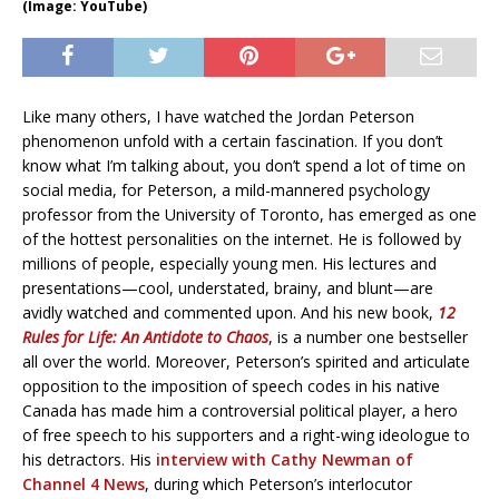
(Image: YouTube)
Like many others, I have watched the Jordan Peterson
phenomenon unfold with a certain fascination. If you don’t
know what I’m talking about, you don’t spend a lot of time on
social media, for Peterson, a mild-mannered psychology
professor from the University of Toronto, has emerged as one
of the hottest personalities on the internet. He is followed by
millions of people, especially young men. His lectures and
presentations—cool, understated, brainy, and blunt—are
avidly watched and commented upon. And his new book,
12
Rules for Life: An Antidote to Chaos
, is a number one bestseller
all over the world. Moreover, Peterson’s spirited and articulate
opposition to the imposition of speech codes in his native
Canada has made him a controversial political player, a hero
of free speech to his supporters and a right-wing ideologue to
his detractors. His
interview with Cathy Newman of
Channel 4 News
, during which Peterson’s interlocutor