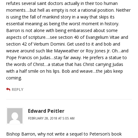
refutes several saint doctors actually in their too human
moments….but hell as empty is not a rational position. Neither
is using the fall of mankind story in a way that skips its
essential meaning as being the worst moment in history.
Barron is not alone with being embarassed about some
aspects of scripture….see section 40 of Evangelium Vitae and
section 42 of Verbum Domini. Get used to it and bob and
weave around such like Mayweather or Roy Jones Jr. Oh…and
Pope Francis on Judas…stay far away. He prefers a statue to
the words of Christ…a statue that has Christ carrying Judas
with a half smile on his lips. Bob and weave…the jabs keep
coming.
REPLY
Edward Peitler
FEBRUARY 28, 2018 AT 5:05 AM
Bishop Barron, why not write a sequel to Peterson’s book