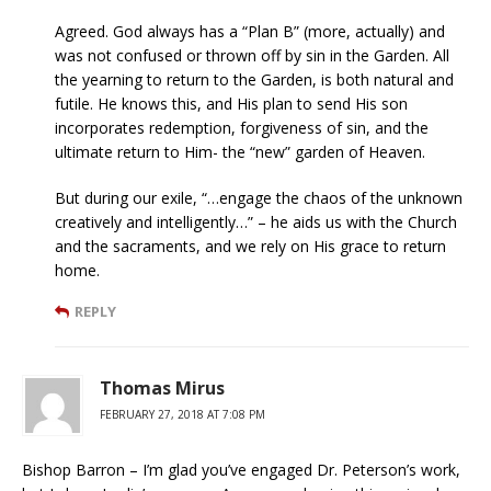
Agreed. God always has a “Plan B” (more, actually) and
was not confused or thrown off by sin in the Garden. All
the yearning to return to the Garden, is both natural and
futile. He knows this, and His plan to send His son
incorporates redemption, forgiveness of sin, and the
ultimate return to Him- the “new” garden of Heaven.
But during our exile, “…engage the chaos of the unknown
creatively and intelligently…” – he aids us with the Church
and the sacraments, and we rely on His grace to return
home.
REPLY
Thomas Mirus
FEBRUARY 27, 2018 AT 7:08 PM
Bishop Barron – I’m glad you’ve engaged Dr. Peterson’s work,