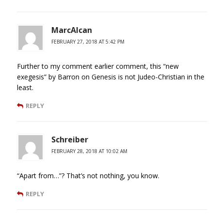
MarcAlcan
FEBRUARY 27, 2018 AT 5:42 PM
Further to my comment earlier comment, this “new
exegesis” by Barron on Genesis is not Judeo-Christian in the
least.
REPLY
Schreiber
FEBRUARY 28, 2018 AT 10:02 AM
“Apart from…”? That’s not nothing, you know.
REPLY