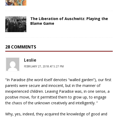
The Liberation of Auschwitz: Playing the
Blame Game
28 COMMENTS
Leslie
FEBRUARY 27, 2018 AT 5:27 PM
“In Paradise (the word itself denotes “walled garden”), our first
parents were secure and innocent, but in the manner of
inexperienced children. Leaving Paradise was, in one sense, a
positive move, for it permitted them to grow up, to engage
the chaos of the unknown creatively and intelligently. ”
Why, yes, indeed, they acquired the knowledge of good and