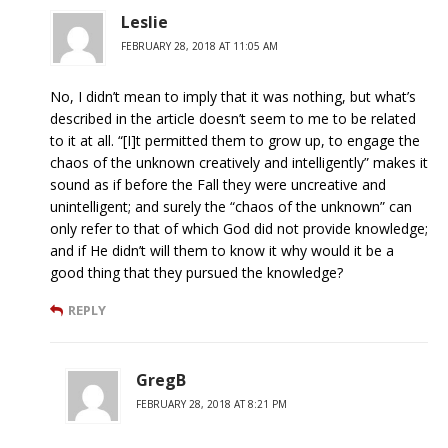
Leslie
FEBRUARY 28, 2018 AT 11:05 AM
No, I didn’t mean to imply that it was nothing, but what’s
described in the article doesn’t seem to me to be related
to it at all. “[I]t permitted them to grow up, to engage the
chaos of the unknown creatively and intelligently” makes it
sound as if before the Fall they were uncreative and
unintelligent; and surely the “chaos of the unknown” can
only refer to that of which God did not provide knowledge;
and if He didn’t will them to know it why would it be a
good thing that they pursued the knowledge?
REPLY
GregB
FEBRUARY 28, 2018 AT 8:21 PM