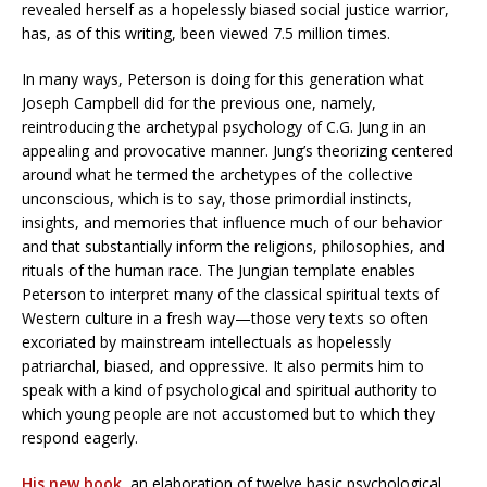
revealed herself as a hopelessly biased social justice warrior,
has, as of this writing, been viewed 7.5 million times.
In many ways, Peterson is doing for this generation what
Joseph Campbell did for the previous one, namely,
reintroducing the archetypal psychology of C.G. Jung in an
appealing and provocative manner. Jung’s theorizing centered
around what he termed the archetypes of the collective
unconscious, which is to say, those primordial instincts,
insights, and memories that influence much of our behavior
and that substantially inform the religions, philosophies, and
rituals of the human race. The Jungian template enables
Peterson to interpret many of the classical spiritual texts of
Western culture in a fresh way—those very texts so often
excoriated by mainstream intellectuals as hopelessly
patriarchal, biased, and oppressive. It also permits him to
speak with a kind of psychological and spiritual authority to
which young people are not accustomed but to which they
respond eagerly.
His new book
, an elaboration of twelve basic psychological