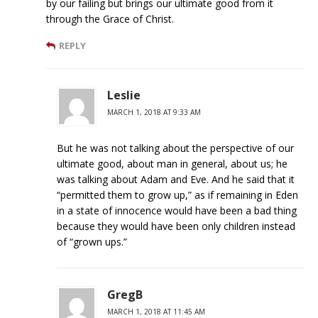
by our failing but brings our ultimate good from it
through the Grace of Christ.
REPLY
Leslie
MARCH 1, 2018 AT 9:33 AM
But he was not talking about the perspective of our
ultimate good, about man in general, about us; he
was talking about Adam and Eve. And he said that it
“permitted them to grow up,” as if remaining in Eden
in a state of innocence would have been a bad thing
because they would have been only children instead
of “grown ups.”
GregB
MARCH 1, 2018 AT 11:45 AM