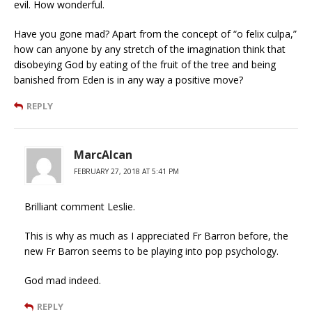
evil. How wonderful.
Have you gone mad? Apart from the concept of “o felix culpa,”
how can anyone by any stretch of the imagination think that
disobeying God by eating of the fruit of the tree and being
banished from Eden is in any way a positive move?
REPLY
MarcAlcan
FEBRUARY 27, 2018 AT 5:41 PM
Brilliant comment Leslie.
This is why as much as I appreciated Fr Barron before, the
new Fr Barron seems to be playing into pop psychology.
God mad indeed.
REPLY