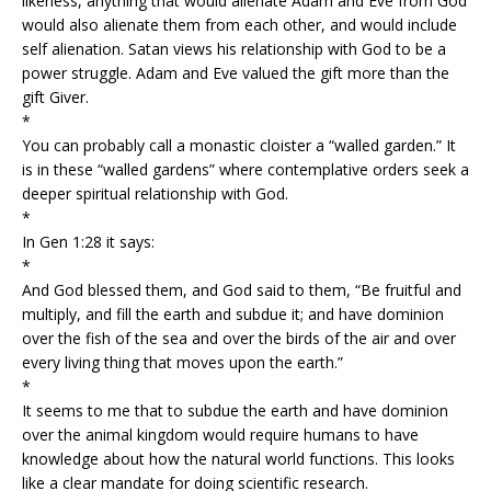
likeness, anything that would alienate Adam and Eve from God
would also alienate them from each other, and would include
self alienation. Satan views his relationship with God to be a
power struggle. Adam and Eve valued the gift more than the
gift Giver.
*
You can probably call a monastic cloister a “walled garden.” It
is in these “walled gardens” where contemplative orders seek a
deeper spiritual relationship with God.
*
In Gen 1:28 it says:
*
And God blessed them, and God said to them, “Be fruitful and
multiply, and fill the earth and subdue it; and have dominion
over the fish of the sea and over the birds of the air and over
every living thing that moves upon the earth.”
*
It seems to me that to subdue the earth and have dominion
over the animal kingdom would require humans to have
knowledge about how the natural world functions. This looks
like a clear mandate for doing scientific research.