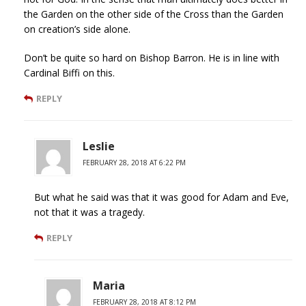
the Garden on the other side of the Cross than the Garden
on creation’s side alone.
Don’t be quite so hard on Bishop Barron. He is in line with
Cardinal Biffi on this.
REPLY
Leslie
FEBRUARY 28, 2018 AT 6:22 PM
But what he said was that it was good for Adam and Eve,
not that it was a tragedy.
REPLY
Maria
FEBRUARY 28, 2018 AT 8:12 PM