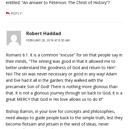
entitled: “An answer to Peterson: The Christ of History”?
REPLY
Robert Haddad
FEBRUARY 28, 2018 AT 8:30 AM
Romans 6:1. It is a common “excuse” for sin that people say in
their minds, “The sinning was good in that it allowed me to
better understand the goodness of God and return to Him”.
No! The sin was never necessary or good in any way! Adam
and Eve had it all in the garden; they walked with the
precarnate Son of God! There is nothing more glorious than
that. It is not a glorious journey through sin back to God, it is a
great MERCY that God in His love allows us to do it!”
Bishop Barron, in your love for concepts and philosophies,
need always to guide people back to the simple truth, lest they
become flotsam and jetsam in the wind of ideas, never