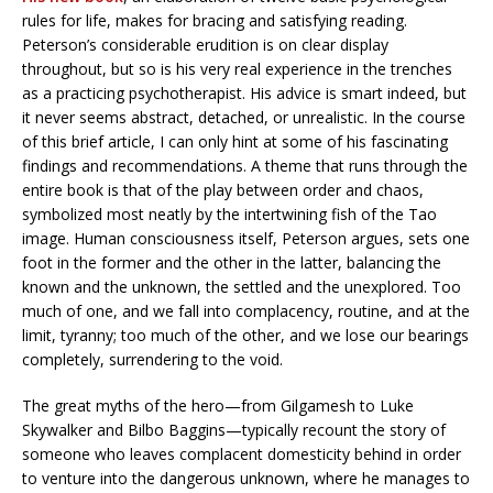
rules for life, makes for bracing and satisfying reading.
Peterson’s considerable erudition is on clear display
throughout, but so is his very real experience in the trenches
as a practicing psychotherapist. His advice is smart indeed, but
it never seems abstract, detached, or unrealistic. In the course
of this brief article, I can only hint at some of his fascinating
findings and recommendations. A theme that runs through the
entire book is that of the play between order and chaos,
symbolized most neatly by the intertwining fish of the Tao
image. Human consciousness itself, Peterson argues, sets one
foot in the former and the other in the latter, balancing the
known and the unknown, the settled and the unexplored. Too
much of one, and we fall into complacency, routine, and at the
limit, tyranny; too much of the other, and we lose our bearings
completely, surrendering to the void.
The great myths of the hero—from Gilgamesh to Luke
Skywalker and Bilbo Baggins—typically recount the story of
someone who leaves complacent domesticity behind in order
to venture into the dangerous unknown, where he manages to