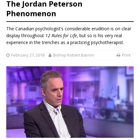
The Jordan Peterson
Phenomenon
The Canadian psychologist’s considerable erudition is on clear
display throughout
12 Rules for Life
, but so is his very real
experience in the trenches as a practicing psychotherapist.
February 27, 2018
Bishop Robert Barron
Print