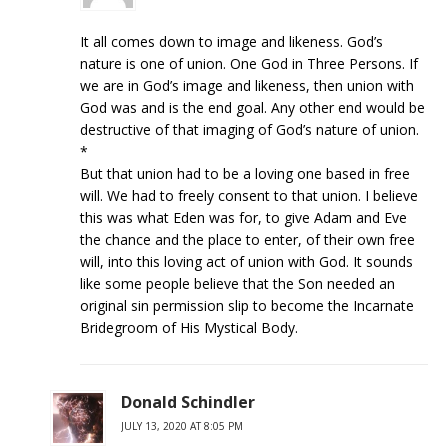
It all comes down to image and likeness. God’s
nature is one of union. One God in Three Persons. If
we are in God’s image and likeness, then union with
God was and is the end goal. Any other end would be
destructive of that imaging of God’s nature of union.
*
But that union had to be a loving one based in free
will. We had to freely consent to that union. I believe
this was what Eden was for, to give Adam and Eve
the chance and the place to enter, of their own free
will, into this loving act of union with God. It sounds
like some people believe that the Son needed an
original sin permission slip to become the Incarnate
Bridegroom of His Mystical Body.
Donald Schindler
JULY 13, 2020 AT 8:05 PM