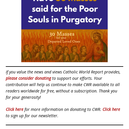
If you value the news and views Catholic World Report provides,
please consider donating
to support our efforts. Your
contribution will help us continue to make CWR available to all
readers worldwide for free, without a subscription. Thank you
for your generosity!
Click here
for more information on donating to CWR.
Click here
to sign up for our newsletter.