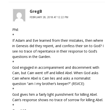
GregB
FEBRUARY 28, 2018 AT 12:22 PM
Phil:
*
If Adam and Eve learned from their mistakes, then where
in Genesis did they repent, and confess their sin to God? I
see no trace of repentance in their response to God’s
questions in the Garden.
*
God engaged in accompaniment and discernment with
Cain, but Cain went off and killed Abel. When God asks
Cain where Abel is Cain lies and asks a nominalist
question “am I my brother’s keeper?” (RSVCE)
*
God gives him a fairly light punishment for killing Abel.
Cain’s response shows no trace of sorrow for killing Abel.
*