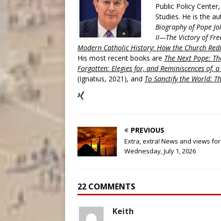
Public Policy Center
Studies. He is the a
Biography of Pope Jo
II—The Victory of Fre
Modern Catholic History: How the Church Redi
His most recent books are
The Next Pope: The
Forgotten: Elegies for, and Reminiscences of, 
(Ignatius, 2021), and
To Sanctify the World: Th
PREVIOUS
Extra, extra! News and views for
Wednesday, July 1, 2026
22 COMMENTS
Keith