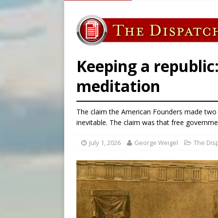
[ August 6, 2026 ]
Chiclayo,
[ August 6, 2026 ]
OAS coun
[ August 6, 2026 ]
Pope Leo 
[ August 6, 2026 ]
New York 
Keeping a republic
meditation
The claim the American Founders made two h
inevitable. The claim was that free governme
July 1, 2026
George Weigel
The Dis