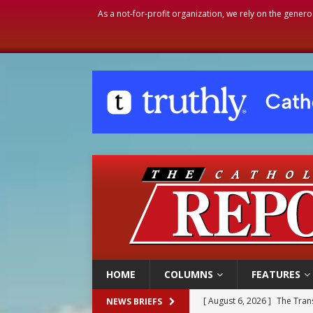
As a not-for-profit organization, we rely on the genero
HOME
COLUMNS
FEATURES
[ August 6, 2026 ]
The Trans
NEWS BRIEFS