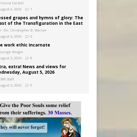
ictoria Cardiel
August 6, 2026
1
essed grapes and hymns of glory: The
ast of the Transfiguration in the East
Fr. Dn. Christopher B. Warner
August 6, 2026
6
e work ethic incarnate
George Weigel
August 5, 2026
8
tra, extra! News and views for
dnesday, August 5, 2026
CWR Staff
August 5, 2026
9