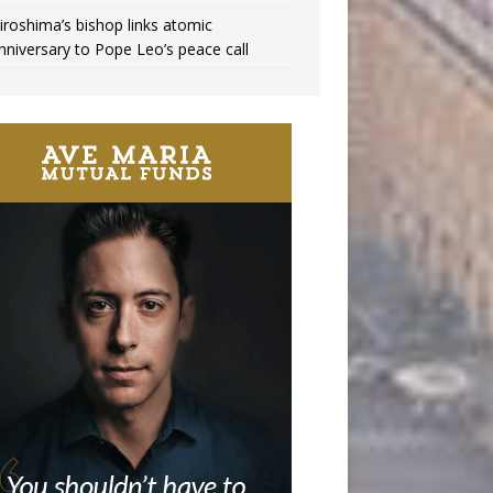
iroshima’s bishop links atomic
nniversary to Pope Leo’s peace call