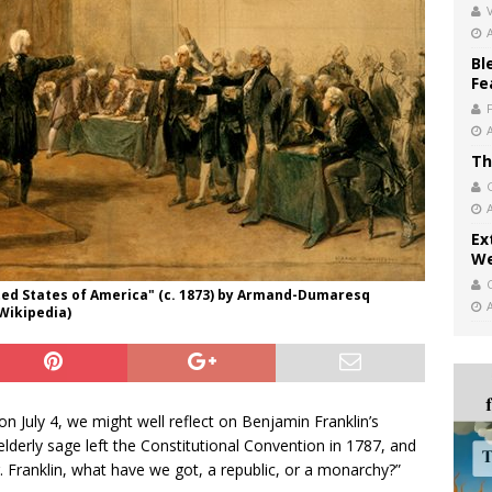
V
Bl
Fe
Th
Ex
We
ted States of America" (c. 1873) by Armand-Dumaresq
 Wikipedia)
n July 4, we might well reflect on Benjamin Franklin’s
lderly sage left the Constitutional Convention in 1787, and
 Franklin, what have we got, a republic, or a monarchy?”