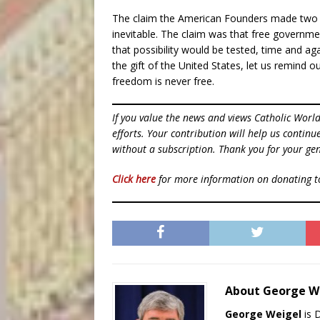
The claim the American Founders made two h
inevitable. The claim was that free governme
that possibility would be tested, time and aga
the gift of the United States, let us remind 
freedom is never free.
If you value the news and views Catholic Worl
efforts. Your contribution will help us contin
without a subscription. Thank you for your gen
Click here
for more information on donating 
About George W
George Weigel
is 