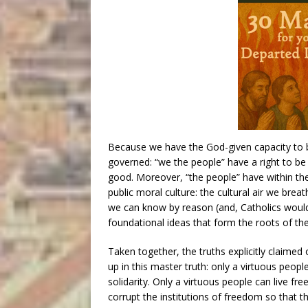
Because we have the God-given capacity to b
governed: “we the people” have a right to b
good. Moreover, “the people” have within them
public moral culture: the cultural air we brea
we can know by reason (and, Catholics would i
foundational ideas that form the roots of the
Taken together, the truths explicitly claime
up in this master truth: only a virtuous people
solidarity. Only a virtuous people can live fr
corrupt the institutions of freedom so that th