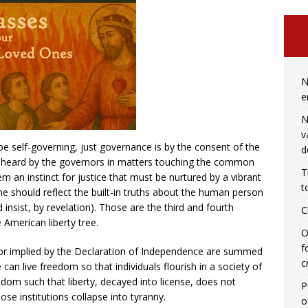
N
e
N
v
e self-governing, just governance is by the consent of the
d
e heard by the governors in matters touching the common
T
 an instinct for justice that must be nurtured by a vibrant
t
the should reflect the built-in truths about the human person
nsist, by revelation). Those are the third and fourth
C
 American liberty tree.
O
f
d or implied by the Declaration of Independence are summed
c
 can live freedom so that individuals flourish in a society of
eedom such that liberty, decayed into license, does not
P
ose institutions collapse into tyranny.
o