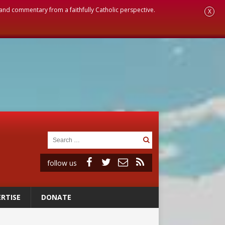
, and commentary from a faithfully Catholic perspective.
X
follow us
RTISE
DONATE