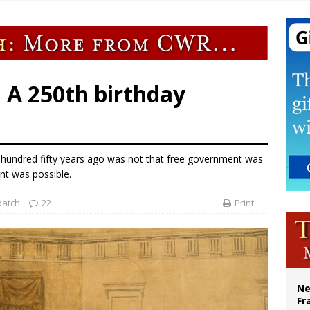
 Peru, prepares for papal visit
cil may seek emergency foreign‑ministers session over Nicaragua crackdown
XIV’s face featured on new set of Vatican coins
Catholic church suffers fourth vandalism attack in 2 years with destruction of 
: A 250th birthday
undred fifty years ago was not that free government was
nt was possible.
patch
22
Print
Ne
Fr