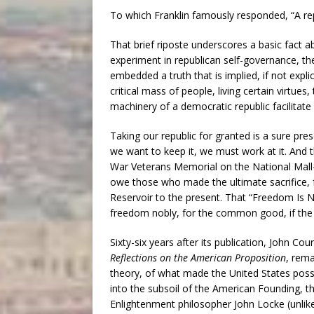
To which Franklin famously responded, “A repu
That brief riposte underscores a basic fact 
experiment in republican self-governance, the
embedded a truth that is implied, if not expli
critical mass of people, living certain virtue
machinery of a democratic republic facilitate 
Taking our republic for granted is a sure pres
we want to keep it, we must work at it. And t
War Veterans Memorial on the National Mal
owe those who made the ultimate sacrifice,
Reservoir to the present. That “Freedom Is No
freedom nobly, for the common good, if the 
Sixty-six years after its publication, John Co
Reflections on the American Proposition
, rema
theory, of what made the United States possi
into the subsoil of the American Founding, the
Enlightenment philosopher John Locke (unlik