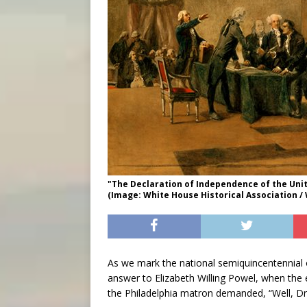
"The Declaration of Independence of the Uni
(Image: White House Historical Association /
As we mark the national semiquincentennial o
answer to Elizabeth Willing Powel, when the e
the Philadelphia matron demanded, “Well, Dr.