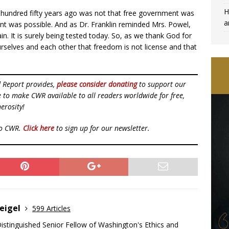
H
undred fifty years ago was not that free government was
a
nt was possible. And as Dr. Franklin reminded Mrs. Powel,
in. It is surely being tested today. So, as we thank God for
ourselves and each other that freedom is not license and that
d Report provides,
please consider donating
to support our
ue to make CWR available to all readers worldwide for free,
erosity!
to CWR.
Click here
to sign up for our newsletter.
eigel
599 Articles
Distinguished Senior Fellow of Washington's Ethics and