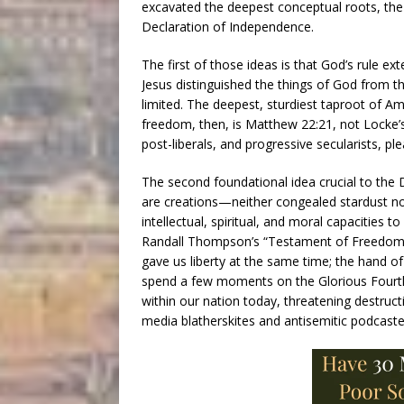
excavated the deepest conceptual roots, the 
Declaration of Independence.
The first of those ideas is that God’s rule ex
Jesus distinguished the things of God from th
limited. The deepest, sturdiest taproot of A
freedom, then, is Matthew 22:21, not Locke
post-liberals, and progressive secularists, pl
The second foundational idea crucial to the
are creations—neither congealed stardust n
intellectual, spiritual, and moral capacities t
Randall Thompson’s “Testament of Freedom,” 
gave us liberty at the same time; the hand o
spend a few moments on the Glorious Fourth 
within our nation today, threatening destructi
media blatherskites and antisemitic podcaster