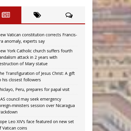
ew Vatican constitution corrects Francis-
ra anomaly, experts say
ew York Catholic church suffers fourth
andalism attack in 2 years with
estruction of Mary statue
he Transfiguration of Jesus Christ: A gift
o his closest followers
hiclayo, Peru, prepares for papal visit
AS council may seek emergency
oreign‑ministers session over Nicaragua
rackdown
ope Leo XIV’s face featured on new set
f Vatican coins