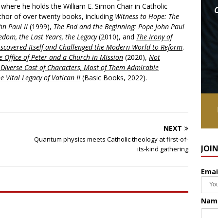
, where he holds the William E. Simon Chair in Catholic
uthor of over twenty books, including
Witness to Hope: The
hn Paul II
(1999),
The End and the Beginning: Pope John Paul
edom, the Last Years, the Legacy
(2010), and
The Irony of
scovered Itself and Challenged the Modern World to Reform
.
 Office of Peter and a Church in Mission
(2020),
Not
a Diverse Cast of Characters, Most of Them Admirable
e Vital Legacy of Vatican II
(Basic Books, 2022).
NEXT
Quantum physics meets Catholic theology at first-of-
JOI
its-kind gathering
Emai
Nam