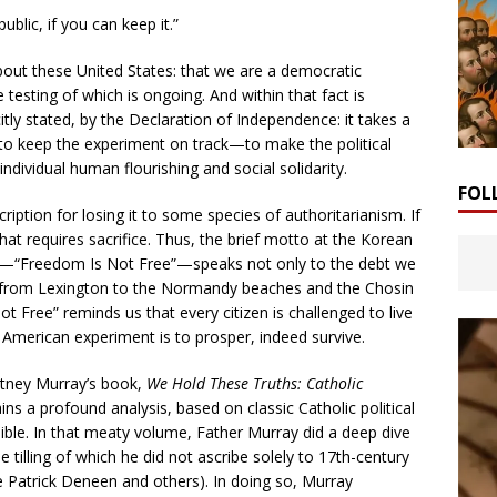
blic, if you can keep it.”
about these United States: that we are a democratic
 testing of which is ongoing. And within that fact is
citly stated, by the Declaration of Independence: it takes a
s, to keep the experiment on track—to make the political
individual human flourishing and social solidarity.
FOL
cription for losing it to some species of authoritarianism. If
hat requires sacrifice. Thus, the brief motto at the Korean
l—“Freedom Is Not Free”—speaks not only to the debt we
 from Lexington to the Normandy beaches and the Chosin
t Free” reminds us that every citizen is challenged to live
American experiment is to prosper, indeed survive.
urtney Murray’s book,
We Hold These Truths: Catholic
ins a profound analysis, based on classic Catholic political
ble. In that meaty volume, Father Murray did a deep dive
 tilling of which he did not ascribe solely to 17th-century
e Patrick Deneen and others). In doing so, Murray