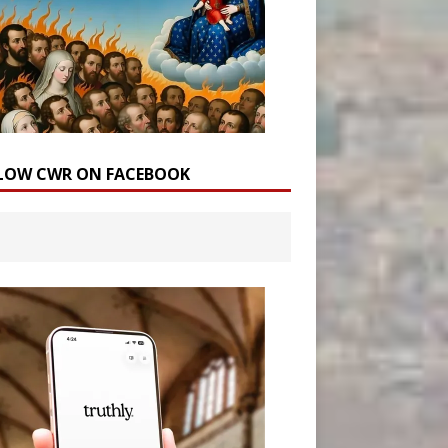
LOW CWR ON FACEBOOK