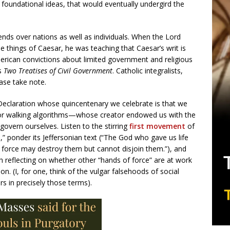
foundational ideas, that would eventually undergird the
tends over nations as well as individuals. When the Lord
e things of Caesar, he was teaching that Caesar’s writ is
merican convictions about limited government and religious
’s
Two Treatises of Civil Government
. Catholic integralists,
ease take note.
 Declaration whose quincentenary we celebrate is that we
or walking algorithms—whose creator endowed us with the
o govern ourselves. Listen to the stirring
first movement
of
ponder its Jeffersonian text (“The God who gave us life
f force may destroy them but cannot disjoin them.”), and
reflecting on whether other “hands of force” are at work
on. (I, for one, think of the vulgar falsehoods of social
s in precisely those terms).