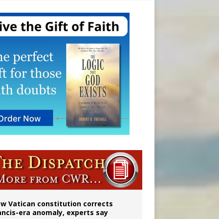
Mary statue
w Vatican constitution corrects
ancis-era anomaly, experts say