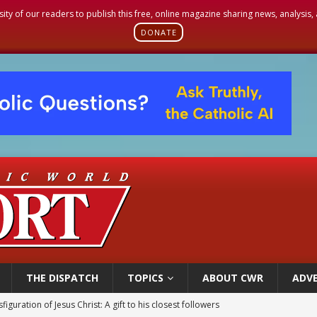
sity of our readers to publish this free, online magazine sharing news, analysis
DONATE
THE DISPATCH
TOPICS
ABOUT CWR
ADVE
figuration of Jesus Christ: A gift to his closest followers