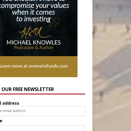
N OUR FREE NEWSLETTER
l address
e