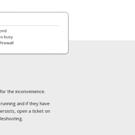
pond
oo busy
Firewall
 for the inconvenience.
 running and if they have
ersists, open a ticket on
bleshooting.