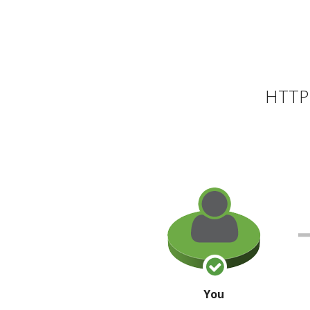
HTTP 
You