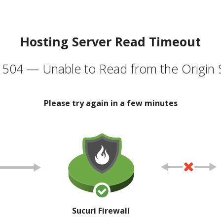
Hosting Server Read Timeout
504 — Unable to Read from the Origin 
Please try again in a few minutes
Sucuri Firewall