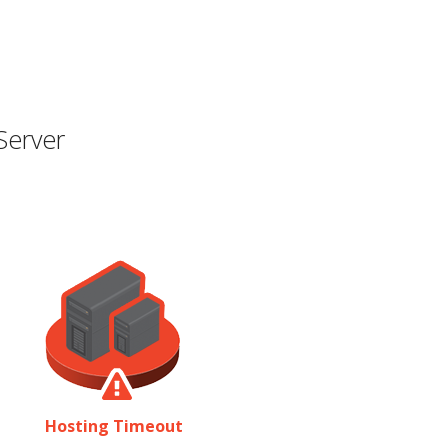
Server
Hosting Timeout