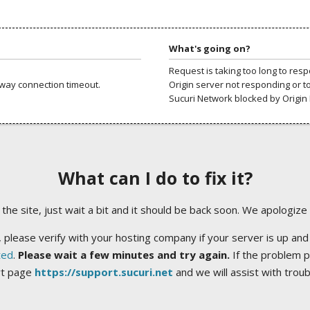
What's going on?
Request is taking too long to res
way connection timeout.
Origin server not responding or t
Sucuri Network blocked by Origin 
What can I do to fix it?
ng the site, just wait a bit and it should be back soon. We apologize
 please verify with your hosting company if your server is up and
ted
.
Please wait a few minutes and try again.
If the problem p
rt page
https://support.sucuri.net
and we will assist with trou