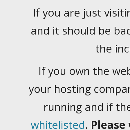
If you are just visiti
and it should be ba
the in
If you own the web
your hosting company
running and if t
whitelisted
.
Please