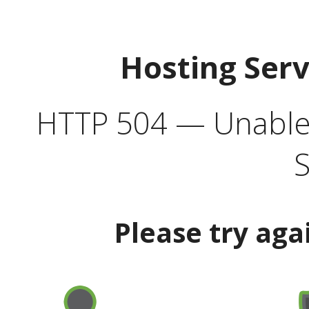
Hosting Ser
HTTP 504 — Unable 
S
Please try aga