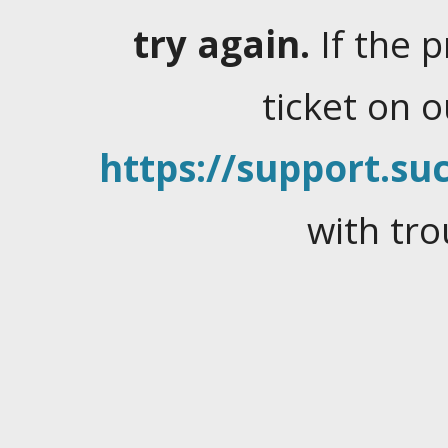
try again.
If the 
ticket on 
https://support.suc
with tro