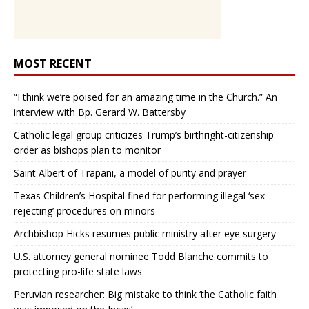
MOST RECENT
“I think we’re poised for an amazing time in the Church.” An
interview with Bp. Gerard W. Battersby
Catholic legal group criticizes Trump’s birthright-citizenship
order as bishops plan to monitor
Saint Albert of Trapani, a model of purity and prayer
Texas Children’s Hospital fined for performing illegal ‘sex-
rejecting’ procedures on minors
Archbishop Hicks resumes public ministry after eye surgery
U.S. attorney general nominee Todd Blanche commits to
protecting pro-life state laws
Peruvian researcher: Big mistake to think ‘the Catholic faith