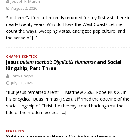
Joseph F. Martin
August 2, 2026
Southern California. I recently returned for my first visit there in
nearly twenty years. Why do I love the West Coast? Let me
count the ways. Sweeping vistas, energized pop culture, and
the sense of
[...]
CHAPP'S SCHTICK
Jesus
autem tacebat
:
Dignitatis Humanae
and Social
Kingship, Part Three
Larry Chapp
July 31, 2026
“But Jesus remained silent”— Matthew 26:63 Pope Pius XI, in
his encyclical Quas Primas (1925), affirmed the doctrine of the
social kingship of Christ. He thereby kicked back against the
tide of the modern political
[...]
FEATURES
Sold on a promise: How a Catholic network is