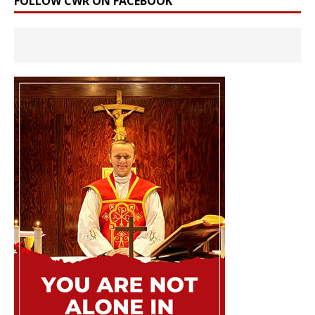
FOLLOW CWR ON FACEBOOK