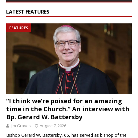
LATEST FEATURES
FEATURES
“I think we’re poised for an amazing
time in the Church.” An interview with
Bp. Gerard W. Battersby
Jim Graves
August 7, 2026
Bishop Gerard W. Battersby, 66, has served as bishop of the