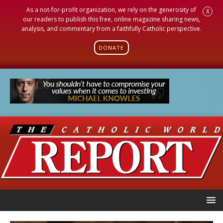
As a not-for-profit organization, we rely on the generosity of
X
our readers to publish this free, online magazine sharing news,
analysis, and commentary from a faithfully Catholic perspective.
DONATE