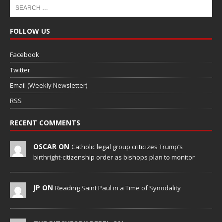
FOLLOW US
Facebook
Twitter
Email (Weekly Newsletter)
RSS
RECENT COMMENTS
OSCAR ON
Catholic legal group criticizes Trump’s
birthright-citizenship order as bishops plan to monitor
JP ON
Reading Saint Paul in a Time of Synodality