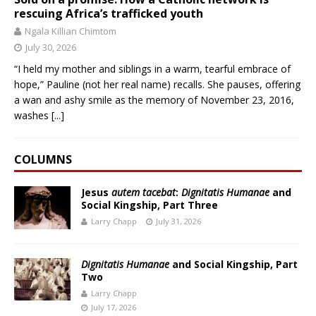
rescuing Africa’s trafficked youth
Ngala Killian Chimtom
July 30, 2026
“I held my mother and siblings in a warm, tearful embrace of
hope,” Pauline (not her real name) recalls. She pauses, offering
a wan and ashy smile as the memory of November 23, 2016,
washes
[...]
COLUMNS
Jesus
autem tacebat
:
Dignitatis Humanae
and
Social Kingship, Part Three
Larry Chapp
July 31, 2026
Dignitatis Humanae
and Social Kingship, Part
Two
Larry Chapp
July 17, 2026