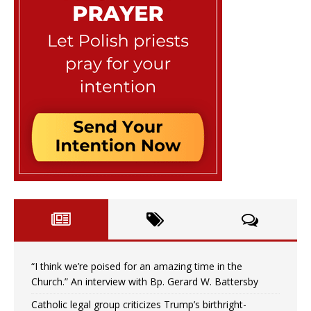
“I think we’re poised for an amazing time in the
Church.” An interview with Bp. Gerard W. Battersby
Catholic legal group criticizes Trump’s birthright-