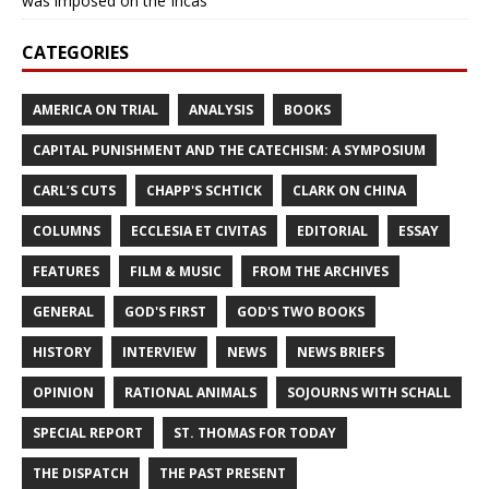
was imposed on the Incas’
CATEGORIES
AMERICA ON TRIAL
ANALYSIS
BOOKS
CAPITAL PUNISHMENT AND THE CATECHISM: A SYMPOSIUM
CARL’S CUTS
CHAPP'S SCHTICK
CLARK ON CHINA
COLUMNS
ECCLESIA ET CIVITAS
EDITORIAL
ESSAY
FEATURES
FILM & MUSIC
FROM THE ARCHIVES
GENERAL
GOD'S FIRST
GOD'S TWO BOOKS
HISTORY
INTERVIEW
NEWS
NEWS BRIEFS
OPINION
RATIONAL ANIMALS
SOJOURNS WITH SCHALL
SPECIAL REPORT
ST. THOMAS FOR TODAY
THE DISPATCH
THE PAST PRESENT