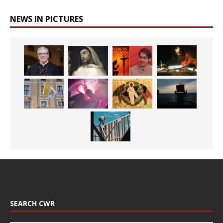
NEWS IN PICTURES
SEARCH CWR