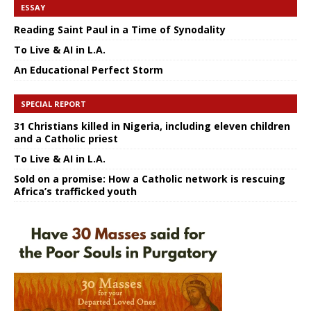
ESSAY
Reading Saint Paul in a Time of Synodality
To Live & AI in L.A.
An Educational Perfect Storm
SPECIAL REPORT
31 Christians killed in Nigeria, including eleven children
and a Catholic priest
To Live & AI in L.A.
Sold on a promise: How a Catholic network is rescuing
Africa’s trafficked youth