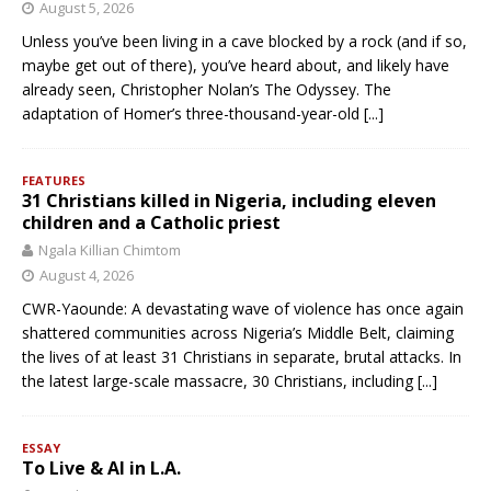
August 5, 2026
Unless you’ve been living in a cave blocked by a rock (and if so,
maybe get out of there), you’ve heard about, and likely have
already seen, Christopher Nolan’s The Odyssey. The
adaptation of Homer’s three-thousand-year-old
[...]
FEATURES
31 Christians killed in Nigeria, including eleven
children and a Catholic priest
Ngala Killian Chimtom
August 4, 2026
CWR-Yaounde: A devastating wave of violence has once again
shattered communities across Nigeria’s Middle Belt, claiming
the lives of at least 31 Christians in separate, brutal attacks. In
the latest large-scale massacre, 30 Christians, including
[...]
ESSAY
To Live & AI in L.A.