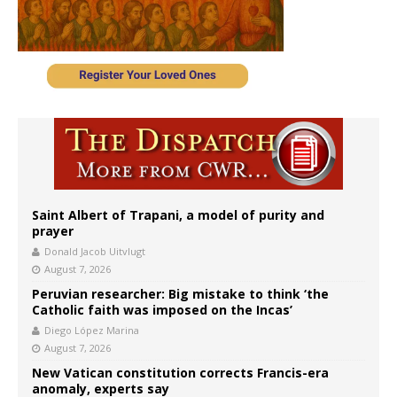
Saint Albert of Trapani, a model of purity and
prayer
Donald Jacob Uitvlugt
August 7, 2026
Peruvian researcher: Big mistake to think ‘the
Catholic faith was imposed on the Incas’
Diego López Marina
August 7, 2026
New Vatican constitution corrects Francis-era
anomaly, experts say