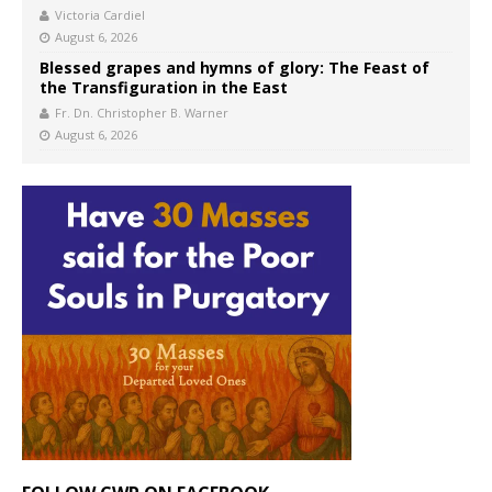
Victoria Cardiel
August 6, 2026
Blessed grapes and hymns of glory: The Feast of
the Transfiguration in the East
Fr. Dn. Christopher B. Warner
August 6, 2026