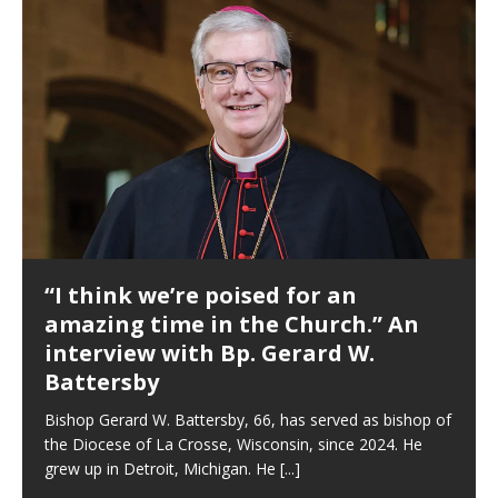
“I think we’re poised for an
amazing time in the Church.” An
interview with Bp. Gerard W.
Battersby
Bishop Gerard W. Battersby, 66, has served as bishop of
the Diocese of La Crosse, Wisconsin, since 2024. He
grew up in Detroit, Michigan. He
[...]