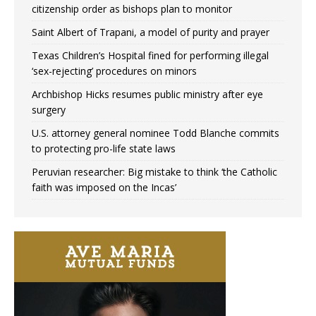
citizenship order as bishops plan to monitor
Saint Albert of Trapani, a model of purity and prayer
Texas Children’s Hospital fined for performing illegal
‘sex-rejecting’ procedures on minors
Archbishop Hicks resumes public ministry after eye
surgery
U.S. attorney general nominee Todd Blanche commits
to protecting pro-life state laws
Peruvian researcher: Big mistake to think ‘the Catholic
faith was imposed on the Incas’