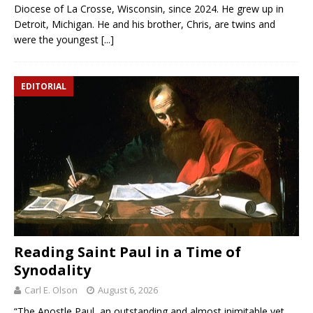
Diocese of La Crosse, Wisconsin, since 2024. He grew up in
Detroit, Michigan. He and his brother, Chris, are twins and
were the youngest
[...]
EDITORIAL
Reading Saint Paul in a Time of
Synodality
Carl E. Olson
August 6, 2026
“The Apostle Paul, an outstanding and almost inimitable yet