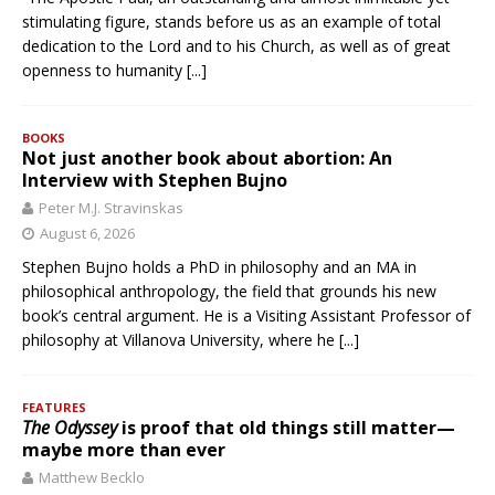
stimulating figure, stands before us as an example of total
dedication to the Lord and to his Church, as well as of great
openness to humanity
[...]
BOOKS
Not just another book about abortion: An
Interview with Stephen Bujno
Peter M.J. Stravinskas
August 6, 2026
Stephen Bujno holds a PhD in philosophy and an MA in
philosophical anthropology, the field that grounds his new
book’s central argument. He is a Visiting Assistant Professor of
philosophy at Villanova University, where he
[...]
FEATURES
The Odyssey
is proof that old things still matter—
maybe more than ever
Matthew Becklo