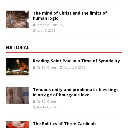
The mind of Christ and the limits of
human logic
James V. Schall, S.J.
July 12, 2026
EDITORIAL
Reading Saint Paul in a Time of Synodality
Carl E. Olson
August 6, 2026
Tenuous unity and problematic blessings
in an age of bourgeois love
Carl E. Olson
April 24, 2026
The Politics of Three Cardinals