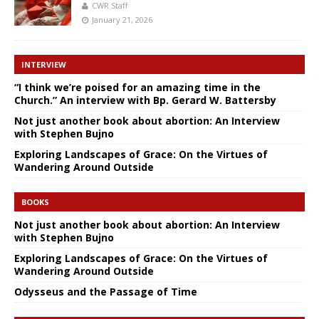
CWR Staff
January 21, 2026
INTERVIEW
“I think we’re poised for an amazing time in the
Church.” An interview with Bp. Gerard W. Battersby
Not just another book about abortion: An Interview
with Stephen Bujno
Exploring Landscapes of Grace: On the Virtues of
Wandering Around Outside
BOOKS
Not just another book about abortion: An Interview
with Stephen Bujno
Exploring Landscapes of Grace: On the Virtues of
Wandering Around Outside
Odysseus and the Passage of Time