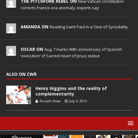
THE PITCHFORK REBEL ON
New Vatican constitution
corrects Francis-era anomaly, experts say
AMANDA ON
Reading Saint Paul in a Time of Synodality
OSCAR ON
Aug. 7 marks 90th anniversary of Spanish
‘execution’ of Sacred Heart of Jesus statue
ALSO ON CWR
Henry Higgins and the reality of
complementarity
Russell Shaw
July 9, 2015
© Catholic World Report