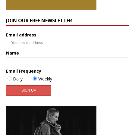
JOIN OUR FREE NEWSLETTER
Email address
Name
Email Frequency
Daily
Weekly