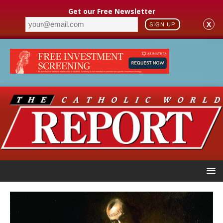
Get our Free Newsletter
X
SIGN UP