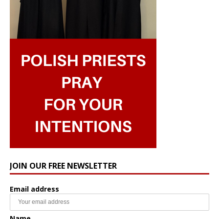
JOIN OUR FREE NEWSLETTER
Email address
Name