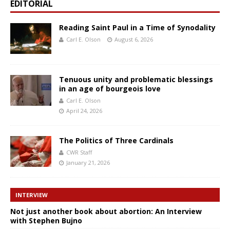
EDITORIAL
Reading Saint Paul in a Time of Synodality
Carl E. Olson
August 6, 2026
Tenuous unity and problematic blessings
in an age of bourgeois love
Carl E. Olson
April 24, 2026
The Politics of Three Cardinals
CWR Staff
January 21, 2026
INTERVIEW
Not just another book about abortion: An Interview
with Stephen Bujno