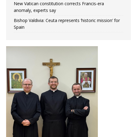
New Vatican constitution corrects Francis-era
anomaly, experts say
Bishop Valdivia: Ceuta represents ‘historic mission’ for
Spain