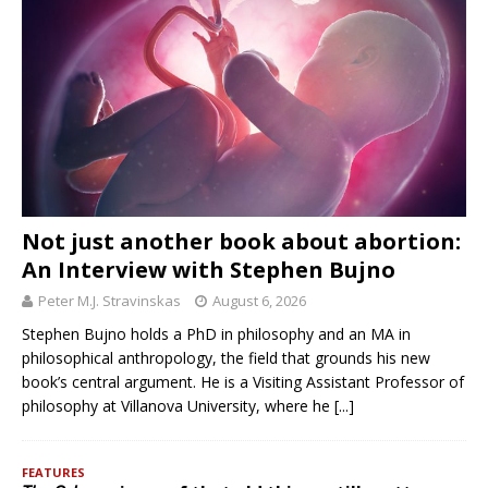
Not just another book about abortion:
An Interview with Stephen Bujno
Peter M.J. Stravinskas
August 6, 2026
Stephen Bujno holds a PhD in philosophy and an MA in
philosophical anthropology, the field that grounds his new
book’s central argument. He is a Visiting Assistant Professor of
philosophy at Villanova University, where he
[...]
FEATURES