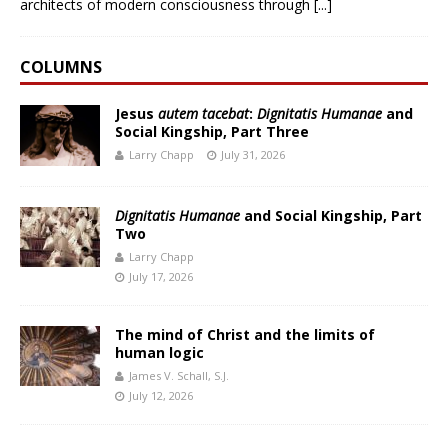
architects of modern consciousness through
[...]
COLUMNS
Jesus
autem tacebat
:
Dignitatis Humanae
and
Social Kingship, Part Three
Larry Chapp
July 31, 2026
Dignitatis Humanae
and Social Kingship, Part
Two
Larry Chapp
July 17, 2026
The mind of Christ and the limits of
human logic
James V. Schall, S.J.
July 12, 2026