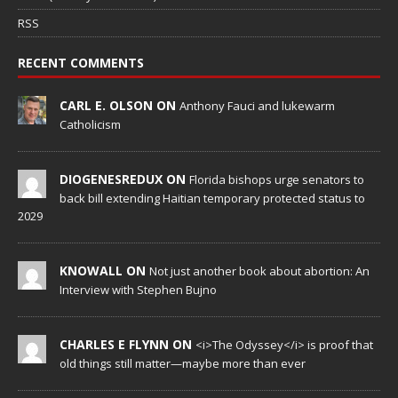
RSS
RECENT COMMENTS
CARL E. OLSON ON
Anthony Fauci and lukewarm
Catholicism
DIOGENESREDUX ON
Florida bishops urge senators to
back bill extending Haitian temporary protected status to
2029
KNOWALL ON
Not just another book about abortion: An
Interview with Stephen Bujno
CHARLES E FLYNN ON
<i>The Odyssey</i> is proof that
old things still matter—maybe more than ever