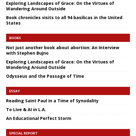
Exploring Landscapes of Grace: On the Virtues of
Wandering Around Outside
Book chronicles visits to all 94 basilicas in the United
States
BOOKS
Not just another book about abortion: An Interview
with Stephen Bujno
Exploring Landscapes of Grace: On the Virtues of
Wandering Around Outside
Odysseus and the Passage of Time
ESSAY
Reading Saint Paul in a Time of Synodality
To Live & AI in L.A.
An Educational Perfect Storm
SPECIAL REPORT