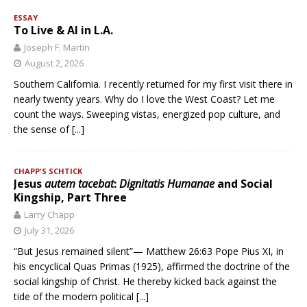
ESSAY
To Live & AI in L.A.
Joseph F. Martin
August 2, 2026
Southern California. I recently returned for my first visit there in
nearly twenty years. Why do I love the West Coast? Let me
count the ways. Sweeping vistas, energized pop culture, and
the sense of
[...]
CHAPP'S SCHTICK
Jesus
autem tacebat
:
Dignitatis Humanae
and Social
Kingship, Part Three
Larry Chapp
July 31, 2026
“But Jesus remained silent”— Matthew 26:63 Pope Pius XI, in
his encyclical Quas Primas (1925), affirmed the doctrine of the
social kingship of Christ. He thereby kicked back against the
tide of the modern political
[...]