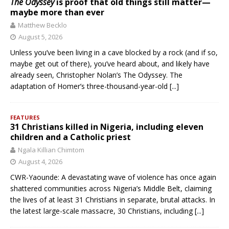
The Odyssey
is proof that old things still matter—
maybe more than ever
Matthew Becklo
August 5, 2026
Unless you’ve been living in a cave blocked by a rock (and if so,
maybe get out of there), you’ve heard about, and likely have
already seen, Christopher Nolan’s The Odyssey. The
adaptation of Homer’s three-thousand-year-old
[...]
FEATURES
31 Christians killed in Nigeria, including eleven
children and a Catholic priest
Ngala Killian Chimtom
August 4, 2026
CWR-Yaounde: A devastating wave of violence has once again
shattered communities across Nigeria’s Middle Belt, claiming
the lives of at least 31 Christians in separate, brutal attacks. In
the latest large-scale massacre, 30 Christians, including
[...]