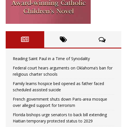
Reading Saint Paul in a Time of Synodality
Federal court hears arguments on Oklahoma’s ban for
religious charter schools
Family learns hospice bed opened as father faced
scheduled assisted suicide
French government shuts down Paris-area mosque
over alleged support for terrorism
Florida bishops urge senators to back bill extending
Haitian temporary protected status to 2029