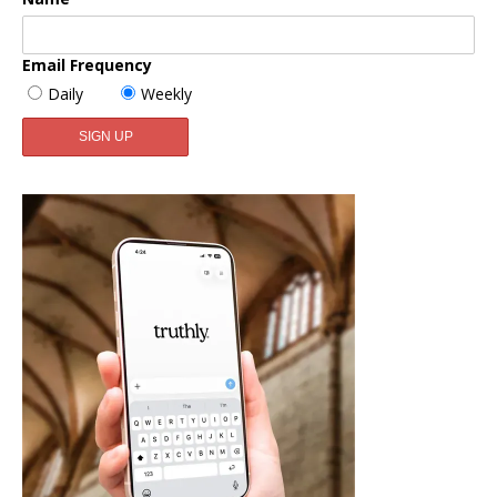
Email Frequency
Daily
Weekly