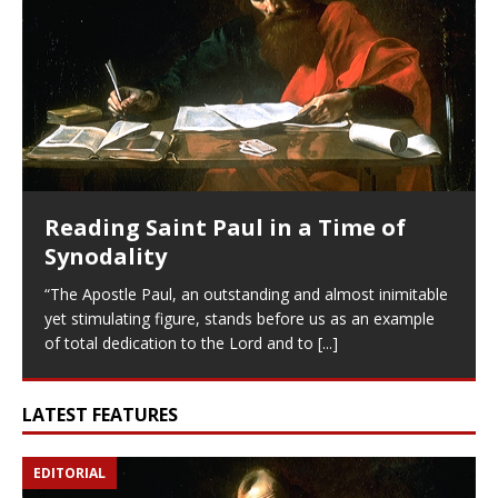
Reading Saint Paul in a Time of
Synodality
“The Apostle Paul, an outstanding and almost inimitable
yet stimulating figure, stands before us as an example
of total dedication to the Lord and to
[...]
LATEST FEATURES
EDITORIAL