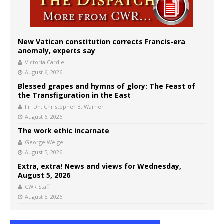
New Vatican constitution corrects Francis-era
anomaly, experts say
Victoria Cardiel
August 6, 2026
Blessed grapes and hymns of glory: The Feast of
the Transfiguration in the East
Fr. Dn. Christopher B. Warner
August 6, 2026
The work ethic incarnate
George Weigel
August 5, 2026
Extra, extra! News and views for Wednesday,
August 5, 2026
CWR Staff
August 5, 2026