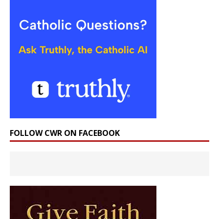
FOLLOW CWR ON FACEBOOK