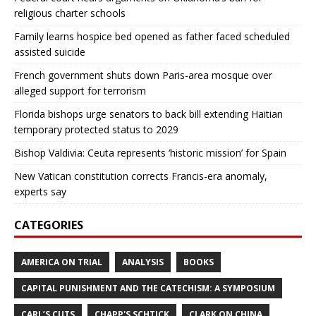
religious charter schools
Family learns hospice bed opened as father faced scheduled
assisted suicide
French government shuts down Paris-area mosque over
alleged support for terrorism
Florida bishops urge senators to back bill extending Haitian
temporary protected status to 2029
Bishop Valdivia: Ceuta represents ‘historic mission’ for Spain
New Vatican constitution corrects Francis-era anomaly,
experts say
CATEGORIES
AMERICA ON TRIAL
ANALYSIS
BOOKS
CAPITAL PUNISHMENT AND THE CATECHISM: A SYMPOSIUM
CARL’S CUTS
CHAPP'S SCHTICK
CLARK ON CHINA