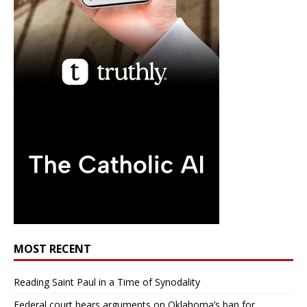
MOST RECENT
Reading Saint Paul in a Time of Synodality
Federal court hears arguments on Oklahoma’s ban for