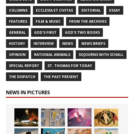
COLUMNS
ECCLESIA ET CIVITAS
EDITORIAL
ESSAY
FEATURES
FILM & MUSIC
FROM THE ARCHIVES
GENERAL
GOD'S FIRST
GOD'S TWO BOOKS
HISTORY
INTERVIEW
NEWS
NEWS BRIEFS
OPINION
RATIONAL ANIMALS
SOJOURNS WITH SCHALL
SPECIAL REPORT
ST. THOMAS FOR TODAY
THE DISPATCH
THE PAST PRESENT
NEWS IN PICTURES