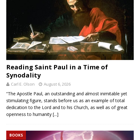
Reading Saint Paul in a Time of
Synodality
Carl E. Olson
August 6, 2026
“The Apostle Paul, an outstanding and almost inimitable yet
stimulating figure, stands before us as an example of total
dedication to the Lord and to his Church, as well as of great
openness to humanity
[...]
BOOKS