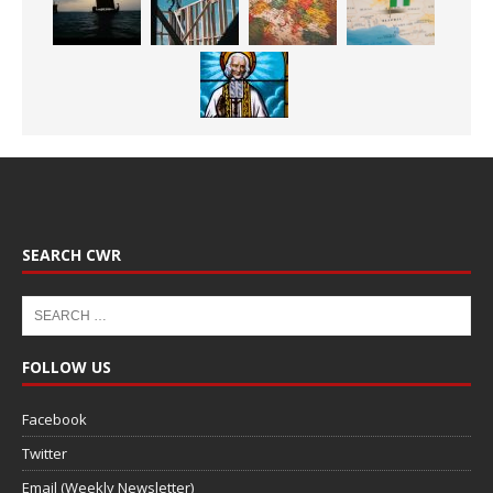
SEARCH CWR
FOLLOW US
Facebook
Twitter
Email (Weekly Newsletter)