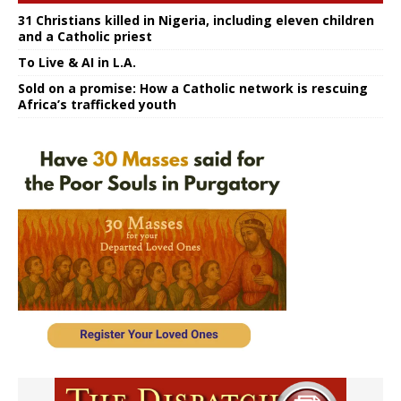
31 Christians killed in Nigeria, including eleven children
and a Catholic priest
To Live & AI in L.A.
Sold on a promise: How a Catholic network is rescuing
Africa’s trafficked youth