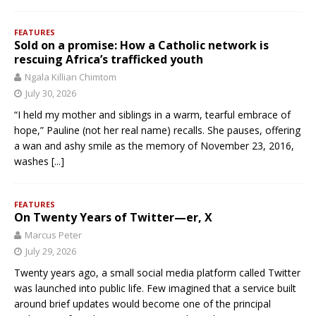
FEATURES
Sold on a promise: How a Catholic network is
rescuing Africa’s trafficked youth
Ngala Killian Chimtom
July 30, 2026
“I held my mother and siblings in a warm, tearful embrace of
hope,” Pauline (not her real name) recalls. She pauses, offering
a wan and ashy smile as the memory of November 23, 2016,
washes
[...]
FEATURES
On Twenty Years of Twitter—er, X
Marcus Peter
July 29, 2026
Twenty years ago, a small social media platform called Twitter
was launched into public life. Few imagined that a service built
around brief updates would become one of the principal