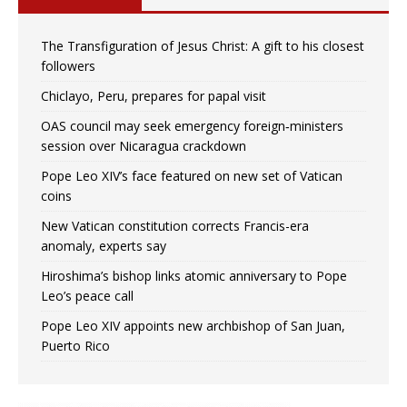
The Transfiguration of Jesus Christ: A gift to his closest
followers
Chiclayo, Peru, prepares for papal visit
OAS council may seek emergency foreign‑ministers
session over Nicaragua crackdown
Pope Leo XIV’s face featured on new set of Vatican
coins
New Vatican constitution corrects Francis-era
anomaly, experts say
Hiroshima’s bishop links atomic anniversary to Pope
Leo’s peace call
Pope Leo XIV appoints new archbishop of San Juan,
Puerto Rico