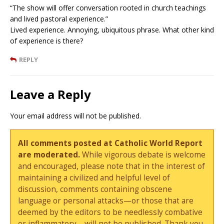
“The show will offer conversation rooted in church teachings
and lived pastoral experience.”
Lived experience. Annoying, ubiquitous phrase. What other kind
of experience is there?
REPLY
Leave a Reply
Your email address will not be published.
All comments posted at Catholic World Report
are moderated.
While vigorous debate is welcome
and encouraged, please note that in the interest of
maintaining a civilized and helpful level of
discussion, comments containing obscene
language or personal attacks—or those that are
deemed by the editors to be needlessly combative
or inflammatory—will not be published. Thank you.