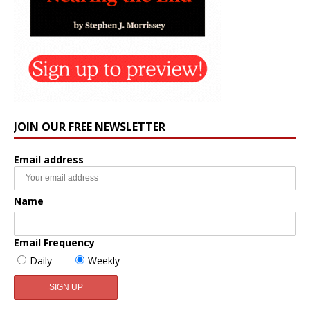
JOIN OUR FREE NEWSLETTER
Email address
Name
Email Frequency
Daily
Weekly