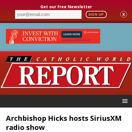
Get our Free Newsletter
X
SIGN UP
Archbishop Hicks hosts SiriusXM
radio show