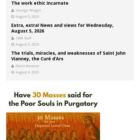
The work ethic incarnate
George Weigel
August 5, 2026
Extra, extra! News and views for Wednesday,
August 5, 2026
CWR Staff
August 5, 2026
The trials, miracles, and weaknesses of Saint John
Vianney, the Curé d’Ars
Dawn Beutner
August 4, 2026