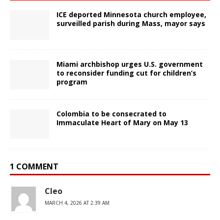
ICE deported Minnesota church employee,
surveilled parish during Mass, mayor says
Miami archbishop urges U.S. government
to reconsider funding cut for children’s
program
Colombia to be consecrated to
Immaculate Heart of Mary on May 13
1 COMMENT
Cleo
MARCH 4, 2026 AT 2:39 AM