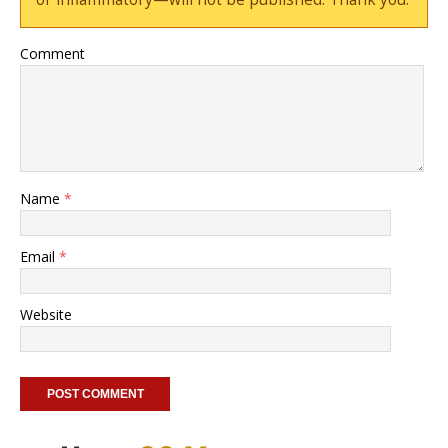
Comment
Name
*
Email
*
Website