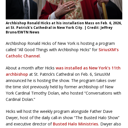
Archbishop Ronald Hicks at his installation Mass on Feb. 6, 2026,
at St. Patrick’s Cathedral in New York City. | Credit: Jeffrey
Bruno/EWTN News
Archbishop Ronald Hicks of New York is hosting a program
called “All Good Things with Archbishop Hicks” for
SiriusXM’s
Catholic Channel
.
About a month after Hicks
was installed as New York’s 11th
archbishop
at St. Patrick’s Cathedral on Feb. 6, SiriusXM
announced he is hosting the show. The program takes over
the time slot previously held by former archbishop of New
York Cardinal Timothy Dolan, who hosted “Conversations with
Cardinal Dolan.”
Hicks will host the weekly program alongside Father Dave
Dwyer, host of the daily call-in show “The Busted Halo Show”
and executive director of
Busted Halo Ministries.
Dwyer also