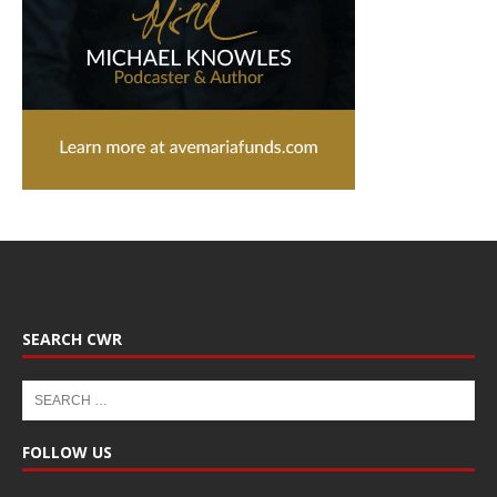
SEARCH CWR
FOLLOW US