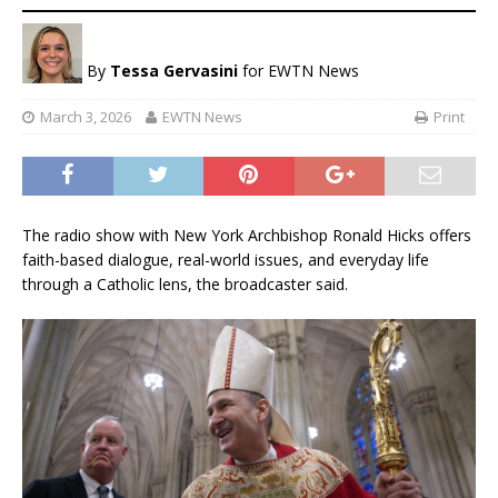
By
Tessa Gervasini
for EWTN News
March 3, 2026
EWTN News
Print
The radio show with New York Archbishop Ronald Hicks offers
faith-based dialogue, real-world issues, and everyday life
through a Catholic lens, the broadcaster said.