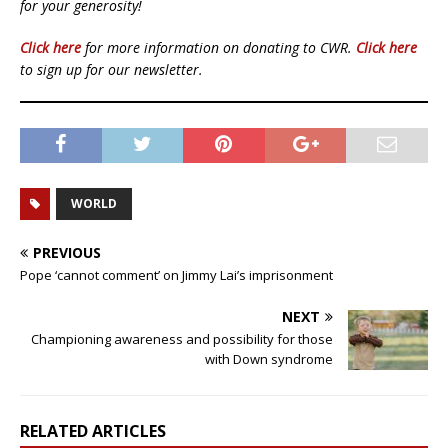
for your generosity!
Click here
for more information on donating to CWR.
Click here
to sign up for our newsletter.
WORLD
PREVIOUS
Pope ‘cannot comment’ on Jimmy Lai’s imprisonment
NEXT
Championing awareness and possibility for those
with Down syndrome
RELATED ARTICLES