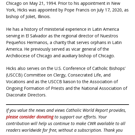
Chicago on May 21, 1994. Prior to his appointment in New
York, Hicks was appointed by Pope Francis on July 17, 2020, as
bishop of Joliet, Illinois.
He has a history of ministerial experience in Latin America
serving in El Salvador as the regional director of Nuestros
Pequeños Hermanos, a charity that serves orphans in Latin
America. He previously served as vicar general of the
Archdiocese of Chicago and auxiliary bishop of Chicago.
Hicks also serves on the U.S. Conference of Catholic Bishops’
(USCCB) Committee on Clergy, Consecrated Life, and
Vocations and as the USCCB liaison to the Association of
Ongoing Formation of Priests and the National Association of
Diaconate Directors.
If you value the news and views Catholic World Report provides,
please consider donating
to support our efforts. Your
contribution will help us continue to make CWR available to all
readers worldwide for free, without a subscription. Thank you