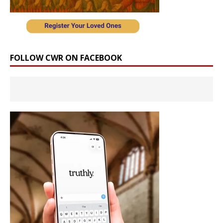
FOLLOW CWR ON FACEBOOK