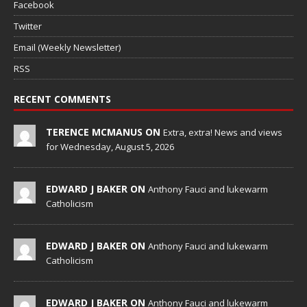
Facebook
Twitter
Email (Weekly Newsletter)
RSS
RECENT COMMENTS
TERENCE MCMANUS ON
Extra, extra! News and views
for Wednesday, August 5, 2026
EDWARD J BAKER ON
Anthony Fauci and lukewarm
Catholicism
EDWARD J BAKER ON
Anthony Fauci and lukewarm
Catholicism
EDWARD J BAKER ON
Anthony Fauci and lukewarm