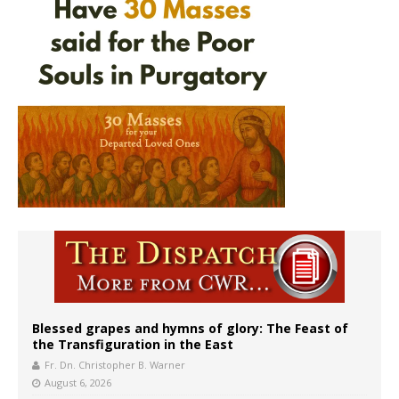
Blessed grapes and hymns of glory: The Feast of
the Transfiguration in the East
Fr. Dn. Christopher B. Warner
August 6, 2026