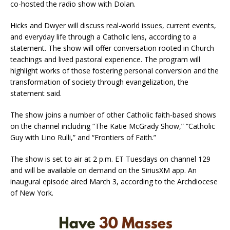
co-hosted the radio show with Dolan.
Hicks and Dwyer will discuss real-world issues, current events,
and everyday life through a Catholic lens, according to a
statement. The show will offer conversation rooted in Church
teachings and lived pastoral experience. The program will
highlight works of those fostering personal conversion and the
transformation of society through evangelization, the
statement said.
The show joins a number of other Catholic faith-based shows
on the channel including “The Katie McGrady Show,” “Catholic
Guy with Lino Rulli,” and “Frontiers of Faith.”
The show is set to air at 2 p.m. ET Tuesdays on channel 129
and will be available on demand on the SiriusXM app. An
inaugural episode aired March 3, according to the Archdiocese
of New York.