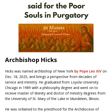
Archbishop Hicks
Hicks was named archbishop of New York
by Pope Leo XIV
on
Dec. 18, 2025, and brings a perspective from decades of
service and ministry. He graduated from Loyola University
Chicago in 1989 with a philosophy degree and went on to
receive master of divinity and doctor of ministry degrees from
the University of St. Mary of the Lake in Mundelein, Illinois.
He was ordained to the priesthood for the Archdiocese of