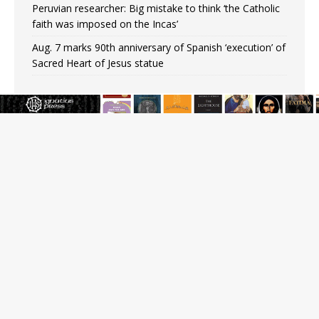
Peruvian researcher: Big mistake to think ‘the Catholic
faith was imposed on the Incas’
Aug. 7 marks 90th anniversary of Spanish ‘execution’ of
Sacred Heart of Jesus statue