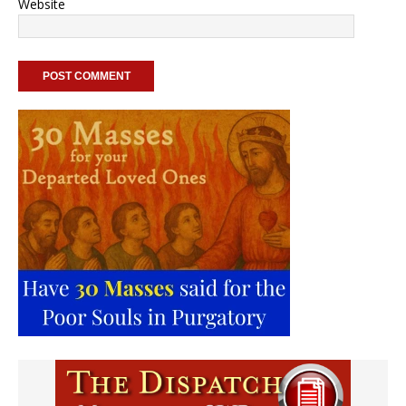
Website