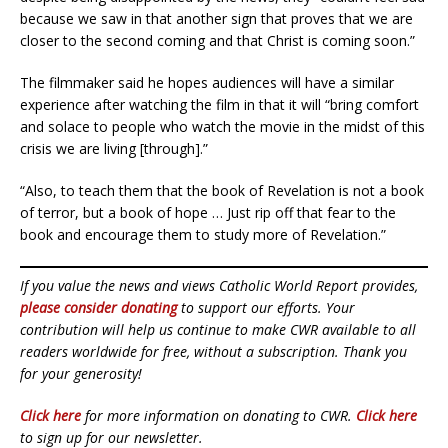
because we saw in that another sign that proves that we are
closer to the second coming and that Christ is coming soon.”
The filmmaker said he hopes audiences will have a similar
experience after watching the film in that it will “bring comfort
and solace to people who watch the movie in the midst of this
crisis we are living [through].”
“Also, to teach them that the book of Revelation is not a book
of terror, but a book of hope … Just rip off that fear to the
book and encourage them to study more of Revelation.”
If you value the news and views Catholic World Report provides,
please consider donating
to support our efforts. Your
contribution will help us continue to make CWR available to all
readers worldwide for free, without a subscription. Thank you
for your generosity!
Click here
for more information on donating to CWR.
Click here
to sign up for our newsletter.