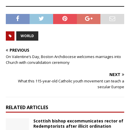
WORLD
PREVIOUS
On Valentine’s Day, Boston Archdiocese welcomes marriages into
Church with convalidation ceremony
NEXT
What this 115-year-old Catholic youth movement can teach a
secular Europe
RELATED ARTICLES
Scottish bishop excommunicates rector of
Redemptorists after illicit ordination