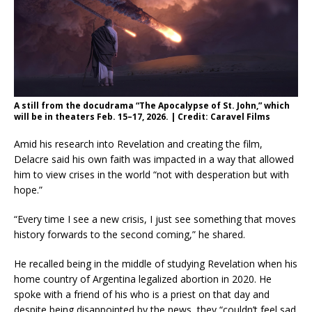
A still from the docudrama “The Apocalypse of St. John,” which
will be in theaters Feb. 15–17, 2026. | Credit: Caravel Films
Amid his research into Revelation and creating the film,
Delacre said his own faith was impacted in a way that allowed
him to view crises in the world “not with desperation but with
hope.”
“Every time I see a new crisis, I just see something that moves
history forwards to the second coming,” he shared.
He recalled being in the middle of studying Revelation when his
home country of Argentina legalized abortion in 2020. He
spoke with a friend of his who is a priest on that day and
despite being disappointed by the news, they “couldn’t feel sad