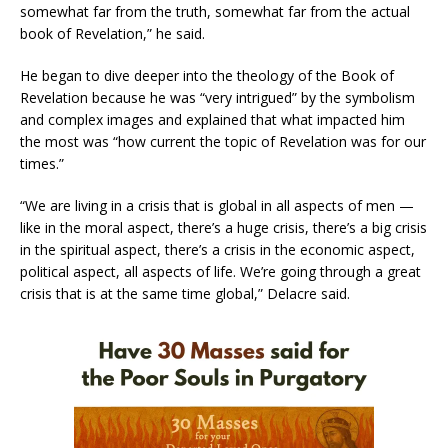
somewhat far from the truth, somewhat far from the actual
book of Revelation,” he said.
He began to dive deeper into the theology of the Book of
Revelation because he was “very intrigued” by the symbolism
and complex images and explained that what impacted him
the most was “how current the topic of Revelation was for our
times.”
“We are living in a crisis that is global in all aspects of men —
like in the moral aspect, there’s a huge crisis, there’s a big crisis
in the spiritual aspect, there’s a crisis in the economic aspect,
political aspect, all aspects of life. We’re going through a great
crisis that is at the same time global,” Delacre said.