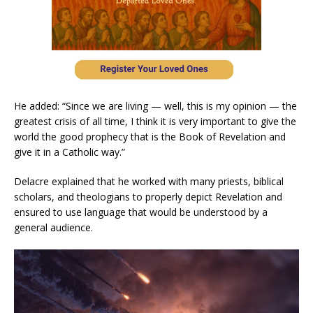
He added: “Since we are living — well, this is my opinion — the
greatest crisis of all time, I think it is very important to give the
world the good prophecy that is the Book of Revelation and
give it in a Catholic way.”
Delacre explained that he worked with many priests, biblical
scholars, and theologians to properly depict Revelation and
ensured to use language that would be understood by a
general audience.