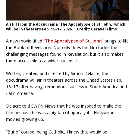
A still from the docudrama “The Apocalypse of St. John,” which
will be in theaters Feb. 15–17, 2026. | Credit: Caravel Films
A new movie titled “
The Apocalypse of St. John
” brings to life
the Book of Revelation. Not only does the film tackle the
challenging messages found in Revelation, but it also makes
them accessible to a wider audience.
Written, created, and directed by Simón Delacre, the
docudrama will air in theaters across the United States Feb.
15–17 after having tremendous success in South America and
Latin America.
Delacre told EWTN News that he was inspired to make the
film because he was a big fan of apocalyptic Hollywood
movies growing up.
“But of course, being Catholic, I knew that would be