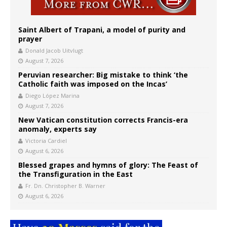
Saint Albert of Trapani, a model of purity and
prayer
Donald Jacob Uitvlugt
August 7, 2026
Peruvian researcher: Big mistake to think ‘the
Catholic faith was imposed on the Incas’
Diego López Marina
August 7, 2026
New Vatican constitution corrects Francis-era
anomaly, experts say
Victoria Cardiel
August 6, 2026
Blessed grapes and hymns of glory: The Feast of
the Transfiguration in the East
Fr. Dn. Christopher B. Warner
August 6, 2026