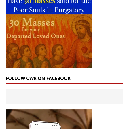
FOLLOW CWR ON FACEBOOK