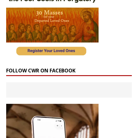
FOLLOW CWR ON FACEBOOK