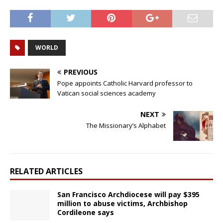
WORLD
PREVIOUS
Pope appoints Catholic Harvard professor to
Vatican social sciences academy
NEXT
The Missionary’s Alphabet
RELATED ARTICLES
San Francisco Archdiocese will pay $395
million to abuse victims, Archbishop
Cordileone says