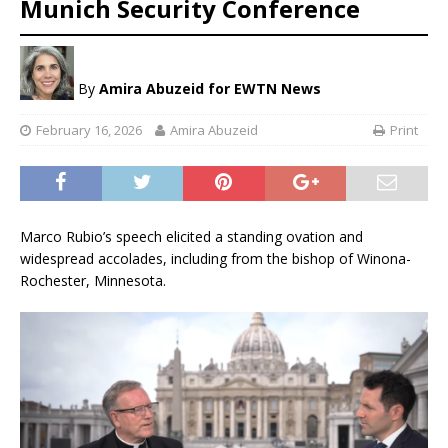
Munich Security Conference
By
Amira Abuzeid
for EWTN News
February 16, 2026
Amira Abuzeid
Print
Marco Rubio’s speech elicited a standing ovation and
widespread accolades, including from the bishop of Winona-
Rochester, Minnesota.