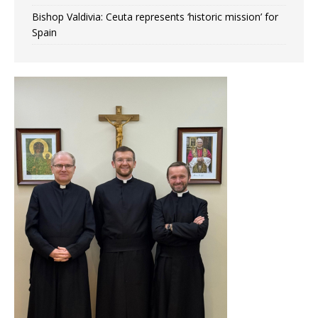
Bishop Valdivia: Ceuta represents ‘historic mission’ for
Spain