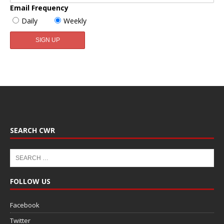
Email Frequency
Daily
Weekly
SEARCH CWR
FOLLOW US
Facebook
Twitter