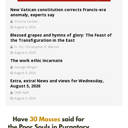
New Vatican constitution corrects Francis-era
anomaly, experts say
Victoria Cardiel
August 6, 2026
Blessed grapes and hymns of glory: The Feast of
the Transfiguration in the East
Fr. Dn. Christopher B. Warner
August 6, 2026
The work ethic incarnate
George Weigel
August 5, 2026
Extra, extra! News and views for Wednesday,
August 5, 2026
CWR Staff
August 5, 2026