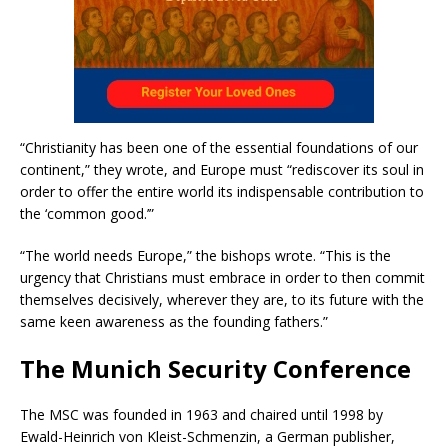
“Christianity has been one of the essential foundations of our
continent,” they wrote, and Europe must “rediscover its soul in
order to offer the entire world its indispensable contribution to
the ‘common good.’”
“The world needs Europe,” the bishops wrote. “This is the
urgency that Christians must embrace in order to then commit
themselves decisively, wherever they are, to its future with the
same keen awareness as the founding fathers.”
The Munich Security Conference
The MSC was founded in 1963 and chaired until 1998 by
Ewald-Heinrich von Kleist-Schmenzin, a German publisher,