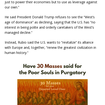
just to power their economies but to use as leverage against
our own.”
He said President Donald Trump refuses to see the “West’s
age of dominance” as declining, saying that the U.S. has “no
interest in being polite and orderly caretakers of the West’s
managed decline.”
Instead, Rubio said the U.S. wants to “revitalize” its alliance
with Europe and, together, “renew the greatest civilization in
human history.”