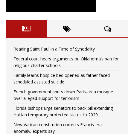
Reading Saint Paul in a Time of Synodality
Federal court hears arguments on Oklahoma’s ban for
religious charter schools
Family learns hospice bed opened as father faced
scheduled assisted suicide
French government shuts down Paris-area mosque
over alleged support for terrorism
Florida bishops urge senators to back bill extending
Haitian temporary protected status to 2029
New Vatican constitution corrects Francis-era
anomaly, experts say