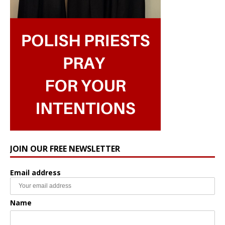
JOIN OUR FREE NEWSLETTER
Email address
Name