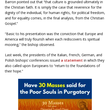
Barron pointed out that “that culture is grounded ultimately in
the Christian faith. It is simply the case that reverence for the
dignity of the individual, for human rights, for political freedom,
and for equality comes, in the final analysis, from the Christian
Gospel.”
“Basic to his presentation was the conviction that Europe and
America will truly flourish when each rediscovers its spiritual
mooring,” the bishop observed.
Last week, the presidents of the Italian, French, German, and
Polish bishops’ conferences issued
a statement
in which they
also called upon Europeans to “return to the foundations of
their hope.”