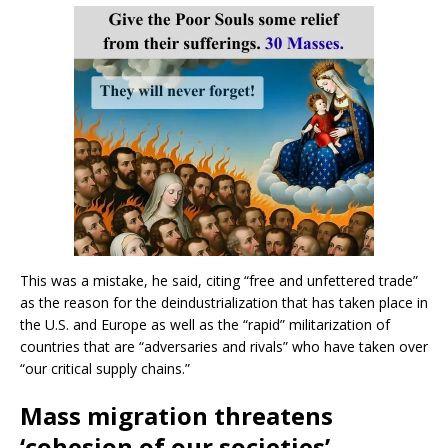
This was a mistake, he said, citing “free and unfettered trade”
as the reason for the deindustrialization that has taken place in
the U.S. and Europe as well as the “rapid” militarization of
countries that are “adversaries and rivals” who have taken over
“our critical supply chains.”
Mass migration threatens
‘cohesion of our societies’