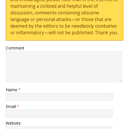
maintaining a civilized and helpful level of
discussion, comments containing obscene
language or personal attacks—or those that are
deemed by the editors to be needlessly combative
or inflammatory—will not be published. Thank you.
Comment
Name
*
Email
*
Website