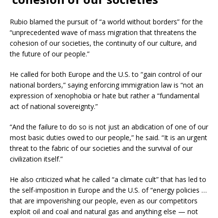
Rubio blamed the pursuit of “a world without borders” for the
“unprecedented wave of mass migration that threatens the
cohesion of our societies, the continuity of our culture, and
the future of our people.”
He called for both Europe and the U.S. to “gain control of our
national borders,” saying enforcing immigration law is “not an
expression of xenophobia or hate but rather a “fundamental
act of national sovereignty.”
“And the failure to do so is not just an abdication of one of our
most basic duties owed to our people,” he said. “It is an urgent
threat to the fabric of our societies and the survival of our
civilization itself.”
He also criticized what he called “a climate cult” that has led to
the self-imposition in Europe and the U.S. of “energy policies …
that are impoverishing our people, even as our competitors
exploit oil and coal and natural gas and anything else — not