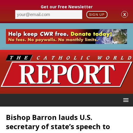
Get our Free Newsletter
X
SIGN UP
Bishop Barron lauds U.S.
secretary of state’s speech to