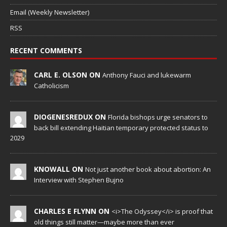
Email (Weekly Newsletter)
RSS
RECENT COMMENTS
CARL E. OLSON ON
Anthony Fauci and lukewarm
Catholicism
DIOGENESREDUX ON
Florida bishops urge senators to
back bill extending Haitian temporary protected status to
2029
KNOWALL ON
Not just another book about abortion: An
Interview with Stephen Bujno
CHARLES E FLYNN ON
<i>The Odyssey</i> is proof that
old things still matter—maybe more than ever