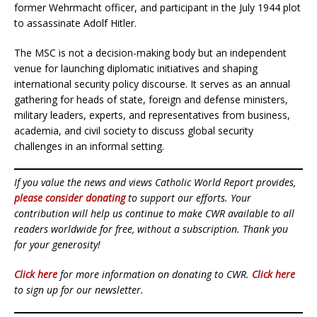
former Wehrmacht officer, and participant in the July 1944 plot
to assassinate Adolf Hitler.
The MSC is not a decision-making body but an independent
venue for launching diplomatic initiatives and shaping
international security policy discourse. It serves as an annual
gathering for heads of state, foreign and defense ministers,
military leaders, experts, and representatives from business,
academia, and civil society to discuss global security
challenges in an informal setting.
If you value the news and views Catholic World Report provides,
please consider donating
to support our efforts. Your
contribution will help us continue to make CWR available to all
readers worldwide for free, without a subscription. Thank you
for your generosity!
Click here
for more information on donating to CWR.
Click here
to sign up for our newsletter.