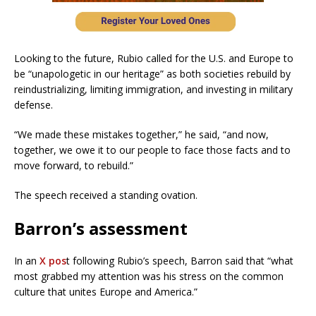
Looking to the future, Rubio called for the U.S. and Europe to
be “unapologetic in our heritage” as both societies rebuild by
reindustrializing, limiting immigration, and investing in military
defense.
“We made these mistakes together,” he said, “and now,
together, we owe it to our people to face those facts and to
move forward, to rebuild.”
The speech received a standing ovation.
Barron’s assessment
In an
X pos
t following Rubio’s speech, Barron said that “what
most grabbed my attention was his stress on the common
culture that unites Europe and America.”