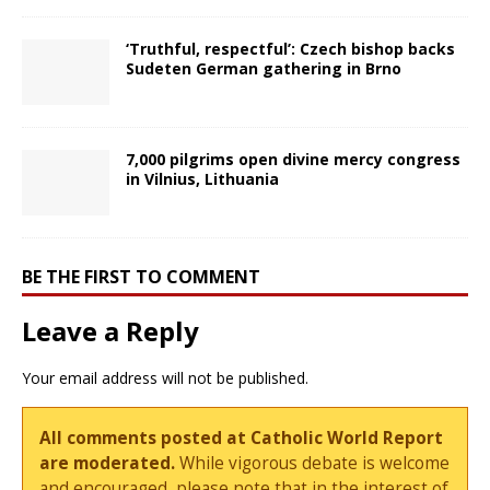
‘Truthful, respectful’: Czech bishop backs
Sudeten German gathering in Brno
7,000 pilgrims open divine mercy congress
in Vilnius, Lithuania
BE THE FIRST TO COMMENT
Leave a Reply
Your email address will not be published.
All comments posted at Catholic World Report
are moderated.
While vigorous debate is welcome
and encouraged, please note that in the interest of