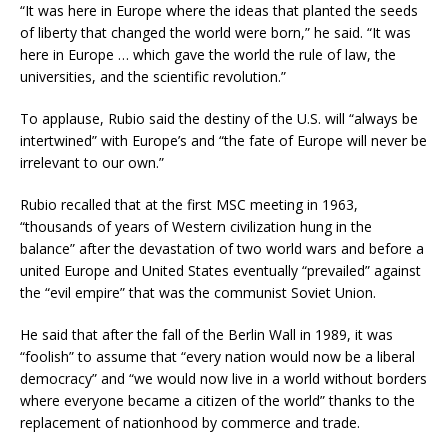
“It was here in Europe where the ideas that planted the seeds
of liberty that changed the world were born,” he said. “It was
here in Europe … which gave the world the rule of law, the
universities, and the scientific revolution.”
To applause, Rubio said the destiny of the U.S. will “always be
intertwined” with Europe’s and “the fate of Europe will never be
irrelevant to our own.”
Rubio recalled that at the first MSC meeting in 1963,
“thousands of years of Western civilization hung in the
balance” after the devastation of two world wars and before a
united Europe and United States eventually “prevailed” against
the “evil empire” that was the communist Soviet Union.
He said that after the fall of the Berlin Wall in 1989, it was
“foolish” to assume that “every nation would now be a liberal
democracy” and “we would now live in a world without borders
where everyone became a citizen of the world” thanks to the
replacement of nationhood by commerce and trade.