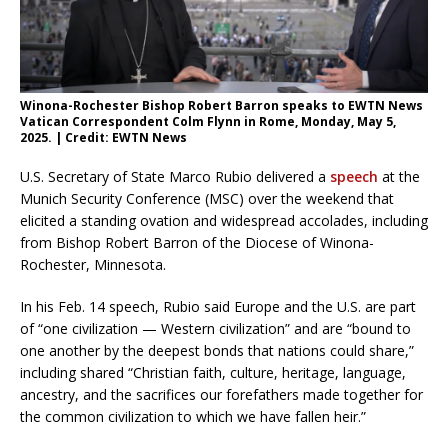
Winona-Rochester Bishop Robert Barron speaks to EWTN News
Vatican Correspondent Colm Flynn in Rome, Monday, May 5,
2025. | Credit: EWTN News
U.S. Secretary of State Marco Rubio delivered a
speech
at the
Munich Security Conference (MSC) over the weekend that
elicited a standing ovation and widespread accolades, including
from Bishop Robert Barron of the Diocese of Winona-
Rochester, Minnesota.
In his Feb. 14 speech, Rubio said Europe and the U.S. are part
of “one civilization — Western civilization” and are “bound to
one another by the deepest bonds that nations could share,”
including shared “Christian faith, culture, heritage, language,
ancestry, and the sacrifices our forefathers made together for
the common civilization to which we have fallen heir.”