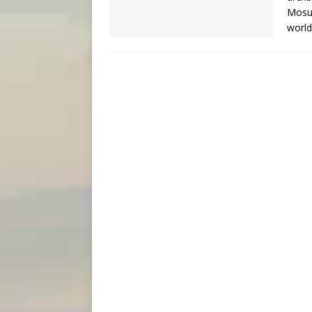
Mosul
worl