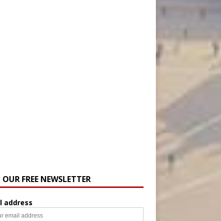
N OUR FREE NEWSLETTER
l address