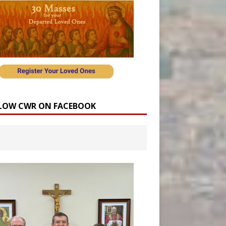
LOW CWR ON FACEBOOK