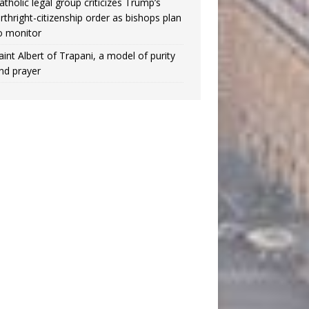
atholic legal group criticizes Trump’s
irthright-citizenship order as bishops plan
o monitor
aint Albert of Trapani, a model of purity
nd prayer