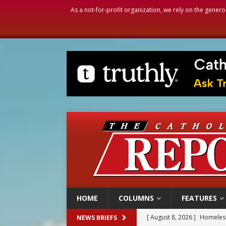
As a not-for-profit organization, we rely on the genero
HOME
COLUMNS
FEATURES
[ August 8, 2026 ]
Homeless
NEWS BRIEFS