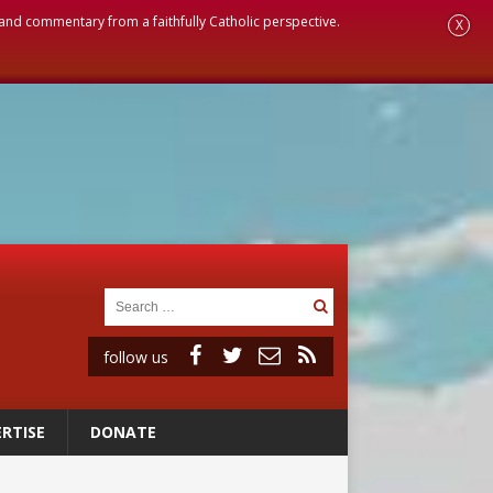
, and commentary from a faithfully Catholic perspective.
X
follow us
RTISE
DONATE