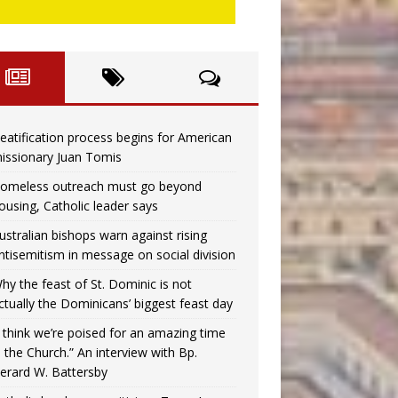
eatification process begins for American
issionary Juan Tomis
omeless outreach must go beyond
ousing, Catholic leader says
ustralian bishops warn against rising
ntisemitism in message on social division
hy the feast of St. Dominic is not
ctually the Dominicans’ biggest feast day
I think we’re poised for an amazing time
n the Church.” An interview with Bp.
erard W. Battersby