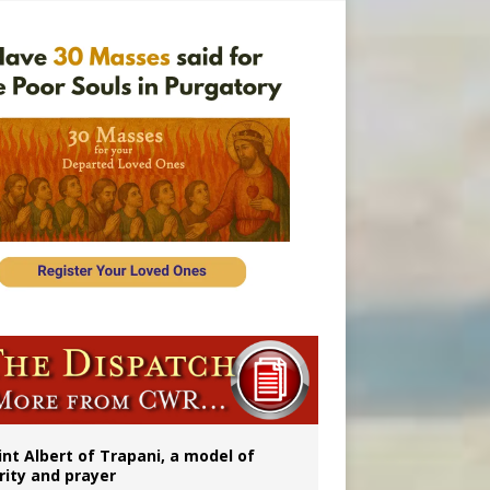
onitor
int Albert of Trapani, a model of
rity and prayer