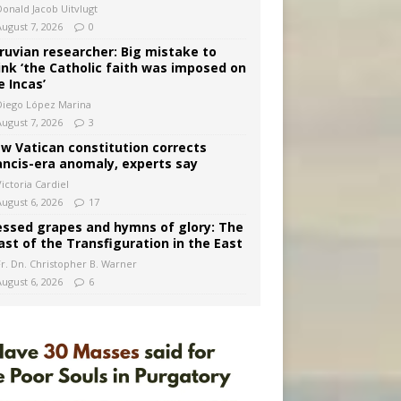
Donald Jacob Uitvlugt
August 7, 2026
0
ruvian researcher: Big mistake to
ink ‘the Catholic faith was imposed on
e Incas’
Diego López Marina
August 7, 2026
3
w Vatican constitution corrects
ancis-era anomaly, experts say
ictoria Cardiel
August 6, 2026
17
essed grapes and hymns of glory: The
ast of the Transfiguration in the East
Fr. Dn. Christopher B. Warner
August 6, 2026
6