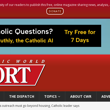
sity of our readers to publish this free, online magazine sharing news, analysis
DONATE
THE DISPATCH
TOPICS
ABOUT CWR
ADVE
 outreach must go beyond housing, Catholic leader says