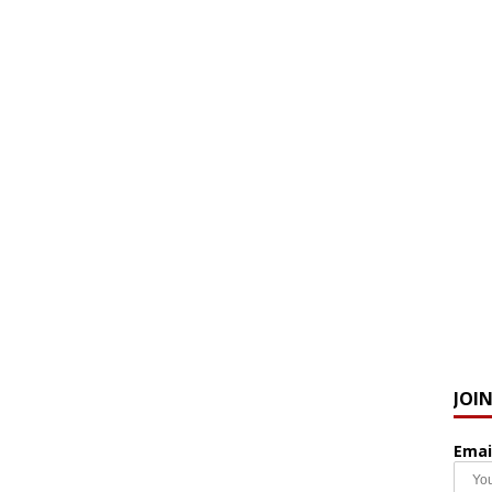
JOI
Emai