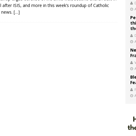
 after ISIS, and more in this week’s roundup of Catholic
d news.
[…]
Pe
th
th
Ne
Fr
V
Bl
Fe