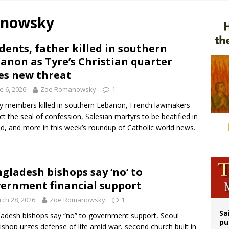
n bishops warn against rising antisemitism in message on social division
anowsky
east of St. Dominic is not actually the Dominicans’ biggest feast day
legal group criticizes Trump’s birthright-citizenship order as bishops plan to m
dents, father killed in southern
anon as Tyre’s Christian quarter
ation process begins for American missionary Juan Tomis
es new threat
e 6, 2026
Zoe Romanowsky
1
y members killed in southern Lebanon, French lawmakers
ct the seal of confession, Salesian martyrs to be beatified in
d, and more in this week’s roundup of Catholic world news.
gladesh bishops say ‘no’ to
ernment financial support
ch 28, 2026
Zoe Romanowsky
1
Sa
adesh bishops say “no” to government support, Seoul
pu
ishop urges defense of life amid war, second church built in