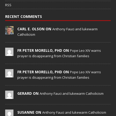
RSS
RECENT COMMENTS
CARL E. OLSON ON
Anthony Fauci and lukewarm
Catholicism
FR PETER MORELLO, PHD ON
Pope Leo XIV warns
prayer is disappearing from Christian families
FR PETER MORELLO, PHD ON
Pope Leo XIV warns
prayer is disappearing from Christian families
GERARD ON
Anthony Fauci and lukewarm Catholicism
SUSANNE ON
Anthony Fauci and lukewarm Catholicism