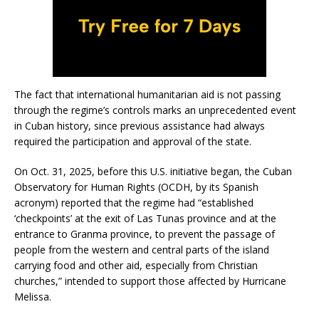
The fact that international humanitarian aid is not passing
through the regime’s controls marks an unprecedented event
in Cuban history, since previous assistance had always
required the participation and approval of the state.
On Oct. 31, 2025, before this U.S. initiative began, the Cuban
Observatory for Human Rights (OCDH, by its Spanish
acronym) reported that the regime had “established
‘checkpoints’ at the exit of Las Tunas province and at the
entrance to Granma province, to prevent the passage of
people from the western and central parts of the island
carrying food and other aid, especially from Christian
churches,” intended to support those affected by Hurricane
Melissa.