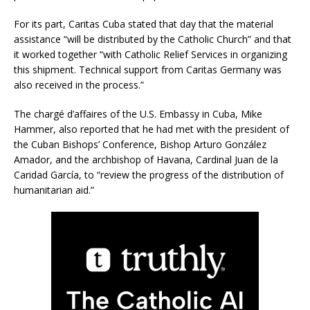
For its part, Caritas Cuba stated that day that the material
assistance “will be distributed by the Catholic Church” and that
it worked together “with Catholic Relief Services in organizing
this shipment. Technical support from Caritas Germany was
also received in the process.”
The chargé d’affaires of the U.S. Embassy in Cuba, Mike
Hammer, also reported that he had met with the president of
the Cuban Bishops’ Conference, Bishop Arturo González
Amador, and the archbishop of Havana, Cardinal Juan de la
Caridad García, to “review the progress of the distribution of
humanitarian aid.”