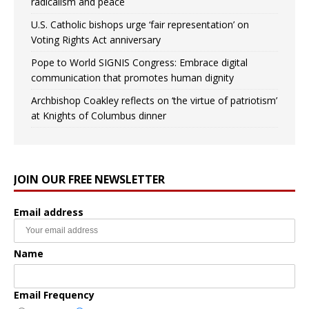
radicalism and peace
U.S. Catholic bishops urge ‘fair representation’ on
Voting Rights Act anniversary
Pope to World SIGNIS Congress: Embrace digital
communication that promotes human dignity
Archbishop Coakley reflects on ‘the virtue of patriotism’
at Knights of Columbus dinner
JOIN OUR FREE NEWSLETTER
Email address
Name
Email Frequency