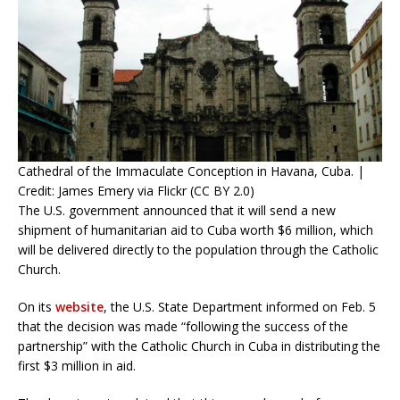
Cathedral of the Immaculate Conception in Havana, Cuba. |
Credit: James Emery via Flickr (CC BY 2.0)
The U.S. government announced that it will send a new
shipment of humanitarian aid to Cuba worth $6 million, which
will be delivered directly to the population through the Catholic
Church.
On its
website
, the U.S. State Department informed on Feb. 5
that the decision was made “following the success of the
partnership” with the Catholic Church in Cuba in distributing the
first $3 million in aid.