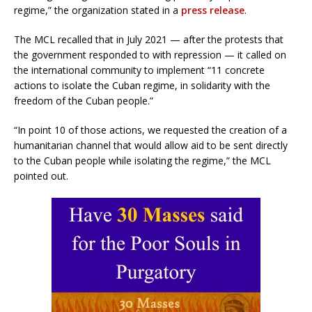
regime,” the organization stated in a
press release
.
The MCL recalled that in July 2021 — after the protests that
the government responded to with repression — it called on
the international community to implement “11 concrete
actions to isolate the Cuban regime, in solidarity with the
freedom of the Cuban people.”
“In point 10 of those actions, we requested the creation of a
humanitarian channel that would allow aid to be sent directly
to the Cuban people while isolating the regime,” the MCL
pointed out.