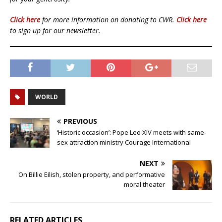
Click here
for more information on donating to CWR.
Click here
to sign up for our newsletter.
WORLD
PREVIOUS
‘Historic occasion’: Pope Leo XIV meets with same-
sex attraction ministry Courage International
NEXT
On Billie Eilish, stolen property, and performative
moral theater
RELATED ARTICLES