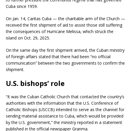
Cuba since 1959.
On Jan. 14, Caritas Cuba — the charitable arm of the Church —
received the first shipment of aid to assist those still suffering
the consequences of Hurricane Melissa, which struck the
island on Oct. 29, 2025.
On the same day the first shipment arrived, the Cuban ministry
of foreign affairs stated that there had been “no official
communication” between the two governments to confirm the
shipment.
U.S. bishops’ role
“It was the Cuban Catholic Church that contacted the country’s
authorities with the information that the U.S. Conference of
Catholic Bishops (USCCB) intended to serve as the channel for
sending material assistance to Cuba, which would be provided
by the U.S. government,” the ministry reported in a statement
published in the official newspaper Granma.