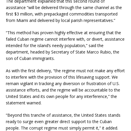
The department explained that this second round of
assistance “will be delivered through the same channel as the
first $3 million, with prepackaged commodities transported
from Miami and delivered by local parish representatives.”
“This method has proven highly effective at ensuring that the
failed Cuban regime cannot interfere with, or divert, assistance
intended for the island’s needy population,” said the
department, headed by Secretary of State Marco Rubio, the
son of Cuban immigrants.
As with the first delivery, “the regime must not make any effort
to interfere with the provision of this lifesaving support. We
remain vigilant in tracking any diversion or frustration of U.S.
assistance efforts, and the regime will be accountable to the
United States and its own people for any interference,” the
statement warned.
“Beyond this tranche of assistance, the United States stands
ready to surge even greater direct support to the Cuban
people. The corrupt regime must simply permit it,” it added.