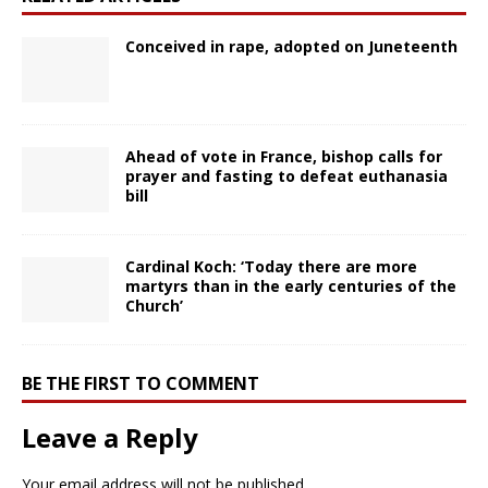
Conceived in rape, adopted on Juneteenth
Ahead of vote in France, bishop calls for
prayer and fasting to defeat euthanasia
bill
Cardinal Koch: ‘Today there are more
martyrs than in the early centuries of the
Church’
BE THE FIRST TO COMMENT
Leave a Reply
Your email address will not be published.