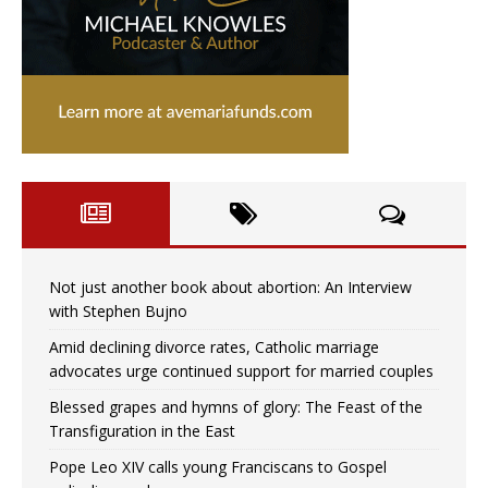
Not just another book about abortion: An Interview
with Stephen Bujno
Amid declining divorce rates, Catholic marriage
advocates urge continued support for married couples
Blessed grapes and hymns of glory: The Feast of the
Transfiguration in the East
Pope Leo XIV calls young Franciscans to Gospel