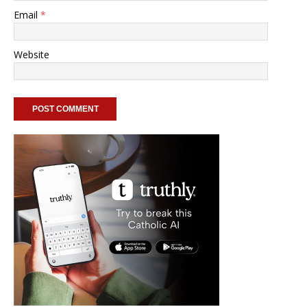
Email
*
Website