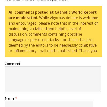
All comments posted at Catholic World Report
are moderated.
While vigorous debate is welcome
and encouraged, please note that in the interest of
maintaining a civilized and helpful level of
discussion, comments containing obscene
language or personal attacks—or those that are
deemed by the editors to be needlessly combative
or inflammatory—will not be published. Thank you.
Comment
Name
*