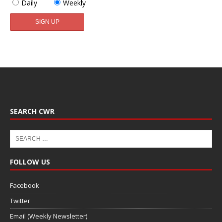
Daily
Weekly
SEARCH CWR
FOLLOW US
Facebook
Twitter
Email (Weekly Newsletter)