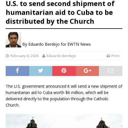
U.S. to send second shipment of
humanitarian aid to Cuba to be
distributed by the Church
By
Eduardo Berdejo for EWTN News
February 6, 2026
Eduardo Berdejo
Print
The U.S. government announced it will send a new shipment of
humanitarian aid to Cuba worth $6 million, which will be
delivered directly to the population through the Catholic
Church.