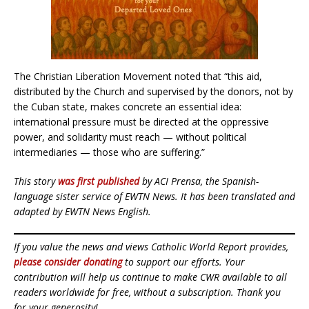
The Christian Liberation Movement noted that “this aid,
distributed by the Church and supervised by the donors, not by
the Cuban state, makes concrete an essential idea:
international pressure must be directed at the oppressive
power, and solidarity must reach — without political
intermediaries — those who are suffering.”
This story
was first published
by ACI Prensa, the Spanish-
language sister service of EWTN News. It has been translated and
adapted by EWTN News English.
If you value the news and views Catholic World Report provides,
please consider donating
to support our efforts. Your
contribution will help us continue to make CWR available to all
readers worldwide for free, without a subscription. Thank you
for your generosity!