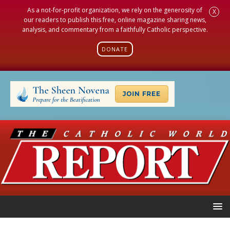
As a not-for-profit organization, we rely on the generosity of
X
our readers to publish this free, online magazine sharing news,
analysis, and commentary from a faithfully Catholic perspective.
DONATE