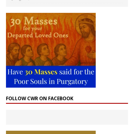
FOLLOW CWR ON FACEBOOK