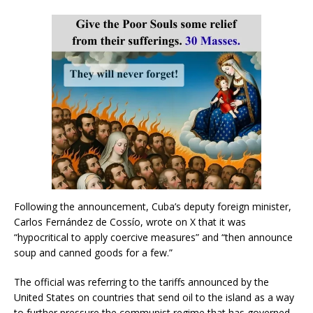
Following the announcement, Cuba’s deputy foreign minister,
Carlos Fernández de Cossío, wrote on X that it was
“hypocritical to apply coercive measures” and “then announce
soup and canned goods for a few.”
The official was referring to the tariffs announced by the
United States on countries that send oil to the island as a way
to further pressure the communist regime that has governed