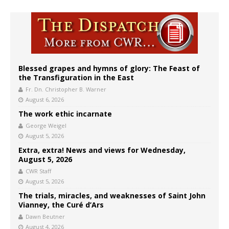
Blessed grapes and hymns of glory: The Feast of
the Transfiguration in the East
Fr. Dn. Christopher B. Warner
August 6, 2026
The work ethic incarnate
George Weigel
August 5, 2026
Extra, extra! News and views for Wednesday,
August 5, 2026
CWR Staff
August 5, 2026
The trials, miracles, and weaknesses of Saint John
Vianney, the Curé d’Ars
Dawn Beutner
August 4, 2026