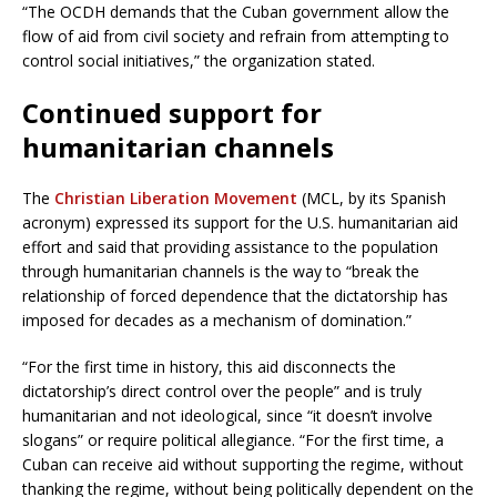
“The OCDH demands that the Cuban government allow the
flow of aid from civil society and refrain from attempting to
control social initiatives,” the organization stated.
Continued support for
humanitarian channels
The
Christian Liberation Movement
(MCL, by its Spanish
acronym) expressed its support for the U.S. humanitarian aid
effort and said that providing assistance to the population
through humanitarian channels is the way to “break the
relationship of forced dependence that the dictatorship has
imposed for decades as a mechanism of domination.”
“For the first time in history, this aid disconnects the
dictatorship’s direct control over the people” and is truly
humanitarian and not ideological, since “it doesn’t involve
slogans” or require political allegiance. “For the first time, a
Cuban can receive aid without supporting the regime, without
thanking the regime, without being politically dependent on the