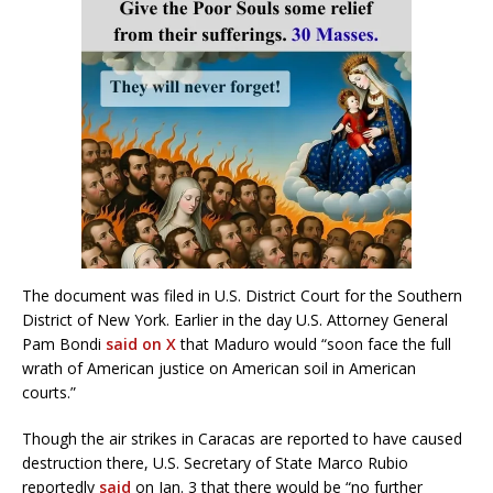
The document was filed in U.S. District Court for the Southern
District of New York. Earlier in the day U.S. Attorney General
Pam Bondi
said on X
that Maduro would “soon face the full
wrath of American justice on American soil in American
courts.”
Though the air strikes in Caracas are reported to have caused
destruction there, U.S. Secretary of State Marco Rubio
reportedly
said
on Jan. 3 that there would be “no further