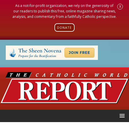
As a not-for-profit organization, we rely on the generosity of
X
our readers to publish this free, online magazine sharing news,
analysis, and commentary from a faithfully Catholic perspective.
DONATE