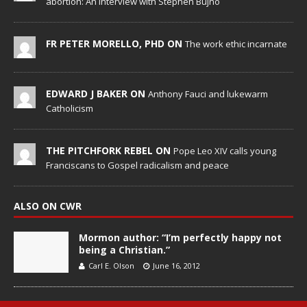
abortion: An Interview with Stephen Bujno
FR PETER MORELLO, PHD ON
The work ethic incarnate
EDWARD J BAKER ON
Anthony Fauci and lukewarm
Catholicism
THE PITCHFORK REBEL ON
Pope Leo XIV calls young
Franciscans to Gospel radicalism and peace
ALSO ON CWR
Mormon author: “I’m perfectly happy not
being a Christian.”
Carl E. Olson
June 16, 2012