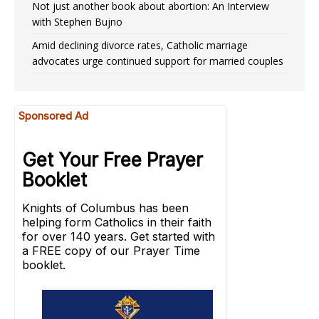
Not just another book about abortion: An Interview
with Stephen Bujno
Amid declining divorce rates, Catholic marriage
advocates urge continued support for married couples