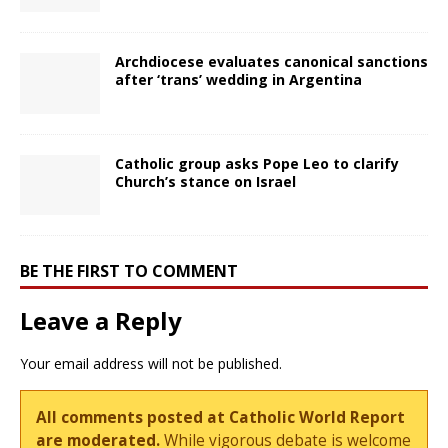
Archdiocese evaluates canonical sanctions
after ‘trans’ wedding in Argentina
Catholic group asks Pope Leo to clarify
Church’s stance on Israel
BE THE FIRST TO COMMENT
Leave a Reply
Your email address will not be published.
All comments posted at Catholic World Report
are moderated.
While vigorous debate is welcome