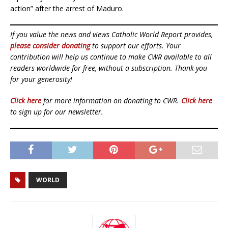
action” after the arrest of Maduro.
If you value the news and views Catholic World Report provides,
please consider donating
to support our efforts. Your
contribution will help us continue to make CWR available to all
readers worldwide for free, without a subscription. Thank you
for your generosity!
Click here
for more information on donating to CWR.
Click here
to sign up for our newsletter.
WORLD