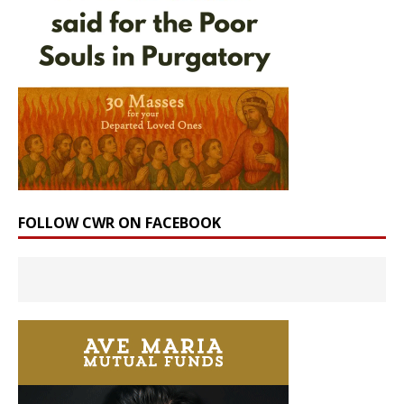
FOLLOW CWR ON FACEBOOK