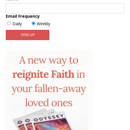
Email Frequency
Daily
Weekly