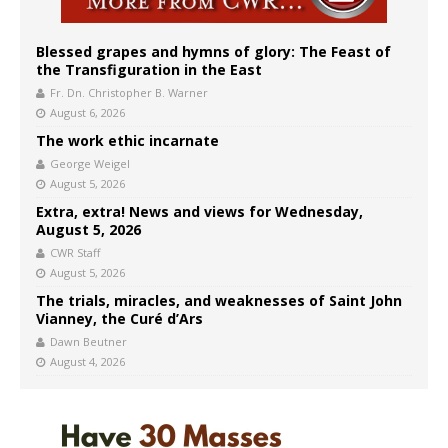
Blessed grapes and hymns of glory: The Feast of
the Transfiguration in the East
Fr. Dn. Christopher B. Warner
August 6, 2026
The work ethic incarnate
George Weigel
August 5, 2026
Extra, extra! News and views for Wednesday,
August 5, 2026
CWR Staff
August 5, 2026
The trials, miracles, and weaknesses of Saint John
Vianney, the Curé d’Ars
Dawn Beutner
August 4, 2026