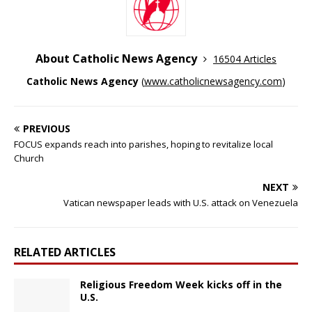
About Catholic News Agency
16504 Articles
Catholic News Agency
(
www.catholicnewsagency.com
)
PREVIOUS
FOCUS expands reach into parishes, hoping to revitalize local
Church
NEXT
Vatican newspaper leads with U.S. attack on Venezuela
RELATED ARTICLES
Religious Freedom Week kicks off in the
U.S.