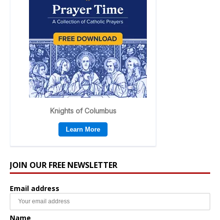
JOIN OUR FREE NEWSLETTER
Email address
Name