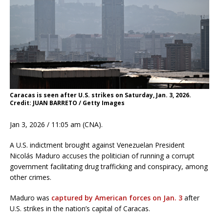
Caracas is seen after U.S. strikes on Saturday, Jan. 3, 2026.
Credit: JUAN BARRETO / Getty Images
Jan 3, 2026 / 11:05 am (CNA).
A U.S. indictment brought against Venezuelan President
Nicolás Maduro accuses the politician of running a corrupt
government facilitating drug trafficking and conspiracy, among
other crimes.
Maduro was
captured by American forces on Jan. 3
after
U.S. strikes in the nation’s capital of Caracas.