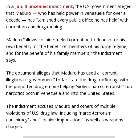
In
a Jan. 3 unsealed indictment
, the U.S. government alleged
that Maduro — who has held power in Venezuela for over a
decade — has “tarnished every public office he has held” with
corruption and drug-running.
Maduro “allows cocaine-fueled corruption to flourish for his
own benefit, for the benefit of members of his ruling regime,
and for the benefit of his family members,” the indictment
says.
The document alleges that Maduro has used a “corrupt,
illegitimate government” to facilitate the drug trafficking, with
the purported drug empire helping “violent narco-terrorists” run
narcotics both in Venezuela and into the United States.
The indictment accuses Maduro and others of multiple
violations of U.S. drug law, including “narco-terrorism
conspiracy” and “cocaine importation,” as well as weapons
charges.