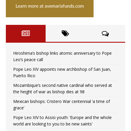
Hiroshima’s bishop links atomic anniversary to Pope
Leo’s peace call
Pope Leo XIV appoints new archbishop of San Juan,
Puerto Rico
Mozambique’s second native cardinal who served at
the height of war as bishop dies at 98
Mexican bishops: Cristero War centennial ‘a time of
grace’
Pope Leo XIV to Assisi youth: ‘Europe and the whole
world are looking to you to be new saints’