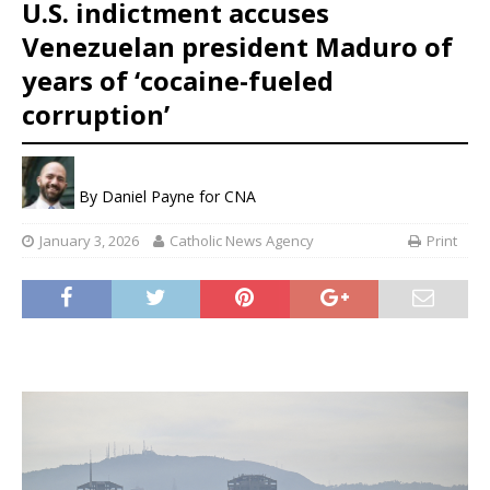
U.S. indictment accuses
Venezuelan president Maduro of
years of ‘cocaine-fueled
corruption’
By
Daniel Payne for CNA
January 3, 2026
Catholic News Agency
Print