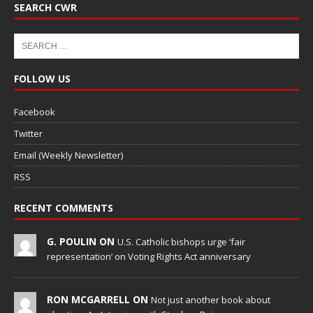
SEARCH CWR
FOLLOW US
Facebook
Twitter
Email (Weekly Newsletter)
RSS
RECENT COMMENTS
G. POULIN ON
U.S. Catholic bishops urge ‘fair
representation’ on Voting Rights Act anniversary
RON MCGARRELL ON
Not just another book about