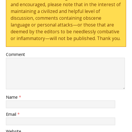
and encouraged, please note that in the interest of
maintaining a civilized and helpful level of
discussion, comments containing obscene
language or personal attacks—or those that are
deemed by the editors to be needlessly combative
or inflammatory—will not be published. Thank you.
Comment
Name
*
Email
*
Website