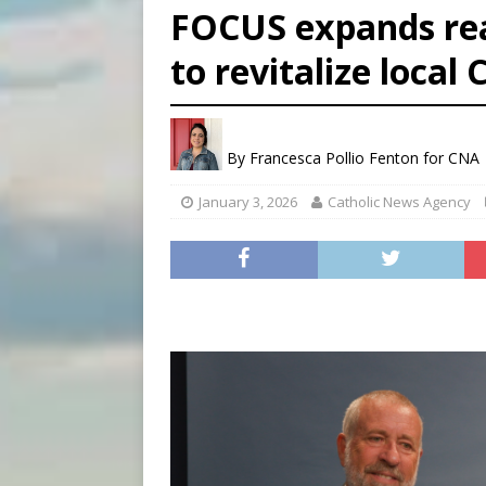
FOCUS expands rea
[ August 6, 2026 ]
Bishop Va
to revitalize local
[ August 6, 2026 ]
Federal 
[ August 6, 2026 ]
Family l
By
Francesca Pollio Fenton for CNA
January 3, 2026
Catholic News Agency