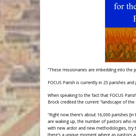
“These missionaries are imbedding into the pa
FOCUS Parish is currently in 25 parishes and 
When speaking to the fact that FOCUS Parish
Brock credited the current “landscape of the p
“Right now there’s about 16,000 parishes [in 
are waking up, the number of pastors who re
with new ardor and new methodologies, try to 
there’s a unique moment where as pastors a