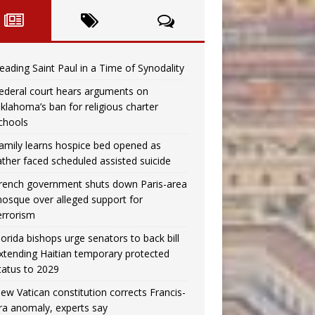
eading Saint Paul in a Time of Synodality
ederal court hears arguments on
klahoma’s ban for religious charter
chools
amily learns hospice bed opened as
ather faced scheduled assisted suicide
rench government shuts down Paris-area
osque over alleged support for
errorism
lorida bishops urge senators to back bill
xtending Haitian temporary protected
tatus to 2029
ew Vatican constitution corrects Francis-
ra anomaly, experts say