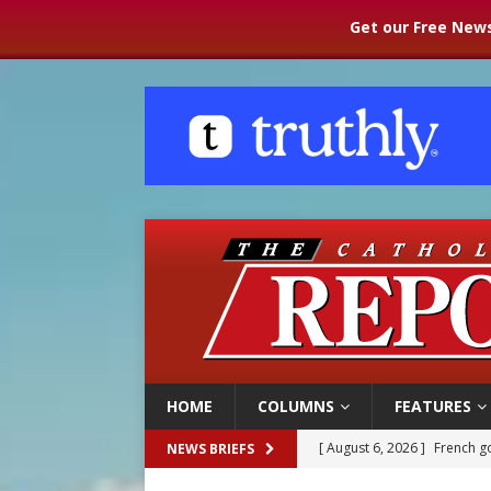
Get our Free News
HOME
COLUMNS
FEATURES
[ August 6, 2026 ]
French g
NEWS BRIEFS
[ August 6, 2026 ]
Florida b