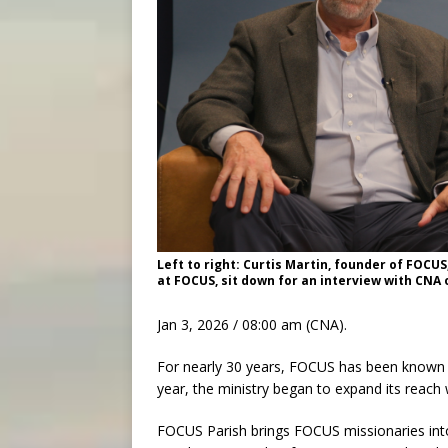
Left to right: Curtis Martin, founder of FOCUS
at FOCUS, sit down for an interview with CNA
Jan 3, 2026 / 08:00 am (CNA).
For nearly 30 years, FOCUS has been known f
year, the ministry began to expand its reac
FOCUS Parish brings FOCUS missionaries into C