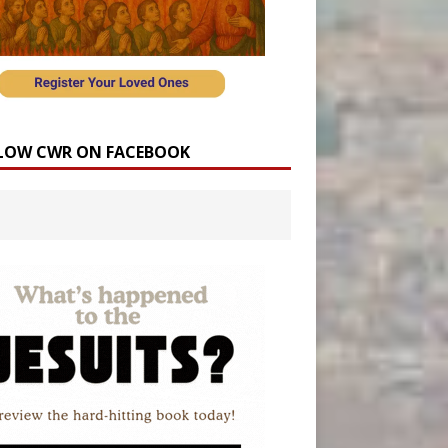
LOW CWR ON FACEBOOK