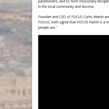
parishioners, and to form missionary discip
in the local community and diocese.
Founder and CEO of FOCUS Curtis Martin and 
FOCUS, both agree that FOCUS Parish is a re
people are.”