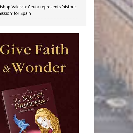
ishop Valdivia: Ceuta represents ‘historic
ission’ for Spain