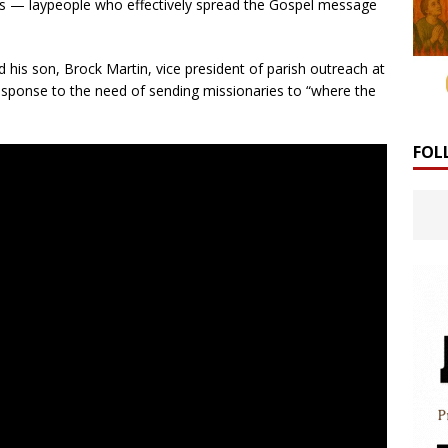
les — laypeople who effectively spread the Gospel message
his son, Brock Martin, vice president of parish outreach at
sponse to the need of sending missionaries to “where the
FOL