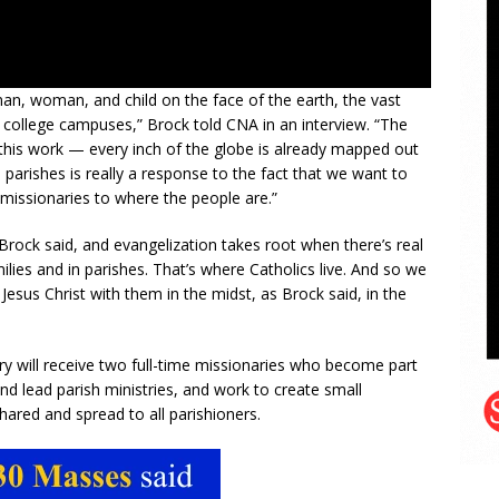
 man, woman, and child on the face of the earth, the vast
S. college campuses,” Brock told CNA in an interview. “The
this work — every inch of the globe is already mapped out
 parishes is really a response to the fact that we want to
 missionaries to where the people are.”
s Brock said, and evangelization takes root when there’s real
milies and in parishes. That’s where Catholics live. And so we
esus Christ with them in the midst, as Brock said, in the
y will receive two full-time missionaries who become part
and lead parish ministries, and work to create small
red and spread to all parishioners.