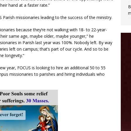
eir hand at a faster rate.”
B
m
S Parish missionaries leading to the success of the ministry.
ionaries because they’re not walking with 18- to 22-year-
f their same age, maybe older, maybe younger,” he
sionaries in Parish last year was 100%. Nobody left. By way
ies left on campus; that’s part of our cycle. And so to be
e longevity.”
ew year, FOCUS is looking to hire an additional 50 to 55
us missionaries to parishes and hiring individuals who