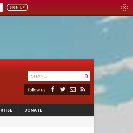
X
SIGN UP
follow us
RTISE
DONATE
 to 2029