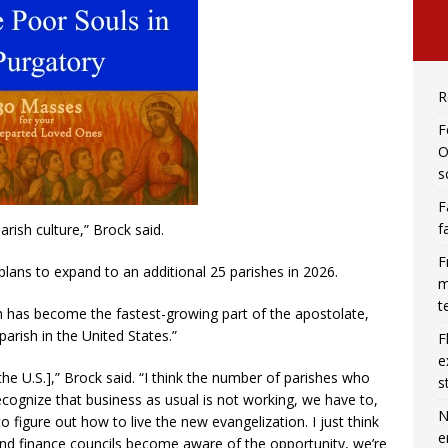
R
F
O
s
F
f
rish culture,” Brock said.
F
plans to expand to an additional 25 parishes in 2026.
m
t
 has become the fastest-growing part of the apostolate,
arish in the United States.”
F
e
the U.S.],” Brock said. “I think the number of parishes who
s
cognize that business as usual is not working, we have to,
N
figure out how to live the new evangelization. I just think
e
nd finance councils become aware of the opportunity, we’re