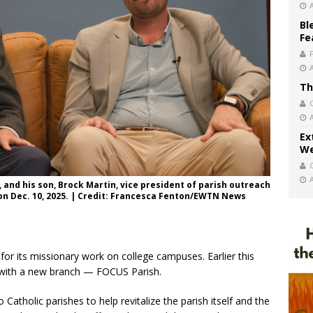
Bl
Fe
Th
Ex
We
, and his son, Brock Martin, vice president of parish outreach
 on Dec. 10, 2025. | Credit: Francesca Fenton/EWTN News
or its missionary work on college campuses. Earlier this
h with a new branch — FOCUS Parish.
atholic parishes to help revitalize the parish itself and the