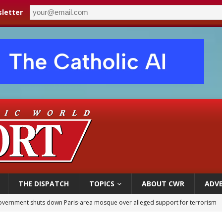
letter
THE DISPATCH
TOPICS
ABOUT CWR
ADVE
overnment shuts down Paris-area mosque over alleged support for terrorism
ishops urge senators to back bill extending Haitian temporary protected status