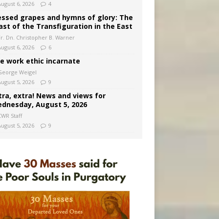
August 6, 2026
4
essed grapes and hymns of glory: The
ast of the Transfiguration in the East
Fr. Dn. Christopher B. Warner
August 6, 2026
6
e work ethic incarnate
George Weigel
August 5, 2026
9
tra, extra! News and views for
dnesday, August 5, 2026
CWR Staff
August 5, 2026
9