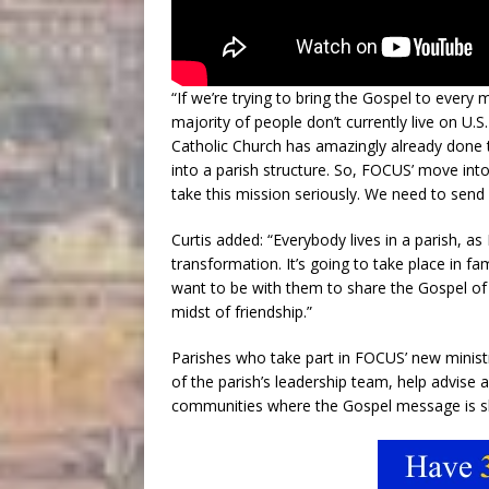
“If we’re trying to bring the Gospel to every
majority of people don’t currently live on U.
Catholic Church has amazingly already done 
into a parish structure. So, FOCUS’ move into
take this mission seriously. We need to send
Curtis added: “Everybody lives in a parish, a
transformation. It’s going to take place in fa
want to be with them to share the Gospel of J
midst of friendship.”
Parishes who take part in FOCUS’ new ministr
of the parish’s leadership team, help advise 
communities where the Gospel message is sha