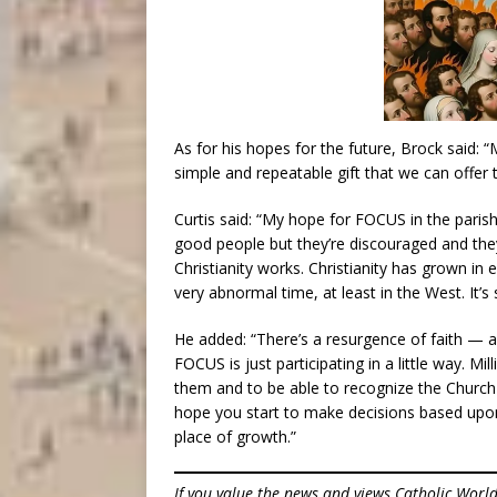
As for his hopes for the future, Brock said: 
simple and repeatable gift that we can offer 
Curtis said: “My hope for FOCUS in the parish 
good people but they’re discouraged and they
Christianity works. Christianity has grown in e
very abnormal time, at least in the West. It’s 
He added: “There’s a resurgence of faith — ar
FOCUS is just participating in a little way. 
them and to be able to recognize the Churc
hope you start to make decisions based upon
place of growth.”
If you value the news and views Catholic Worl