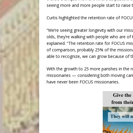
seeing more and more people start to raise th
Curtis highlighted the retention rate of FOCU
“We’re seeing greater longevity with our miss
olds, they’re walking with people who are o
explained. “The retention rate for FOCUS mis
of comparison, probably 25% of the missionar
able to recognize, we can grow because of th
With the growth to 25 more parishes in the n
missionaries — considering both moving camp
have never been FOCUS missionaries.