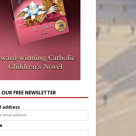
N OUR FREE NEWSLETTER
l address
e