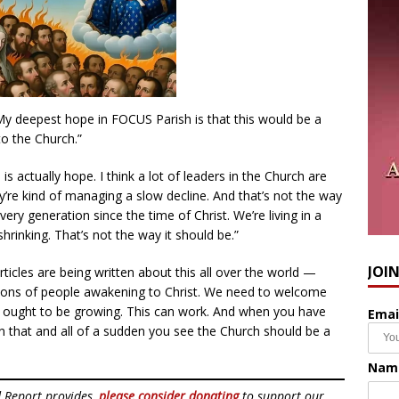
“My deepest hope in FOCUS Parish is that this would be a
to the Church.”
is actually hope. I think a lot of leaders in the Church are
’re kind of managing a slow decline. And that’s not the way
very generation since the time of Christ. We’re living in a
shrinking. That’s not the way it should be.”
JOI
ticles are being written about this all over the world —
Millions of people awakening to Christ. We need to welcome
h ought to be growing. This can work. And when you have
Emai
 that and all of a sudden you see the Church should be a
Nam
d Report provides,
please consider donating
to support our