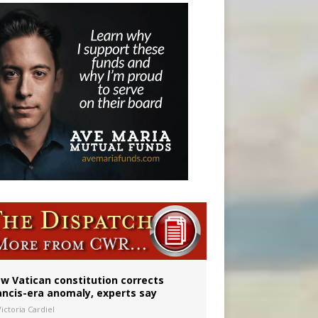
w Vatican constitution corrects
ancis-era anomaly, experts say
ictoria Cardiel