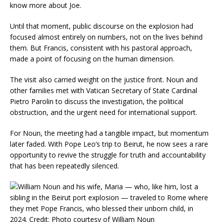
know more about Joe.
Until that moment, public discourse on the explosion had
focused almost entirely on numbers, not on the lives behind
them. But Francis, consistent with his pastoral approach,
made a point of focusing on the human dimension.
The visit also carried weight on the justice front. Noun and
other families met with Vatican Secretary of State Cardinal
Pietro Parolin to discuss the investigation, the political
obstruction, and the urgent need for international support.
For Noun, the meeting had a tangible impact, but momentum
later faded. With Pope Leo’s trip to Beirut, he now sees a rare
opportunity to revive the struggle for truth and accountability
that has been repeatedly silenced.