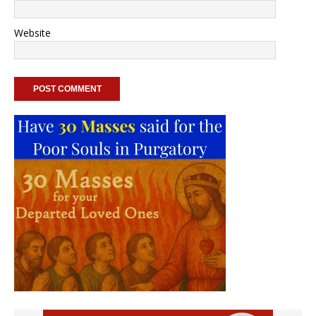
Website