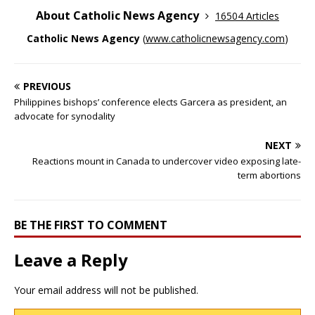
About Catholic News Agency
16504 Articles
Catholic News Agency
(
www.catholicnewsagency.com
)
PREVIOUS
Philippines bishops’ conference elects Garcera as president, an
advocate for synodality
NEXT
Reactions mount in Canada to undercover video exposing late-
term abortions
BE THE FIRST TO COMMENT
Leave a Reply
Your email address will not be published.