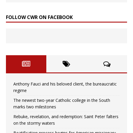
FOLLOW CWR ON FACEBOOK
Anthony Fauci and his beloved client, the bureaucratic
regime
The newest two-year Catholic college in the South
marks two milestones
Rebuke, revelation, and redemption: Saint Peter falters
on the stormy waters
Beatification process begins for American missionary