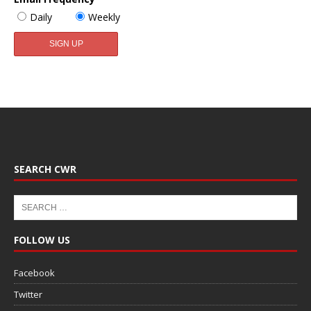
Daily
Weekly
SEARCH CWR
FOLLOW US
Facebook
Twitter