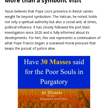
More than a symbolic visit
Noun believes that Pope Leo’s presence in Beirut carries
weight far beyond symbolism. The Vatican, he noted, holds
not only a spiritual authority but also a social and, at times,
political influence. It has closely followed the port blast
investigation since 2020 and is fully informed about its
developments. For him, this visit represents a continuation of
what Pope Francis began; a sustained moral pressure that
keeps the pursuit of justice alive.