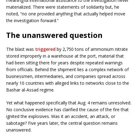
meaningful international assistance to the investigation never
materialized. There were statements of solidarity but, he
noted, “no one provided anything that actually helped move
the investigation forward.”
The unanswered question
The blast was
triggered
by 2,750 tons of ammonium nitrate
stored improperly in a warehouse at the port, material that
had been sitting there for years despite repeated warnings
from officials. Behind the shipment lies a complex network of
businessmen, intermediaries, and companies spread across
nearly 10 countries with alleged links to networks close to the
Bashar al-Assad regime.
Yet what happened specifically that Aug. 4 remains unresolved.
No conclusive evidence has clarified the cause of the fire that
ignited the explosives. Was it an accident, an attack, or
sabotage? Five years later, the central question remains
unanswered.