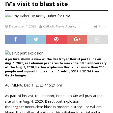
IV’s visit to blast site
By
Romy Haber for CNA
December 1, 2025
Catholic News Agency
Print
A picture shows a view of the destroyed Beirut port silos on
Aug. 1, 2025, as Lebanon prepares to mark the fifth anniversary
of the Aug. 4, 2020, harbor explosion that killed more than 250
people and injured thousands. | Credit: JOSEPH EID/AFP via
Getty Images
ACI MENA, Dec 1, 2025 / 15:21 pm
As part of his visit to Lebanon, Pope Leo XIV will pray at the
site of the Aug. 4, 2020, Beirut port explosion —
the
largest
nonnuclear blast in modern history. For William
Noun, the brother of a victim, this initiative is crucial and a