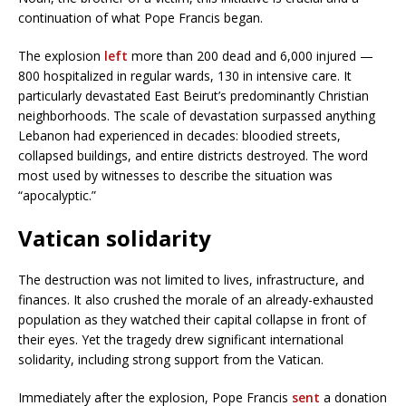
continuation of what Pope Francis began.
The explosion
left
more than 200 dead and 6,000 injured —
800 hospitalized in regular wards, 130 in intensive care. It
particularly devastated East Beirut’s predominantly Christian
neighborhoods. The scale of devastation surpassed anything
Lebanon had experienced in decades: bloodied streets,
collapsed buildings, and entire districts destroyed. The word
most used by witnesses to describe the situation was
“apocalyptic.”
Vatican solidarity
The destruction was not limited to lives, infrastructure, and
finances. It also crushed the morale of an already-exhausted
population as they watched their capital collapse in front of
their eyes. Yet the tragedy drew significant international
solidarity, including strong support from the Vatican.
Immediately after the explosion, Pope Francis
sent
a donation