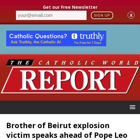
Get our Free Newsletter
X
SIGN UP
Brother of Beirut explosion
victim speaks ahead of Pope Leo