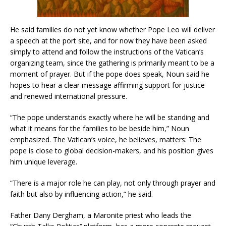
He said families do not yet know whether Pope Leo will deliver
a speech at the port site, and for now they have been asked
simply to attend and follow the instructions of the Vatican’s
organizing team, since the gathering is primarily meant to be a
moment of prayer. But if the pope does speak, Noun said he
hopes to hear a clear message affirming support for justice
and renewed international pressure.
“The pope understands exactly where he will be standing and
what it means for the families to be beside him,” Noun
emphasized. The Vatican’s voice, he believes, matters: The
pope is close to global decision-makers, and his position gives
him unique leverage.
“There is a major role he can play, not only through prayer and
faith but also by influencing action,” he said.
Father Dany Dergham, a Maronite priest who leads the