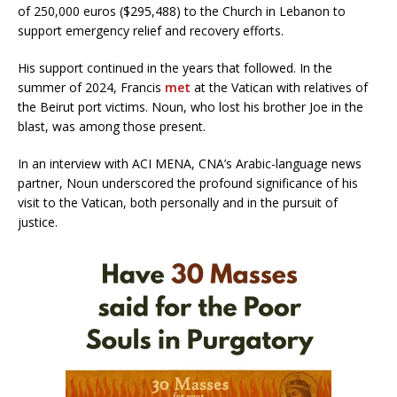
of 250,000 euros ($295,488) to the Church in Lebanon to
support emergency relief and recovery efforts.
His support continued in the years that followed. In the
summer of 2024, Francis
met
at the Vatican with relatives of
the Beirut port victims. Noun, who lost his brother Joe in the
blast, was among those present.
In an interview with ACI MENA, CNA’s Arabic-language news
partner, Noun underscored the profound significance of his
visit to the Vatican, both personally and in the pursuit of
justice.