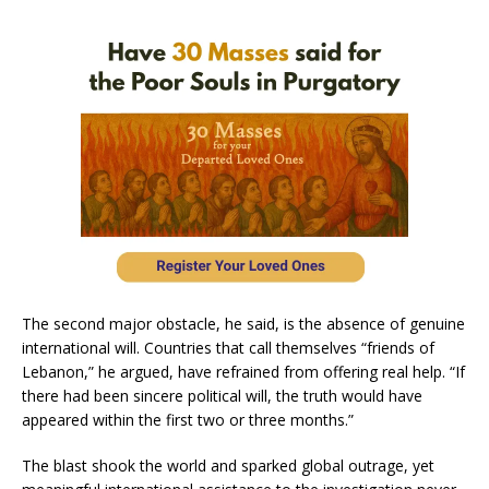
The second major obstacle, he said, is the absence of genuine
international will. Countries that call themselves “friends of
Lebanon,” he argued, have refrained from offering real help. “If
there had been sincere political will, the truth would have
appeared within the first two or three months.”
The blast shook the world and sparked global outrage, yet