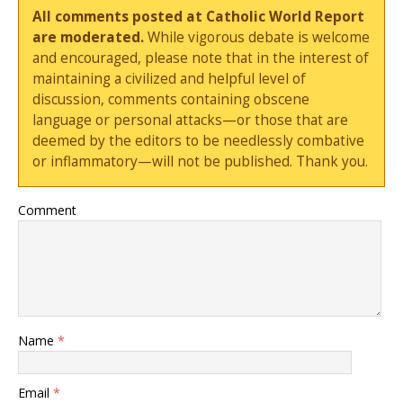
All comments posted at Catholic World Report
are moderated.
While vigorous debate is welcome
and encouraged, please note that in the interest of
maintaining a civilized and helpful level of
discussion, comments containing obscene
language or personal attacks—or those that are
deemed by the editors to be needlessly combative
or inflammatory—will not be published. Thank you.
Comment
Name
*
Email
*