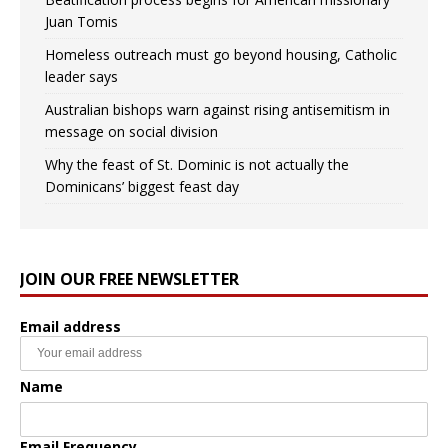
Juan Tomis
Homeless outreach must go beyond housing, Catholic
leader says
Australian bishops warn against rising antisemitism in
message on social division
Why the feast of St. Dominic is not actually the
Dominicans’ biggest feast day
JOIN OUR FREE NEWSLETTER
Email address
Name
Email Frequency