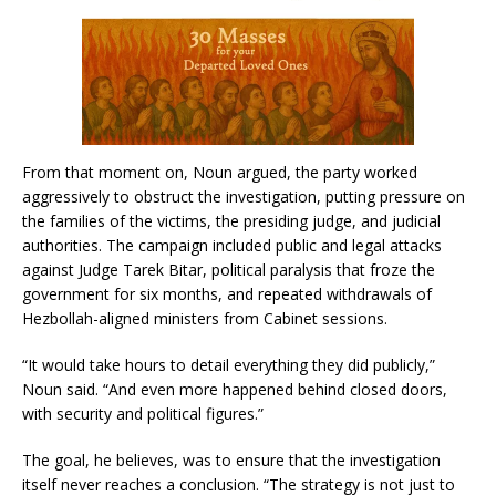
From that moment on, Noun argued, the party worked
aggressively to obstruct the investigation, putting pressure on
the families of the victims, the presiding judge, and judicial
authorities. The campaign included public and legal attacks
against Judge Tarek Bitar, political paralysis that froze the
government for six months, and repeated withdrawals of
Hezbollah-aligned ministers from Cabinet sessions.
“It would take hours to detail everything they did publicly,”
Noun said. “And even more happened behind closed doors,
with security and political figures.”
The goal, he believes, was to ensure that the investigation
itself never reaches a conclusion. “The strategy is not just to