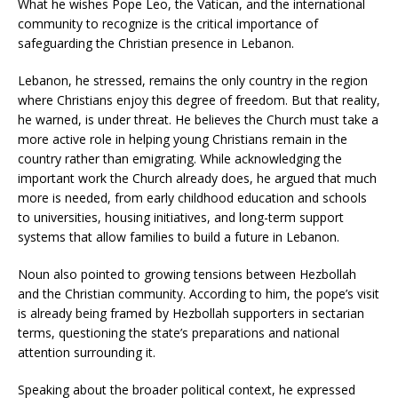
What he wishes Pope Leo, the Vatican, and the international
community to recognize is the critical importance of
safeguarding the Christian presence in Lebanon.
Lebanon, he stressed, remains the only country in the region
where Christians enjoy this degree of freedom. But that reality,
he warned, is under threat. He believes the Church must take a
more active role in helping young Christians remain in the
country rather than emigrating. While acknowledging the
important work the Church already does, he argued that much
more is needed, from early childhood education and schools
to universities, housing initiatives, and long-term support
systems that allow families to build a future in Lebanon.
Noun also pointed to growing tensions between Hezbollah
and the Christian community. According to him, the pope’s visit
is already being framed by Hezbollah supporters in sectarian
terms, questioning the state’s preparations and national
attention surrounding it.
Speaking about the broader political context, he expressed