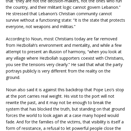
that “they are not the decision-makers, not the ones who run
the country, and their militant logic cannot govern Lebanon.”
He stressed that Lebanon’s Christian community cannot
survive without a functioning state: “It is the state that protects
everyone, not weapons and militias.”
According to Noun, most Christians today are far removed
from Hezbollah’s environment and mentality, and while a few
attempt to present an illusion of harmony, “when you look at
any village where Hezbollah supporters coexist with Christians,
you see the tensions very clearly.” He said that what the party
portrays publicly is very different from the reality on the
ground.
Noun also said it is against this backdrop that Pope Leo’s stop
at the port carries real weight. His visit to the port will not
rewrite the past, and it may not be enough to break the
system that has blocked the truth, but standing on that ground
forces the world to look again at a case many hoped would
fade. And for the families of the victims, that visibility is itself a
form of resistance, a refusal to let powerful people close the