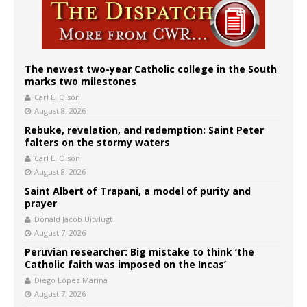
The newest two-year Catholic college in the South
marks two milestones
Carl E. Olson
August 8, 2026
Rebuke, revelation, and redemption: Saint Peter
falters on the stormy waters
Carl E. Olson
August 8, 2026
Saint Albert of Trapani, a model of purity and
prayer
Donald Jacob Uitvlugt
August 7, 2026
Peruvian researcher: Big mistake to think ‘the
Catholic faith was imposed on the Incas’
Diego López Marina
August 7, 2026