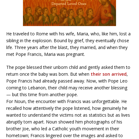
He traveled to Rome with his wife, Maria, who, like him, lost a
sibling in the explosion. Bound by grief, they eventually chose
life. Three years after the blast, they married, and when they
met Pope Francis, Maria was pregnant.
The pope blessed their unborn child and gently asked them to
return once the baby was born. But when
their son arrived
,
Pope Francis had already passed away. Now, with Pope Leo
coming to Lebanon, their child may receive another blessing
— but this time from another pope.
For Noun, the encounter with Francis was unforgettable. He
recalled how attentively the pope listened, how genuinely he
wanted to understand the victims not as statistics but as lives
abruptly torn apart. Noun showed him photographs of his
brother Joe, who led a Catholic youth movement in their
hometown; Francis lingered over the images and asked to