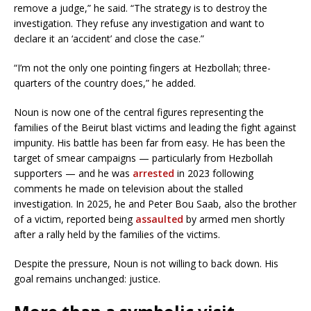
remove a judge,” he said. “The strategy is to destroy the
investigation. They refuse any investigation and want to
declare it an ‘accident’ and close the case.”
“I’m not the only one pointing fingers at Hezbollah; three-
quarters of the country does,” he added.
Noun is now one of the central figures representing the
families of the Beirut blast victims and leading the fight against
impunity. His battle has been far from easy. He has been the
target of smear campaigns — particularly from Hezbollah
supporters — and he was
arrested
in 2023 following
comments he made on television about the stalled
investigation. In 2025, he and Peter Bou Saab, also the brother
of a victim, reported being
assaulted
by armed men shortly
after a rally held by the families of the victims.
Despite the pressure, Noun is not willing to back down. His
goal remains unchanged: justice.