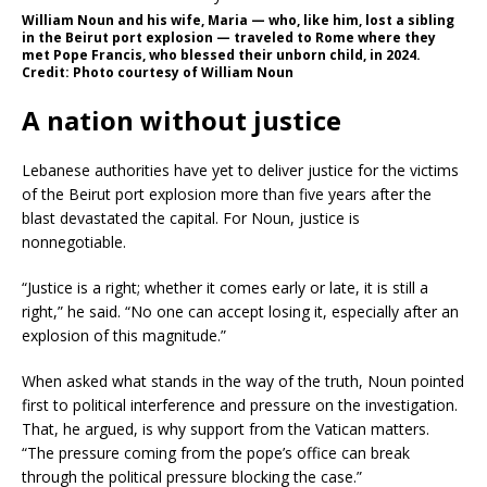
William Noun and his wife, Maria — who, like him, lost a sibling
in the Beirut port explosion — traveled to Rome where they
met Pope Francis, who blessed their unborn child, in 2024.
Credit: Photo courtesy of William Noun
A nation without justice
Lebanese authorities have yet to deliver justice for the victims
of the Beirut port explosion more than five years after the
blast devastated the capital. For Noun, justice is
nonnegotiable.
“Justice is a right; whether it comes early or late, it is still a
right,” he said. “No one can accept losing it, especially after an
explosion of this magnitude.”
When asked what stands in the way of the truth, Noun pointed
first to political interference and pressure on the investigation.
That, he argued, is why support from the Vatican matters.
“The pressure coming from the pope’s office can break
through the political pressure blocking the case.”