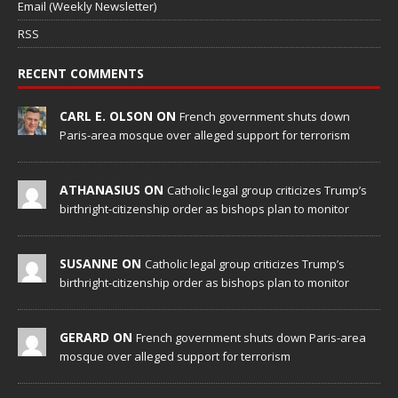
Email (Weekly Newsletter)
RSS
RECENT COMMENTS
CARL E. OLSON ON
French government shuts down
Paris-area mosque over alleged support for terrorism
ATHANASIUS ON
Catholic legal group criticizes Trump’s
birthright-citizenship order as bishops plan to monitor
SUSANNE ON
Catholic legal group criticizes Trump’s
birthright-citizenship order as bishops plan to monitor
GERARD ON
French government shuts down Paris-area
mosque over alleged support for terrorism