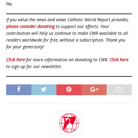
file.
If you value the news and views Catholic World Report provides,
please consider donating
to support our efforts. Your
contribution will help us continue to make CWR available to all
readers worldwide for free, without a subscription. Thank you
for your generosity!
Click here
for more information on donating to CWR.
Click here
to sign up for our newsletter.