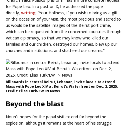
“Church Talks Politics’’ platform, has a more concrete request
for Pope Leo. In a post on X, he addressed the pope
directly,
writing
: “Your Holiness, if you wish to bring us a gift
on the occasion of your visit, the most precious and sacred to
us would be the satellite images of the Beirut port crime,
which can be requested from the concerned countries through
Vatican diplomacy, so that we may know who killed our
families and our children, destroyed our homes, blew up our
churches and institutions, and shattered our dreams.”
Billboards in central Beirut, Lebanon, invite locals to attend
Mass with Pope Leo XIV at Beirut’s Waterfront on Dec. 2, 2025.
Credit: Elias Turk/EWTN News
Beyond the blast
Noun’s hopes for the papal visit extend far beyond the
explosion, although it remains at the heart of his struggle.