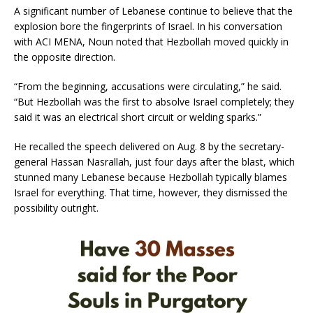
A significant number of Lebanese continue to believe that the
explosion bore the fingerprints of Israel. In his conversation
with ACI MENA, Noun noted that Hezbollah moved quickly in
the opposite direction.
“From the beginning, accusations were circulating,” he said.
“But Hezbollah was the first to absolve Israel completely; they
said it was an electrical short circuit or welding sparks.”
He recalled the speech delivered on Aug. 8 by the secretary-
general Hassan Nasrallah, just four days after the blast, which
stunned many Lebanese because Hezbollah typically blames
Israel for everything. That time, however, they dismissed the
possibility outright.