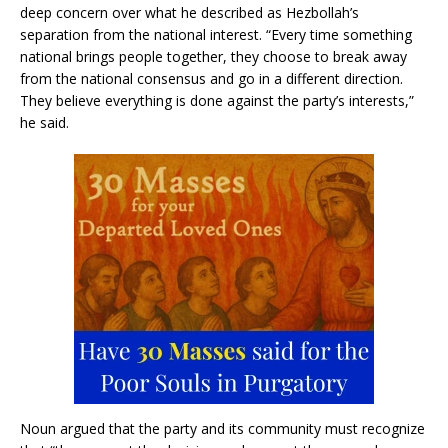
deep concern over what he described as Hezbollah’s
separation from the national interest. “Every time something
national brings people together, they choose to break away
from the national consensus and go in a different direction.
They believe everything is done against the party’s interests,”
he said.
Noun argued that the party and its community must recognize