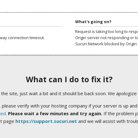
What's going on?
Request is taking too long to res
way connection timeout.
Origin server not responding or t
Sucuri Network blocked by Origin 
What can I do to fix it?
ng the site, just wait a bit and it should be back soon. We apologize
 please verify with your hosting company if your server is up and
ted
.
Please wait a few minutes and try again.
If the problem p
rt page
https://support.sucuri.net
and we will assist with trou