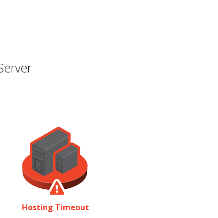
Server
Hosting Timeout