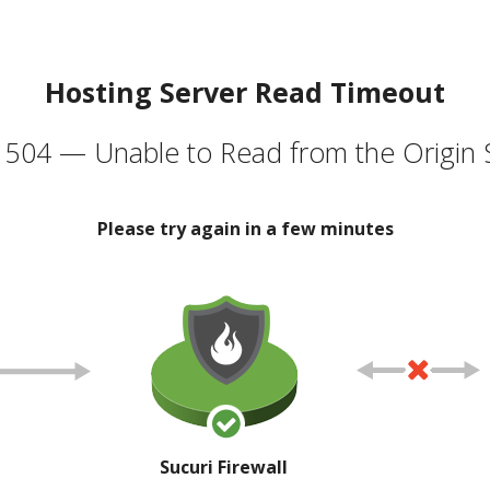
Hosting Server Read Timeout
504 — Unable to Read from the Origin 
Please try again in a few minutes
Sucuri Firewall