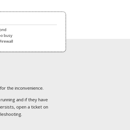
pond
oo busy
Firewall
 for the inconvenience.
 running and if they have
ersists, open a ticket on
bleshooting.