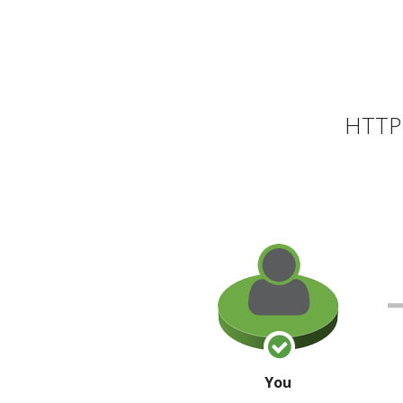
HTTP 
You