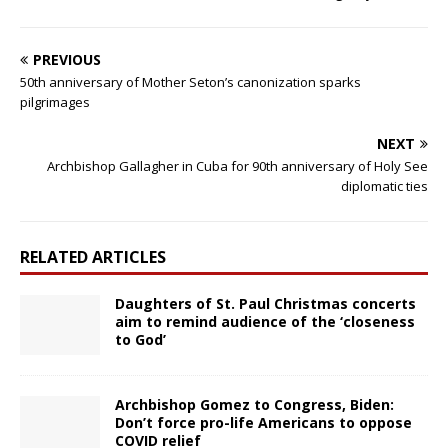
PREVIOUS
50th anniversary of Mother Seton’s canonization sparks
pilgrimages
NEXT
Archbishop Gallagher in Cuba for 90th anniversary of Holy See
diplomatic ties
RELATED ARTICLES
Daughters of St. Paul Christmas concerts
aim to remind audience of the ‘closeness
to God’
Archbishop Gomez to Congress, Biden:
Don’t force pro-life Americans to oppose
COVID relief