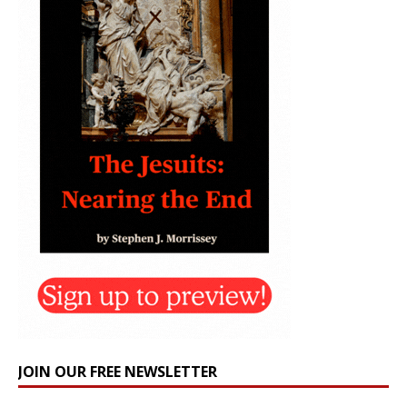
JOIN OUR FREE NEWSLETTER