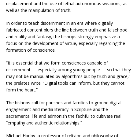
displacement and the use of lethal autonomous weapons, as
well as the manipulation of truth.
In order to teach discernment in an era where digitally
fabricated content blurs the line between truth and falsehood
and reality and fantasy, the bishops strongly emphasize a
focus on the development of virtue, especially regarding the
formation of conscience.
“It is essential that we form consciences capable of
discernment — especially among young people — so that they
may not be manipulated by algorithms but by truth and grace,”
the prelates write. “Digital tools can inform, but they cannot
form the heart.”
The bishops call for parishes and families to ground digital
engagement and media literacy in Scripture and the
sacramental life and admonish the faithful to cultivate real
“empathy and authentic relationships.”
Michael Hanby, a professor of religion and philosophy of