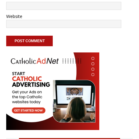
Website