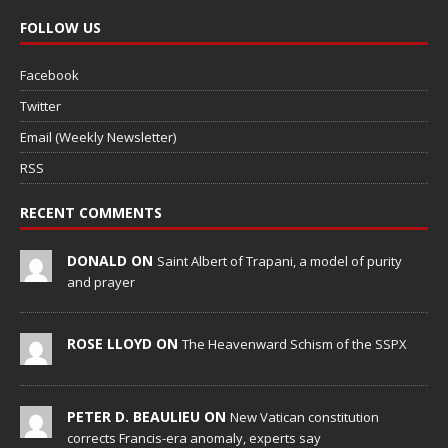
FOLLOW US
Facebook
Twitter
Email (Weekly Newsletter)
RSS
RECENT COMMENTS
DONALD ON
Saint Albert of Trapani, a model of purity
and prayer
ROSE LLOYD ON
The Heavenward Schism of the SSPX
PETER D. BEAULIEU ON
New Vatican constitution
corrects Francis-era anomaly, experts say