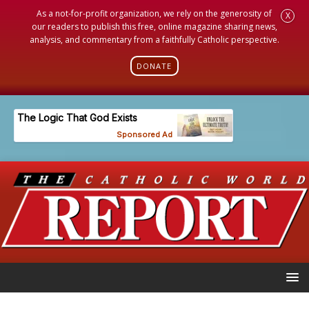
As a not-for-profit organization, we rely on the generosity of
X
our readers to publish this free, online magazine sharing news,
analysis, and commentary from a faithfully Catholic perspective.
DONATE