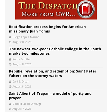
Beatification process begins for American
missionary Juan Tomis
Diego López Marina
August 8, 2026
The newest two-year Catholic college in the South
marks two milestones
Kathy Schiffer
August 8, 2026
Rebuke, revelation, and redemption: Saint Peter
falters on the stormy waters
Carl E. Olson
August 8, 2026
Saint Albert of Trapani, a model of purity and
prayer
Donald Jacob Uitvlugt
August 7, 2026