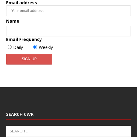
Email address
Name
Email Frequency
Daily
Weekly
SEARCH CWR