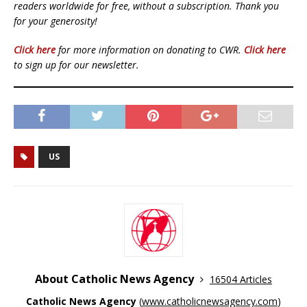
readers worldwide for free, without a subscription. Thank you
for your generosity!
Click here
for more information on donating to CWR.
Click here
to sign up for our newsletter.
US
About Catholic News Agency
16504 Articles
Catholic News Agency
(
www.catholicnewsagency.com
)