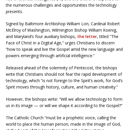
the numerous challenges and opportunities the technology
presents.
Signed by Baltimore Archbishop William Lori, Cardinal Robert
McElroy of Washington, Wilmington Bishop William Koenig,
and Maryland’s four auxiliary bishops,
the letter
, titled “The
Face of Christ in a Digital Age,” urges Christians to discern
“how to speak and live the Gospel amid the new language and
powers emerging through artificial intelligence.”
Released ahead of the solemnity of Pentecost, the bishops
write that Christians should not fear the rapid development of
technology, which “is not foreign to the Spirit’s work, for God’s
Spirit moves through history, culture, and human creativity.”
However, the bishops write: “Will we allow technology to form
us in its image — or will we shape it according to the Gospel?”
The Catholic Church “must be a prophetic voice, calling the
world to place the human person, made in the image of God,