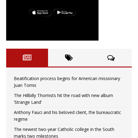
Beatification process begins for American missionary
Juan Tomis
The Hillbilly Thomists hit the road with new album
‘Strange Land’
Anthony Fauci and his beloved client, the bureaucratic
regime
The newest two-year Catholic college in the South
marks two milestones