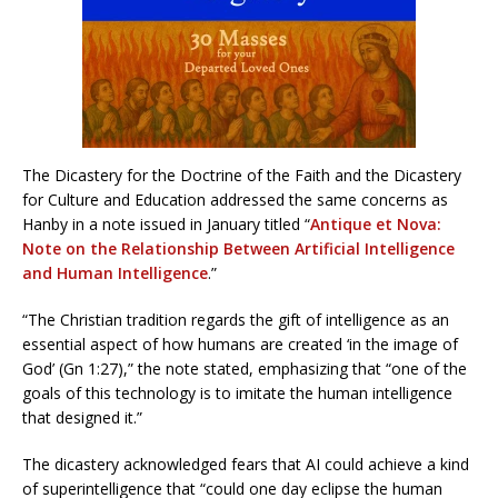
The Dicastery for the Doctrine of the Faith and the Dicastery
for Culture and Education addressed the same concerns as
Hanby in a note issued in January titled “
Antique et Nova:
Note on the Relationship Between Artificial Intelligence
and Human Intelligence
.”
“The Christian tradition regards the gift of intelligence as an
essential aspect of how humans are created ‘in the image of
God’ (Gn 1:27),” the note stated, emphasizing that “one of the
goals of this technology is to imitate the human intelligence
that designed it.”
The dicastery acknowledged fears that AI could achieve a kind
of superintelligence that “could one day eclipse the human