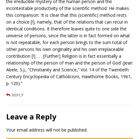
the irreducible mystery of the human person and the
incontestable productivity of the scientific method. He makes
this comparison: ‘It is clear that this (scientific) method rests
on a choice [!], namely, that of the relations that can recur in
identical conditions. It therefore leaves quite to one side the
universe of persons, since the latter is in fact formed on what
is not repeatable, for each person brings to the sum total of
other persons his own originality and his own irreplaceable
contribution [!] . . . [Further] Religion is in fact essentially a
relationship of the person of man and the person of God’ (Jean
Abele, S.J., “Christianity and Science,” Vol. 14 of the Twentieth
Century Encyclopedia of Catholicism, Hawthorne Books, 1961,
p. 120).”
REPLY
Leave a Reply
Your email address will not be published.