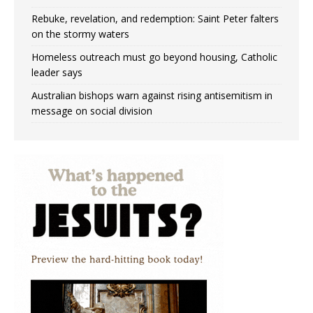
Rebuke, revelation, and redemption: Saint Peter falters
on the stormy waters
Homeless outreach must go beyond housing, Catholic
leader says
Australian bishops warn against rising antisemitism in
message on social division