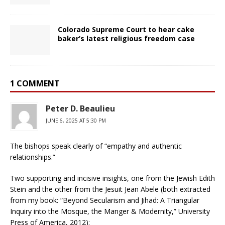
Colorado Supreme Court to hear cake
baker’s latest religious freedom case
1 COMMENT
Peter D. Beaulieu
JUNE 6, 2025 AT 5:30 PM
The bishops speak clearly of “empathy and authentic
relationships.”
Two supporting and incisive insights, one from the Jewish Edith
Stein and the other from the Jesuit Jean Abele (both extracted
from my book: “Beyond Secularism and Jihad: A Triangular
Inquiry into the Mosque, the Manger & Modernity,” University
Press of America, 2012):