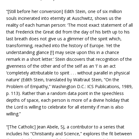
“[Still before her conversion] Edith Stein, one of six million
souls incinerated into eternity at Auschwitz, shows us the
reality of each human person: ‘The most exact statement of all
that Frederick the Great did from the day of his birth up to his
last breath does not give us a glimmer of the spirit which,
transforming, reached into the history of Europe. Yet the
understanding glance [!] may seize upon this in a chance
remark in a short letter.’ Stein discovers that recognition of the
givenness of the other and of the self as an ‘I’ is an act
‘completely attributable to spirit . . . without parallel in physical
nature’ (Edith Stein, translated by Waltraut Stein, “On the
Problem of Empathy,” Washington D.C.: ICS Publications, 1989,
p. 113). Rather than a random data point in the speechless
depths of space, each person is more of a divine holiday that
the Lord is willing to celebrate for all eternity if man is also
willing.”
“[The Catholic] Jean Abele, SJ, a contributor to a series that
includes his “Christianity and Science,” explores the fit between