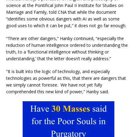
science at the Pontifical John Paul II Institute for Studies on
Marriage and Family, told CNA that while the document
“identifies some obvious dangers with AI as well as some
good uses to which it can be put,” it does not go far enough.
“There are other dangers,” Hanby continued, “especially the
reduction of human intelligence ordered to understanding the
truth, to a ‘functional intelligence without thinking or
understanding,’ that the letter doesn’t really address.”
“It is built into the logic of technology, and especially
technologies as powerful as this, that there are dangers that
we simply cannot foresee. We have not yet fully
comprehended this new kind of power,” Hanby said.