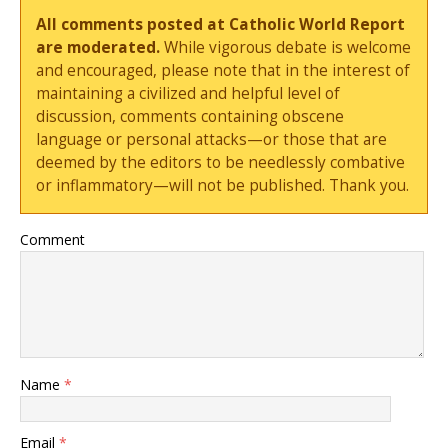
All comments posted at Catholic World Report
are moderated.
While vigorous debate is welcome
and encouraged, please note that in the interest of
maintaining a civilized and helpful level of
discussion, comments containing obscene
language or personal attacks—or those that are
deemed by the editors to be needlessly combative
or inflammatory—will not be published. Thank you.
Comment
Name
*
Email
*