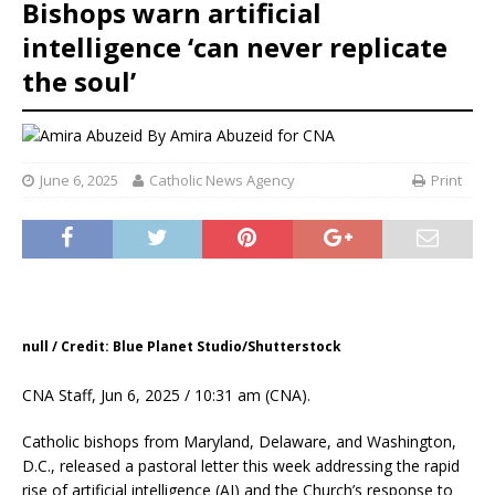
Bishops warn artificial
intelligence ‘can never replicate
the soul’
By
Amira Abuzeid for CNA
June 6, 2025
Catholic News Agency
Print
null / Credit: Blue Planet Studio/Shutterstock
CNA Staff, Jun 6, 2025 / 10:31 am (CNA).
Catholic bishops from Maryland, Delaware, and Washington,
D.C., released a pastoral letter this week addressing the rapid
rise of artificial intelligence (AI) and the Church’s response to