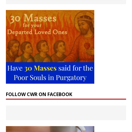
FOLLOW CWR ON FACEBOOK