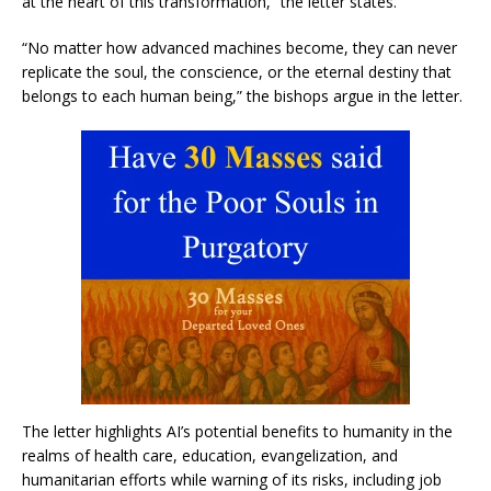
at the heart of this transformation,” the letter states.
“No matter how advanced machines become, they can never
replicate the soul, the conscience, or the eternal destiny that
belongs to each human being,” the bishops argue in the letter.
The letter highlights AI’s potential benefits to humanity in the
realms of health care, education, evangelization, and
humanitarian efforts while warning of its risks, including job