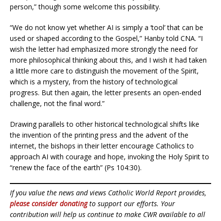
person,” though some welcome this possibility.
“We do not know yet whether AI is simply a ‘tool’ that can be
used or shaped according to the Gospel,” Hanby told CNA. “I
wish the letter had emphasized more strongly the need for
more philosophical thinking about this, and I wish it had taken
a little more care to distinguish the movement of the Spirit,
which is a mystery, from the history of technological
progress. But then again, the letter presents an open-ended
challenge, not the final word.”
Drawing parallels to other historical technological shifts like
the invention of the printing press and the advent of the
internet, the bishops in their letter encourage Catholics to
approach AI with courage and hope, invoking the Holy Spirit to
“renew the face of the earth” (Ps 104:30).
If you value the news and views Catholic World Report provides,
please consider donating
to support our efforts. Your
contribution will help us continue to make CWR available to all