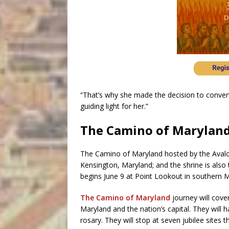
“That’s why she made the decision to convert 
guiding light for her.”
The Camino of Marylan
The Camino of Maryland hosted by the Aval
Kensington, Maryland; and the shrine is also
begins June 9 at Point Lookout in southern Ma
The Camino of Maryland
journey will cover
Maryland and the nation’s capital. They will 
rosary. They will stop at seven jubilee sites 