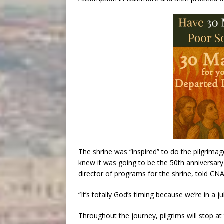
The shrine was “inspired” to do the pilgrim
knew it was going to be the 50th anniversary
director of programs for the shrine, told CNA
“It’s totally God’s timing because we’re in a ju
Throughout the journey, pilgrims will stop at 