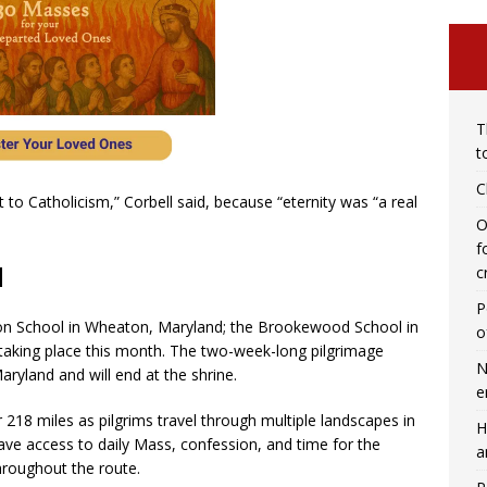
T
t
C
to Catholicism,” Corbell said, because “eternity was “a real
O
f
d
c
P
on School in Wheaton, Maryland; the Brookewood School in
o
 taking place this month. The two-week-long pilgrimage
N
ryland and will end at the shrine.
e
 218 miles as pilgrims travel through multiple landscapes in
H
have access to daily Mass, confession, and time for the
a
throughout the route.