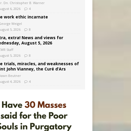
Fr. Dn. Christopher B. Warner
August 6, 2026
4
e work ethic incarnate
George Weigel
August 5, 2026
8
tra, extra! News and views for
dnesday, August 5, 2026
CWR Staff
August 5, 2026
8
e trials, miracles, and weaknesses of
int John Vianney, the Curé d’Ars
Dawn Beutner
August 4, 2026
4