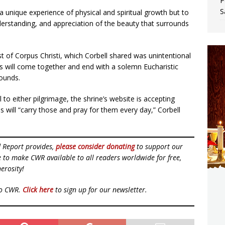
P
S
a unique experience of physical and spiritual growth but to
derstanding, and appreciation of the beauty that surrounds
t of Corpus Christi, which Corbell shared was unintentional
es will come together and end with a solemn Eucharistic
rounds.
l to either pilgrimage, the shrine’s website is accepting
s will “carry those and pray for them every day,” Corbell
d Report provides,
please consider donating
to support our
ue to make CWR available to all readers worldwide for free,
erosity!
to CWR.
Click here
to sign up for our newsletter.