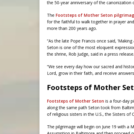
the 50-year anniversary of the canonization o
The
Footsteps of Mother Seton pilgrima
for the faithful to walk together in prayer a
more than 200 years ago.
“As the late Pope Francis once said, ‘Making 
Seton is one of the most eloquent expressions
the shrine, Rob Judge, said in a press release
“We see every day how our sacred and histori
Lord, grow in their faith, and receive answers
Footsteps of Mother Se
Footsteps of Mother Seton
is a four-day p
along the same path Seton took from Baltim
of religious sisters in the U.S., the Sisters of 
The pilgrimage will begin on June 19 with a M
Assumption in Baltimore and then proceed on