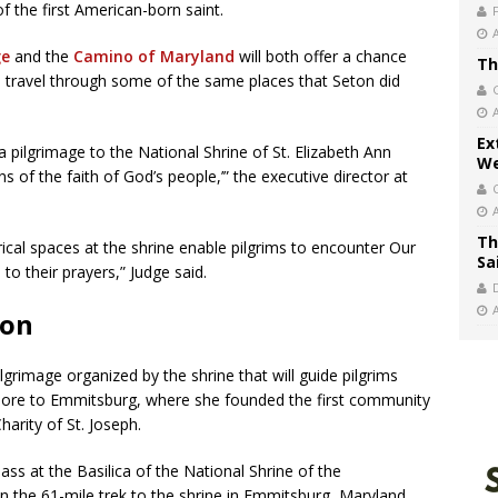
f the first American-born saint.
ge
and the
Camino of Maryland
will both offer a chance
Th
nd travel through some of the same places that Seton did
Ex
a pilgrimage to the National Shrine of St. Elizabeth Ann
We
 of the faith of God’s people,’” the executive director at
.
Th
cal spaces at the shrine enable pilgrims to encounter Our
Sa
 to their prayers,” Judge said.
ton
ilgrimage organized by the shrine that will guide pilgrims
ore to Emmitsburg, where she founded the first community
Charity of St. Joseph.
ass at the Basilica of the National Shrine of the
 the 61-mile trek to the shrine in Emmitsburg, Maryland.