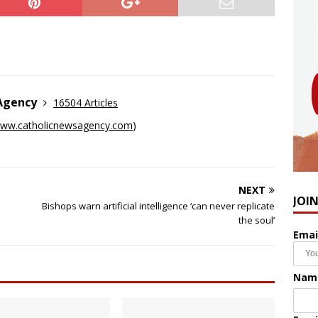
 Agency
16504 Articles
ww.catholicnewsagency.com
)
NEXT
JOI
Bishops warn artificial intelligence ‘can never replicate
the soul’
Emai
Nam