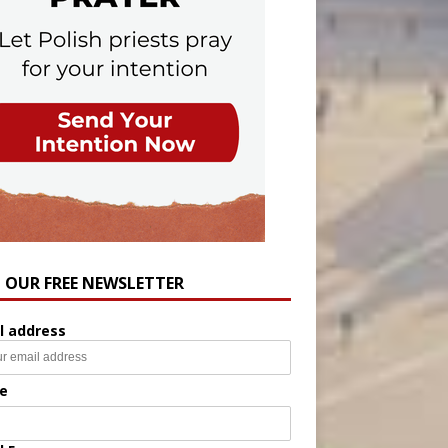
N OUR FREE NEWSLETTER
l address
e