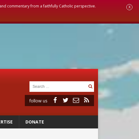
, and commentary from a faithfully Catholic perspective.
X
follow us
RTISE
DONATE