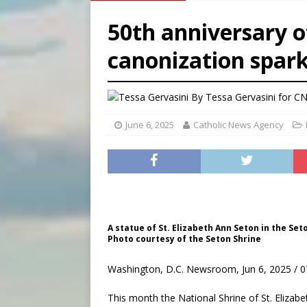
[ August 6, 2026 ]
Chiclayo,
50th anniversary o
[ August 6, 2026 ]
OAS coun
canonization spark
[ August 6, 2026 ]
Pope Leo 
[ August 6, 2026 ]
New Vatic
By
Tessa Gervasini for C
June 6, 2025
Catholic News Agency
A statue of St. Elizabeth Ann Seton in the Set
Photo courtesy of the Seton Shrine
Washington, D.C. Newsroom, Jun 6, 2025 / 0
This month the National Shrine of St. Eliza