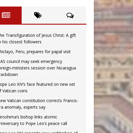
he Transfiguration of Jesus Christ: A gift
o his closest followers
hiclayo, Peru, prepares for papal visit
AS council may seek emergency
oreign‑ministers session over Nicaragua
rackdown
ope Leo XIV’s face featured on new set
f Vatican coins
ew Vatican constitution corrects Francis-
ra anomaly, experts say
iroshima’s bishop links atomic
nniversary to Pope Leo’s peace call