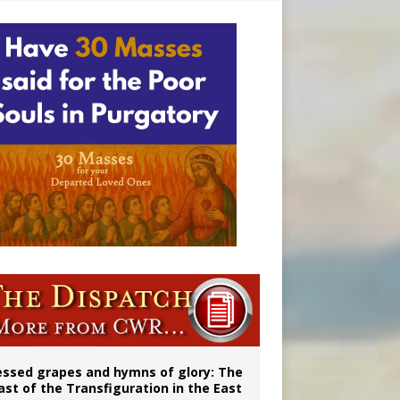
essed grapes and hymns of glory: The
ast of the Transfiguration in the East