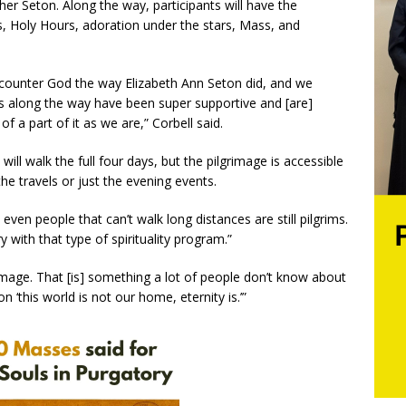
er Seton. Along the way, participants will have the
s, Holy Hours, adoration under the stars, Mass, and
counter God the way Elizabeth Ann Seton did, and we
es along the way have been super supportive and [are]
of a part of it as we are,” Corbell said.
ll walk the full four days, but the pilgrimage is accessible
he travels or just the evening events.
even people that can’t walk long distances are still pilgrims.
y with that type of spirituality program.”
grimage. That [is] something a lot of people don’t know about
 ‘this world is not our home, eternity is.’”