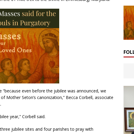
FOL
age “because even before the jubilee was announced, we
 of Mother Seton’s canonization,” Becca Corbell, associate
.
bilee year,” Corbell said.
three jubilee sites and four parishes to pray with