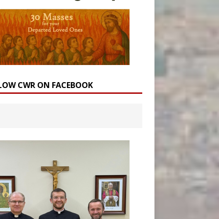
LOW CWR ON FACEBOOK