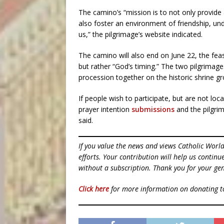
The camino’s “mission is to not only provide 
also foster an environment of friendship, un
us,” the pilgrimage’s website indicated.
The camino will also end on June 22, the feas
but rather “God’s timing.” The two pilgrimag
procession together on the historic shrine g
If people wish to participate, but are not loca
prayer intention
submissions
and the pilgrim
said.
If you value the news and views Catholic Worl
efforts. Your contribution will help us contin
without a subscription. Thank you for your gen
Click here
for more information on donating 