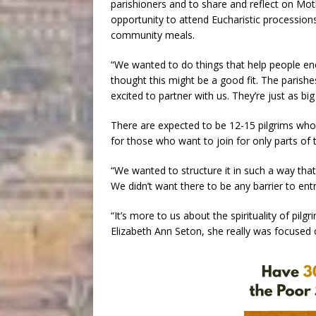
parishioners and to share and reflect on Moth
opportunity to attend Eucharistic procession
community meals.
“We wanted to do things that help people en
thought this might be a good fit. The parish
excited to partner with us. They’re just as big 
There are expected to be 12-15 pilgrims who wi
for those who want to join for only parts of t
“We wanted to structure it in such a way that 
We didn’t want there to be any barrier to entr
“It’s more to us about the spirituality of pil
Elizabeth Ann Seton, she really was focused on