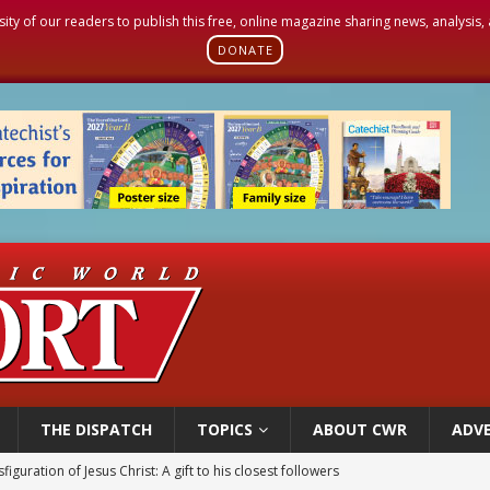
sity of our readers to publish this free, online magazine sharing news, analysis
DONATE
THE DISPATCH
TOPICS
ABOUT CWR
ADVE
figuration of Jesus Christ: A gift to his closest followers