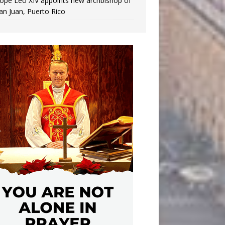
ope Leo XIV appoints new archbishop of
an Juan, Puerto Rico