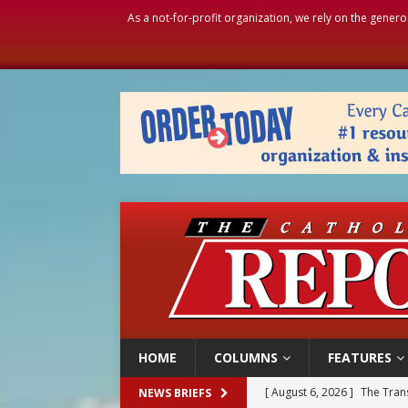
As a not-for-profit organization, we rely on the genero
HOME
COLUMNS
FEATURES
[ August 6, 2026 ]
The Trans
NEWS BRIEFS