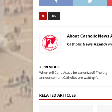
US
About Catholic News
Catholic News Agency
(
w
PREVIOUS
When will Carlo Acutis be canonized? The big
announcement Catholics are waiting for
RELATED ARTICLES