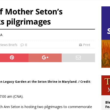
 Peru, prepares for papal visit
f Mother Seton’s
cil may seek emergency foreign‑ministers session over Nicaragua crackdown
s pilgrimages
XIV’s face featured on new set of Vatican coins
an constitution corrects Francis-era anomaly, experts say
NA
News Briefs
0
Print
on Legacy Garden at the Seton Shrine in Maryland. / Credit:
7:00 am (CNA).
Bl
beth Ann Seton is hosting two pilgrimages to commemorate
Fe