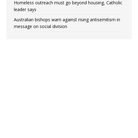
Homeless outreach must go beyond housing, Catholic
leader says
Australian bishops warn against rising antisemitism in
message on social division