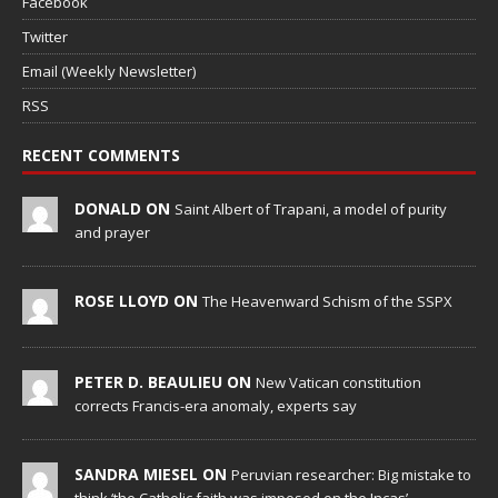
Facebook
Twitter
Email (Weekly Newsletter)
RSS
RECENT COMMENTS
DONALD ON
Saint Albert of Trapani, a model of purity
and prayer
ROSE LLOYD ON
The Heavenward Schism of the SSPX
PETER D. BEAULIEU ON
New Vatican constitution
corrects Francis-era anomaly, experts say
SANDRA MIESEL ON
Peruvian researcher: Big mistake to