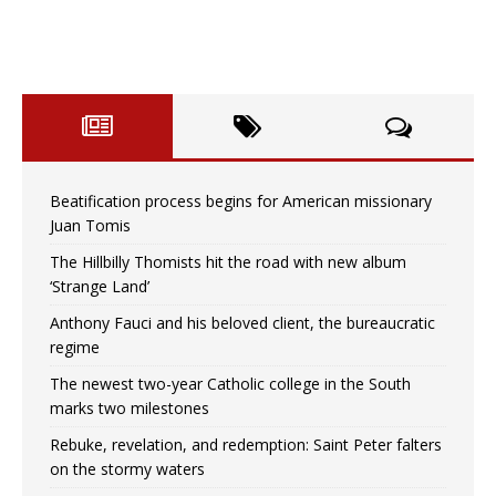
Beatification process begins for American missionary
Juan Tomis
The Hillbilly Thomists hit the road with new album
‘Strange Land’
Anthony Fauci and his beloved client, the bureaucratic
regime
The newest two-year Catholic college in the South
marks two milestones
Rebuke, revelation, and redemption: Saint Peter falters
on the stormy waters