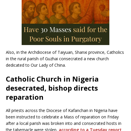
Also, in the Archdiocese of Taiyuan, Shanxi province, Catholics
in the rural parish of Guzhai consecrated a new church
dedicated to Our Lady of China.
Catholic Church in Nigeria
desecrated, bishop directs
reparation
All priests across the Diocese of Kafanchan in Nigeria have
been instructed to celebrate a Mass of reparation on Friday
after a local parish was broken into and consecrated hosts in
the tabernacle were stolen,
according to a Tuesday report