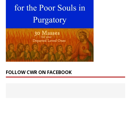
FOLLOW CWR ON FACEBOOK