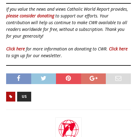
If you value the news and views Catholic World Report provides,
please consider donating
to support our efforts. Your
contribution will help us continue to make CWR available to all
readers worldwide for free, without a subscription. Thank you
for your generosity!
Click here
for more information on donating to CWR.
Click here
to sign up for our newsletter.
US