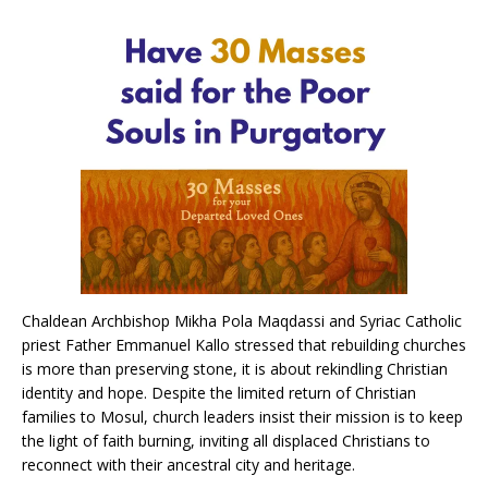
Chaldean Archbishop Mikha Pola Maqdassi and Syriac Catholic
priest Father Emmanuel Kallo stressed that rebuilding churches
is more than preserving stone, it is about rekindling Christian
identity and hope. Despite the limited return of Christian
families to Mosul, church leaders insist their mission is to keep
the light of faith burning, inviting all displaced Christians to
reconnect with their ancestral city and heritage.