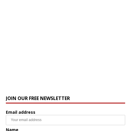
JOIN OUR FREE NEWSLETTER
Email address
Name