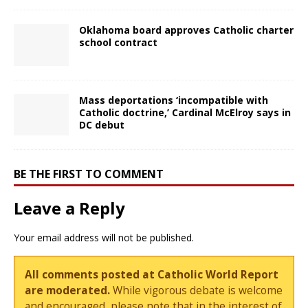
Oklahoma board approves Catholic charter
school contract
Mass deportations ‘incompatible with
Catholic doctrine,’ Cardinal McElroy says in
DC debut
BE THE FIRST TO COMMENT
Leave a Reply
Your email address will not be published.
All comments posted at Catholic World Report
are moderated.
While vigorous debate is welcome
and encouraged, please note that in the interest of