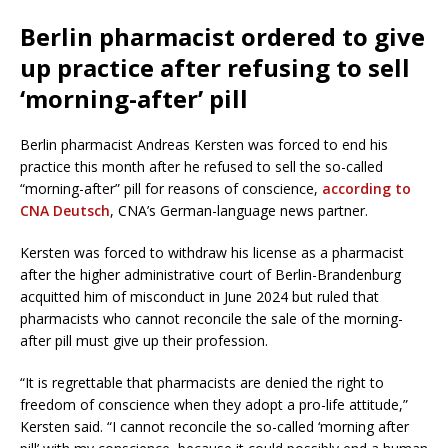
Berlin pharmacist ordered to give
up practice after refusing to sell
‘morning-after’ pill
Berlin pharmacist Andreas Kersten was forced to end his
practice this month after he refused to sell the so-called
“morning-after” pill for reasons of conscience,
according to
CNA Deutsch
, CNA’s German-language news partner.
Kersten was forced to withdraw his license as a pharmacist
after the higher administrative court of Berlin-Brandenburg
acquitted him of misconduct in June 2024 but ruled that
pharmacists who cannot reconcile the sale of the morning-
after pill must give up their profession.
“It is regrettable that pharmacists are denied the right to
freedom of conscience when they adopt a pro-life attitude,”
Kersten said. “I cannot reconcile the so-called ‘morning after