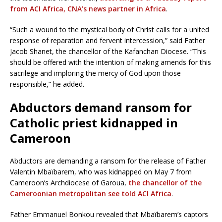
from ACI Africa, CNA’s news partner in Africa
.
“Such a wound to the mystical body of Christ calls for a united
response of reparation and fervent intercession,” said Father
Jacob Shanet, the chancellor of the Kafanchan Diocese. “This
should be offered with the intention of making amends for this
sacrilege and imploring the mercy of God upon those
responsible,” he added.
Abductors demand ransom for
Catholic priest kidnapped in
Cameroon
Abductors are demanding a ransom for the release of Father
Valentin Mbaïbarem, who was kidnapped on May 7 from
Cameroon’s Archdiocese of Garoua,
the chancellor of the
Cameroonian metropolitan see told ACI Africa
.
Father Emmanuel Bonkou revealed that Mbaïbarem’s captors