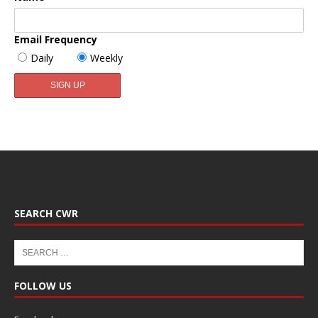
Email Frequency
Daily
Weekly
SEARCH CWR
FOLLOW US