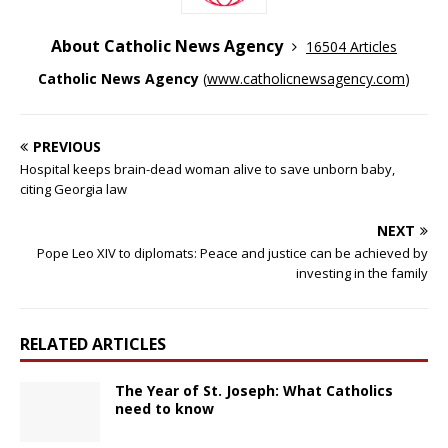
About Catholic News Agency
16504 Articles
Catholic News Agency
(
www.catholicnewsagency.com
)
PREVIOUS
Hospital keeps brain-dead woman alive to save unborn baby,
citing Georgia law
NEXT
Pope Leo XIV to diplomats: Peace and justice can be achieved by
investing in the family
RELATED ARTICLES
The Year of St. Joseph: What Catholics
need to know