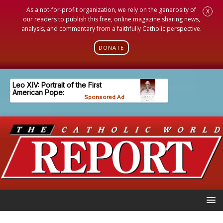
As a not-for-profit organization, we rely on the generosity of
X
our readers to publish this free, online magazine sharing news,
analysis, and commentary from a faithfully Catholic perspective.
DONATE