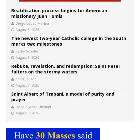
Beatification process begins for American
missionary Juan Tomis
Diego López Marina
August 8, 2026
The newest two-year Catholic college in the South
marks two milestones
Kathy Schiffer
August 8, 2026
Rebuke, revelation, and redemption: Saint Peter
falters on the stormy waters
Carl E. Olson
August 8, 2026
Saint Albert of Trapani, a model of purity and
prayer
Donald Jacob Uitvlugt
August 7, 2026