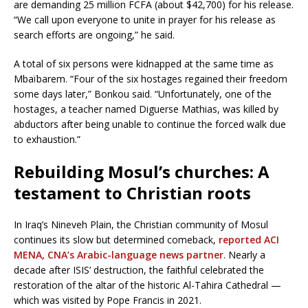
are demanding 25 million FCFA (about $42,700) for his release.
“We call upon everyone to unite in prayer for his release as
search efforts are ongoing,” he said.
A total of six persons were kidnapped at the same time as
Mbaïbarem. “Four of the six hostages regained their freedom
some days later,” Bonkou said. “Unfortunately, one of the
hostages, a teacher named Diguerse Mathias, was killed by
abductors after being unable to continue the forced walk due
to exhaustion.”
Rebuilding Mosul’s churches: A
testament to Christian roots
In Iraq’s Nineveh Plain, the Christian community of Mosul
continues its slow but determined comeback,
reported ACI
MENA, CNA’s Arabic-language news partner
. Nearly a
decade after ISIS’ destruction, the faithful celebrated the
restoration of the altar of the historic Al-Tahira Cathedral —
which was visited by Pope Francis in 2021.