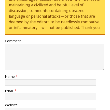
maintaining a civilized and helpful level of
discussion, comments containing obscene
language or personal attacks—or those that are
deemed by the editors to be needlessly combative
or inflammatory—will not be published. Thank you.
Comment
Name
*
Email
*
Website