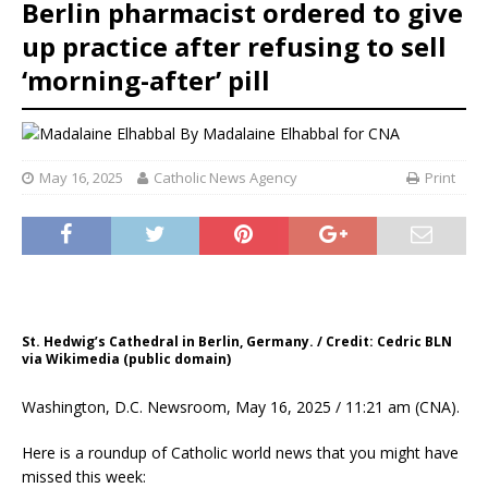
Berlin pharmacist ordered to give
up practice after refusing to sell
‘morning-after’ pill
By
Madalaine Elhabbal for CNA
May 16, 2025
Catholic News Agency
Print
St. Hedwig’s Cathedral in Berlin, Germany. / Credit: Cedric BLN
via Wikimedia (public domain)
Washington, D.C. Newsroom, May 16, 2025 / 11:21 am (CNA).
Here is a roundup of Catholic world news that you might have
missed this week: