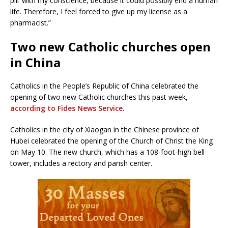
pill’ with my conscience, because it could possibly end a human
life. Therefore, I feel forced to give up my license as a
pharmacist.”
Two new Catholic churches open
in China
Catholics in the People’s Republic of China celebrated the
opening of two new Catholic churches this past week,
according to Fides News Service
.
Catholics in the city of Xiaogan in the Chinese province of
Hubei celebrated the opening of the Church of Christ the King
on May 10. The new church, which has a 108-foot-high bell
tower, includes a rectory and parish center.